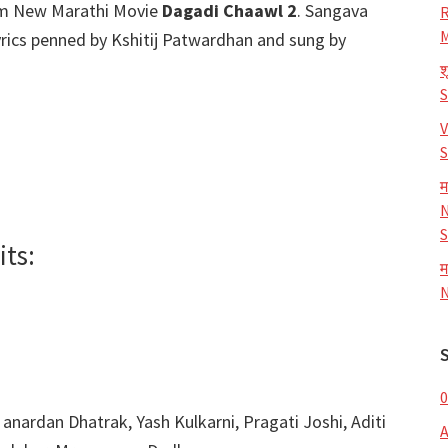
m New Marathi Movie
Dagadi Chaawl 2
. Sangava
R
M
rics penned by Kshitij Patwardhan and sung by
श
V
S
म
N
S
ts:
म
N
0
 anardan Dhatrak, Yash Kulkarni, Pragati Joshi, Aditi