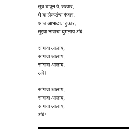
तूच धावून ये, सत्वार,
घे या लेकरांचा कैवार…
आज आभाळात हुंकार,
तुझ्या नावाचा घुमलाय अंबे…
सांगावा आलाय,
सांगावा आलाय,
सांगावा आलाय,
अंबे!
सांगावा आलाय,
सांगावा आलाय,
सांगावा आलाय,
अंबे!