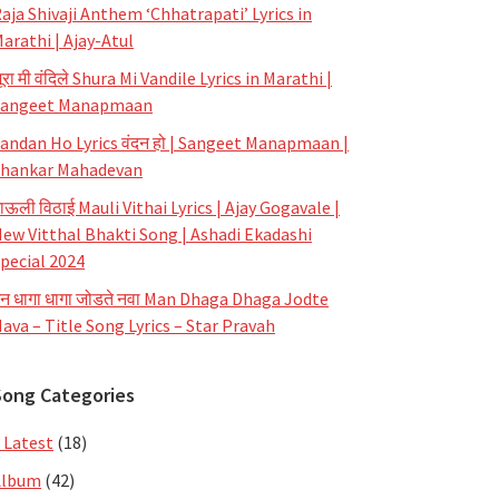
aja Shivaji Anthem ‘Chhatrapati’ Lyrics in
arathi | Ajay-Atul
ूरा मी वंदिले Shura Mi Vandile Lyrics in Marathi |
Sangeet Manapmaan
andan Ho Lyrics वंदन हो | Sangeet Manapmaan |
hankar Mahadevan
ाऊली विठाई Mauli Vithai Lyrics | Ajay Gogavale |
ew Vitthal Bhakti Song | Ashadi Ekadashi
pecial 2024
न धागा धागा जोडते नवा Man Dhaga Dhaga Jodte
ava – Title Song Lyrics – Star Pravah
Song Categories
 Latest
(18)
Album
(42)