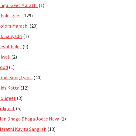
ngai Geet Marathi
(1)
haktigeet
(129)
olors Marathi
(20)
D Sahyadri
(1)
eshbhakti
(9)
iwali
(2)
Food
(1)
indi Song Lyrics
(40)
ids Katta
(12)
oligeet
(8)
Lokgeet
(5)
an Dhaga Dhaga Jodte Nava
(1)
arathi Kavita Sangrah
(13)