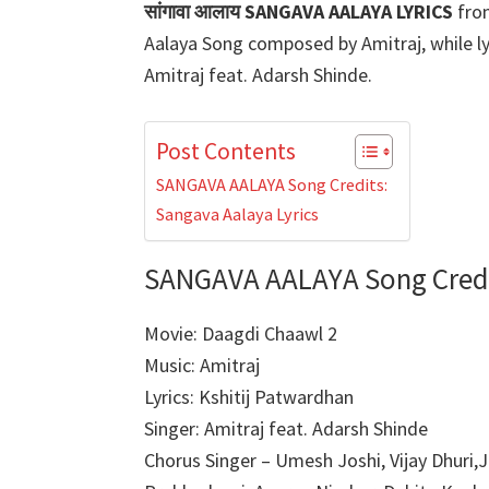
सांगावा आलाय SANGAVA AALAYA LYRICS
fro
Aalaya Song composed by Amitraj, while ly
Amitraj feat. Adarsh Shinde.
Post Contents
SANGAVA AALAYA Song Credits:
Sangava Aalaya Lyrics
SANGAVA AALAYA Song Credi
Movie: Daagdi Chaawl 2
Music: Amitraj
Lyrics: Kshitij Patwardhan
Singer: Amitraj feat. Adarsh Shinde
Chorus Singer – Umesh Joshi, Vijay Dhuri,J