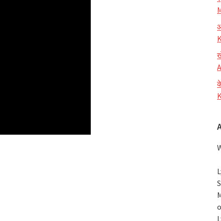
M
आ
K
ख
A
क
K
W
L
S
M
o
L