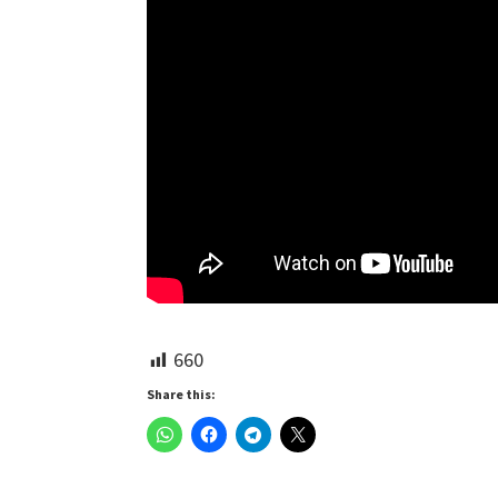
660
Share this: