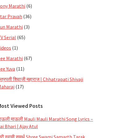
ony Marathi
(6)
tar Pravah
(36)
un Marathi
(3)
V Serial
(65)
ideos
(1)
ee Marathi
(67)
ee Yuva
(11)
त्रपती शिवाजी महाराज | Chhatrapati Shivaji
aharaj
(17)
Most Viewed Posts
ाऊली माऊली Mauli Mauli Marathi Song Lyrics –
ai Bhari | Ajay Atul
्री स्वामी समर्थ Shree Swami Samarth Tarak