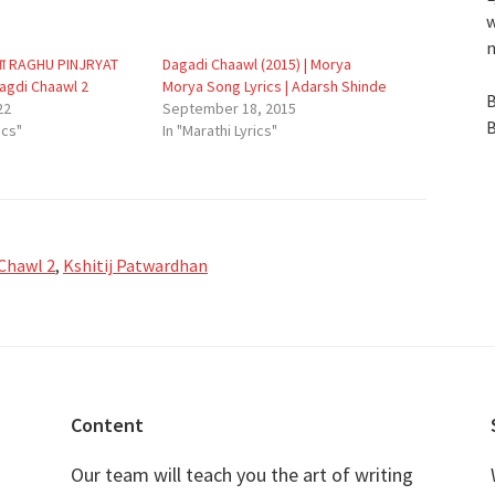
w
n
 आला RAGHU PINJRYAT
Dagadi Chaawl (2015) | Morya
aagdi Chaawl 2
Morya Song Lyrics | Adarsh Shinde
B
22
September 18, 2015
B
ics"
In "Marathi Lyrics"
Chawl 2
,
Kshitij Patwardhan
Content
Our team will teach you the art of writing