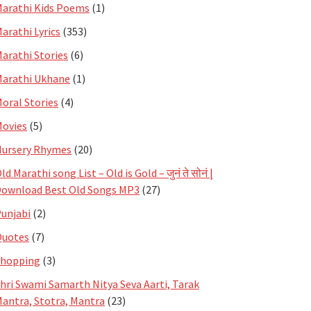
arathi Kids Poems
(1)
arathi Lyrics
(353)
arathi Stories
(6)
arathi Ukhane
(1)
oral Stories
(4)
ovies
(5)
ursery Rhymes
(20)
ld Marathi song List – Old is Gold – जुनं ते सोनं |
ownload Best Old Songs MP3
(27)
unjabi
(2)
Quotes
(7)
Shopping
(3)
hri Swami Samarth Nitya Seva Aarti, Tarak
antra, Stotra, Mantra
(23)