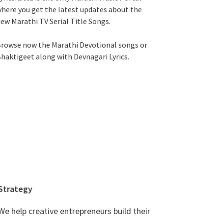
here you get the latest updates about the
ew Marathi TV Serial Title Songs
.
rowse now the Marathi Devotional songs or
haktigeet along with Devnagari Lyrics.
Strategy
We help creative entrepreneurs build their