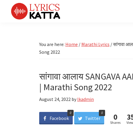
Skip
Skip
Skip
Skip
to
to
to
to
primary
main
primary
footer
LYRICS
LyricsKatta
Katta
navigation
content
sidebar
is
Marathi
Songs
the
You are here:
Home
/
Marathi Lyrics
/
सांगावा आ
TV
Marathi
Song 2022
Title
Song
Songs
Lyrics
portal
Bhaktigeet
सांगावा आलाय SANGAVA AA
| Marathi Song 2022
August 24, 2022
by
lkadmin
0
0
0
3
Facebook
Twitter
Shares
Vie