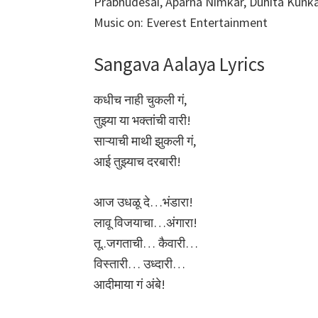
Prabhudesai, Aparna Nimkar, Duhita Kun
Music on: Everest Entertainment
Sangava Aalaya Lyrics
कधीच नाही चुकली गं,
तुझ्या या भक्तांची वारी!
साऱ्याची माथी झुकली गं,
आई तुझ्याच दरबारी!
आज उधळू दे…भंडारा!
लावू विजयाचा…अंगारा!
तू..जगताची… कैवारी…
विस्तारी… उध्दारी…
आदीमाया गं अंबे!