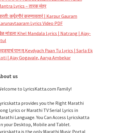
antra Lyrics – तारक मंत्र
रती: कर्पूरगौरं करुणावतारं | Karpur Gauram
arunavtaaram Lyrics Video PDF
ेळ मांडला Khel Mandala Lyrics | Natrang | Ajay-
tul
ेवड्याचं पान तू Kevdyach Paan Tu Lyrics | Sarla Ek
oti | Ajay Gogavale, Aarya Ambekar
About us
elcome to LyricsKatta.com Family!
yricskatta provides you the Right Marathi
ong Lyrics or Marathi TV Serial Lyrics in
arathi Language
. You Can Access Lyricskatta
n your Desktop, Mobile and Tablet.
yricskatta is the only Marathi Music Portal