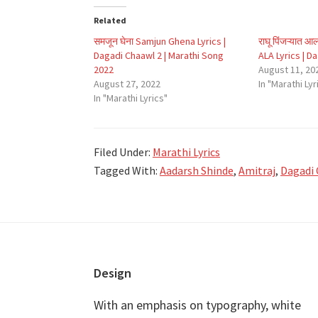
Related
समजून घेना Samjun Ghena Lyrics |
राघू पिंजऱ्यात
Dagadi Chaawl 2 | Marathi Song
ALA Lyrics | D
2022
August 11, 20
August 27, 2022
In "Marathi Lyr
In "Marathi Lyrics"
Filed Under:
Marathi Lyrics
Tagged With:
Aadarsh Shinde
,
Amitraj
,
Dagadi 
Footer
Design
With an emphasis on typography, white