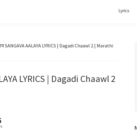
Lyrics
लाय SANGAVA AALAYA LYRICS | Dagadi Chaawl 2 | Marathi
LAYA LYRICS | Dagadi Chaawl 2
5
ws