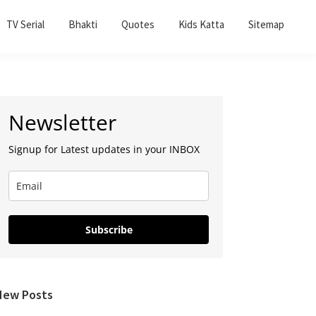
TV Serial
Bhakti
Quotes
Kids Katta
Sitemap
Primary
Newsletter
Sidebar
Signup for Latest updates in your INBOX
Subscribe
New Posts