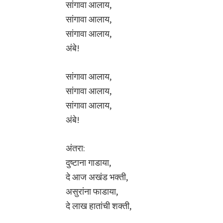
सांगावा आलाय,
सांगावा आलाय,
सांगावा आलाय,
अंबे!
सांगावा आलाय,
सांगावा आलाय,
सांगावा आलाय,
अंबे!
अंतरा:
दुष्टाना गाडाया,
दे आज अखंड भक्ती,
असुरांना फाडाया,
दे लाख हातांची शक्ती,