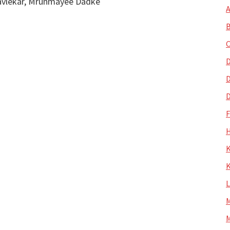
kavlekar, Mrunmayee Dadke
A
B
C
D
D
D
H
K
K
M
M