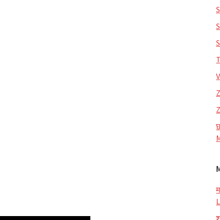
S
S
S
T
V
Z
Z
छ
M
म
L
श