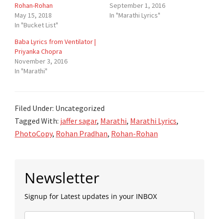
Rohan-Rohan
September 1, 2016
May 15, 2018
In "Marathi Lyrics"
In "Bucket List"
Baba Lyrics from Ventilator |
Priyanka Chopra
November 3, 2016
In "Marathi"
Filed Under: Uncategorized
Tagged With:
jaffer sagar
,
Marathi
,
Marathi Lyrics
,
PhotoCopy
,
Rohan Pradhan
,
Rohan-Rohan
Primary
Newsletter
Sidebar
Signup for Latest updates in your INBOX