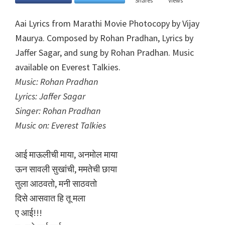
Shares
Views
Aai Lyrics from Marathi Movie Photocopy by Vijay
Maurya. Composed by Rohan Pradhan, Lyrics by
Jaffer Sagar, and sung by Rohan Pradhan. Music
available on Everest Talkies.
Music: Rohan Pradhan
Lyrics: Jaffer Sagar
Singer: Rohan Pradhan
Music on: Everest Talkies
आई माऊलीची माया, अनमोल माया
ऊन सावली सुखांची, ममतेची छाया
तुला आठवतो, मनी साठवतो
दिसे आसवात हि तू मला
ए आई!!!