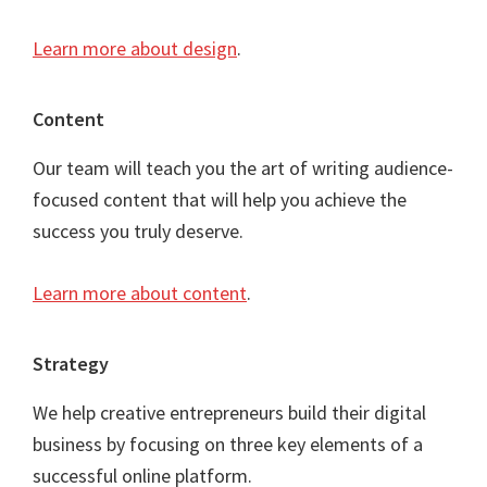
Learn more about design
.
Content
Our team will teach you the art of writing audience-
focused content that will help you achieve the
success you truly deserve.
Learn more about content
.
Strategy
We help creative entrepreneurs build their digital
business by focusing on three key elements of a
successful online platform.