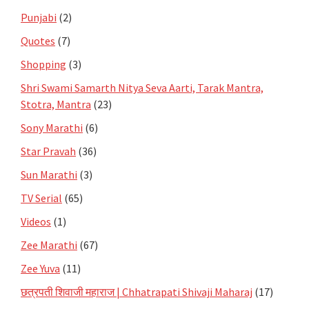
Punjabi
(2)
Quotes
(7)
Shopping
(3)
Shri Swami Samarth Nitya Seva Aarti, Tarak Mantra,
Stotra, Mantra
(23)
Sony Marathi
(6)
Star Pravah
(36)
Sun Marathi
(3)
TV Serial
(65)
Videos
(1)
Zee Marathi
(67)
Zee Yuva
(11)
छत्रपती शिवाजी महाराज | Chhatrapati Shivaji Maharaj
(17)