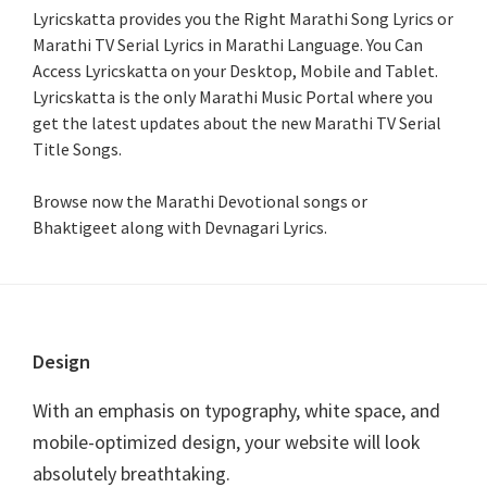
Lyricskatta provides you the Right Marathi Song Lyrics or
Marathi TV Serial Lyrics in Marathi Language
. You Can
Access Lyricskatta on your Desktop, Mobile and Tablet.
Lyricskatta is the only Marathi Music Portal where you
get the latest updates about the new Marathi TV Serial
Title Songs
.
Browse now the Marathi Devotional songs or
Bhaktigeet along with Devnagari Lyrics.
Footer
Design
With an emphasis on typography, white space, and
mobile-optimized design, your website will look
absolutely breathtaking.