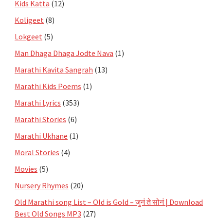
Kids Katta
(12)
Koligeet
(8)
Lokgeet
(5)
Man Dhaga Dhaga Jodte Nava
(1)
Marathi Kavita Sangrah
(13)
Marathi Kids Poems
(1)
Marathi Lyrics
(353)
Marathi Stories
(6)
Marathi Ukhane
(1)
Moral Stories
(4)
Movies
(5)
Nursery Rhymes
(20)
Old Marathi song List – Old is Gold – जुनं ते सोनं | Download
Best Old Songs MP3
(27)