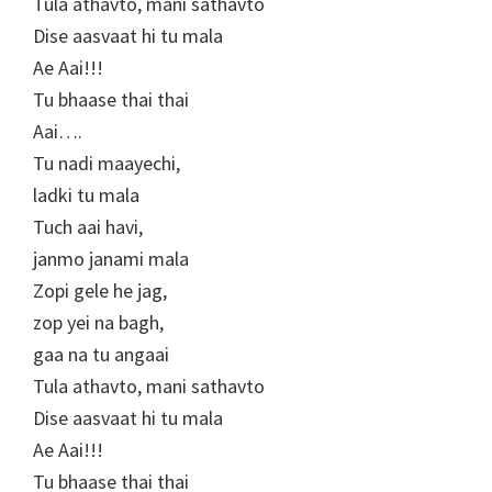
Tula athavto, mani sathavto
Dise aasvaat hi tu mala
Ae Aai!!!
Tu bhaase thai thai
Aai….
Tu nadi maayechi,
ladki tu mala
Tuch aai havi,
janmo janami mala
Zopi gele he jag,
zop yei na bagh,
gaa na tu angaai
Tula athavto, mani sathavto
Dise aasvaat hi tu mala
Ae Aai!!!
Tu bhaase thai thai