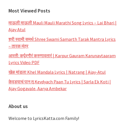
Most Viewed Posts
माऊली माऊली Mauli Mauli Marathi Song Lyrics – Lai Bhari |
Ajay Atul
श्री स्वामी समर्थ Shree Swami Samarth Tarak Mantra Lyrics
– तारक मंत्र
आरती: कर्पूरगौरं करुणावतारं | Karpur Gauram Karunavtaaram
Lyrics Video PDF
खेळ मांडला Khel Mandala Lyrics | Natrang | Ajay-Atul
केवड्याचं पान तू Kevdyach Paan Tu Lyrics | Sarla Ek Koti |
Ajay Gogavale, Aarya Ambekar
About us
Welcome to LyricsKatta.com Family!