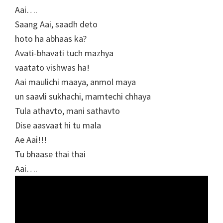
Aai….
Saang Aai, saadh deto
hoto ha abhaas ka?
Avati-bhavati tuch mazhya
vaatato vishwas ha!
Aai maulichi maaya, anmol maya
un saavli sukhachi, mamtechi chhaya
Tula athavto, mani sathavto
Dise aasvaat hi tu mala
Ae Aai!!!
Tu bhaase thai thai
Aai….