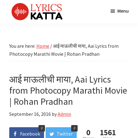
Skip
Skip
Skip
Menu
to
to
to
main
primary
footer
LYRICS
LyricsKatta
Katta
content
sidebar
is
Marathi
Songs
the
You are here:
Home
/
आई माऊलीची माया, Aai Lyrics from
TV
Marathi
Photocopy Marathi Movie | Rohan Pradhan
Title
Song
Songs
Lyrics
portal
Bhaktigeet
आई माऊलीची माया, Aai Lyrics
from Photocopy Marathi Movie
| Rohan Pradhan
September 16, 2016
by
Admin
0
0
0
1561
Facebook
Twitter