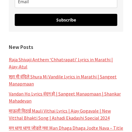
Subscribe
New Posts
Raja Shivaji Anthem ‘Chhatrapati’ Lyrics in Marathi |
Ajay-Atul
शूरा मी वंदिले Shura Mi Vandile Lyrics in Marathi | Sangeet
Manapmaan
Vandan Ho Lyrics वंदन हो | Sangeet Manapmaan | Shankar
Mahadevan
माऊली विठाई Mauli Vithai Lyrics | Ajay Gogavale | New
Vitthal Bhakti Song | Ashadi Ekadashi Special 2024
मन धागा धागा जोडते नवा Man Dhaga Dhaga Jodte Nava – Title