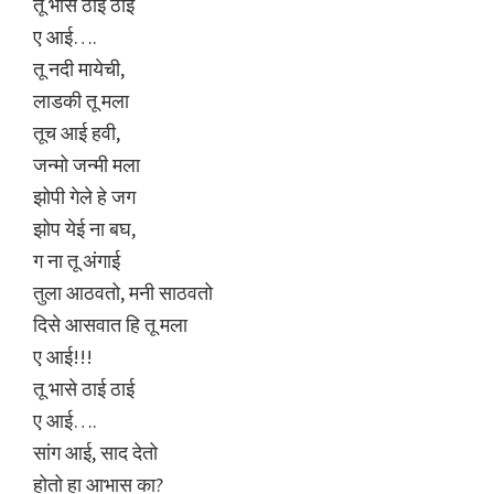
तू भासे ठाई ठाई
ए आई….
तू नदी मायेची,
लाडकी तू मला
तूच आई हवी,
जन्मो जन्मी मला
झोपी गेले हे जग
झोप येई ना बघ,
ग ना तू अंगाई
तुला आठवतो, मनी साठवतो
दिसे आसवात हि तू मला
ए आई!!!
तू भासे ठाई ठाई
ए आई….
सांग आई, साद देतो
होतो हा आभास का?