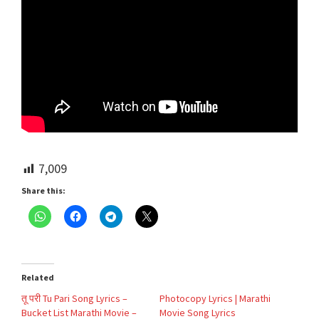
7,009
Share this:
Related
तू परी Tu Pari Song Lyrics –
Photocopy Lyrics | Marathi
Bucket List Marathi Movie –
Movie Song Lyrics