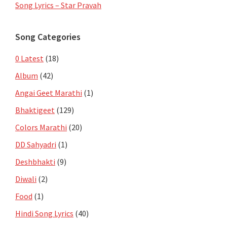
Song Lyrics – Star Pravah
Song Categories
0 Latest
(18)
Album
(42)
Angai Geet Marathi
(1)
Bhaktigeet
(129)
Colors Marathi
(20)
DD Sahyadri
(1)
Deshbhakti
(9)
Diwali
(2)
Food
(1)
Hindi Song Lyrics
(40)