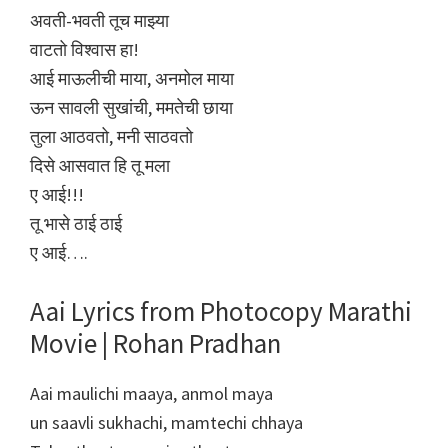
अवती-भवती तूच माझ्या
वाटतो विश्वास हा!
आई माऊलीची माया, अनमोल माया
ऊन सावली सुखांची, ममतेची छाया
तुला आठवतो, मनी साठवतो
दिसे आसवात हि तू मला
ए आई!!!
तू भासे ठाई ठाई
ए आई….
Aai Lyrics from Photocopy Marathi
Movie | Rohan Pradhan
Aai maulichi maaya, anmol maya
un saavli sukhachi, mamtechi chhaya