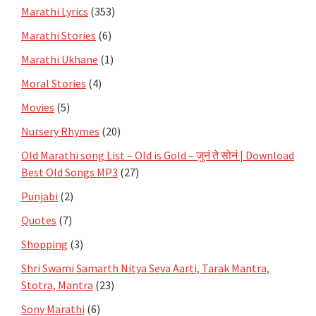
Marathi Lyrics
(353)
Marathi Stories
(6)
Marathi Ukhane
(1)
Moral Stories
(4)
Movies
(5)
Nursery Rhymes
(20)
Old Marathi song List – Old is Gold – जुनं ते सोनं | Download
Best Old Songs MP3
(27)
Punjabi
(2)
Quotes
(7)
Shopping
(3)
Shri Swami Samarth Nitya Seva Aarti, Tarak Mantra,
Stotra, Mantra
(23)
Sony Marathi
(6)