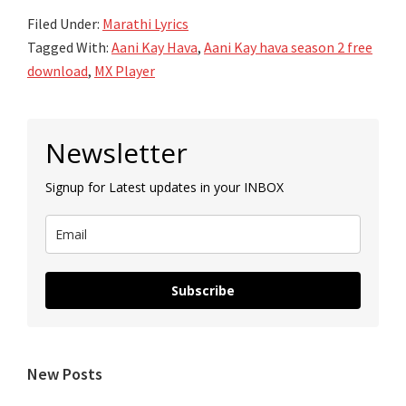
Filed Under:
Marathi Lyrics
Tagged With:
Aani Kay Hava
,
Aani Kay hava season 2 free
download
,
MX Player
Primary
Newsletter
Sidebar
Signup for Latest updates in your INBOX
Subscribe
New Posts