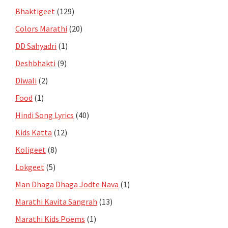
Bhaktigeet
(129)
Colors Marathi
(20)
DD Sahyadri
(1)
Deshbhakti
(9)
Diwali
(2)
Food
(1)
Hindi Song Lyrics
(40)
Kids Katta
(12)
Koligeet
(8)
Lokgeet
(5)
Man Dhaga Dhaga Jodte Nava
(1)
Marathi Kavita Sangrah
(13)
Marathi Kids Poems
(1)