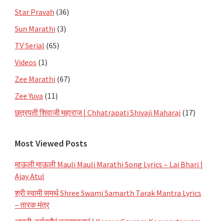
Star Pravah
(36)
Sun Marathi
(3)
TV Serial
(65)
Videos
(1)
Zee Marathi
(67)
Zee Yuva
(11)
छत्रपती शिवाजी महाराज | Chhatrapati Shivaji Maharaj
(17)
Most Viewed Posts
माऊली माऊली Mauli Mauli Marathi Song Lyrics – Lai Bhari |
Ajay Atul
श्री स्वामी समर्थ Shree Swami Samarth Tarak Mantra Lyrics
– तारक मंत्र