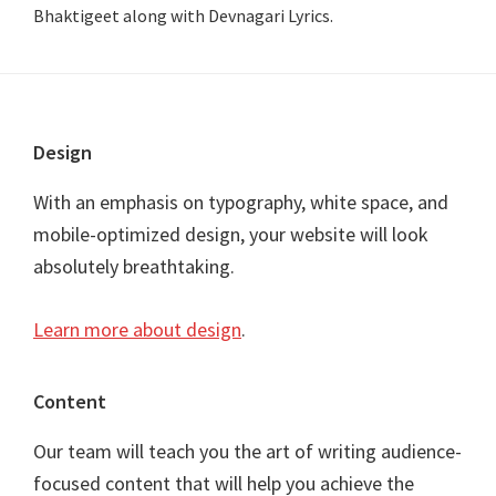
Bhaktigeet along with Devnagari Lyrics.
Footer
Design
With an emphasis on typography, white space, and
mobile-optimized design, your website will look
absolutely breathtaking.
Learn more about design
.
Content
Our team will teach you the art of writing audience-
focused content that will help you achieve the