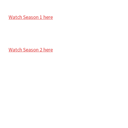
Watch Season 1 here
Watch Season 2 here
Aani Kay Hava Season 2, Aani Kay Hava Episodes 1,
Aani Kay Hava Latest Episode 1 , Today’s Aani Kay
Hava Season 2 Episodes 1, <Season> Episode 1
Video, Watch Aani Kay Hava Episode 1 for free,
Watch Aani Kay Hava Season 2 Episode 1 online,
Aani Kay Hava cast, Episode 1, Aani Kay Hava Online