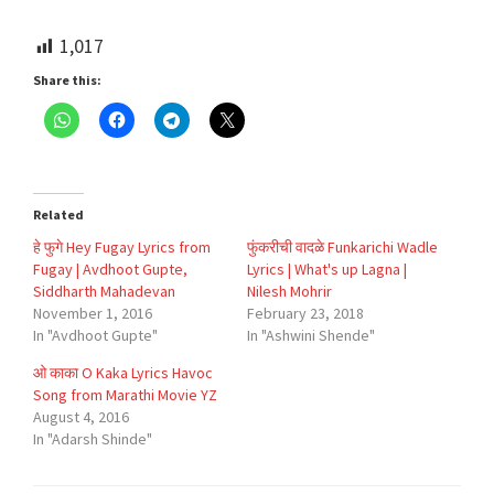
1,017
Share this:
Related
हे फुगे Hey Fugay Lyrics from
फुंकरीची वादळे Funkarichi Wadle
Fugay | Avdhoot Gupte,
Lyrics | What's up Lagna |
Siddharth Mahadevan
Nilesh Mohrir
November 1, 2016
February 23, 2018
In "Avdhoot Gupte"
In "Ashwini Shende"
ओ काका O Kaka Lyrics Havoc
Song from Marathi Movie YZ
August 4, 2016
In "Adarsh Shinde"