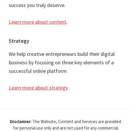
success you truly deserve.
Learn more about content
.
Strategy
We help creative entrepreneurs build their digital
business by focusing on three key elements of a
successful online platform.
Learn more about strategy
.
Disclamier
: The Website, Content and Services are provided
for personal use only and are not used for any commercial