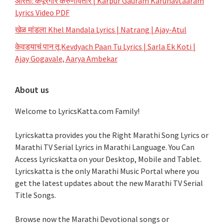
आरती: कर्पूरगौरं करुणावतारं | Karpur Gauram Karunavtaaram
Lyrics Video PDF
खेळ मांडला Khel Mandala Lyrics | Natrang | Ajay-Atul
केवड्याचं पान तू Kevdyach Paan Tu Lyrics | Sarla Ek Koti |
Ajay Gogavale, Aarya Ambekar
About us
Welcome to LyricsKatta.com Family!
Lyricskatta provides you the Right Marathi Song Lyrics or
Marathi TV Serial Lyrics in Marathi Language
. You Can
Access Lyricskatta on your Desktop, Mobile and Tablet.
Lyricskatta is the only Marathi Music Portal where you
get the latest updates about the new Marathi TV Serial
Title Songs
.
Browse now the Marathi Devotional songs or