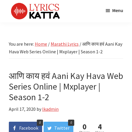
Skip
Skip
Skip
Menu
to
to
to
main
primary
footer
LYRICS
LyricsKatta
Katta
content
sidebar
is
Marathi
Songs
the
You are here:
Home
/
Marathi Lyrics
/
आणि काय हवं Aani Kay
TV
Marathi
Hava Web Series Online | Mxplayer | Season 1-2
Title
Song
Songs
Lyrics
portal
Bhaktigeet
आणि काय हवं Aani Kay Hava Web
Series Online | Mxplayer |
Season 1-2
April 17, 2020
by
lkadmin
0
0
0
4
Facebook
Twitter