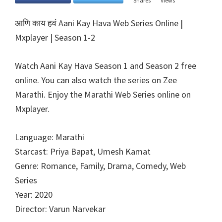
Shares
Views
आणि काय हवं Aani Kay Hava Web Series Online |
Mxplayer | Season 1-2
Watch Aani Kay Hava Season 1 and Season 2 free
online. You can also watch the series on Zee
Marathi. Enjoy the Marathi Web Series online on
Mxplayer.
Language: Marathi
Starcast: Priya Bapat, Umesh Kamat
Genre: Romance, Family, Drama, Comedy, Web
Series
Year: 2020
Director: Varun Narvekar