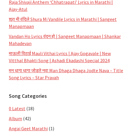
Raja Shivaji Anthem ‘Chhatrapati’ Lyrics in Marathi |
Ajay-Atul
शूरा मी वंदिले Shura Mi Vandile Lyrics in Marathi | Sangeet
Manapmaan
Vandan Ho Lyrics वंदन हो | Sangeet Manapmaan | Shankar
Mahadevan
माऊली विठाई Mauli Vithai Lyrics | Ajay Gogavale | New
Vitthal Bhakti Song | Ashadi Ekadashi Special 2024
मन धागा धागा जोडते नवा Man Dhaga Dhaga Jodte Nava – Title
Song Lyrics – Star Pravah
Song Categories
0 Latest
(18)
Album
(42)
Angai Geet Marathi
(1)