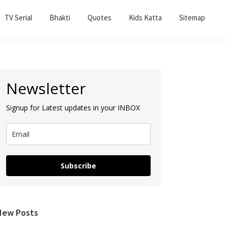
TV Serial
Bhakti
Quotes
Kids Katta
Sitemap
Primary
Newsletter
Sidebar
Signup for Latest updates in your INBOX
Subscribe
New Posts