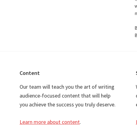
w
n
B
B
Content
Our team will teach you the art of writing
audience-focused content that will help
you achieve the success you truly deserve.
Learn more about content
.