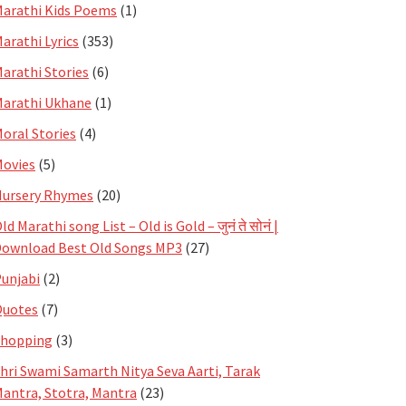
arathi Kids Poems
(1)
arathi Lyrics
(353)
arathi Stories
(6)
arathi Ukhane
(1)
oral Stories
(4)
ovies
(5)
ursery Rhymes
(20)
ld Marathi song List – Old is Gold – जुनं ते सोनं |
ownload Best Old Songs MP3
(27)
unjabi
(2)
Quotes
(7)
Shopping
(3)
hri Swami Samarth Nitya Seva Aarti, Tarak
antra, Stotra, Mantra
(23)