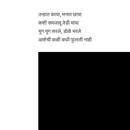
उन्हात काया, मनात छाया
कशी समजावू वेडी माया
युग युग सरले, डोळे भरले
आशेची कळी कधी फुलली नाही