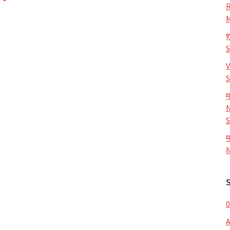
R
M
श
V
S
म
N
S
म
N
0