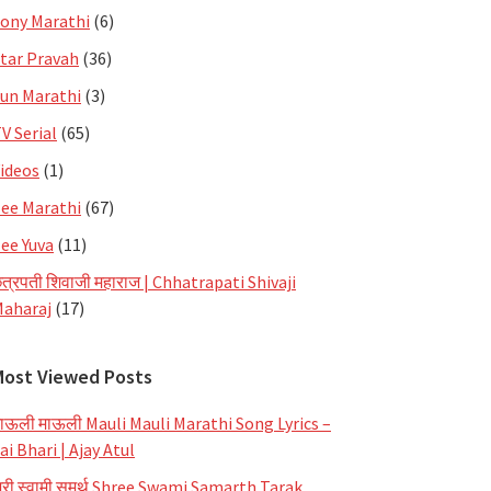
ony Marathi
(6)
tar Pravah
(36)
un Marathi
(3)
V Serial
(65)
ideos
(1)
ee Marathi
(67)
ee Yuva
(11)
त्रपती शिवाजी महाराज | Chhatrapati Shivaji
aharaj
(17)
Most Viewed Posts
ाऊली माऊली Mauli Mauli Marathi Song Lyrics –
ai Bhari | Ajay Atul
्री स्वामी समर्थ Shree Swami Samarth Tarak