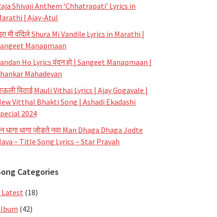
aja Shivaji Anthem ‘Chhatrapati’ Lyrics in
arathi | Ajay-Atul
ूरा मी वंदिले Shura Mi Vandile Lyrics in Marathi |
Sangeet Manapmaan
andan Ho Lyrics वंदन हो | Sangeet Manapmaan |
hankar Mahadevan
ाऊली विठाई Mauli Vithai Lyrics | Ajay Gogavale |
ew Vitthal Bhakti Song | Ashadi Ekadashi
pecial 2024
न धागा धागा जोडते नवा Man Dhaga Dhaga Jodte
ava – Title Song Lyrics – Star Pravah
Song Categories
 Latest
(18)
Album
(42)