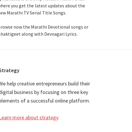
here you get the latest updates about the
ew Marathi TV Serial Title Songs
.
rowse now the Marathi Devotional songs or
haktigeet along with Devnagari Lyrics.
Strategy
We help creative entrepreneurs build their
digital business by focusing on three key
elements of a successful online platform.
Learn more about strategy
.