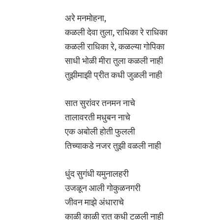
अरे मनमोहना,
कळली देवा तुला, राधिका रे राधिका
कळली राधिका रे, कळल्या गोपिका
साधी भोळी मीरा तुला कळली नाही
तुझीमाझी प्रीत कधी जुळली नाही
सात सुरांवर तनमन नाचे
तालावरती मधुबन नाचे
एक अबोली होती फुलली
तिच्याकडे नजर तुझी वळली नाही
धुंद सुगंधी यमुनालहरी
उजळून आली गोकुळनगरी
जीवन माझे अंधाराचे
काळी काळी रात कधी टळली नाही