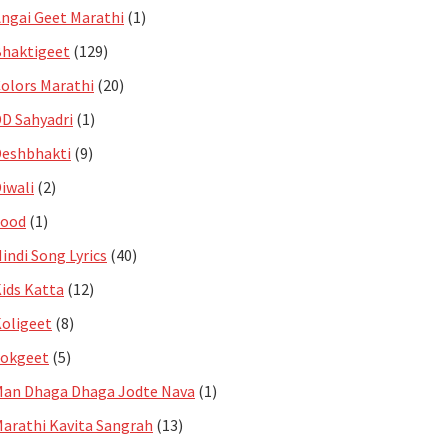
ngai Geet Marathi
(1)
haktigeet
(129)
olors Marathi
(20)
D Sahyadri
(1)
eshbhakti
(9)
iwali
(2)
Food
(1)
indi Song Lyrics
(40)
ids Katta
(12)
oligeet
(8)
Lokgeet
(5)
an Dhaga Dhaga Jodte Nava
(1)
arathi Kavita Sangrah
(13)