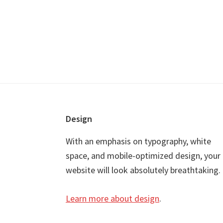
Footer
Design
With an emphasis on typography, white
space, and mobile-optimized design, your
website will look absolutely breathtaking.
Learn more about design
.