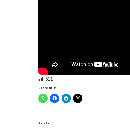
511
Share this:
Related