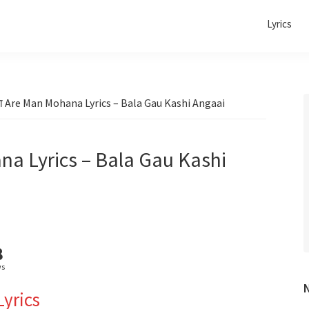
Lyrics
ा Are Man Mohana Lyrics – Bala Gau Kashi Angaai
na Lyrics – Bala Gau Kashi
8
ws
Lyrics