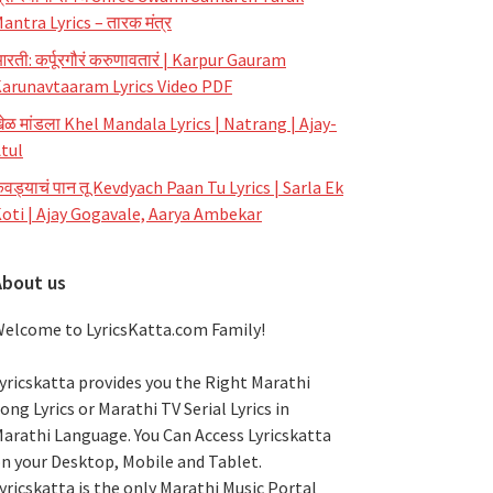
antra Lyrics – तारक मंत्र
रती: कर्पूरगौरं करुणावतारं | Karpur Gauram
arunavtaaram Lyrics Video PDF
ेळ मांडला Khel Mandala Lyrics | Natrang | Ajay-
tul
ेवड्याचं पान तू Kevdyach Paan Tu Lyrics | Sarla Ek
oti | Ajay Gogavale, Aarya Ambekar
About us
elcome to LyricsKatta.com Family!
yricskatta provides you the Right Marathi
ong Lyrics or Marathi TV Serial Lyrics in
arathi Language
. You Can Access Lyricskatta
n your Desktop, Mobile and Tablet.
yricskatta is the only Marathi Music Portal