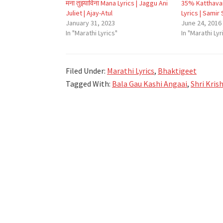
मना तुझ्याविना Mana Lyrics | Jaggu Ani
35% Katthavar
Juliet | Ajay-Atul
Lyrics | Samir
January 31, 2023
June 24, 2016
In "Marathi Lyrics"
In "Marathi Lyr
Filed Under:
Marathi Lyrics
,
Bhaktigeet
Tagged With:
Bala Gau Kashi Angaai
,
Shri Kris