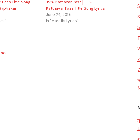
 Pass Title Song
35% Kathavar Pass | 35%
S
 Saptiskar
Katthavar Pass Title Song Lyrics
June 24, 2016
S
ics"
In "Marathi Lyrics"
S
T
V
hna
Z
Z
छ
M
म
L
श