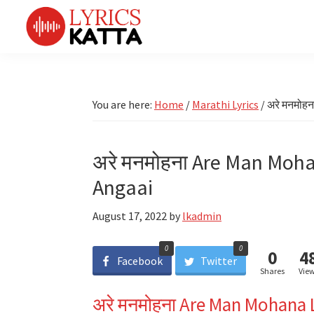
Skip
Skip
Skip
Skip
to
to
to
to
primary
main
primary
footer
LYRICS
LyricsKatta
Katta
navigation
content
sidebar
is
Marathi
Songs
the
You are here:
Home
/
Marathi Lyrics
/
अरे मनमोहन
TV
Marathi
Title
Song
Songs
Lyrics
अरे मनमोहना Are Man Moha
portal
Bhaktigeet
Angaai
August 17, 2022
by
lkadmin
0
0
0
4
Facebook
Twitter
Shares
Vie
अरे मनमोहना Are Man Mohana 