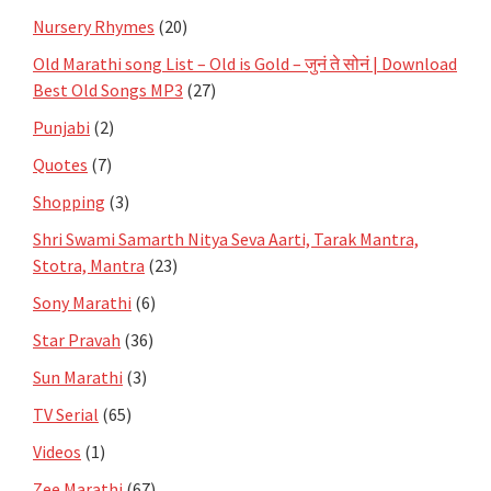
Nursery Rhymes
(20)
Old Marathi song List – Old is Gold – जुनं ते सोनं | Download
Best Old Songs MP3
(27)
Punjabi
(2)
Quotes
(7)
Shopping
(3)
Shri Swami Samarth Nitya Seva Aarti, Tarak Mantra,
Stotra, Mantra
(23)
Sony Marathi
(6)
Star Pravah
(36)
Sun Marathi
(3)
TV Serial
(65)
Videos
(1)
Zee Marathi
(67)