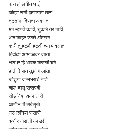
करा हो लगीन घाई
चांदण राती झगमगता तारा
तुटताना दिसता अंबरात
मन म्हणते काही, चुकले तर नाही
अन काहूर उठते अंतरात
कधी तू हळवी हळवी च्या पावलात
हिंदोळा आभाळावर जाता
क्षणभर हि भोवळ कसली येते
हाती दे हात तुझा ग आता
जोडुया जन्मभराचे नाते
चाल चालू सप्तपदी
सोडुनिया शंका सारी
आणीन मी सर्वसुखे
भरभरुनिया संसारी
अधीर जराशी का उरी