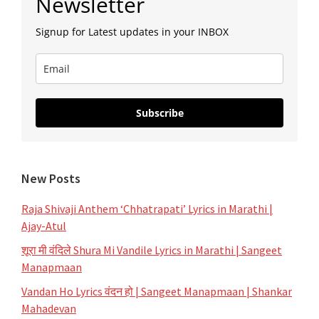
Newsletter
Sidebar
Signup for Latest updates in your INBOX
Subscribe
New Posts
Raja Shivaji Anthem ‘Chhatrapati’ Lyrics in Marathi |
Ajay-Atul
शूरा मी वंदिले Shura Mi Vandile Lyrics in Marathi | Sangeet
Manapmaan
Vandan Ho Lyrics वंदन हो | Sangeet Manapmaan | Shankar
Mahadevan