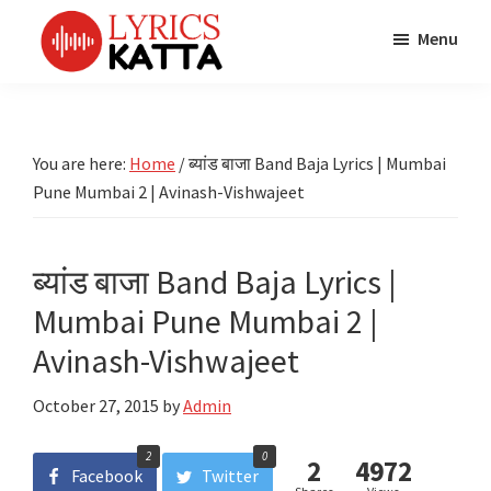
Skip
Skip
Skip
Menu
to
to
to
main
primary
footer
LYRICS
LyricsKatta
Katta
content
sidebar
is
Marathi
Songs
the
You are here:
Home
/
ब्यांड बाजा Band Baja Lyrics | Mumbai
TV
Marathi
Pune Mumbai 2 | Avinash-Vishwajeet
Title
Song
Songs
Lyrics
portal
Bhaktigeet
ब्यांड बाजा Band Baja Lyrics |
Mumbai Pune Mumbai 2 |
Avinash-Vishwajeet
October 27, 2015
by
Admin
2
0
2
4972
Facebook
Twitter