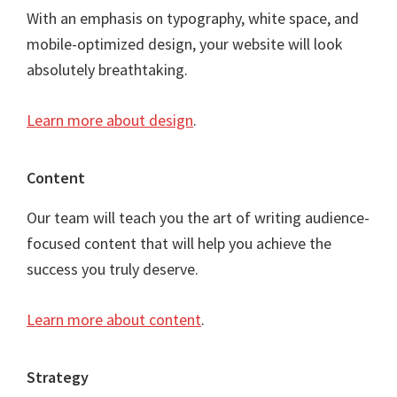
With an emphasis on typography, white space, and
mobile-optimized design, your website will look
absolutely breathtaking.
Learn more about design
.
Content
Our team will teach you the art of writing audience-
focused content that will help you achieve the
success you truly deserve.
Learn more about content
.
Strategy