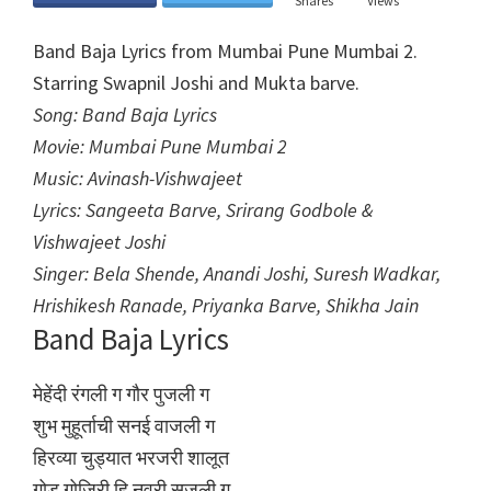
Shares
Views
Band Baja Lyrics from Mumbai Pune Mumbai 2.
Starring Swapnil Joshi and Mukta barve.
Song: Band Baja Lyrics
Movie: Mumbai Pune Mumbai 2
Music: Avinash-Vishwajeet
Lyrics: Sangeeta Barve, Srirang Godbole &
Vishwajeet Joshi
Singer: Bela Shende, Anandi Joshi, Suresh Wadkar,
Hrishikesh Ranade, Priyanka Barve, Shikha Jain
Band Baja Lyrics
मेहेंदी रंगली ग गौर पुजली ग
शुभ मुहूर्ताची सनई वाजली ग
हिरव्या चुड्यात भरजरी शालूत
गोड गोजिरी हि नवरी सजली ग