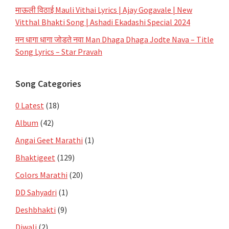
माऊली विठाई Mauli Vithai Lyrics | Ajay Gogavale | New
Vitthal Bhakti Song | Ashadi Ekadashi Special 2024
मन धागा धागा जोडते नवा Man Dhaga Dhaga Jodte Nava – Title
Song Lyrics – Star Pravah
Song Categories
0 Latest
(18)
Album
(42)
Angai Geet Marathi
(1)
Bhaktigeet
(129)
Colors Marathi
(20)
DD Sahyadri
(1)
Deshbhakti
(9)
Diwali
(2)