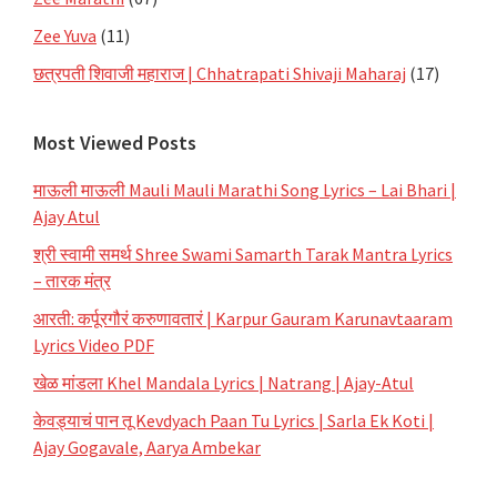
Zee Yuva
(11)
छत्रपती शिवाजी महाराज | Chhatrapati Shivaji Maharaj
(17)
Most Viewed Posts
माऊली माऊली Mauli Mauli Marathi Song Lyrics – Lai Bhari |
Ajay Atul
श्री स्वामी समर्थ Shree Swami Samarth Tarak Mantra Lyrics
– तारक मंत्र
आरती: कर्पूरगौरं करुणावतारं | Karpur Gauram Karunavtaaram
Lyrics Video PDF
खेळ मांडला Khel Mandala Lyrics | Natrang | Ajay-Atul
केवड्याचं पान तू Kevdyach Paan Tu Lyrics | Sarla Ek Koti |
Ajay Gogavale, Aarya Ambekar