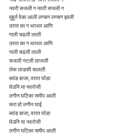
नवरी सजली ग नवरी सजली ग
मुहूर्त वेळा आली लगबग लगबग झाली
उरात का ग थरथर आणि
गाली चढली लाली
उरात का ग थरथर आणि
गाली चढली लाली
सजली नटली लाजली
लेक लाडकी चालली
ब्यांड बाजा, वरात घोडा
घेउनि या नवरोजी
लगीन घटिका समीप आली
करा हो लगीन घाई
ब्यांड बाजा, वरात घोडा
घेउनि या नवरोजी
लगीन घटिका समीप आली