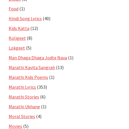
Food
(1)
Hindi Song Lyrics
(40)
Kids Katta
(12)
Koligeet
(8)
Lokgeet
(5)
Man Dhaga Dhaga Jodte Nava
(1)
Marathi Kavita Sangrah
(13)
Marathi Kids Poems
(1)
Marathi Lyrics
(353)
Marathi Stories
(6)
Marathi Ukhane
(1)
Moral Stories
(4)
Movies
(5)