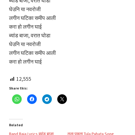
ब्यांड बाजा, वरात घोडा
घेउनि या नवरोजी
लगीन घटिका समीप आली
करा हो लगीन घाई
ब्यांड बाजा, वरात घोडा
घेउनि या नवरोजी
लगीन घटिका समीप आली
करा हो लगीन घाई
12,555
Share this:
Related
Band Baja Lyrics ब्यांड बाजा
तुला पाहता Tula Pahata Song