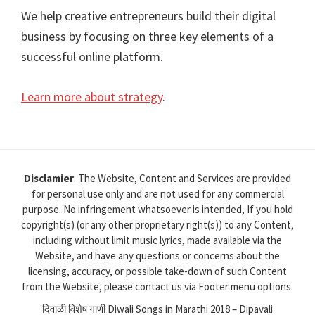
We help creative entrepreneurs build their digital
business by focusing on three key elements of a
successful online platform.
Learn more about strategy
.
Disclamier
: The Website, Content and Services are provided
for personal use only and are not used for any commercial
purpose. No infringement whatsoever is intended, If you hold
copyright(s) (or any other proprietary right(s)) to any Content,
including without limit music lyrics, made available via the
Website, and have any questions or concerns about the
licensing, accuracy, or possible take-down of such Content
from the Website, please contact us via Footer menu options.
दिवाळी विशेष गाणी Diwali Songs in Marathi 2018 – Dipavali