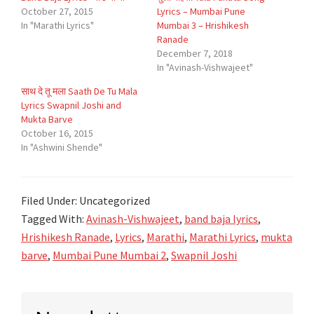
October 27, 2015
Lyrics – Mumbai Pune
In "Marathi Lyrics"
Mumbai 3 – Hrishikesh
Ranade
December 7, 2018
In "Avinash-Vishwajeet"
साथ दे तू मला Saath De Tu Mala
Lyrics Swapnil Joshi and
Mukta Barve
October 16, 2015
In "Ashwini Shende"
Filed Under: Uncategorized
Tagged With:
Avinash-Vishwajeet
,
band baja lyrics
,
Hrishikesh Ranade
,
Lyrics
,
Marathi
,
Marathi Lyrics
,
mukta
barve
,
Mumbai Pune Mumbai 2
,
Swapnil Joshi
Primary