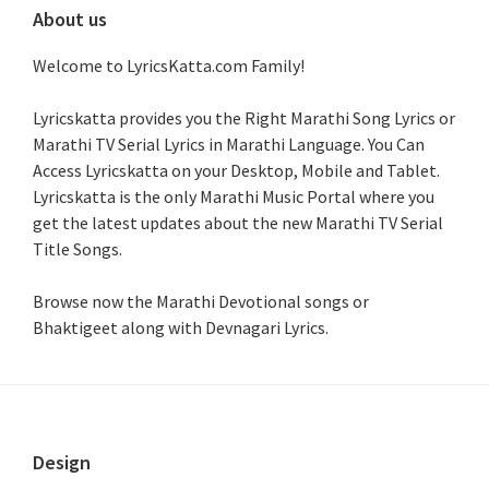
About us
Welcome to LyricsKatta.com Family!
Lyricskatta provides you the Right Marathi Song Lyrics or
Marathi TV Serial Lyrics in Marathi Language
. You Can
Access Lyricskatta on your Desktop, Mobile and Tablet.
Lyricskatta is the only Marathi Music Portal where you
get the latest updates about the new Marathi TV Serial
Title Songs
.
Browse now the Marathi Devotional songs or
Bhaktigeet along with Devnagari Lyrics.
Footer
Design