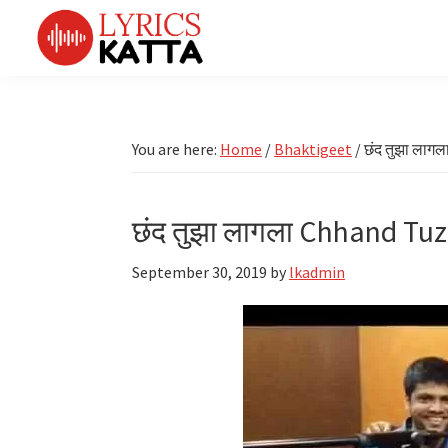
Skip
Skip
Skip
Skip
to
to
to
to
primary
main
primary
footer
LYRICS
LyricsKatta
Katta
navigation
content
sidebar
is
Marathi
Songs
the
You are here:
Home
/
Bhaktigeet
/
छंद तुझा लाग
TV
Marathi
Title
Song
Songs
Lyrics
छंद तुझा लागला Chhand Tuz
portal
Bhaktigeet
September 30, 2019
by
lkadmin