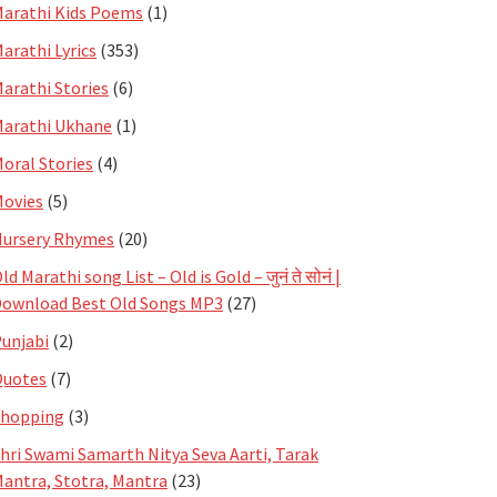
arathi Kids Poems
(1)
arathi Lyrics
(353)
arathi Stories
(6)
arathi Ukhane
(1)
oral Stories
(4)
ovies
(5)
ursery Rhymes
(20)
ld Marathi song List – Old is Gold – जुनं ते सोनं |
ownload Best Old Songs MP3
(27)
unjabi
(2)
Quotes
(7)
Shopping
(3)
hri Swami Samarth Nitya Seva Aarti, Tarak
antra, Stotra, Mantra
(23)