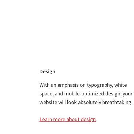
Footer
Design
With an emphasis on typography, white
space, and mobile-optimized design, your
website will look absolutely breathtaking.
Learn more about design
.