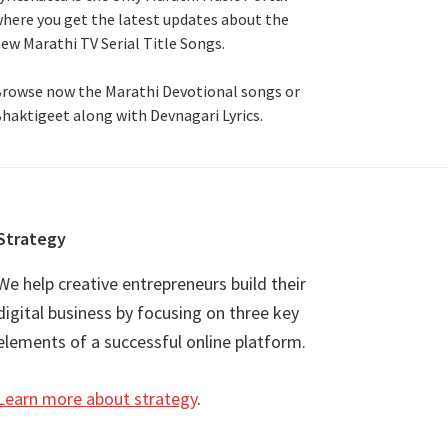
here you get the latest updates about the
ew Marathi TV Serial Title Songs
.
rowse now the Marathi Devotional songs or
haktigeet along with Devnagari Lyrics.
Strategy
We help creative entrepreneurs build their
digital business by focusing on three key
elements of a successful online platform.
Learn more about strategy
.