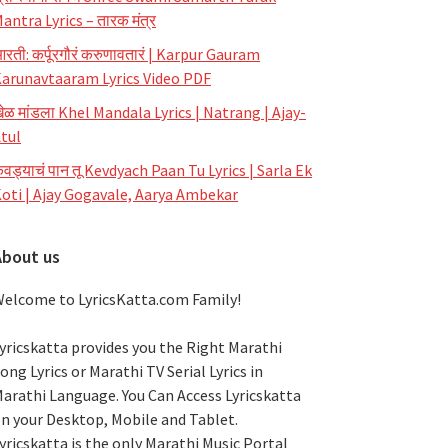
antra Lyrics – तारक मंत्र
रती: कर्पूरगौरं करुणावतारं | Karpur Gauram
arunavtaaram Lyrics Video PDF
ेळ मांडला Khel Mandala Lyrics | Natrang | Ajay-
tul
ेवड्याचं पान तू Kevdyach Paan Tu Lyrics | Sarla Ek
oti | Ajay Gogavale, Aarya Ambekar
About us
elcome to LyricsKatta.com Family!
yricskatta provides you the Right Marathi
ong Lyrics or Marathi TV Serial Lyrics in
arathi Language
. You Can Access Lyricskatta
n your Desktop, Mobile and Tablet.
yricskatta is the only Marathi Music Portal