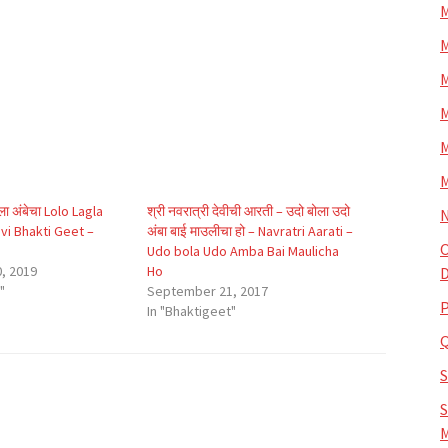
M
M
M
M
M
M
ा अंबेचा Lolo Lagla
श्री नवरात्री देवीची आरती – उदो बोला उदो
N
i Bhakti Geet –
अंबा बाई माउलीचा हो – Navratri Aarati –
O
Udo bola Udo Amba Bai Maulicha
, 2019
Ho
D
"
September 21, 2017
P
In "Bhaktigeet"
S
M