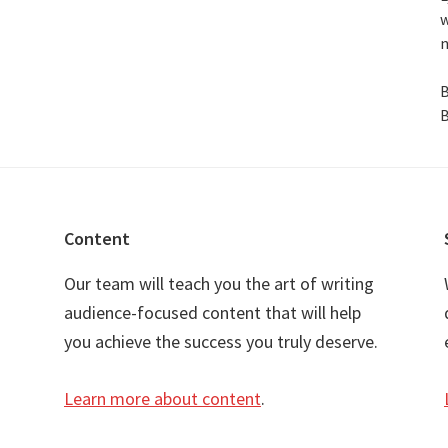
w
n
B
B
Content
Our team will teach you the art of writing
audience-focused content that will help
you achieve the success you truly deserve.
Learn more about content
.