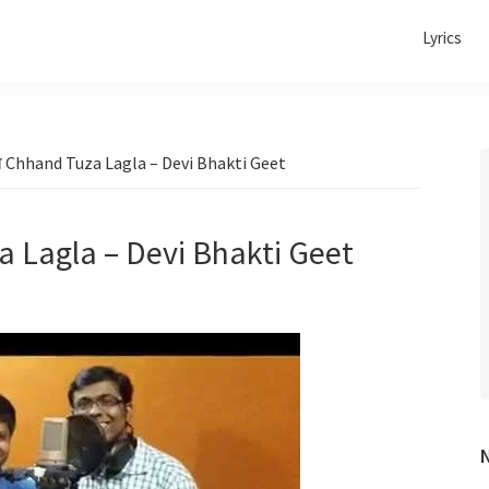
Lyrics
ला Chhand Tuza Lagla – Devi Bhakti Geet
a Lagla – Devi Bhakti Geet