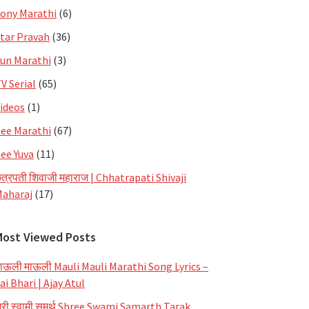
ony Marathi
(6)
tar Pravah
(36)
un Marathi
(3)
V Serial
(65)
ideos
(1)
ee Marathi
(67)
ee Yuva
(11)
त्रपती शिवाजी महाराज | Chhatrapati Shivaji
aharaj
(17)
Most Viewed Posts
ाऊली माऊली Mauli Mauli Marathi Song Lyrics –
ai Bhari | Ajay Atul
्री स्वामी समर्थ Shree Swami Samarth Tarak