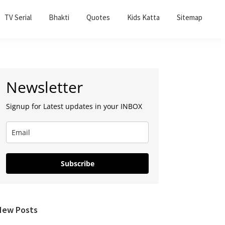
TV Serial
Bhakti
Quotes
Kids Katta
Sitemap
Primary
Newsletter
Sidebar
Signup for Latest updates in your INBOX
Subscribe
New Posts