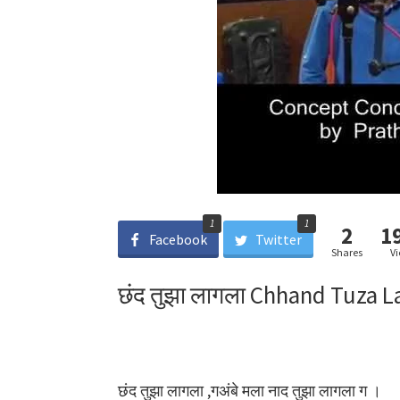
1
1
2
1
Facebook
Twitter
Shares
V
छंद तुझा लागला Chhand Tuza L
छंद तुझा लागला ,गअंबे मला नाद तुझा लागला ग ।