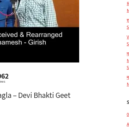
R
M
श
V
S
म
N
S
962
म
iews
N
agla – Devi Bhakti Geet
0