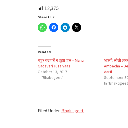
12,375
Share this:
Related
माहुर गडावरी ग तुझा वास – Mahur
आरती: लोलो लागल
Gadavari Tuza Vaas
Ambecha – Dev
October 13, 2017
Aarti
In "Bhaktigeet"
September 30
In "Bhaktigeet
Filed Under:
Bhaktigeet