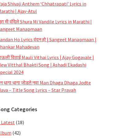
aja Shivaji Anthem ‘Chhatrapati’ Lyrics in
arathi | Ajay-Atul
ूरा मी वंदिले Shura Mi Vandile Lyrics in Marathi |
Sangeet Manapmaan
andan Ho Lyrics वंदन हो | Sangeet Manapmaan |
hankar Mahadevan
ाऊली विठाई Mauli Vithai Lyrics | Ajay Gogavale |
ew Vitthal Bhakti Song | Ashadi Ekadashi
pecial 2024
न धागा धागा जोडते नवा Man Dhaga Dhaga Jodte
ava – Title Song Lyrics – Star Pravah
Song Categories
 Latest
(18)
Album
(42)