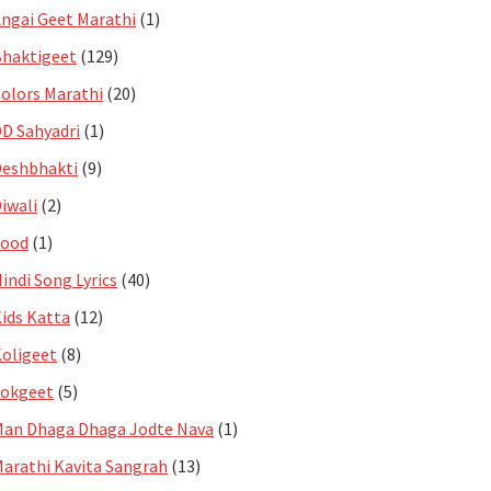
ngai Geet Marathi
(1)
haktigeet
(129)
olors Marathi
(20)
D Sahyadri
(1)
eshbhakti
(9)
iwali
(2)
Food
(1)
indi Song Lyrics
(40)
ids Katta
(12)
oligeet
(8)
Lokgeet
(5)
an Dhaga Dhaga Jodte Nava
(1)
arathi Kavita Sangrah
(13)