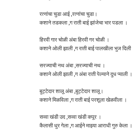
रत्नांचा चुडा आई ,रत्नांचा चुडा।
कशाने तडकला ,ग राती बाई झांजेचा भार पडला ।
हिरवी गार चोळी अंबा हिरवी गर चोळी ।
कशाने ओली झाली ,ग राती बाई पालखीला भुज दिली 
सरज्याची नथ अंबा ,सरज्याची नथ ।
कशाने ओली झाली ,ग अंबा राती पेल्याने दुध प्याली ।
बुट्टेदार शालू अंबा ,बुट्टेदार शालू।
कशाने मिळविला ,ग राती बाई परशूला खेळवीला ।
सव्वा खंडी उद ,सव्वा खंडी कपूर ।
कैलासी धुर गेला ,ग आईने माझ्या आराधी गुरु केला ।