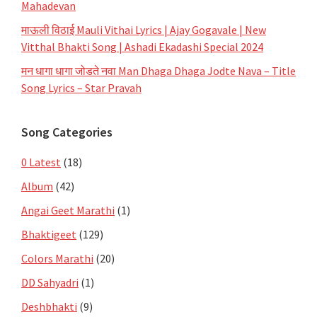
Mahadevan
माऊली विठाई Mauli Vithai Lyrics | Ajay Gogavale | New
Vitthal Bhakti Song | Ashadi Ekadashi Special 2024
मन धागा धागा जोडते नवा Man Dhaga Dhaga Jodte Nava – Title
Song Lyrics – Star Pravah
Song Categories
0 Latest
(18)
Album
(42)
Angai Geet Marathi
(1)
Bhaktigeet
(129)
Colors Marathi
(20)
DD Sahyadri
(1)
Deshbhakti
(9)