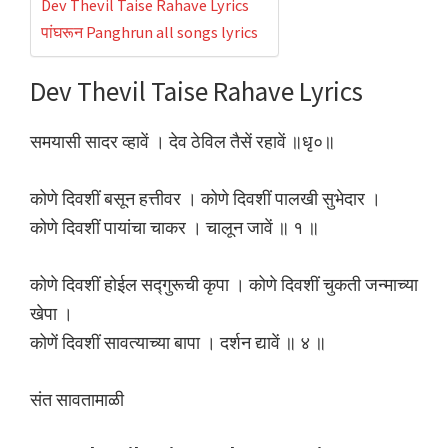
Dev Thevil Taise Rahave Lyrics
पांघरून Panghrun all songs lyrics
Dev Thevil Taise Rahave Lyrics
समयासी सादर व्हावें । देव ठेविल तैसें रहावें ॥धृ०॥
कोणे दिवशीं बसून हत्तीवर । कोणे दिवशीं पालखी सुभेदार ।
कोणे दिवशीं पायांचा चाकर । चालून जावें ॥ १ ॥
कोणे दिवशीं होईल सद्गुरूची कृपा । कोणे दिवशीं चुकती जन्माच्या
खेपा ।
कोणें दिवशीं सावत्याच्या बापा । दर्शन द्यावें ॥ ४ ॥
संत सावतामाळी