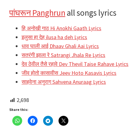
पांघरून Panghrun
all songs lyrics
हि अनोखी गाठ Hi Anokhi Gaath Lyrics
इलुसा हा देह ilusa ha deh Lyrics
धाव घाली आई Dhaav Ghali Aai Lyrics
सतरंगी झाला रे Satrangi Jhala Re Lyrics
देव ठेवील तैसे रहावे Dev Thevil Taise Rahave Lyrics
जीव होतो कासावीस Jeev Hoto Kasavis Lyrics
साहवेना अनुराग Sahvena Anuraag Lyrics
2,698
Share this: