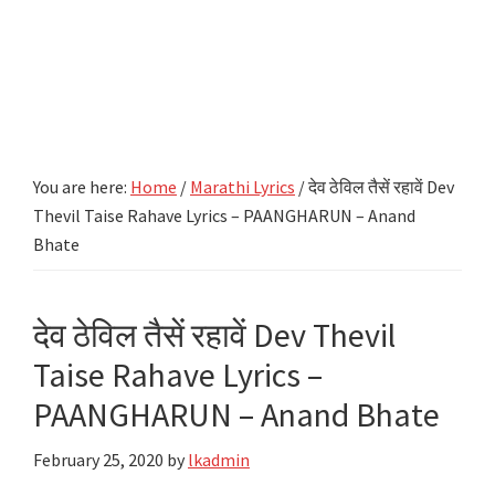
You are here:
Home
/
Marathi Lyrics
/
देव ठेविल तैसें रहावें Dev
Thevil Taise Rahave Lyrics – PAANGHARUN – Anand
Bhate
देव ठेविल तैसें रहावें Dev Thevil
Taise Rahave Lyrics –
PAANGHARUN – Anand Bhate
February 25, 2020
by
lkadmin