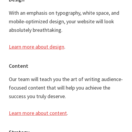
Footer
With an emphasis on typography, white space, and
mobile-optimized design, your website will look
absolutely breathtaking.
Learn more about design
.
Content
Our team will teach you the art of writing audience-
focused content that will help you achieve the
success you truly deserve.
Learn more about content
.