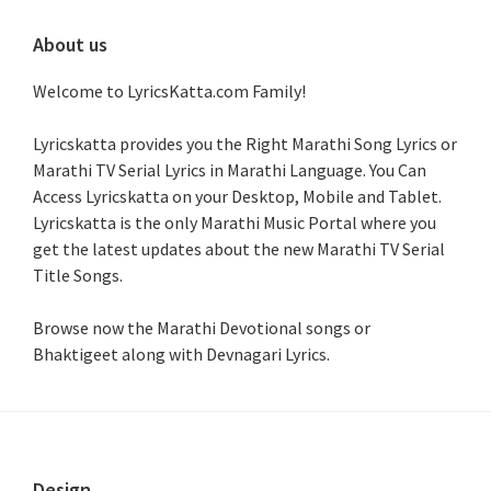
About us
Welcome to LyricsKatta.com Family!
Lyricskatta provides you the Right Marathi Song Lyrics or
Marathi TV Serial Lyrics in Marathi Language
. You Can
Access Lyricskatta on your Desktop, Mobile and Tablet.
Lyricskatta is the only Marathi Music Portal where you
get the latest updates about the new Marathi TV Serial
Title Songs
.
Browse now the Marathi Devotional songs or
Bhaktigeet along with Devnagari Lyrics.
Design