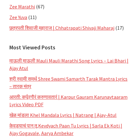
Zee Marathi
(67)
Zee Yuva
(11)
छत्रपती शिवाजी महाराज | Chhatrapati Shivaji Maharaj
(17)
Most Viewed Posts
माऊली माऊली Mauli Mauli Marathi Song Lyrics – Lai Bhari |
Ajay Atul
श्री स्वामी समर्थ Shree Swami Samarth Tarak Mantra Lyrics
– तारक मंत्र
आरती: कर्पूरगौरं करुणावतारं | Karpur Gauram Karunavtaaram
Lyrics Video PDF
खेळ मांडला Khel Mandala Lyrics | Natrang | Ajay-Atul
केवड्याचं पान तू Kevdyach Paan Tu Lyrics | Sarla Ek Koti |
Ajay Gogavale, Aarya Ambekar