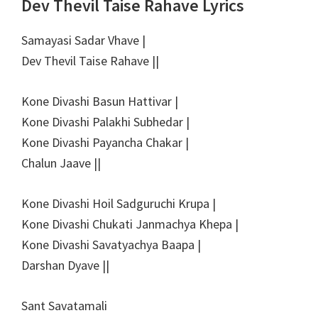
Dev Thevil Taise Rahave Lyrics
Samayasi Sadar Vhave |
Dev Thevil Taise Rahave ||
Kone Divashi Basun Hattivar |
Kone Divashi Palakhi Subhedar |
Kone Divashi Payancha Chakar |
Chalun Jaave ||
Kone Divashi Hoil Sadguruchi Krupa |
Kone Divashi Chukati Janmachya Khepa |
Kone Divashi Savatyachya Baapa |
Darshan Dyave ||
Sant Savatamali