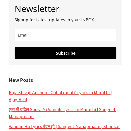
Primary
Newsletter
Sidebar
Signup for Latest updates in your INBOX
Subscribe
New Posts
Raja Shivaji Anthem ‘Chhatrapati’ Lyrics in Marathi |
Ajay-Atul
शूरा मी वंदिले Shura Mi Vandile Lyrics in Marathi | Sangeet
Manapmaan
Vandan Ho Lyrics वंदन हो | Sangeet Manapmaan | Shankar