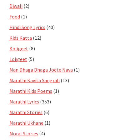
Diwali
(2)
Food
(1)
Hindi Song Lyrics
(40)
Kids Katta
(12)
Koligeet
(8)
Lokgeet
(5)
Man Dhaga Dhaga Jodte Nava
(1)
Marathi Kavita Sangrah
(13)
Marathi Kids Poems
(1)
Marathi Lyrics
(353)
Marathi Stories
(6)
Marathi Ukhane
(1)
Moral Stories
(4)