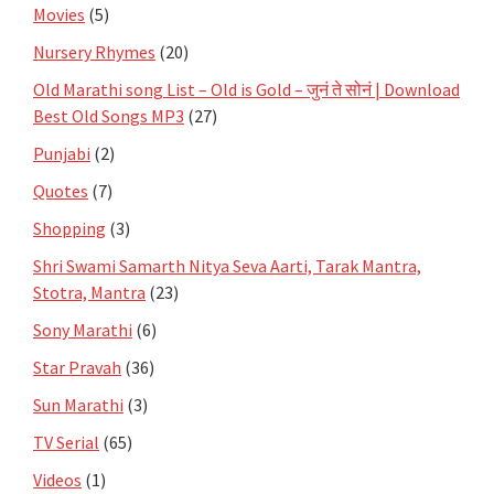
Movies
(5)
Nursery Rhymes
(20)
Old Marathi song List – Old is Gold – जुनं ते सोनं | Download
Best Old Songs MP3
(27)
Punjabi
(2)
Quotes
(7)
Shopping
(3)
Shri Swami Samarth Nitya Seva Aarti, Tarak Mantra,
Stotra, Mantra
(23)
Sony Marathi
(6)
Star Pravah
(36)
Sun Marathi
(3)
TV Serial
(65)
Videos
(1)