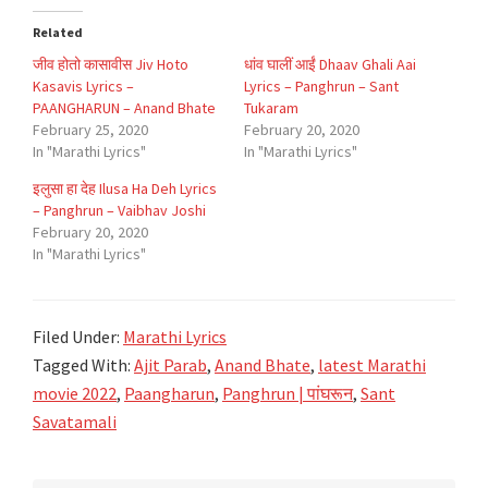
Related
जीव होतो कासावीस Jiv Hoto
धांव घालीं आईं Dhaav Ghali Aai
Kasavis Lyrics –
Lyrics – Panghrun – Sant
PAANGHARUN – Anand Bhate
Tukaram
February 25, 2020
February 20, 2020
In "Marathi Lyrics"
In "Marathi Lyrics"
इलुसा हा देह Ilusa Ha Deh Lyrics
– Panghrun – Vaibhav Joshi
February 20, 2020
In "Marathi Lyrics"
Filed Under:
Marathi Lyrics
Tagged With:
Ajit Parab
,
Anand Bhate
,
latest Marathi
movie 2022
,
Paangharun
,
Panghrun | पांघरून
,
Sant
Savatamali