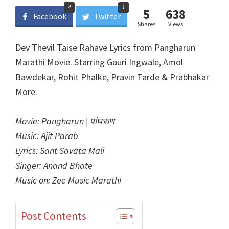
4
1
5
638
Facebook
Twitter
Shares
Views
Dev Thevil Taise Rahave Lyrics from Pangharun
Marathi Movie. Starring Gauri Ingwale, Amol
Bawdekar, Rohit Phalke, Pravin Tarde & Prabhakar
More.
Movie: Pangharun | पांघरूण
Music: Ajit Parab
Lyrics: Sant Savata Mali
Singer: Anand Bhate
Music on: Zee Music Marathi
Post Contents