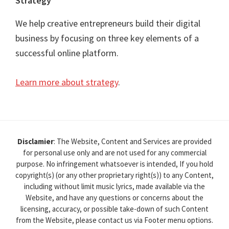
Strategy
We help creative entrepreneurs build their digital
business by focusing on three key elements of a
successful online platform.
Learn more about strategy
.
Disclamier
: The Website, Content and Services are provided
for personal use only and are not used for any commercial
purpose. No infringement whatsoever is intended, If you hold
copyright(s) (or any other proprietary right(s)) to any Content,
including without limit music lyrics, made available via the
Website, and have any questions or concerns about the
licensing, accuracy, or possible take-down of such Content
from the Website, please contact us via Footer menu options.