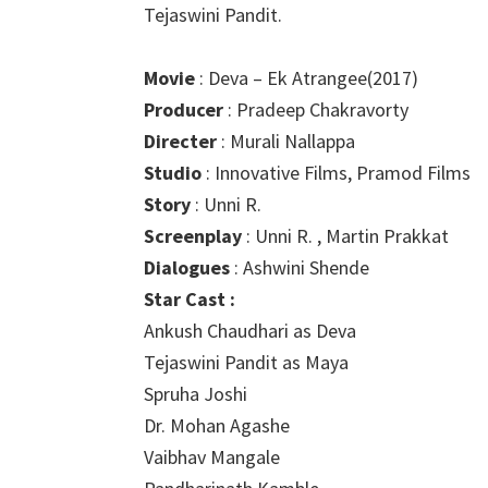
Tejaswini Pandit.
Movie
: Deva – Ek Atrangee(2017)
Producer
: Pradeep Chakravorty
Directer
: Murali Nallappa
Studio
: Innovative Films, Pramod Films
Story
: Unni R.
Screenplay
: Unni R. , Martin Prakkat
Dialogues
: Ashwini Shende
Star Cast :
Ankush Chaudhari as Deva
Tejaswini Pandit as Maya
Spruha Joshi
Dr. Mohan Agashe
Vaibhav Mangale