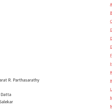
A
B
C
D
D
D
H
K
harat R. Parthasarathy
K
 Datta
M
 Salekar
M