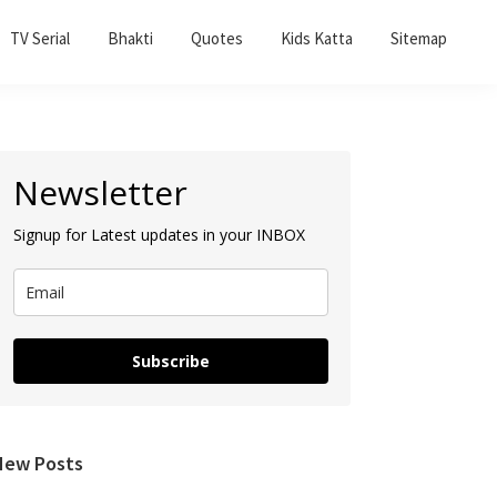
TV Serial
Bhakti
Quotes
Kids Katta
Sitemap
Primary
Newsletter
Sidebar
Signup for Latest updates in your INBOX
Subscribe
New Posts