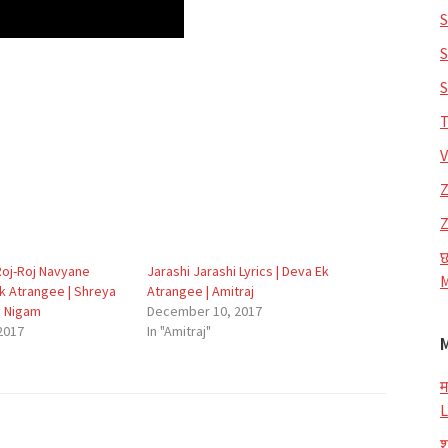
S
S
S
T
V
Z
Z
छ
 Roj-Roj Navyane
Jarashi Jarashi Lyrics | Deva Ek
M
Ek Atrangee | Shreya
Atrangee | Amitraj
u Nigam
December 10, 2017
2017
In "Amitraj"
म
L
श