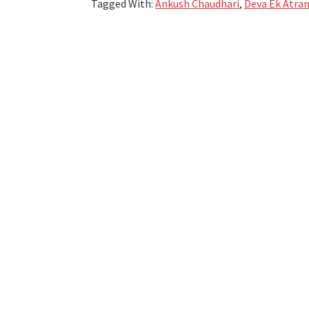
Tagged With:
Ankush Chaudhari
,
Deva Ek Atra