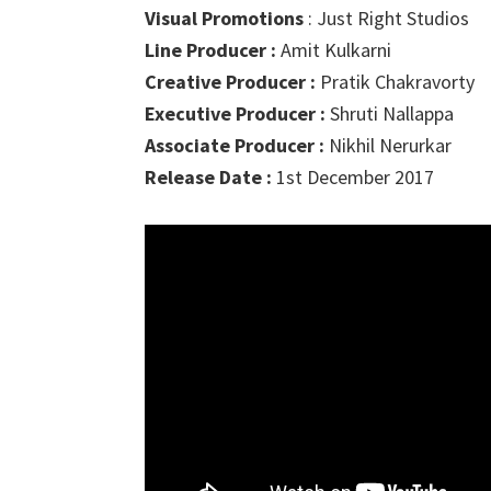
Visual Promotions
: Just Right Studios
Line Producer :
Amit Kulkarni
Creative Producer :
Pratik Chakravorty
Executive Producer :
Shruti Nallappa
Associate Producer :
Nikhil Nerurkar
Release Date :
1st December 2017