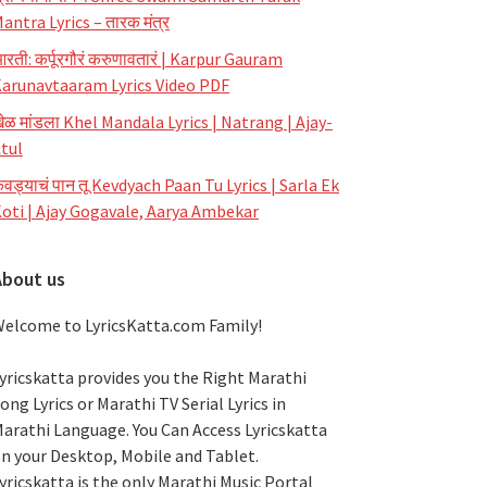
antra Lyrics – तारक मंत्र
रती: कर्पूरगौरं करुणावतारं | Karpur Gauram
arunavtaaram Lyrics Video PDF
ेळ मांडला Khel Mandala Lyrics | Natrang | Ajay-
tul
ेवड्याचं पान तू Kevdyach Paan Tu Lyrics | Sarla Ek
oti | Ajay Gogavale, Aarya Ambekar
About us
elcome to LyricsKatta.com Family!
yricskatta provides you the Right Marathi
ong Lyrics or Marathi TV Serial Lyrics in
arathi Language
. You Can Access Lyricskatta
n your Desktop, Mobile and Tablet.
yricskatta is the only Marathi Music Portal