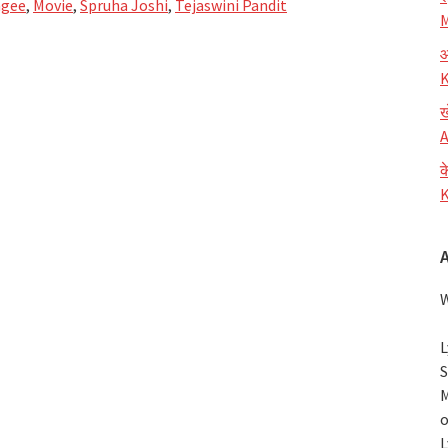
ngee
,
Movie
,
Spruha Joshi
,
Tejaswini Pandit
M
आ
K
ख
A
क
K
W
L
S
M
o
L