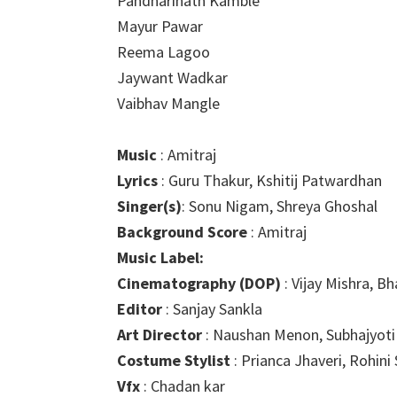
Pandharinath Kamble
Mayur Pawar
Reema Lagoo
Jaywant Wadkar
Vaibhav Mangle
Music
: Amitraj
Lyrics
: Guru Thakur, Kshitij Patwardhan
Singer(s)
: Sonu Nigam, Shreya Ghoshal
Background Score
: Amitraj
Music Label:
Cinematography (DOP)
: Vijay Mishra, B
Editor
: Sanjay Sankla
Art Director
: Naushan Menon, Subhajyoti
Costume Stylist
: Prianca Jhaveri, Rohini
Vfx
: Chadan kar