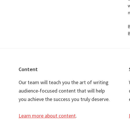
w
n
B
B
Content
Our team will teach you the art of writing
audience-focused content that will help
you achieve the success you truly deserve.
Learn more about content
.