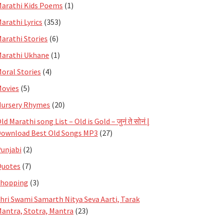
arathi Kids Poems
(1)
arathi Lyrics
(353)
arathi Stories
(6)
arathi Ukhane
(1)
oral Stories
(4)
ovies
(5)
ursery Rhymes
(20)
ld Marathi song List – Old is Gold – जुनं ते सोनं |
ownload Best Old Songs MP3
(27)
unjabi
(2)
Quotes
(7)
Shopping
(3)
hri Swami Samarth Nitya Seva Aarti, Tarak
antra, Stotra, Mantra
(23)