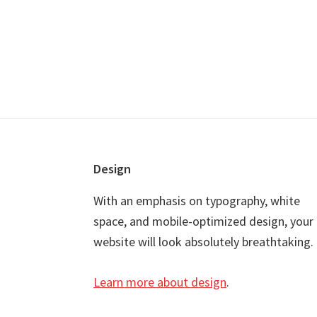
Footer
Design
With an emphasis on typography, white
space, and mobile-optimized design, your
website will look absolutely breathtaking.
Learn more about design
.