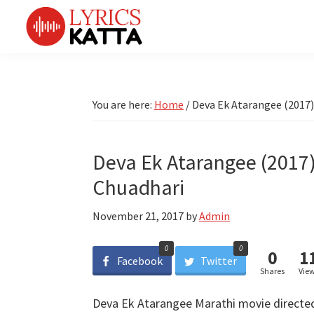
Skip
Skip
Skip
Skip
to
to
to
to
primary
main
primary
footer
LYRICS
LyricsKatta
Katta
navigation
content
sidebar
is
Marathi
Songs
the
You are here:
Home
/
Deva Ek Atarangee (2017)
TV
Marathi
Title
Song
Songs
Lyrics
Deva Ek Atarangee (2017)
portal
Bhaktigeet
Chuadhari
November 21, 2017
by
Admin
0
0
0
1
Facebook
Twitter
Shares
Vie
Deva Ek Atarangee Marathi movie directe