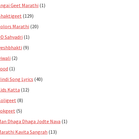
ngai Geet Marathi
(1)
haktigeet
(129)
olors Marathi
(20)
D Sahyadri
(1)
eshbhakti
(9)
iwali
(2)
Food
(1)
indi Song Lyrics
(40)
ids Katta
(12)
oligeet
(8)
Lokgeet
(5)
an Dhaga Dhaga Jodte Nava
(1)
arathi Kavita Sangrah
(13)