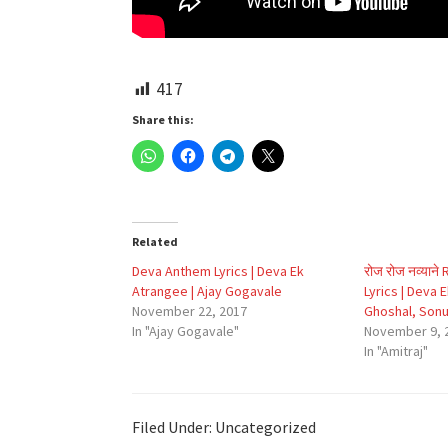
417
Share this:
Related
Deva Anthem Lyrics | Deva Ek
रोज रोज नव्याने
Atrangee | Ajay Gogavale
Lyrics | Deva 
November 22, 2017
Ghoshal, Son
In "Ajay Gogavale"
November 9, 
In "Amitraj"
Filed Under: Uncategorized