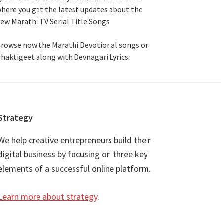
here you get the latest updates about the
ew Marathi TV Serial Title Songs
.
rowse now the Marathi Devotional songs or
haktigeet along with Devnagari Lyrics.
Strategy
We help creative entrepreneurs build their
digital business by focusing on three key
elements of a successful online platform.
Learn more about strategy
.