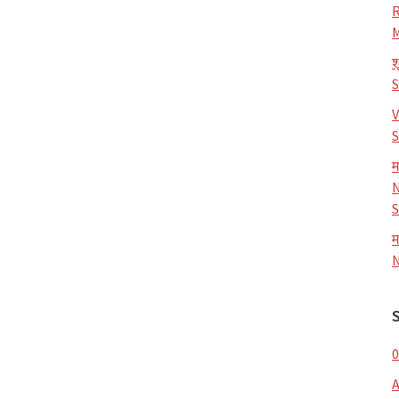
R
M
श
V
S
म
N
S
म
N
0