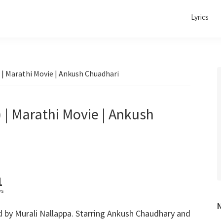
Lyrics
 | Marathi Movie | Ankush Chuadhari
 | Marathi Movie | Ankush
1
ws
d by
Murali Nallappa. Starring Ankush Chaudhary and