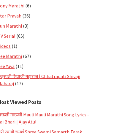
ony Marathi
(6)
tar Pravah
(36)
un Marathi
(3)
V Serial
(65)
ideos
(1)
ee Marathi
(67)
ee Yuva
(11)
त्रपती शिवाजी महाराज | Chhatrapati Shivaji
aharaj
(17)
Most Viewed Posts
ाऊली माऊली Mauli Mauli Marathi Song Lyrics –
ai Bhari | Ajay Atul
्री स्वामी समर्थ Shree Swami Samarth Tarak