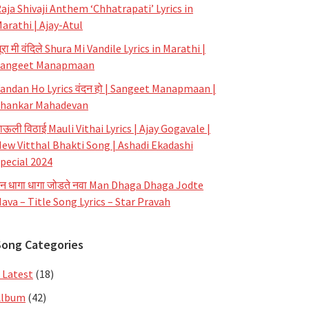
aja Shivaji Anthem ‘Chhatrapati’ Lyrics in
arathi | Ajay-Atul
ूरा मी वंदिले Shura Mi Vandile Lyrics in Marathi |
Sangeet Manapmaan
andan Ho Lyrics वंदन हो | Sangeet Manapmaan |
hankar Mahadevan
ाऊली विठाई Mauli Vithai Lyrics | Ajay Gogavale |
ew Vitthal Bhakti Song | Ashadi Ekadashi
pecial 2024
न धागा धागा जोडते नवा Man Dhaga Dhaga Jodte
ava – Title Song Lyrics – Star Pravah
Song Categories
 Latest
(18)
Album
(42)