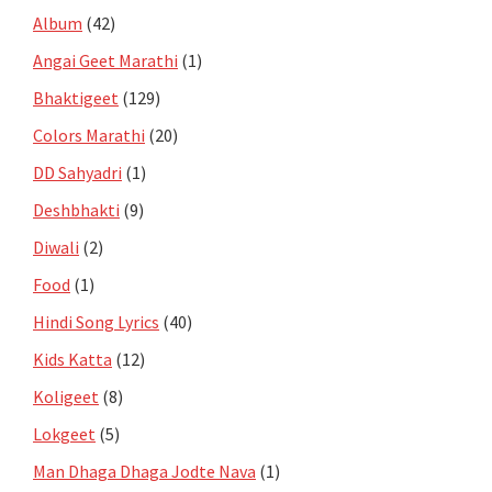
Album
(42)
Angai Geet Marathi
(1)
Bhaktigeet
(129)
Colors Marathi
(20)
DD Sahyadri
(1)
Deshbhakti
(9)
Diwali
(2)
Food
(1)
Hindi Song Lyrics
(40)
Kids Katta
(12)
Koligeet
(8)
Lokgeet
(5)
Man Dhaga Dhaga Jodte Nava
(1)