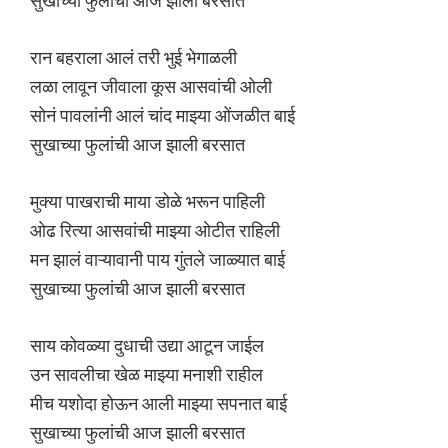
सुखाच्या फुलांची आज झाली बरसात
रान बहराला आलं तरी भुई भेगाळली
लळा लावून जीवाला कूस आसवांची ओली
सोनं पावलांनी आलं चांद माझ्या ओंजळीत बाई
सुखाच्या फुलांची आज झाली बरसात
मुक्या पाखराची माया डोळे भरून पाहिली
ओढ रित्या आसवांची माझ्या ओटीत राहिली
मन झालं वाऱ्यावानी पाय गुंतले जाळ्यात बाई
सुखाच्या फुलांची आज झाली बरसात
साय कोवळ्या दुधाची उद्या आटून जाईल
उन सावलीचा खेळ माझ्या मनाशी राहील
मीच यशोदा होऊन आली माझ्या सपनात बाई
सुखाच्या फुलांची आज झाली बरसात