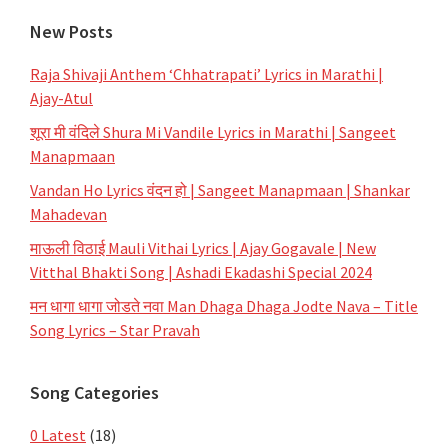
New Posts
Raja Shivaji Anthem ‘Chhatrapati’ Lyrics in Marathi |
Ajay-Atul
शूरा मी वंदिले Shura Mi Vandile Lyrics in Marathi | Sangeet
Manapmaan
Vandan Ho Lyrics वंदन हो | Sangeet Manapmaan | Shankar
Mahadevan
माऊली विठाई Mauli Vithai Lyrics | Ajay Gogavale | New
Vitthal Bhakti Song | Ashadi Ekadashi Special 2024
मन धागा धागा जोडते नवा Man Dhaga Dhaga Jodte Nava – Title
Song Lyrics – Star Pravah
Song Categories
0 Latest
(18)