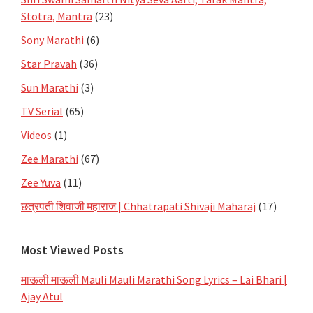
Stotra, Mantra
(23)
Sony Marathi
(6)
Star Pravah
(36)
Sun Marathi
(3)
TV Serial
(65)
Videos
(1)
Zee Marathi
(67)
Zee Yuva
(11)
छत्रपती शिवाजी महाराज | Chhatrapati Shivaji Maharaj
(17)
Most Viewed Posts
माऊली माऊली Mauli Mauli Marathi Song Lyrics – Lai Bhari |
Ajay Atul