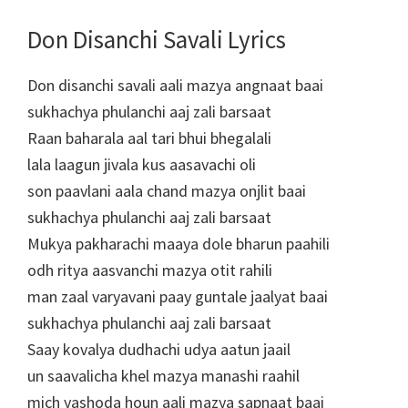
Don Disanchi Savali Lyrics
Don disanchi savali aali mazya angnaat baai
sukhachya phulanchi aaj zali barsaat
Raan baharala aal tari bhui bhegalali
lala laagun jivala kus aasavachi oli
son paavlani aala chand mazya onjlit baai
sukhachya phulanchi aaj zali barsaat
Mukya pakharachi maaya dole bharun paahili
odh ritya aasvanchi mazya otit rahili
man zaal varyavani paay guntale jaalyat baai
sukhachya phulanchi aaj zali barsaat
Saay kovalya dudhachi udya aatun jaail
un saavalicha khel mazya manashi raahil
mich yashoda houn aali mazya sapnaat baai