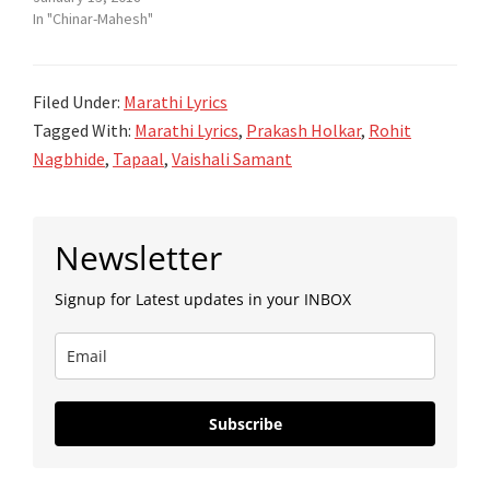
In "Chinar-Mahesh"
Filed Under:
Marathi Lyrics
Tagged With:
Marathi Lyrics
,
Prakash Holkar
,
Rohit
Nagbhide
,
Tapaal
,
Vaishali Samant
Primary
Newsletter
Sidebar
Signup for Latest updates in your INBOX
Subscribe