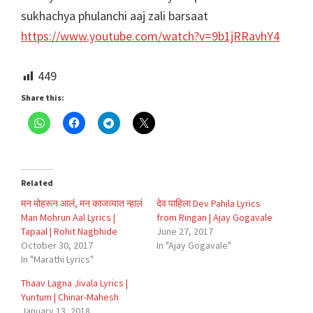
sukhachya phulanchi aaj zali barsaat
https://www.youtube.com/watch?v=9b1jRRavhY4
449
Share this:
Related
मन मोहरून आलं, मन काजव्यात न्हालं
देव पाहिला Dev Pahila Lyrics
Man Mohrun Aal Lyrics |
from Ringan | Ajay Gogavale
Tapaal | Rohit Nagbhide
June 27, 2017
October 30, 2017
In "Ajay Gogavale"
In "Marathi Lyrics"
Thaav Lagna Jivala Lyrics |
Yuntum | Chinar-Mahesh
January 13, 2018