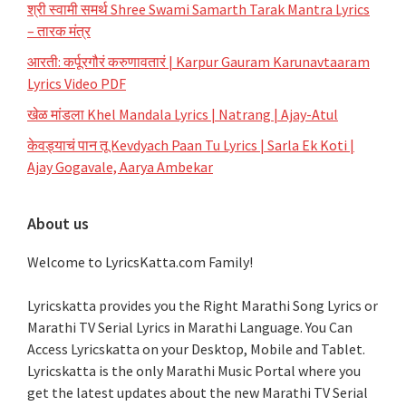
श्री स्वामी समर्थ Shree Swami Samarth Tarak Mantra Lyrics
– तारक मंत्र
आरती: कर्पूरगौरं करुणावतारं | Karpur Gauram Karunavtaaram
Lyrics Video PDF
खेळ मांडला Khel Mandala Lyrics | Natrang | Ajay-Atul
केवड्याचं पान तू Kevdyach Paan Tu Lyrics | Sarla Ek Koti |
Ajay Gogavale, Aarya Ambekar
About us
Welcome to LyricsKatta.com Family!
Lyricskatta provides you the Right Marathi Song Lyrics or
Marathi TV Serial Lyrics in Marathi Language
. You Can
Access Lyricskatta on your Desktop, Mobile and Tablet.
Lyricskatta is the only Marathi Music Portal where you
get the latest updates about the new Marathi TV Serial