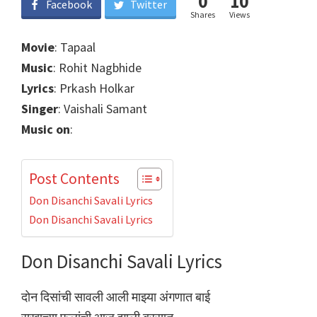
0
10
Facebook
Twitter
Shares
Views
Movie
: Tapaal
Music
: Rohit Nagbhide
Lyrics
: Prkash Holkar
Singer
: Vaishali Samant
Music on
:
Post Contents
Don Disanchi Savali Lyrics
Don Disanchi Savali Lyrics
Don Disanchi Savali Lyrics
दोन दिसांची सावली आली माझ्या अंगणात बाई