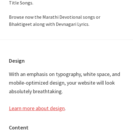
Title Songs
.
Browse now the Marathi Devotional songs or
Bhaktigeet along with Devnagari Lyrics.
Footer
Design
With an emphasis on typography, white space, and
mobile-optimized design, your website will look
absolutely breathtaking.
Learn more about design
.
Content