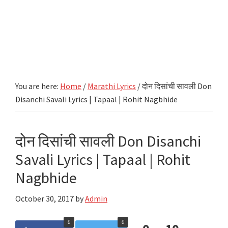
You are here:
Home
/
Marathi Lyrics
/
दोन दिसांची सावली Don
Disanchi Savali Lyrics | Tapaal | Rohit Nagbhide
दोन दिसांची सावली Don Disanchi
Savali Lyrics | Tapaal | Rohit
Nagbhide
October 30, 2017
by
Admin
0
0