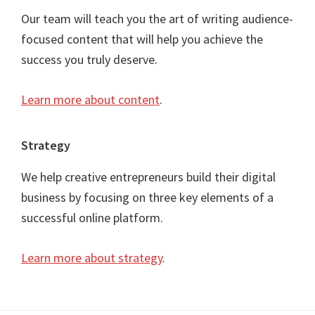
Our team will teach you the art of writing audience-
focused content that will help you achieve the
success you truly deserve.
Learn more about content
.
Strategy
We help creative entrepreneurs build their digital
business by focusing on three key elements of a
successful online platform.
Learn more about strategy
.