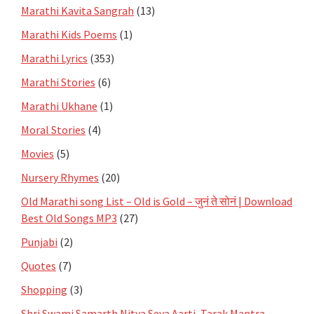
Marathi Kavita Sangrah
(13)
Marathi Kids Poems
(1)
Marathi Lyrics
(353)
Marathi Stories
(6)
Marathi Ukhane
(1)
Moral Stories
(4)
Movies
(5)
Nursery Rhymes
(20)
Old Marathi song List – Old is Gold – जुनं ते सोनं | Download
Best Old Songs MP3
(27)
Punjabi
(2)
Quotes
(7)
Shopping
(3)
Shri Swami Samarth Nitya Seva Aarti, Tarak Mantra,