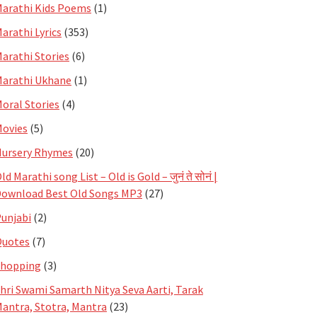
arathi Kids Poems
(1)
arathi Lyrics
(353)
arathi Stories
(6)
arathi Ukhane
(1)
oral Stories
(4)
ovies
(5)
ursery Rhymes
(20)
ld Marathi song List – Old is Gold – जुनं ते सोनं |
ownload Best Old Songs MP3
(27)
unjabi
(2)
Quotes
(7)
Shopping
(3)
hri Swami Samarth Nitya Seva Aarti, Tarak
antra, Stotra, Mantra
(23)