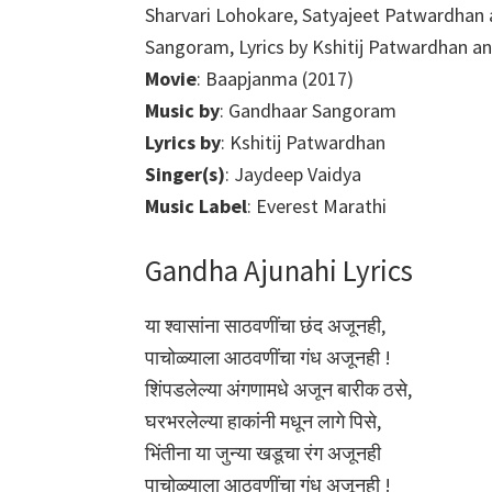
Sharvari Lohokare, Satyajeet Patwardhan
Sangoram, Lyrics by Kshitij Patwardhan a
Movie
: Baapjanma (2017)
Music by
: Gandhaar Sangoram
Lyrics by
: Kshitij Patwardhan
Singer(s)
: Jaydeep Vaidya
Music Label
: Everest Marathi
Gandha Ajunahi Lyrics
या श्वासांना साठवणींचा छंद अजूनही,
पाचोळ्याला आठवणींचा गंध अजूनही !
शिंपडलेल्या अंगणामधे अजून बारीक ठसे,
घरभरलेल्या हाकांनी मधून लागे पिसे,
भिंतीना या जुन्या खडूचा रंग अजूनही
पाचोळ्याला आठवणींचा गंध अजूनही !