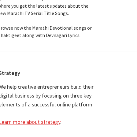
here you get the latest updates about the
ew Marathi TV Serial Title Songs
.
rowse now the Marathi Devotional songs or
haktigeet along with Devnagari Lyrics.
Strategy
We help creative entrepreneurs build their
digital business by focusing on three key
elements of a successful online platform.
Learn more about strategy
.