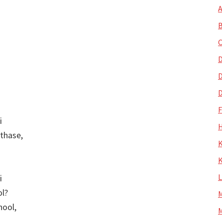
A
B
C
D
D
D
i
H
thase,
K
K
i
ol?
M
hool,
M