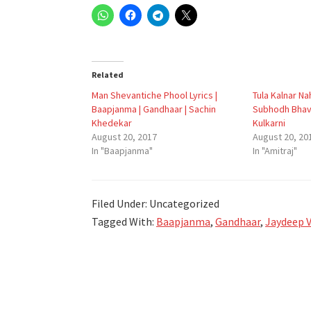
Related
Man Shevantiche Phool Lyrics |
Tula Kalnar Nah
Baapjanma | Gandhaar | Sachin
Subhodh Bhav
Khedekar
Kulkarni
August 20, 2017
August 20, 20
In "Baapjanma"
In "Amitraj"
Filed Under: Uncategorized
Tagged With:
Baapjanma
,
Gandhaar
,
Jaydeep V