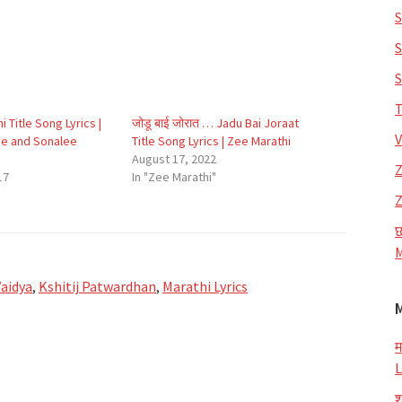
S
S
S
T
i Title Song Lyrics |
जोडू बाई जोरात … Jadu Bai Joraat
V
e and Sonalee
Title Song Lyrics | Zee Marathi
August 17, 2022
Z
17
In "Zee Marathi"
Z
छ
M
aidya
,
Kshitij Patwardhan
,
Marathi Lyrics
म
L
श