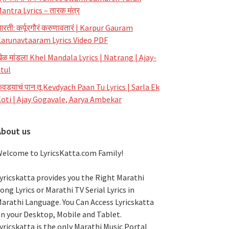
antra Lyrics – तारक मंत्र
रती: कर्पूरगौरं करुणावतारं | Karpur Gauram
arunavtaaram Lyrics Video PDF
ेळ मांडला Khel Mandala Lyrics | Natrang | Ajay-
tul
ेवड्याचं पान तू Kevdyach Paan Tu Lyrics | Sarla Ek
oti | Ajay Gogavale, Aarya Ambekar
About us
elcome to LyricsKatta.com Family!
yricskatta provides you the Right Marathi
ong Lyrics or Marathi TV Serial Lyrics in
arathi Language
. You Can Access Lyricskatta
n your Desktop, Mobile and Tablet.
yricskatta is the only Marathi Music Portal