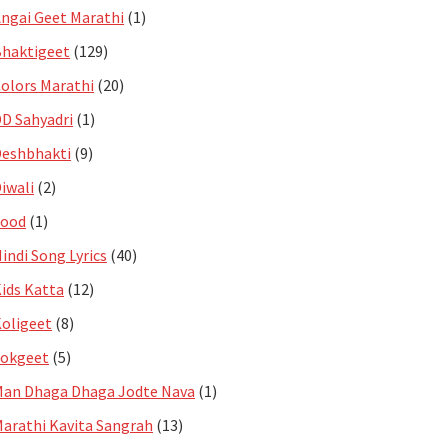
ngai Geet Marathi
(1)
haktigeet
(129)
olors Marathi
(20)
D Sahyadri
(1)
eshbhakti
(9)
iwali
(2)
Food
(1)
indi Song Lyrics
(40)
ids Katta
(12)
oligeet
(8)
Lokgeet
(5)
an Dhaga Dhaga Jodte Nava
(1)
arathi Kavita Sangrah
(13)