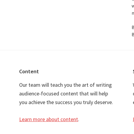
w
n
B
B
Content
Our team will teach you the art of writing
audience-focused content that will help
you achieve the success you truly deserve.
Learn more about content
.