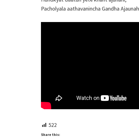
Pacholyala aathavanincha Gandha Ajaunah
522
Share this: