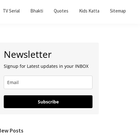
TV Serial
Bhakti
Quotes
Kids Katta
Sitemap
Primary
Newsletter
Sidebar
Signup for Latest updates in your INBOX
Subscribe
New Posts