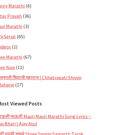
ony Marathi
(6)
tar Pravah
(36)
un Marathi
(3)
V Serial
(65)
ideos
(1)
ee Marathi
(67)
ee Yuva
(11)
त्रपती शिवाजी महाराज | Chhatrapati Shivaji
aharaj
(17)
Most Viewed Posts
ाऊली माऊली Mauli Mauli Marathi Song Lyrics –
ai Bhari | Ajay Atul
्री स्वामी समर्थ Shree Swami Samarth Tarak