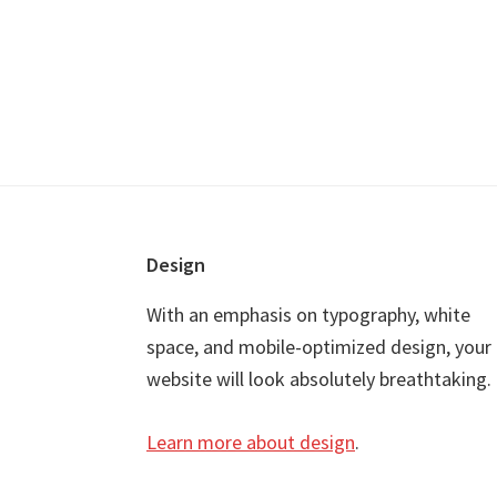
Footer
Design
With an emphasis on typography, white
space, and mobile-optimized design, your
website will look absolutely breathtaking.
Learn more about design
.