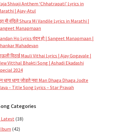
aja Shivaji Anthem ‘Chhatrapati’ Lyrics in
arathi | Ajay-Atul
ूरा मी वंदिले Shura Mi Vandile Lyrics in Marathi |
Sangeet Manapmaan
andan Ho Lyrics वंदन हो | Sangeet Manapmaan |
hankar Mahadevan
ाऊली विठाई Mauli Vithai Lyrics | Ajay Gogavale |
ew Vitthal Bhakti Song | Ashadi Ekadashi
pecial 2024
न धागा धागा जोडते नवा Man Dhaga Dhaga Jodte
ava – Title Song Lyrics – Star Pravah
Song Categories
 Latest
(18)
Album
(42)