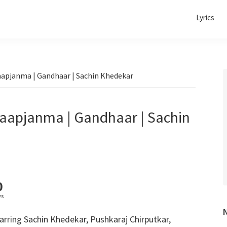
Lyrics
Baapjanma | Gandhaar | Sachin Khedekar
Baapjanma | Gandhaar | Sachin
0
ws
rring Sachin Khedekar, Pushkaraj Chirputkar,