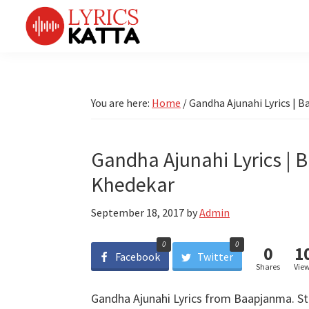
Skip
Skip
Skip
Skip
to
to
to
to
primary
main
primary
footer
LYRICS
LyricsKatta
Katta
navigation
content
sidebar
is
Marathi
Songs
the
You are here:
Home
/
Gandha Ajunahi Lyrics | 
TV
Marathi
Title
Song
Songs
Lyrics
Gandha Ajunahi Lyrics | 
portal
Bhaktigeet
Khedekar
September 18, 2017
by
Admin
0
0
0
1
Facebook
Twitter
Shares
Vie
Gandha Ajunahi Lyrics from Baapjanma. Sta