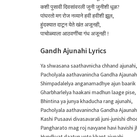
कशी पुसावी दिवसांवरली जुनी जुनीशी धूळ?
पांघरतो मग रोज नव्याने हवी हवीशी झूल,
हुंदक्यात दाटून येते खंत अजूनही,
पाचोळ्याला आठवणींचा गंध अजूनही !
Gandh Ajunahi Lyrics
Ya shwasana saathavnicha chhand ajunahi,
Pacholyala aathavanincha Gandha Ajaunah
Shimpadalelya anganamadhye ajun baarik 
Gharbharlelya haakani madhun laage pise,
Bhintina ya junya khaducha rang ajunahi,
Pacholyala aathavanincha Gandha Ajaunah
Kashi Pusaavi divasavarali juni-junishi dho
Pangharato mag roj navyane havi havishi j
Hundkyat daatun yete khant ajunahi,