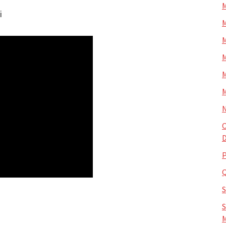
M
i
M
M
M
M
M
N
O
D
P
S
M