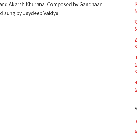
 and Akarsh Khurana. Composed by Gandhaar
R
M
nd sung by Jaydeep Vaidya.
श
V
S
म
N
S
म
N
0