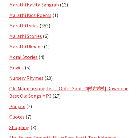
Marathi Kavita Sangrah
(13)
Marathi Kids Poems
(1)
Marathi Lyrics
(353)
Marathi Stories
(6)
Marathi Ukhane
(1)
Moral Stories
(4)
Movies
(5)
Nursery Rhymes
(20)
Old Marathi song List – Old is Gold – जुनं ते सोनं | Download
Best Old Songs MP3
(27)
Punjabi
(2)
Quotes
(7)
Shopping
(3)
Shri Swami Samarth Nitya Seva Aarti, Tarak Mantra,