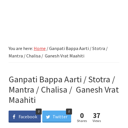
You are here:
Home
/
Ganpati Bappa Aarti / Stotra /
Mantra / Chalisa / Ganesh Vrat Maahiti
Ganpati Bappa Aarti / Stotra /
Mantra / Chalisa / Ganesh Vrat
Maahiti
0
0
0
37
Facebook
Twitter
Shares
Views