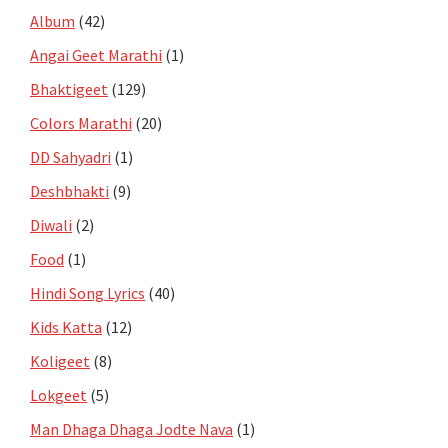
Album
(42)
Angai Geet Marathi
(1)
Bhaktigeet
(129)
Colors Marathi
(20)
DD Sahyadri
(1)
Deshbhakti
(9)
Diwali
(2)
Food
(1)
Hindi Song Lyrics
(40)
Kids Katta
(12)
Koligeet
(8)
Lokgeet
(5)
Man Dhaga Dhaga Jodte Nava
(1)