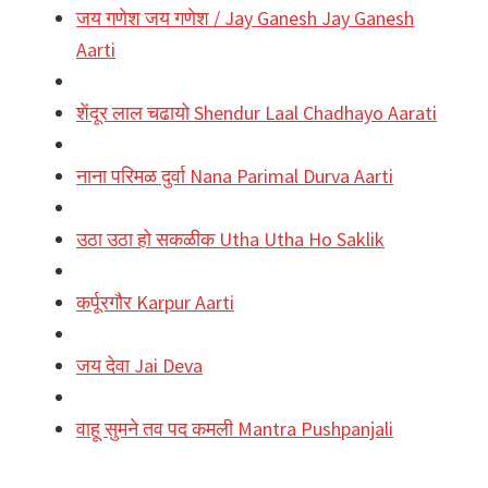
जय गणेश जय गणेश / Jay Ganesh Jay Ganesh
Aarti
शेंदूर लाल चढायो Shendur Laal Chadhayo Aarati
नाना परिमळ दुर्वा Nana Parimal Durva Aarti
उठा उठा हो सकळीक Utha Utha Ho Saklik
कर्पूरगौर Karpur Aarti
जय देवा Jai Deva
वाहू सुमने तव पद कमली Mantra Pushpanjali