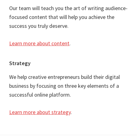
Our team will teach you the art of writing audience-
focused content that will help you achieve the
success you truly deserve.
Learn more about content
.
Strategy
We help creative entrepreneurs build their digital
business by focusing on three key elements of a
successful online platform.
Learn more about strategy
.