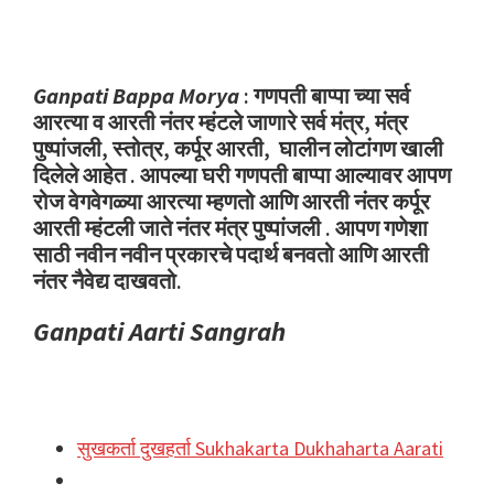
Ganpati Bappa Morya
: गणपती बाप्पा च्या सर्व
आरत्या व आरती नंतर म्हंटले जाणारे सर्व मंत्र, मंत्र
पुष्पांजली, स्तोत्र, कर्पूर आरती, घालीन लोटांगण खाली
दिलेले आहेत . आपल्या घरी गणपती बाप्पा आल्यावर आपण
रोज वेगवेगळ्या आरत्या म्हणतो आणि आरती नंतर कर्पूर
आरती म्हंटली जाते नंतर मंत्र पुष्पांजली . आपण गणेशा
साठी नवीन नवीन प्रकारचे पदार्थ बनवतो आणि आरती
नंतर नैवेद्य दाखवतो.
Ganpati Aarti Sangrah
सुखकर्ता दुखहर्ता Sukhakarta Dukhaharta Aarati