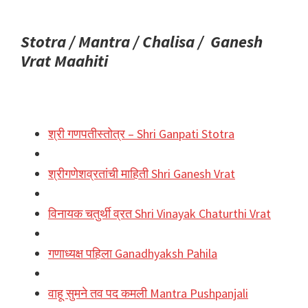
Stotra / Mantra / Chalisa / Ganesh
Vrat Maahiti
श्री गणपतीस्तोत्र – Shri Ganpati Stotra
श्रीगणेशव्रतांची माहिती Shri Ganesh Vrat
विनायक चतुर्थी व्रत Shri Vinayak Chaturthi Vrat
गणाध्यक्ष पहिला Ganadhyaksh Pahila
वाहू सुमने तव पद कमली Mantra Pushpanjali