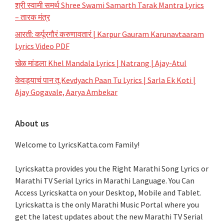
श्री स्वामी समर्थ Shree Swami Samarth Tarak Mantra Lyrics
– तारक मंत्र
आरती: कर्पूरगौरं करुणावतारं | Karpur Gauram Karunavtaaram
Lyrics Video PDF
खेळ मांडला Khel Mandala Lyrics | Natrang | Ajay-Atul
केवड्याचं पान तू Kevdyach Paan Tu Lyrics | Sarla Ek Koti |
Ajay Gogavale, Aarya Ambekar
About us
Welcome to LyricsKatta.com Family!
Lyricskatta provides you the Right Marathi Song Lyrics or
Marathi TV Serial Lyrics in Marathi Language
. You Can
Access Lyricskatta on your Desktop, Mobile and Tablet.
Lyricskatta is the only Marathi Music Portal where you
get the latest updates about the new Marathi TV Serial