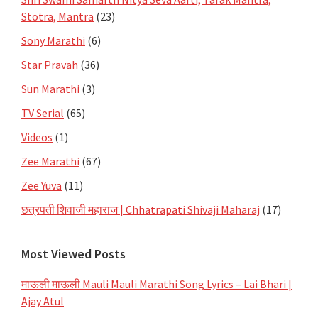
Stotra, Mantra
(23)
Sony Marathi
(6)
Star Pravah
(36)
Sun Marathi
(3)
TV Serial
(65)
Videos
(1)
Zee Marathi
(67)
Zee Yuva
(11)
छत्रपती शिवाजी महाराज | Chhatrapati Shivaji Maharaj
(17)
Most Viewed Posts
माऊली माऊली Mauli Mauli Marathi Song Lyrics – Lai Bhari |
Ajay Atul