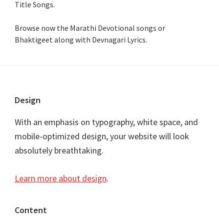
Title Songs
.
Browse now the Marathi Devotional songs or
Bhaktigeet along with Devnagari Lyrics.
Footer
Design
With an emphasis on typography, white space, and
mobile-optimized design, your website will look
absolutely breathtaking.
Learn more about design
.
Content