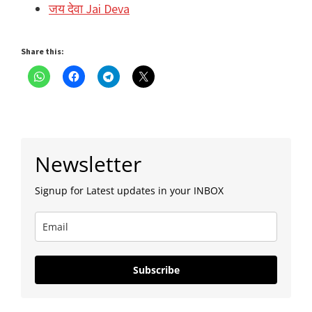
जय देवा Jai Deva
Share this:
Primary
Newsletter
Sidebar
Signup for Latest updates in your INBOX
Subscribe