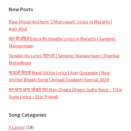
New Posts
Raja Shivaji Anthem ‘Chhatrapati’ Lyrics in Marathi |
Ajay-Atul
शूरा मी वंदिले Shura Mi Vandile Lyrics in Marathi | Sangeet
Manapmaan
Vandan Ho Lyrics वंदन हो | Sangeet Manapmaan | Shankar
Mahadevan
माऊली विठाई Mauli Vithai Lyrics | Ajay Gogavale | New
Vitthal Bhakti Song | Ashadi Ekadashi Special 2024
मन धागा धागा जोडते नवा Man Dhaga Dhaga Jodte Nava – Title
Song Lyrics – Star Pravah
Song Categories
0 Latest
(18)