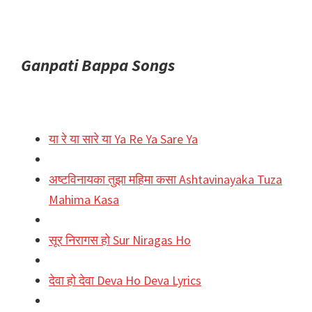
Ganpati Bappa Songs
या रे या सारे या Ya Re Ya Sare Ya
अष्टविनायका तुझा महिमा कसा Ashtavinayaka Tuza
Mahima Kasa
सूर निरागस हो Sur Niragas Ho
देवा हो देवा Deva Ho Deva Lyrics