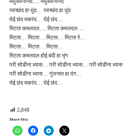
मधुसेवनानंद…. मधुसेवनानंद
स्वच्छंद हा धुंद… स्वच्छंद हा धुंद
घेई छंद मकरंद… घेई छंद…
मिटता कमलदल…. मिटता कमलदल….
मिटता… मिटता… मिटता… मिटता रे…
मिटता… मिटता… मिटता…
मिटता कमलदल होई बंदी हा भृंग
परी सोडीना ध्यास… परी सोडीना ध्यास… परी सोडीना ध्यास
परी सोडीना ध्यास… गुंजनात हा दंग…
घेई छंद मकरंद… घेई छंद…
2,848
Share this: