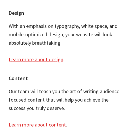
Footer
Design
With an emphasis on typography, white space, and
mobile-optimized design, your website will look
absolutely breathtaking.
Learn more about design
.
Content
Our team will teach you the art of writing audience-
focused content that will help you achieve the
success you truly deserve.
Learn more about content
.