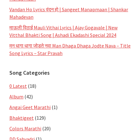
Vandan Ho Lyrics वंदन हो | Sangeet Manapmaan | Shankar
Mahadevan
माऊली विठाई Mauli Vithai Lyrics | Ajay Gogavale | New
Vitthal Bhakti Song | Ashadi Ekadashi Special 2024
मन धागा धागा जोडते नवा Man Dhaga Dhaga Jodte Nava – Title
Song Lyrics – Star Pravah
Song Categories
0 Latest
(18)
Album
(42)
Angai Geet Marathi
(1)
Bhaktigeet
(129)
Colors Marathi
(20)
DD Sahyadri
(1)