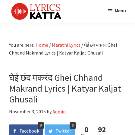
Skip
Skip
Skip
Menu
to
to
to
main
primary
footer
LYRICS
LyricsKatta
Katta
content
sidebar
is
Marathi
Songs
the
You are here:
Home
/
Marathi Lyrics
/
घेई छंद मकरंद Ghei
TV
Marathi
Chhand Makrand Lyrics | Katyar Kaljat Ghusali
Title
Song
Songs
Lyrics
portal
Bhaktigeet
घेई छंद मकरंद Ghei Chhand
Makrand Lyrics | Katyar Kaljat
Ghusali
November 3, 2015
by
Admin
0
0
0
92
Facebook
Twitter