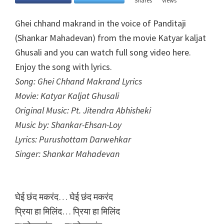
Shares
Views
Ghei chhand makrand in the voice of Panditaji
(Shankar Mahadevan) from the movie Katyar kaljat
Ghusali and you can watch full song video here.
Enjoy the song with lyrics.
Song: Ghei Chhand Makrand Lyrics
Movie: Katyar Kaljat Ghusali
Original Music: Pt. Jitendra Abhisheki
Music by: Shankar-Ehsan-Loy
Lyrics: Purushottam Darwehkar
Singer: Shankar Mahadevan
घेई छंद मकरंद… घेई छंद मकरंद
प्रिया हा मिलिंद… प्रिया हा मिलिंद