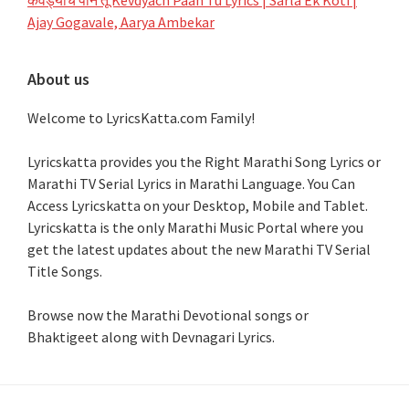
Ajay Gogavale, Aarya Ambekar
About us
Welcome to LyricsKatta.com Family!
Lyricskatta provides you the Right Marathi Song Lyrics or
Marathi TV Serial Lyrics in Marathi Language
. You Can
Access Lyricskatta on your Desktop, Mobile and Tablet.
Lyricskatta is the only Marathi Music Portal where you
get the latest updates about the new Marathi TV Serial
Title Songs
.
Browse now the Marathi Devotional songs or
Bhaktigeet along with Devnagari Lyrics.