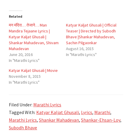
Related
मन मंदिरा… तेजाने… Man
Katyar Kaljat Ghusali | Official
Mandira Tejaane Lyrics |
Teaser | Directed by Subodh
Katyar Kaljat Ghusali |
Bhave |Shankar Mahadevan,
Shankar Mahadevan, Shivam
Sachin Pilgaonkar
Mahadevan
August 16, 2015
June 20, 2016
In "Marathi Lyrics"
In "Marathi Lyrics"
Katyar Kaljat Ghusali | Movie
November 8, 2015
In "Marathi Lyrics"
Filed Under:
Marathi Lyrics
Tagged With:
Katyar Kaljat Ghusali
,
Lyrics
,
Marathi
,
Marathi Lyrics
,
Shankar Mahadevan
,
Shankar-Ehsan-Loy
,
Subodh Bhave