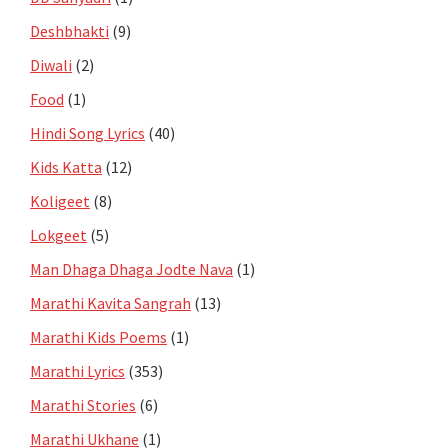
Deshbhakti
(9)
Diwali
(2)
Food
(1)
Hindi Song Lyrics
(40)
Kids Katta
(12)
Koligeet
(8)
Lokgeet
(5)
Man Dhaga Dhaga Jodte Nava
(1)
Marathi Kavita Sangrah
(13)
Marathi Kids Poems
(1)
Marathi Lyrics
(353)
Marathi Stories
(6)
Marathi Ukhane
(1)