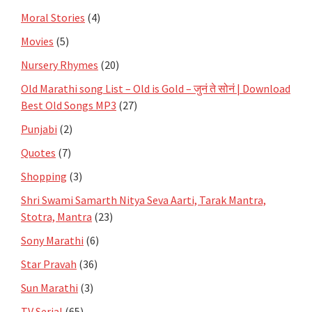
Moral Stories
(4)
Movies
(5)
Nursery Rhymes
(20)
Old Marathi song List – Old is Gold – जुनं ते सोनं | Download
Best Old Songs MP3
(27)
Punjabi
(2)
Quotes
(7)
Shopping
(3)
Shri Swami Samarth Nitya Seva Aarti, Tarak Mantra,
Stotra, Mantra
(23)
Sony Marathi
(6)
Star Pravah
(36)
Sun Marathi
(3)
TV Serial
(65)