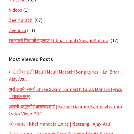
Videos
(1)
Zee Marathi
(67)
Zee Yuva
(11)
छत्रपती शिवाजी महाराज | Chhatrapati Shivaji Maharaj
(17)
Most Viewed Posts
माऊली माऊली Mauli Mauli Marathi Song Lyrics – Lai Bhari |
Ajay Atul
श्री स्वामी समर्थ Shree Swami Samarth Tarak Mantra Lyrics
– तारक मंत्र
आरती: कर्पूरगौरं करुणावतारं | Karpur Gauram Karunavtaaram
Lyrics Video PDF
खेळ मांडला Khel Mandala Lyrics | Natrang | Ajay-Atul
केवड्याचं पान तू Kevdyach Paan Tu Lyrics | Sarla Ek Koti |