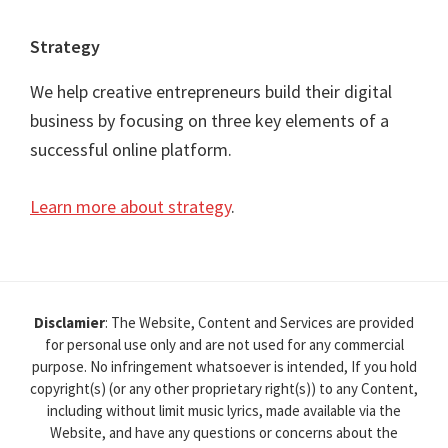
Strategy
We help creative entrepreneurs build their digital
business by focusing on three key elements of a
successful online platform.
Learn more about strategy
.
Disclamier
: The Website, Content and Services are provided
for personal use only and are not used for any commercial
purpose. No infringement whatsoever is intended, If you hold
copyright(s) (or any other proprietary right(s)) to any Content,
including without limit music lyrics, made available via the
Website, and have any questions or concerns about the