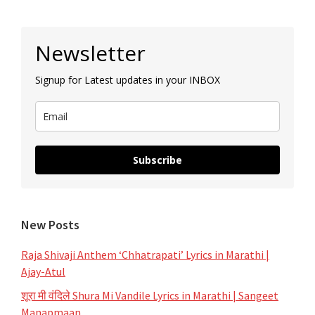
Primary
Newsletter
Sidebar
Signup for Latest updates in your INBOX
Subscribe
New Posts
Raja Shivaji Anthem ‘Chhatrapati’ Lyrics in Marathi |
Ajay-Atul
शूरा मी वंदिले Shura Mi Vandile Lyrics in Marathi | Sangeet
Manapmaan