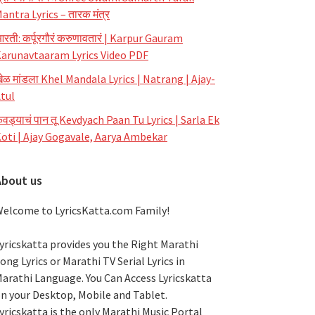
antra Lyrics – तारक मंत्र
रती: कर्पूरगौरं करुणावतारं | Karpur Gauram
arunavtaaram Lyrics Video PDF
ेळ मांडला Khel Mandala Lyrics | Natrang | Ajay-
tul
ेवड्याचं पान तू Kevdyach Paan Tu Lyrics | Sarla Ek
oti | Ajay Gogavale, Aarya Ambekar
About us
elcome to LyricsKatta.com Family!
yricskatta provides you the Right Marathi
ong Lyrics or Marathi TV Serial Lyrics in
arathi Language
. You Can Access Lyricskatta
n your Desktop, Mobile and Tablet.
yricskatta is the only Marathi Music Portal