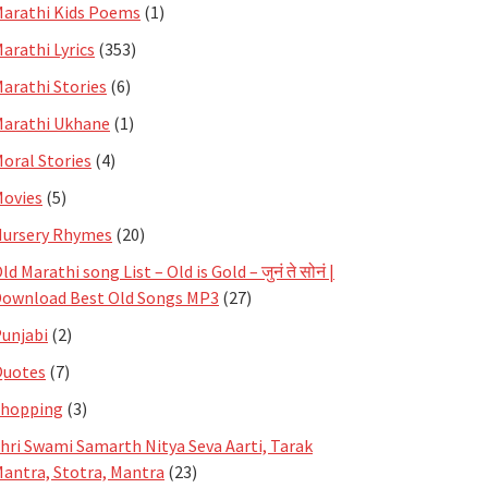
arathi Kids Poems
(1)
arathi Lyrics
(353)
arathi Stories
(6)
arathi Ukhane
(1)
oral Stories
(4)
ovies
(5)
ursery Rhymes
(20)
ld Marathi song List – Old is Gold – जुनं ते सोनं |
ownload Best Old Songs MP3
(27)
unjabi
(2)
Quotes
(7)
Shopping
(3)
hri Swami Samarth Nitya Seva Aarti, Tarak
antra, Stotra, Mantra
(23)