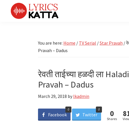
Skip
Skip
Skip
Skip
to
to
to
to
primary
main
primary
footer
LYRICS
LyricsKatta
Katta
navigation
content
sidebar
is
Marathi
Songs
the
You are here:
Home
/
TV Serial
/
Star Pravah
/
रे
TV
Marathi
Pravah – Dadus
Title
Song
Songs
Lyrics
portal
Bhaktigeet
रेवती ताईच्या हळदी ला Halad
Pravah – Dadus
March 29, 2018
by
lkadmin
0
0
0
8
Facebook
Twitter
Shares
Vie