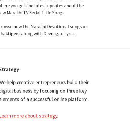
here you get the latest updates about the
ew Marathi TV Serial Title Songs
.
rowse now the Marathi Devotional songs or
haktigeet along with Devnagari Lyrics.
Strategy
We help creative entrepreneurs build their
digital business by focusing on three key
elements of a successful online platform.
Learn more about strategy
.