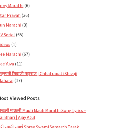
ony Marathi
(6)
tar Pravah
(36)
un Marathi
(3)
V Serial
(65)
ideos
(1)
ee Marathi
(67)
ee Yuva
(11)
त्रपती शिवाजी महाराज | Chhatrapati Shivaji
aharaj
(17)
Most Viewed Posts
ाऊली माऊली Mauli Mauli Marathi Song Lyrics –
ai Bhari | Ajay Atul
्री स्वामी समर्थ Shree Swami Samarth Tarak