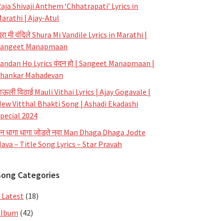
aja Shivaji Anthem ‘Chhatrapati’ Lyrics in
arathi | Ajay-Atul
ूरा मी वंदिले Shura Mi Vandile Lyrics in Marathi |
Sangeet Manapmaan
andan Ho Lyrics वंदन हो | Sangeet Manapmaan |
hankar Mahadevan
ाऊली विठाई Mauli Vithai Lyrics | Ajay Gogavale |
ew Vitthal Bhakti Song | Ashadi Ekadashi
pecial 2024
न धागा धागा जोडते नवा Man Dhaga Dhaga Jodte
ava – Title Song Lyrics – Star Pravah
Song Categories
 Latest
(18)
Album
(42)