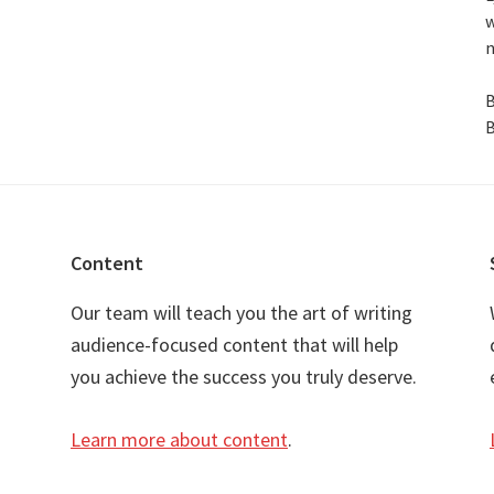
w
n
B
B
Content
Our team will teach you the art of writing
audience-focused content that will help
you achieve the success you truly deserve.
Learn more about content
.