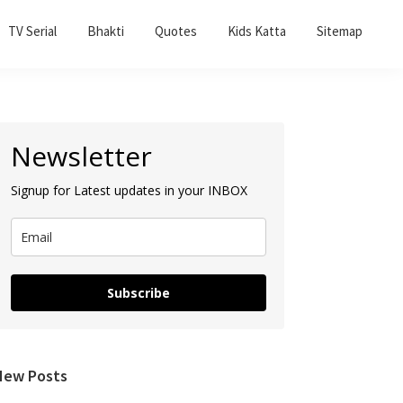
TV Serial
Bhakti
Quotes
Kids Katta
Sitemap
Primary
Newsletter
Sidebar
Signup for Latest updates in your INBOX
Subscribe
New Posts