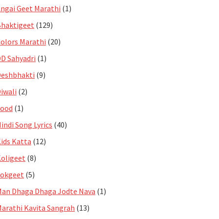
ngai Geet Marathi
(1)
haktigeet
(129)
olors Marathi
(20)
D Sahyadri
(1)
eshbhakti
(9)
iwali
(2)
Food
(1)
indi Song Lyrics
(40)
ids Katta
(12)
oligeet
(8)
Lokgeet
(5)
an Dhaga Dhaga Jodte Nava
(1)
arathi Kavita Sangrah
(13)