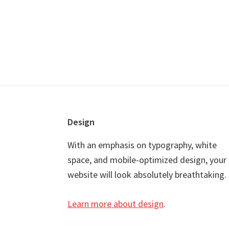
Footer
Design
With an emphasis on typography, white
space, and mobile-optimized design, your
website will look absolutely breathtaking.
Learn more about design
.