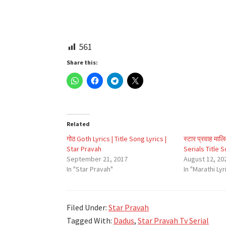
561
Share this:
Related
गोठ Goth Lyrics | Title Song Lyrics |
स्टार प्रवाह माल
Star Pravah
Serials Title 
September 21, 2017
August 12, 20
In "Star Pravah"
In "Marathi Lyr
Filed Under:
Star Pravah
Tagged With:
Dadus
,
Star Pravah Tv Serial