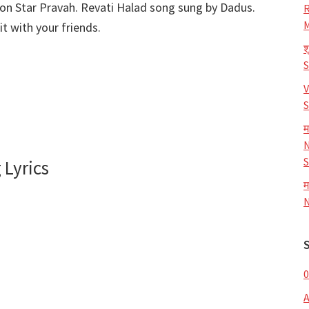
 on Star Pravah. Revati Halad song sung by Dadus.
R
M
t with your friends.
श
V
S
म
N
S
 Lyrics
म
N
0