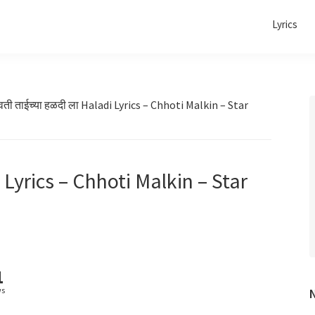
Lyrics
वती ताईच्या हळदी ला Haladi Lyrics – Chhoti Malkin – Star
i Lyrics – Chhoti Malkin – Star
1
ws