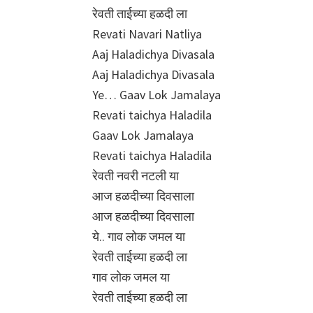
रेवती ताईच्या हळदी ला
Revati Navari Natliya
Aaj Haladichya Divasala
Aaj Haladichya Divasala
Ye… Gaav Lok Jamalaya
Revati taichya Haladila
Gaav Lok Jamalaya
Revati taichya Haladila
रेवती नवरी नटली या
आज हळदीच्या दिवसाला
आज हळदीच्या दिवसाला
ये.. गाव लोक जमल या
रेवती ताईच्या हळदी ला
गाव लोक जमल या
रेवती ताईच्या हळदी ला