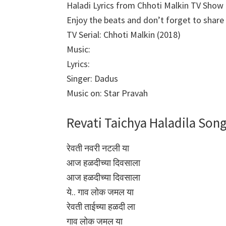
Haladi Lyrics from Chhoti Malkin TV Show
Enjoy the beats and don’t forget to share i
TV Serial: Chhoti Malkin (2018)
Music:
Lyrics:
Singer: Dadus
Music on: Star Pravah
Revati Taichya Haladila Song
रेवती नवरी नटली या
आज हळदीच्या दिवसाला
आज हळदीच्या दिवसाला
ये.. गाव लोक जमल या
रेवती ताईच्या हळदी ला
गाव लोक जमल या