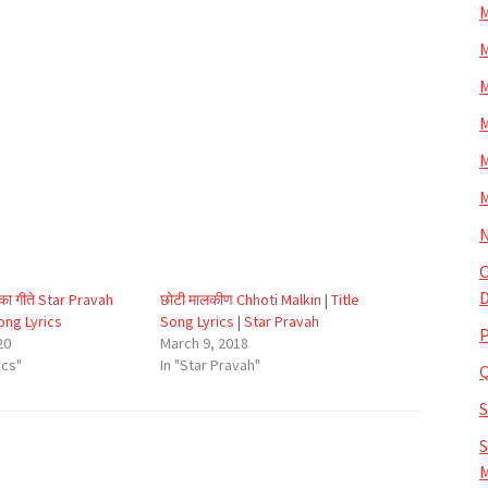
M
M
M
M
M
M
N
O
D
िका गीते Star Pravah
छोटी मालकीण Chhoti Malkin | Title
Song Lyrics
Song Lyrics | Star Pravah
P
20
March 9, 2018
ics"
In "Star Pravah"
S
M