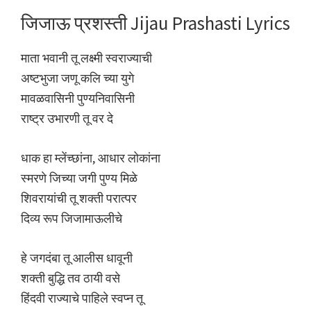
जिजाऊ प्रशस्ती Jijau Prashasti Lyrics
माता भवानी तू लक्ष्मी स्वराज्याची
अष्टभुजा जणू कलि च्या युगे
मावळवासिनी पुण्यनिवासिनी
राष्ट्र उभारणी तू वर दे
धाक हा म्लेंच्छांना, आधार लोकांना
स्मरणे जिच्या जगी पुण्य मिळे
शिवरायांची तू शक्ती परात्पर
दिव्य रूप जिजामाऊलीचे
हे जगदंबा तू आलीस धावूनी
शक्ती बुद्धि तव ठायी वसे
हिंदवी राज्याचे पाहिले स्वप्न तू