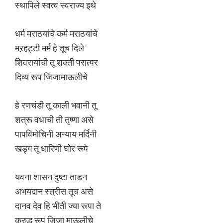
स्थापिले स्वत्व स्वराज्य इथे
धर्म मराठयांचे कर्म मराठयांचे
मऱहट्टी मर्म हे तूच दिले
शिवरायांची तू शक्ती परात्पर
दिव्य रूप जिजामाऊलीचे
हे रणचंडी तू काली भवानी तू
शत्रू वधाची ती तृष्णा असे
पापविमोचिनी अन्याय मर्दिनी
खड्ग तू धारिणी घोर रूपे
यवना शासन दुष्टा ताडन
अभयदान स्त्रीस तूच असे
दानव देव हि भीती ज्या रूपा ते
क्रुद्ध रूप जिजा माऊलीचे