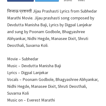
Shares
Views
जिजाऊ प्रशस्ती Jijau Prashasti Lyrics from Subhedar
Marathi Movie. Jijau prashasti song composed by
Devdutta Manisha Baji, Lyrics by Digpal Lanjekar
and sung by Poonam Godbole, Bhagyashree
Abhyankar, Nidhi Hegde, Manasee Dixit, Shruti
Deosthali, Suvarna Koli.
Movie – Subhedar
Music – Devdutta Manisha Baji
Lyrics – Digpal Lanjekar
Vocals – Poonam Godbole, Bhagyashree Abhyankar,
Nidhi Hegde, Manasee Dixit, Shruti Deosthali,
Suvarna Koli
Music on – Everest Marathi