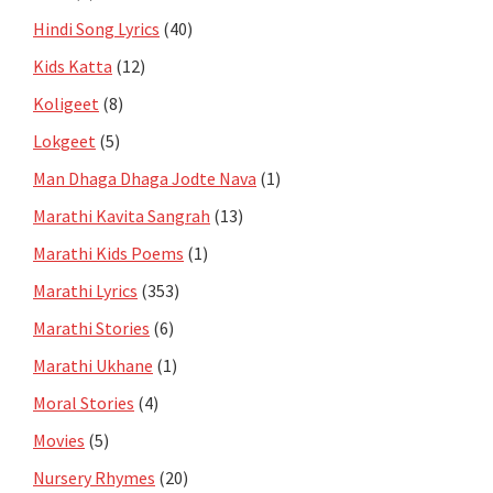
Hindi Song Lyrics
(40)
Kids Katta
(12)
Koligeet
(8)
Lokgeet
(5)
Man Dhaga Dhaga Jodte Nava
(1)
Marathi Kavita Sangrah
(13)
Marathi Kids Poems
(1)
Marathi Lyrics
(353)
Marathi Stories
(6)
Marathi Ukhane
(1)
Moral Stories
(4)
Movies
(5)
Nursery Rhymes
(20)