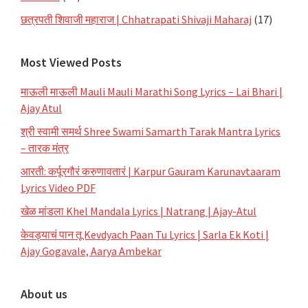
छत्रपती शिवाजी महाराज | Chhatrapati Shivaji Maharaj
(17)
Most Viewed Posts
माऊली माऊली Mauli Mauli Marathi Song Lyrics – Lai Bhari |
Ajay Atul
श्री स्वामी समर्थ Shree Swami Samarth Tarak Mantra Lyrics
– तारक मंत्र
आरती: कर्पूरगौरं करुणावतारं | Karpur Gauram Karunavtaaram
Lyrics Video PDF
खेळ मांडला Khel Mandala Lyrics | Natrang | Ajay-Atul
केवड्याचं पान तू Kevdyach Paan Tu Lyrics | Sarla Ek Koti |
Ajay Gogavale, Aarya Ambekar
About us