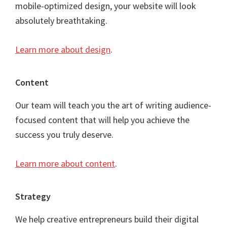
mobile-optimized design, your website will look
absolutely breathtaking.
Learn more about design
.
Content
Our team will teach you the art of writing audience-
focused content that will help you achieve the
success you truly deserve.
Learn more about content
.
Strategy
We help creative entrepreneurs build their digital