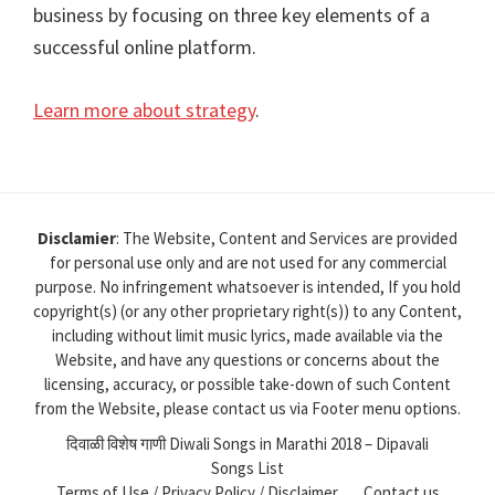
business by focusing on three key elements of a
successful online platform.
Learn more about strategy
.
Disclamier
: The Website, Content and Services are provided
for personal use only and are not used for any commercial
purpose. No infringement whatsoever is intended, If you hold
copyright(s) (or any other proprietary right(s)) to any Content,
including without limit music lyrics, made available via the
Website, and have any questions or concerns about the
licensing, accuracy, or possible take-down of such Content
from the Website, please contact us via Footer menu options.
दिवाळी विशेष गाणी Diwali Songs in Marathi 2018 – Dipavali
Songs List
Terms of Use / Privacy Policy / Disclaimer
Contact us