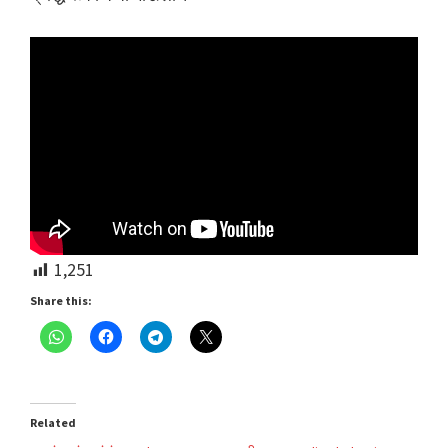
1,251
Share this:
Related