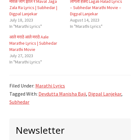
मावळं जागं झालं रं Maval Jaga
लागली हळद Lagali Halad Lyrics
Zala Ra Lyrics | Subhedar |
– Subhedar Marathi Movie –
Digpal Lanjekar
Digpal Lanjekar
July 18, 2023
August 14, 2023
In "Marathi Lyrics"
In "Marathi Lyrics"
आले मराठे आले मराठे Aale
Marathe Lyrics | Subhedar
Marathi Movie
July 27, 2023
In "Marathi Lyrics"
Filed Under:
Marathi Lyrics
Tagged With:
Devdutta Manisha Baji
,
Digpal Lanjekar
,
Subhedar
Primary
Newsletter
Sidebar