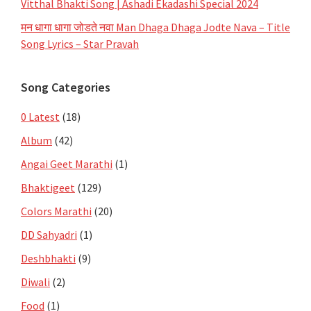
Vitthal Bhakti Song | Ashadi Ekadashi Special 2024
मन धागा धागा जोडते नवा Man Dhaga Dhaga Jodte Nava – Title
Song Lyrics – Star Pravah
Song Categories
0 Latest
(18)
Album
(42)
Angai Geet Marathi
(1)
Bhaktigeet
(129)
Colors Marathi
(20)
DD Sahyadri
(1)
Deshbhakti
(9)
Diwali
(2)
Food
(1)