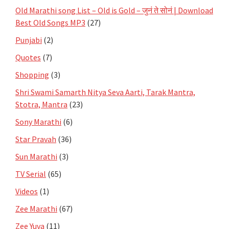
Old Marathi song List – Old is Gold – जुनं ते सोनं | Download
Best Old Songs MP3
(27)
Punjabi
(2)
Quotes
(7)
Shopping
(3)
Shri Swami Samarth Nitya Seva Aarti, Tarak Mantra,
Stotra, Mantra
(23)
Sony Marathi
(6)
Star Pravah
(36)
Sun Marathi
(3)
TV Serial
(65)
Videos
(1)
Zee Marathi
(67)
Zee Yuva
(11)