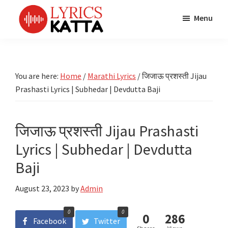
Skip
Skip
Skip
Menu
to
to
to
main
primary
footer
LYRICS
LyricsKatta
Katta
content
sidebar
is
Marathi
Songs
the
You are here:
Home
/
Marathi Lyrics
/
जिजाऊ प्रशस्ती Jijau
TV
Marathi
Prashasti Lyrics | Subhedar | Devdutta Baji
Title
Song
Songs
Lyrics
portal
Bhaktigeet
जिजाऊ प्रशस्ती Jijau Prashasti
Lyrics | Subhedar | Devdutta
Baji
August 23, 2023
by
Admin
0
0
0
286
Facebook
Twitter