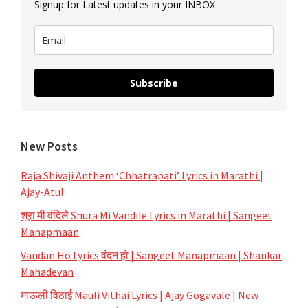
Signup for Latest updates in your INBOX
Subscribe
New Posts
Raja Shivaji Anthem ‘Chhatrapati’ Lyrics in Marathi |
Ajay-Atul
शूरा मी वंदिले Shura Mi Vandile Lyrics in Marathi | Sangeet
Manapmaan
Vandan Ho Lyrics वंदन हो | Sangeet Manapmaan | Shankar
Mahadevan
माऊली विठाई Mauli Vithai Lyrics | Ajay Gogavale | New