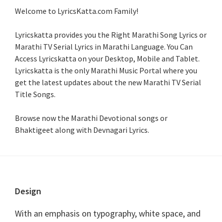
Welcome to LyricsKatta.com Family!
Lyricskatta provides you the Right Marathi Song Lyrics or
Marathi TV Serial Lyrics in Marathi Language
. You Can
Access Lyricskatta on your Desktop, Mobile and Tablet.
Lyricskatta is the only Marathi Music Portal where you
get the latest updates about the new Marathi TV Serial
Title Songs
.
Browse now the Marathi Devotional songs or
Bhaktigeet along with Devnagari Lyrics.
Footer
Design
With an emphasis on typography, white space, and