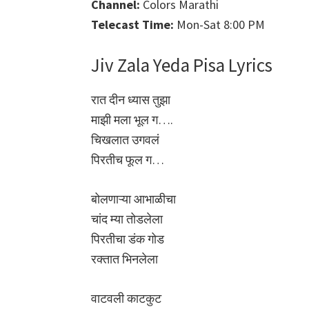
Channel:
Colors Marathi
Telecast Time:
Mon-Sat 8:00 PM
Jiv Zala Yeda Pisa Lyrics
रात दीन ध्यास तुझा
माझी मला भूल ग….
चिखलात उगवलं
पिरतीच फूल ग…
बोलणाऱ्या आभाळीचा
चांद म्या तोडलेला
पिरतीचा डंक गोड
रक्तात भिनलेला
वाटवली काटकुट