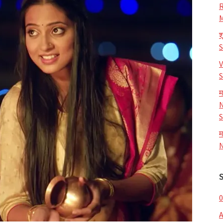
R
M
श
V
S
म
N
S
म
N
0