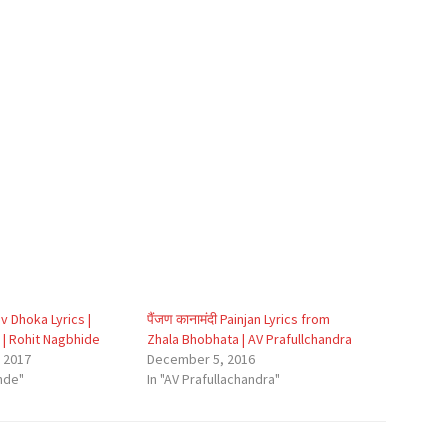
v Dhoka Lyrics |
पैंजण कानामंदी Painjan Lyrics from
 | Rohit Nagbhide
Zhala Bhobhata | AV Prafullchandra
 2017
December 5, 2016
nde"
In "AV Prafullachandra"