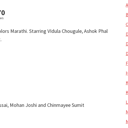
A
70
B
ews
C
lors Marathi. Starring VIdula Chougule, Ashok Phal
D
.
D
D
H
K
K
ssai, Mohan Joshi and Chinmayee Sumit
M
M