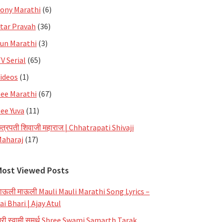
ony Marathi
(6)
tar Pravah
(36)
un Marathi
(3)
V Serial
(65)
ideos
(1)
ee Marathi
(67)
ee Yuva
(11)
त्रपती शिवाजी महाराज | Chhatrapati Shivaji
aharaj
(17)
Most Viewed Posts
ाऊली माऊली Mauli Mauli Marathi Song Lyrics –
ai Bhari | Ajay Atul
्री स्वामी समर्थ Shree Swami Samarth Tarak