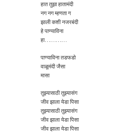
हात तुझा हातामंदी
नग नग म्हणता ग
झाली कशी नजरबंदी
हे पाण्याविना
हा…………
पाण्याविना तडफडो
वाळूमंदी जैसा
मासा
तुझ्यासाठी तुझ्यासंग
जीव झाला येडा पिसा
तुझ्यासाठी तुझ्यासंग
जीव झाला येडा पिसा
जीव झाला येडा पिसा