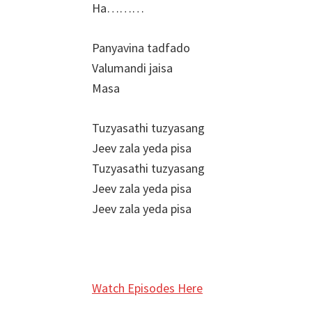
Ha………
Panyavina tadfado
Valumandi jaisa
Masa
Tuzyasathi tuzyasang
Jeev zala yeda pisa
Tuzyasathi tuzyasang
Jeev zala yeda pisa
Jeev zala yeda pisa
Watch Episodes Here