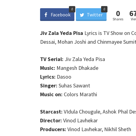
0
0
0
6
Facebook
Twitter
Shares
Vi
Jiv Zala Yeda Pisa
Lyrics is TV Show on Co
Dessai, Mohan Joshi and Chinmayee Sumit
TV Serial:
Jiv Zala Yeda Pisa
Music:
Mangesh Dhakade
Lyrics:
Dasoo
Singer:
Suhas Sawant
Music on:
Colors Marathi
Starcast:
VIdula Chougule, Ashok Phal De
Director:
Vinod Lavhekar
Producers:
Vinod Lavhekar, Nikhil Sheth