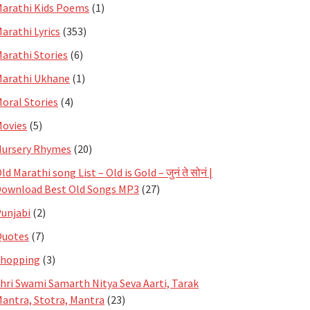
arathi Kids Poems
(1)
arathi Lyrics
(353)
arathi Stories
(6)
arathi Ukhane
(1)
oral Stories
(4)
ovies
(5)
ursery Rhymes
(20)
ld Marathi song List – Old is Gold – जुनं ते सोनं |
ownload Best Old Songs MP3
(27)
unjabi
(2)
Quotes
(7)
Shopping
(3)
hri Swami Samarth Nitya Seva Aarti, Tarak
antra, Stotra, Mantra
(23)