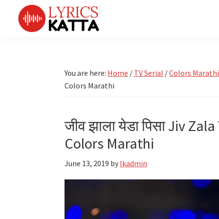
Skip
Skip
Skip
Skip
to
to
to
to
primary
main
primary
footer
LYRICS
LyricsKatta
Katta
navigation
content
sidebar
is
Marathi
Songs
the
You are here:
Home
/
TV Serial
/
Colors Marathi
TV
Marathi
Colors Marathi
Title
Song
Songs
Lyrics
portal
Bhaktigeet
जीव झाला येडा पिसा Jiv Zala
Colors Marathi
June 13, 2019
by
lkadmin