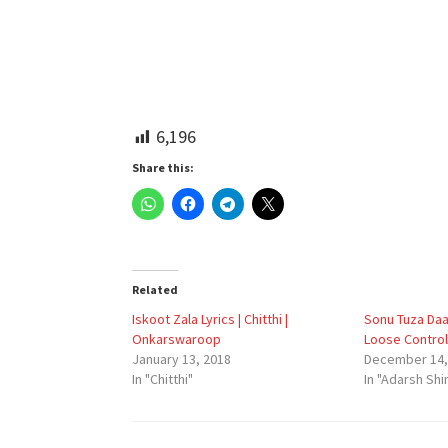
6,196
Share this:
Related
Iskoot Zala Lyrics | Chitthi |
Sonu Tuza Daa
Onkarswaroop
Loose Control
January 13, 2018
December 14,
In "Chitthi"
In "Adarsh Shi