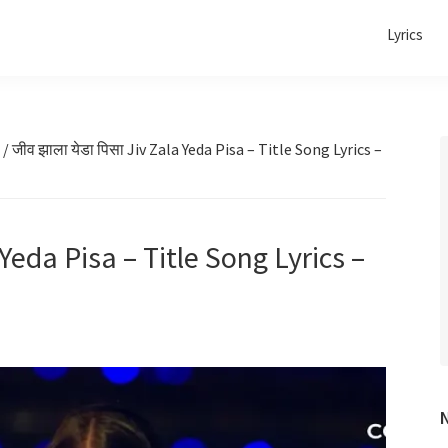
Lyrics
/
जीव झाला येडा पिसा Jiv Zala Yeda Pisa – Title Song Lyrics –
 Yeda Pisa – Title Song Lyrics –