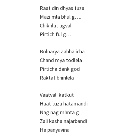
Raat din dhyas tuza
Mazi mla bhul g….
Chikhlat ugval
Pirtich ful g….
Bolnarya aabhalicha
Chand mya todlela
Pirticha dank god
Raktat bhinlela
Vaatvali katkut
Haat tuza hatamandi
Nag nag mhnta g
Zali kasha najarbandi
He panyavina