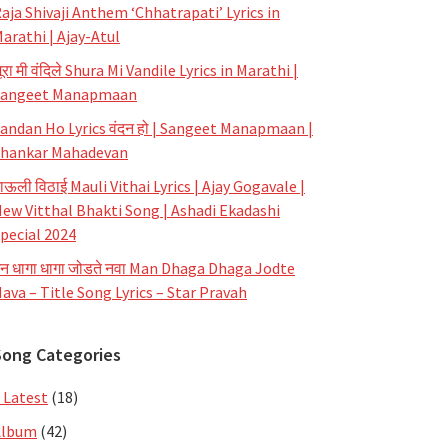
aja Shivaji Anthem ‘Chhatrapati’ Lyrics in
arathi | Ajay-Atul
ूरा मी वंदिले Shura Mi Vandile Lyrics in Marathi |
Sangeet Manapmaan
andan Ho Lyrics वंदन हो | Sangeet Manapmaan |
hankar Mahadevan
ाऊली विठाई Mauli Vithai Lyrics | Ajay Gogavale |
ew Vitthal Bhakti Song | Ashadi Ekadashi
pecial 2024
न धागा धागा जोडते नवा Man Dhaga Dhaga Jodte
ava – Title Song Lyrics – Star Pravah
Song Categories
 Latest
(18)
Album
(42)