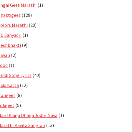
ngai Geet Marathi
(1)
haktigeet
(129)
olors Marathi
(20)
D Sahyadri
(1)
eshbhakti
(9)
iwali
(2)
Food
(1)
indi Song Lyrics
(40)
ids Katta
(12)
oligeet
(8)
Lokgeet
(5)
an Dhaga Dhaga Jodte Nava
(1)
arathi Kavita Sangrah
(13)