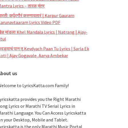
antra Lyrics – तारक मंत्र
रती: कर्पूरगौरं करुणावतारं | Karpur Gauram
arunavtaaram Lyrics Video PDF
ेळ मांडला Khel Mandala Lyrics | Natrang | Ajay-
tul
ेवड्याचं पान तू Kevdyach Paan Tu Lyrics | Sarla Ek
oti | Ajay Gogavale, Aarya Ambekar
About us
elcome to LyricsKatta.com Family!
yricskatta provides you the Right Marathi
ong Lyrics or Marathi TV Serial Lyrics in
arathi Language
. You Can Access Lyricskatta
n your Desktop, Mobile and Tablet.
yricskatta is the only Marathi Music Portal