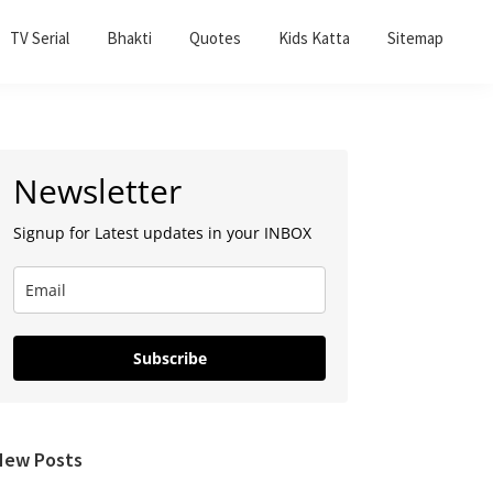
TV Serial
Bhakti
Quotes
Kids Katta
Sitemap
Primary
Newsletter
Sidebar
Signup for Latest updates in your INBOX
Subscribe
New Posts