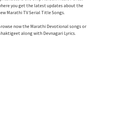
here you get the latest updates about the
ew Marathi TV Serial Title Songs
.
rowse now the Marathi Devotional songs or
haktigeet along with Devnagari Lyrics.