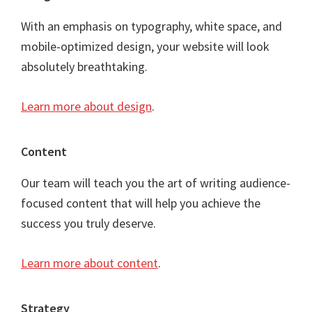
With an emphasis on typography, white space, and
mobile-optimized design, your website will look
absolutely breathtaking.
Learn more about design
.
Content
Our team will teach you the art of writing audience-
focused content that will help you achieve the
success you truly deserve.
Learn more about content
.
Strategy