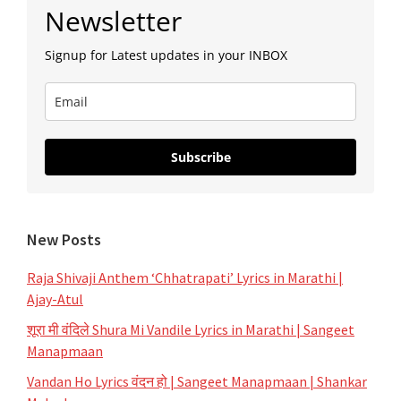
Primary
Newsletter
Sidebar
Signup for Latest updates in your INBOX
Subscribe
New Posts
Raja Shivaji Anthem ‘Chhatrapati’ Lyrics in Marathi |
Ajay-Atul
शूरा मी वंदिले Shura Mi Vandile Lyrics in Marathi | Sangeet
Manapmaan
Vandan Ho Lyrics वंदन हो | Sangeet Manapmaan | Shankar