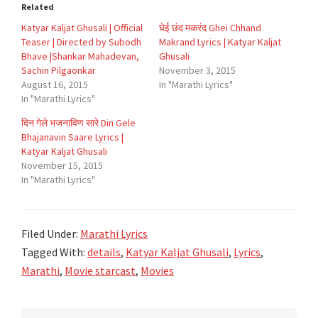
Related
Katyar Kaljat Ghusali | Official
घेई छंद मकरंद Ghei Chhand
Teaser | Directed by Subodh
Makrand Lyrics | Katyar Kaljat
Bhave |Shankar Mahadevan,
Ghusali
Sachin Pilgaonkar
November 3, 2015
August 16, 2015
In "Marathi Lyrics"
In "Marathi Lyrics"
दिन गेले भजनाविण सारे Din Gele
Bhajanavin Saare Lyrics |
Katyar Kaljat Ghusali
November 15, 2015
In "Marathi Lyrics"
Filed Under:
Marathi Lyrics
Tagged With:
details
,
Katyar Kaljat Ghusali
,
Lyrics
,
Marathi
,
Movie starcast
,
Movies