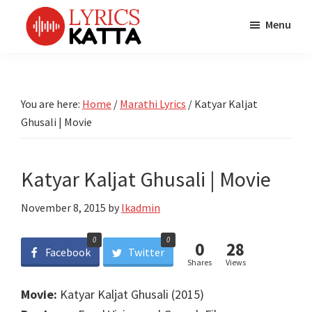
Skip
Skip
Skip
Menu
to
to
to
main
primary
footer
LYRICS
LyricsKatta
Katta
content
sidebar
is
Marathi
Songs
the
You are here:
Home
/
Marathi Lyrics
/
Katyar Kaljat
TV
Marathi
Ghusali | Movie
Title
Song
Songs
Lyrics
portal
Bhaktigeet
Katyar Kaljat Ghusali | Movie
November 8, 2015
by
lkadmin
0
0
0
28
Facebook
Twitter
Shares
Views
Movie:
Katyar Kaljat Ghusali (2015)