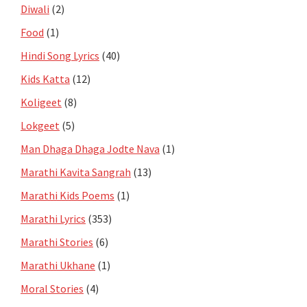
Diwali
(2)
Food
(1)
Hindi Song Lyrics
(40)
Kids Katta
(12)
Koligeet
(8)
Lokgeet
(5)
Man Dhaga Dhaga Jodte Nava
(1)
Marathi Kavita Sangrah
(13)
Marathi Kids Poems
(1)
Marathi Lyrics
(353)
Marathi Stories
(6)
Marathi Ukhane
(1)
Moral Stories
(4)