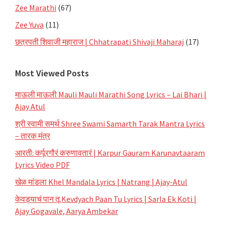
Zee Marathi
(67)
Zee Yuva
(11)
छत्रपती शिवाजी महाराज | Chhatrapati Shivaji Maharaj
(17)
Most Viewed Posts
माऊली माऊली Mauli Mauli Marathi Song Lyrics – Lai Bhari |
Ajay Atul
श्री स्वामी समर्थ Shree Swami Samarth Tarak Mantra Lyrics
– तारक मंत्र
आरती: कर्पूरगौरं करुणावतारं | Karpur Gauram Karunavtaaram
Lyrics Video PDF
खेळ मांडला Khel Mandala Lyrics | Natrang | Ajay-Atul
केवड्याचं पान तू Kevdyach Paan Tu Lyrics | Sarla Ek Koti |
Ajay Gogavale, Aarya Ambekar