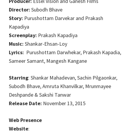
Producer:
Essel Vision and Ganesh Films
Director:
Subodh Bhave
Story:
Purushottam Darvekar and Prakash
Kapadiya
Screenplay:
Prakash Kapadiya
Music:
Shankar-Ehsan-Loy
Lyrics:
Purushottam Darwhekar, Prakash Kapadia,
Sameer Samant, Mangesh Kangane
Starring
: Shankar Mahadevan, Sachin Pilgaonkar,
Subodh Bhave, Amruta Khanvilkar, Mrunmayee
Deshpande & Sakshi Tanwar
Release Date:
November 13, 2015
Web Presence
Website
: