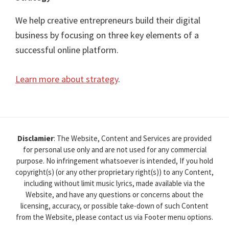
We help creative entrepreneurs build their digital
business by focusing on three key elements of a
successful online platform.
Learn more about strategy
.
Disclamier
: The Website, Content and Services are provided
for personal use only and are not used for any commercial
purpose. No infringement whatsoever is intended, If you hold
copyright(s) (or any other proprietary right(s)) to any Content,
including without limit music lyrics, made available via the
Website, and have any questions or concerns about the
licensing, accuracy, or possible take-down of such Content
from the Website, please contact us via Footer menu options.