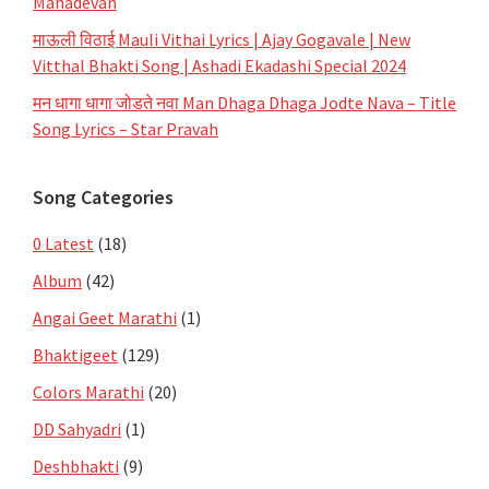
Mahadevan
माऊली विठाई Mauli Vithai Lyrics | Ajay Gogavale | New
Vitthal Bhakti Song | Ashadi Ekadashi Special 2024
मन धागा धागा जोडते नवा Man Dhaga Dhaga Jodte Nava – Title
Song Lyrics – Star Pravah
Song Categories
0 Latest
(18)
Album
(42)
Angai Geet Marathi
(1)
Bhaktigeet
(129)
Colors Marathi
(20)
DD Sahyadri
(1)
Deshbhakti
(9)