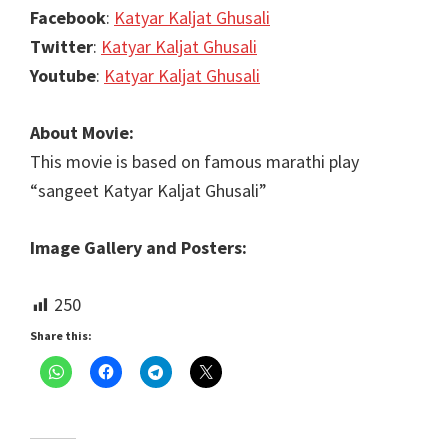
Facebook
:
Katyar Kaljat Ghusali
Twitter
:
Katyar Kaljat Ghusali
Youtube
:
Katyar Kaljat Ghusali
About Movie:
This movie is based on famous marathi play
“sangeet Katyar Kaljat Ghusali”
Image Gallery and Posters:
250
Share this: