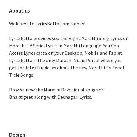
About us
Welcome to LyricsKatta.com Family!
Lyricskatta provides you the Right Marathi Song Lyrics or
Marathi TV Serial Lyrics in Marathi Language
. You Can
Access Lyricskatta on your Desktop, Mobile and Tablet.
Lyricskatta is the only Marathi Music Portal where you
get the latest updates about the new Marathi TV Serial
Title Songs
.
Browse now the Marathi Devotional songs or
Bhaktigeet along with Devnagari Lyrics.
Footer
Design