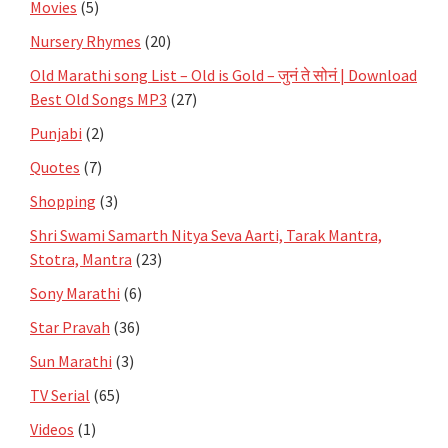
Movies
(5)
Nursery Rhymes
(20)
Old Marathi song List – Old is Gold – जुनं ते सोनं | Download
Best Old Songs MP3
(27)
Punjabi
(2)
Quotes
(7)
Shopping
(3)
Shri Swami Samarth Nitya Seva Aarti, Tarak Mantra,
Stotra, Mantra
(23)
Sony Marathi
(6)
Star Pravah
(36)
Sun Marathi
(3)
TV Serial
(65)
Videos
(1)