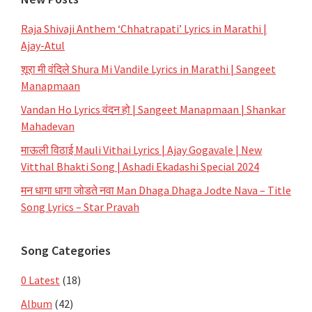
Raja Shivaji Anthem ‘Chhatrapati’ Lyrics in Marathi |
Ajay-Atul
शूरा मी वंदिले Shura Mi Vandile Lyrics in Marathi | Sangeet
Manapmaan
Vandan Ho Lyrics वंदन हो | Sangeet Manapmaan | Shankar
Mahadevan
माऊली विठाई Mauli Vithai Lyrics | Ajay Gogavale | New
Vitthal Bhakti Song | Ashadi Ekadashi Special 2024
मन धागा धागा जोडते नवा Man Dhaga Dhaga Jodte Nava – Title
Song Lyrics – Star Pravah
Song Categories
0 Latest
(18)
Album
(42)