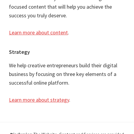
focused content that will help you achieve the
success you truly deserve.
Learn more about content
.
Strategy
We help creative entrepreneurs build their digital
business by focusing on three key elements of a
successful online platform.
Learn more about strategy
.