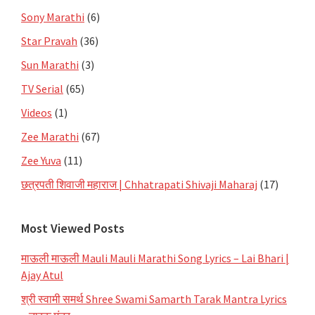
Sony Marathi
(6)
Star Pravah
(36)
Sun Marathi
(3)
TV Serial
(65)
Videos
(1)
Zee Marathi
(67)
Zee Yuva
(11)
छत्रपती शिवाजी महाराज | Chhatrapati Shivaji Maharaj
(17)
Most Viewed Posts
माऊली माऊली Mauli Mauli Marathi Song Lyrics – Lai Bhari |
Ajay Atul
श्री स्वामी समर्थ Shree Swami Samarth Tarak Mantra Lyrics