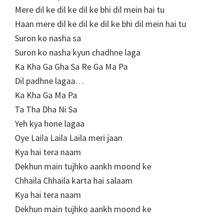
Mere dil ke dil ke dil ke bhi dil mein hai tu
Haan mere dil ke dil ke dil ke bhi dil mein hai tu
Suron ko nasha sa
Suron ko nasha kyun chadhne laga
Ka Kha Ga Gha Sa Re Ga Ma Pa
Dil padhne lagaa…
Ka Kha Ga Ma Pa
Ta Tha Dha Ni Sa
Yeh kya hone lagaa
Oye Laila Laila Laila meri jaan
Kya hai tera naam
Dekhun main tujhko aankh moond ke
Chhaila Chhaila karta hai salaam
Kya hai tera naam
Dekhun main tujhko aankh moond ke