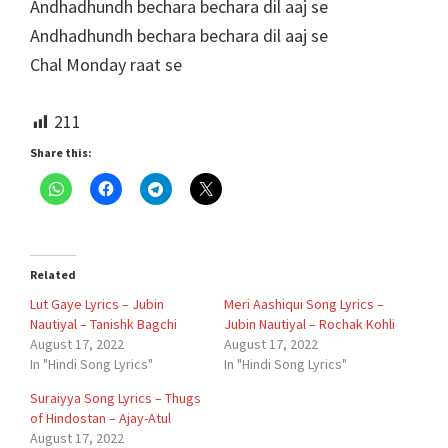
Andhadhundh bechara bechara dil aaj se
Andhadhundh bechara bechara dil aaj se
Chal Monday raat se
211
Share this:
Related
Lut Gaye Lyrics – Jubin
Meri Aashiqui Song Lyrics –
Nautiyal – Tanishk Bagchi
Jubin Nautiyal – Rochak Kohli
August 17, 2022
August 17, 2022
In "Hindi Song Lyrics"
In "Hindi Song Lyrics"
Suraiyya Song Lyrics – Thugs
of Hindostan – Ajay-Atul
August 17, 2022