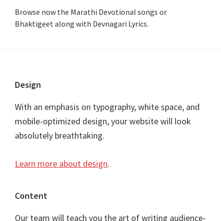
Browse now the Marathi Devotional songs or
Bhaktigeet along with Devnagari Lyrics.
Footer
Design
With an emphasis on typography, white space, and
mobile-optimized design, your website will look
absolutely breathtaking.
Learn more about design
.
Content
Our team will teach you the art of writing audience-