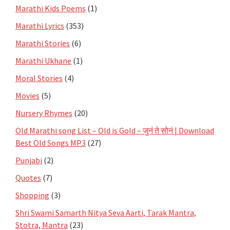
Marathi Kids Poems
(1)
Marathi Lyrics
(353)
Marathi Stories
(6)
Marathi Ukhane
(1)
Moral Stories
(4)
Movies
(5)
Nursery Rhymes
(20)
Old Marathi song List – Old is Gold – जुनं ते सोनं | Download
Best Old Songs MP3
(27)
Punjabi
(2)
Quotes
(7)
Shopping
(3)
Shri Swami Samarth Nitya Seva Aarti, Tarak Mantra,
Stotra, Mantra
(23)