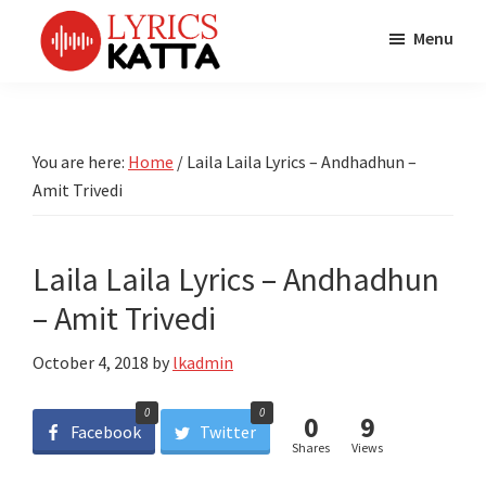
Skip
Skip
Skip
Menu
to
to
to
main
primary
footer
LYRICS
LyricsKatta
Katta
content
sidebar
is
Marathi
Songs
the
You are here:
Home
/
Laila Laila Lyrics – Andhadhun –
TV
Marathi
Amit Trivedi
Title
Song
Songs
Lyrics
portal
Bhaktigeet
Laila Laila Lyrics – Andhadhun
– Amit Trivedi
October 4, 2018
by
lkadmin
0
0
0
9
Facebook
Twitter
Shares
Views