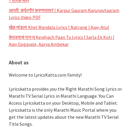
– तारक मंत्र
आरती: कर्पूरगौरं करुणावतारं | Karpur Gauram Karunavtaaram
Lyrics Video PDF
खेळ मांडला Khel Mandala Lyrics | Natrang | Ajay-Atul
केवड्याचं पान तू Kevdyach Paan Tu Lyrics | Sarla Ek Koti |
Ajay Gogavale, Aarya Ambekar
About us
Welcome to LyricsKatta.com Family!
Lyricskatta provides you the Right Marathi Song Lyrics or
Marathi TV Serial Lyrics in Marathi Language
. You Can
Access Lyricskatta on your Desktop, Mobile and Tablet.
Lyricskatta is the only Marathi Music Portal where you
get the latest updates about the new Marathi TV Serial
Title Songs
.