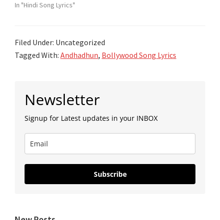
In "Hindi Song Lyrics"
Filed Under: Uncategorized
Tagged With:
Andhadhun
,
Bollywood Song Lyrics
Primary
Newsletter
Sidebar
Signup for Latest updates in your INBOX
Subscribe
New Posts