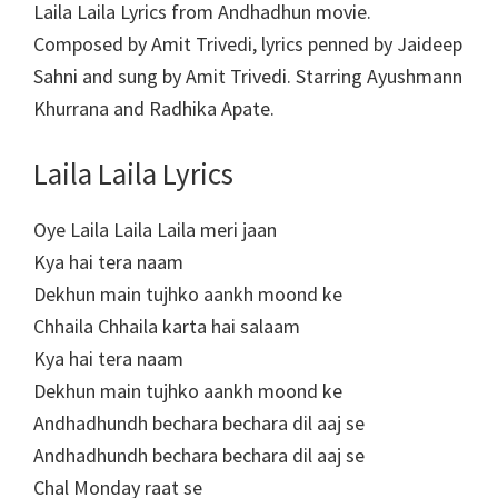
Laila Laila Lyrics from Andhadhun movie.
Composed by Amit Trivedi, lyrics penned by Jaideep
Sahni and sung by Amit Trivedi. Starring Ayushmann
Khurrana and Radhika Apate.
Laila Laila Lyrics
Oye Laila Laila Laila meri jaan
Kya hai tera naam
Dekhun main tujhko aankh moond ke
Chhaila Chhaila karta hai salaam
Kya hai tera naam
Dekhun main tujhko aankh moond ke
Andhadhundh bechara bechara dil aaj se
Andhadhundh bechara bechara dil aaj se
Chal Monday raat se