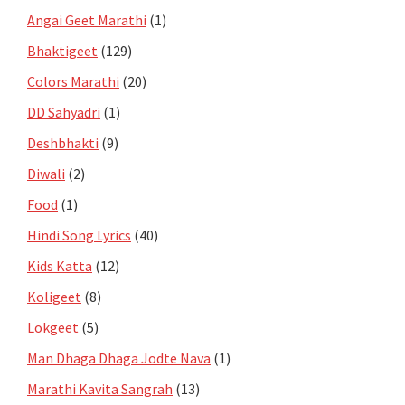
Angai Geet Marathi
(1)
Bhaktigeet
(129)
Colors Marathi
(20)
DD Sahyadri
(1)
Deshbhakti
(9)
Diwali
(2)
Food
(1)
Hindi Song Lyrics
(40)
Kids Katta
(12)
Koligeet
(8)
Lokgeet
(5)
Man Dhaga Dhaga Jodte Nava
(1)
Marathi Kavita Sangrah
(13)