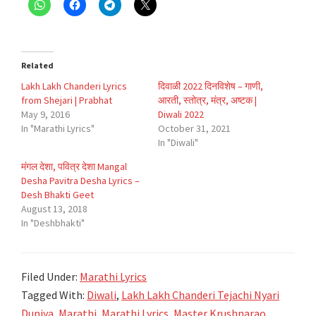
Related
Lakh Lakh Chanderi Lyrics
दिवाळी 2022 दिनविशेष – गाणी,
from Shejari | Prabhat
आरती, स्तोत्र, मंत्र, अष्टक |
May 9, 2016
Diwali 2022
In "Marathi Lyrics"
October 31, 2021
In "Diwali"
मंगल देशा, पवित्र देशा Mangal
Desha Pavitra Desha Lyrics –
Desh Bhakti Geet
August 13, 2018
In "Deshbhakti"
Filed Under:
Marathi Lyrics
Tagged With:
Diwali
,
Lakh Lakh Chanderi Tejachi Nyari
Duniya
,
Marathi
,
Marathi Lyrics
,
Master Krushnarao
,