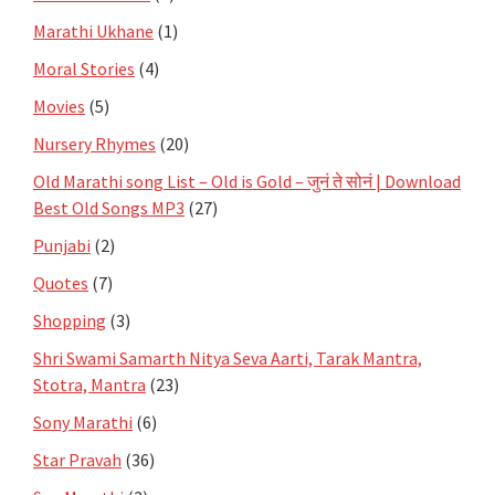
Marathi Ukhane
(1)
Moral Stories
(4)
Movies
(5)
Nursery Rhymes
(20)
Old Marathi song List – Old is Gold – जुनं ते सोनं | Download
Best Old Songs MP3
(27)
Punjabi
(2)
Quotes
(7)
Shopping
(3)
Shri Swami Samarth Nitya Seva Aarti, Tarak Mantra,
Stotra, Mantra
(23)
Sony Marathi
(6)
Star Pravah
(36)