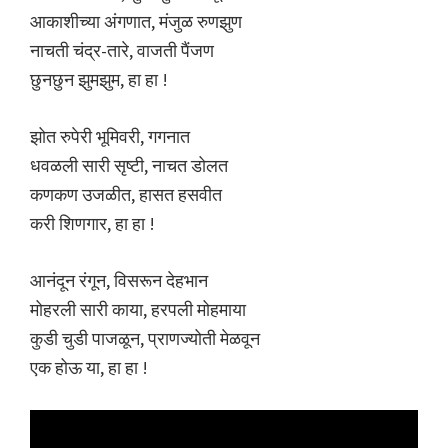
आकाशीच्या अंगणात, मंजुळ रुणझुण
नाचती चंद्र-तारे, वाजती पैंजण
छुनछुन झुमझुम, हा हा !
झोत रुपेरी भूमिवरी, गगनात
धवळली सारी सृष्टी, नाचत डोलत
कणकण उजळीत, हासत हसवीत
करी शिणगार, हा हा !
आनंदून रंगून, विसरून देहभान
मोहरली सारी काया, हरपली मोहमाया
कुडी चुडी पाजळून, प्राणज्योती मेळवून
एक होऊ या, हा हा !