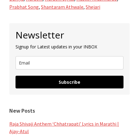
Prabhat Song
,
Shantaram Athwale
,
Shejari
Primary
Newsletter
Sidebar
Signup for Latest updates in your INBOX
Subscribe
New Posts
Raja Shivaji Anthem ‘Chhatrapati’ Lyrics in Marathi |
Ajay-Atul