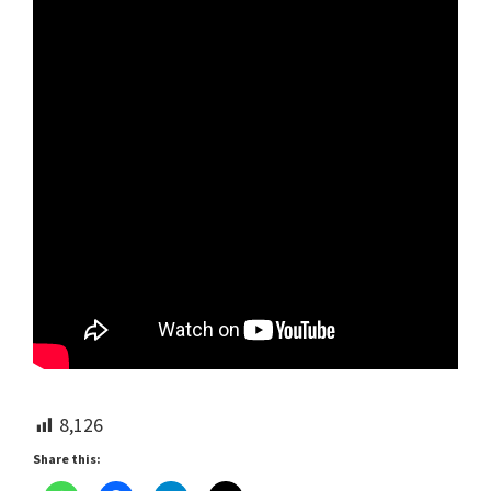
8,126
Share this: