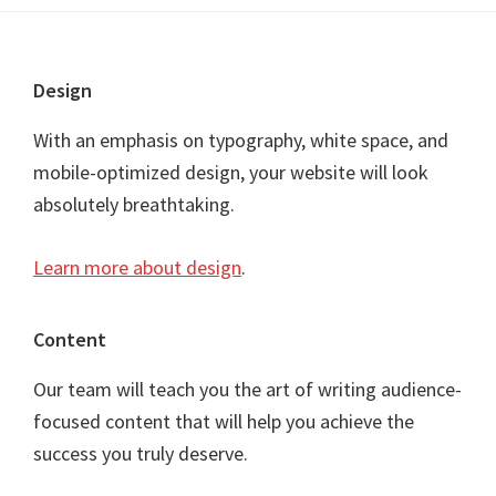
Footer
Design
With an emphasis on typography, white space, and
mobile-optimized design, your website will look
absolutely breathtaking.
Learn more about design
.
Content
Our team will teach you the art of writing audience-
focused content that will help you achieve the
success you truly deserve.