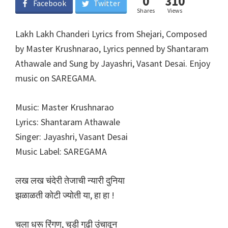
0
310
Facebook
Twitter
Shares
Views
Lakh Lakh Chanderi Lyrics from Shejari, Composed
by Master Krushnarao, Lyrics penned by Shantaram
Athawale and Sung by Jayashri, Vasant Desai. Enjoy
music on SAREGAMA.
Music: Master Krushnarao
Lyrics: Shantaram Athawale
Singer: Jayashri, Vasant Desai
Music Label: SAREGAMA
लख लख चंदेरी तेजाची न्यारी दुनिया
झळाळती कोटी ज्योती या, हा हा !
चला धरू रिंगण, चुडी गुढी उंचावून