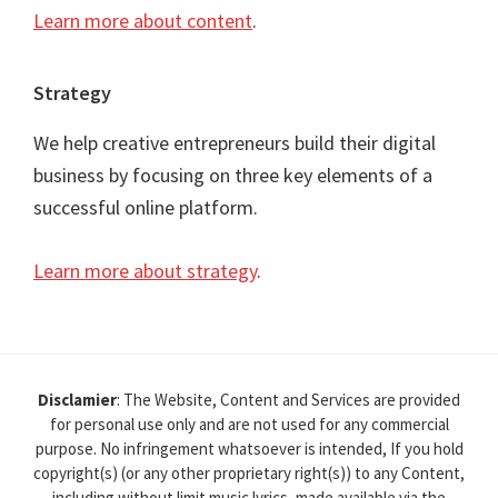
Learn more about content
.
Strategy
We help creative entrepreneurs build their digital
business by focusing on three key elements of a
successful online platform.
Learn more about strategy
.
Disclamier
: The Website, Content and Services are provided
for personal use only and are not used for any commercial
purpose. No infringement whatsoever is intended, If you hold
copyright(s) (or any other proprietary right(s)) to any Content,
including without limit music lyrics, made available via the