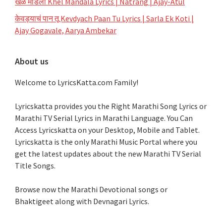
खेळ मांडला Khel Mandala Lyrics | Natrang | Ajay-Atul
केवड्याचं पान तू Kevdyach Paan Tu Lyrics | Sarla Ek Koti |
Ajay Gogavale, Aarya Ambekar
About us
Welcome to LyricsKatta.com Family!
Lyricskatta provides you the Right Marathi Song Lyrics or
Marathi TV Serial Lyrics in Marathi Language
. You Can
Access Lyricskatta on your Desktop, Mobile and Tablet.
Lyricskatta is the only Marathi Music Portal where you
get the latest updates about the new Marathi TV Serial
Title Songs
.
Browse now the Marathi Devotional songs or
Bhaktigeet along with Devnagari Lyrics.