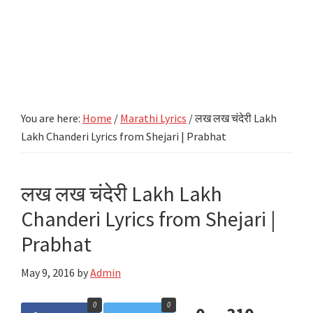
You are here:
Home
/
Marathi Lyrics
/
लख लख चंदेरी Lakh
Lakh Chanderi Lyrics from Shejari | Prabhat
लख लख चंदेरी Lakh Lakh
Chanderi Lyrics from Shejari |
Prabhat
May 9, 2016
by
Admin
0
0