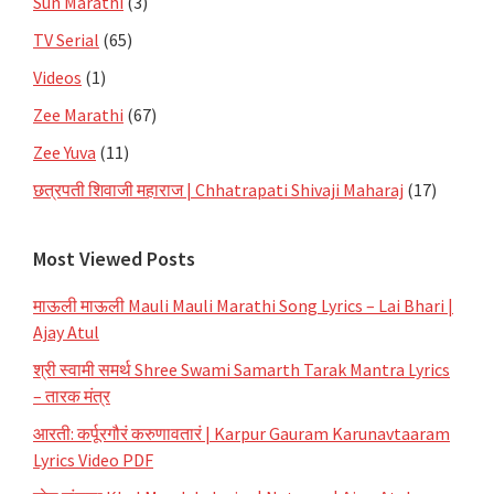
Sun Marathi
(3)
TV Serial
(65)
Videos
(1)
Zee Marathi
(67)
Zee Yuva
(11)
छत्रपती शिवाजी महाराज | Chhatrapati Shivaji Maharaj
(17)
Most Viewed Posts
माऊली माऊली Mauli Mauli Marathi Song Lyrics – Lai Bhari |
Ajay Atul
श्री स्वामी समर्थ Shree Swami Samarth Tarak Mantra Lyrics
– तारक मंत्र
आरती: कर्पूरगौरं करुणावतारं | Karpur Gauram Karunavtaaram
Lyrics Video PDF