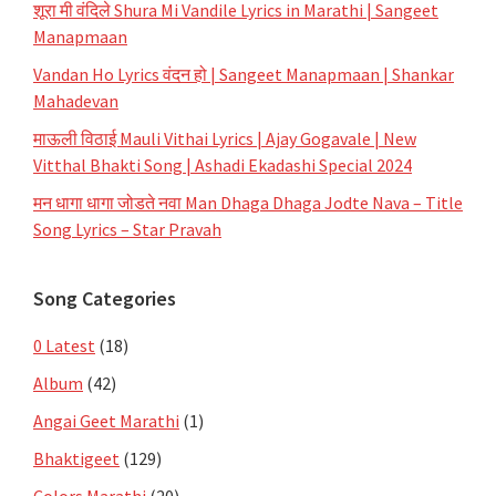
शूरा मी वंदिले Shura Mi Vandile Lyrics in Marathi | Sangeet
Manapmaan
Vandan Ho Lyrics वंदन हो | Sangeet Manapmaan | Shankar
Mahadevan
माऊली विठाई Mauli Vithai Lyrics | Ajay Gogavale | New
Vitthal Bhakti Song | Ashadi Ekadashi Special 2024
मन धागा धागा जोडते नवा Man Dhaga Dhaga Jodte Nava – Title
Song Lyrics – Star Pravah
Song Categories
0 Latest
(18)
Album
(42)
Angai Geet Marathi
(1)
Bhaktigeet
(129)
Colors Marathi
(20)