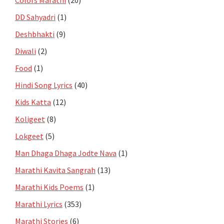
DD Sahyadri
(1)
Deshbhakti
(9)
Diwali
(2)
Food
(1)
Hindi Song Lyrics
(40)
Kids Katta
(12)
Koligeet
(8)
Lokgeet
(5)
Man Dhaga Dhaga Jodte Nava
(1)
Marathi Kavita Sangrah
(13)
Marathi Kids Poems
(1)
Marathi Lyrics
(353)
Marathi Stories
(6)