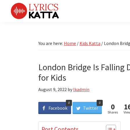
Skip
Skip
Skip
Skip
to
to
to
to
primary
main
primary
footer
LYRICS
LyricsKatta
Katta
navigation
content
sidebar
is
Marathi
Songs
the
You are here:
Home
/
Kids Katta
/
London Bridge
TV
Marathi
Title
Song
Songs
Lyrics
London Bridge Is Falling
portal
Bhaktigeet
for Kids
August 9, 2022
by
lkadmin
0
0
0
1
Facebook
Twitter
Shares
Vie
Post Contents