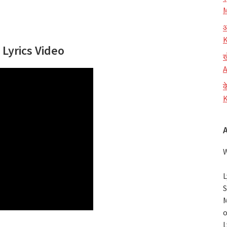
M
आ
K
 Lyrics Video
ख
A
क
K
W
L
S
M
o
L