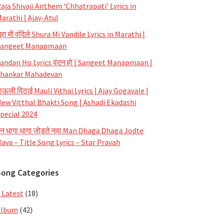
aja Shivaji Anthem ‘Chhatrapati’ Lyrics in
arathi | Ajay-Atul
ूरा मी वंदिले Shura Mi Vandile Lyrics in Marathi |
Sangeet Manapmaan
andan Ho Lyrics वंदन हो | Sangeet Manapmaan |
hankar Mahadevan
ाऊली विठाई Mauli Vithai Lyrics | Ajay Gogavale |
ew Vitthal Bhakti Song | Ashadi Ekadashi
pecial 2024
न धागा धागा जोडते नवा Man Dhaga Dhaga Jodte
ava – Title Song Lyrics – Star Pravah
Song Categories
 Latest
(18)
Album
(42)