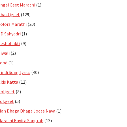
ngai Geet Marathi
(1)
haktigeet
(129)
olors Marathi
(20)
D Sahyadri
(1)
eshbhakti
(9)
iwali
(2)
Food
(1)
indi Song Lyrics
(40)
ids Katta
(12)
oligeet
(8)
Lokgeet
(5)
an Dhaga Dhaga Jodte Nava
(1)
arathi Kavita Sangrah
(13)