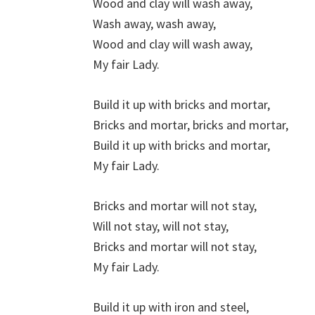
Wood and clay will wash away,
Wash away, wash away,
Wood and clay will wash away,
My fair Lady.
Build it up with bricks and mortar,
Bricks and mortar, bricks and mortar,
Build it up with bricks and mortar,
My fair Lady.
Bricks and mortar will not stay,
Will not stay, will not stay,
Bricks and mortar will not stay,
My fair Lady.
Build it up with iron and steel,