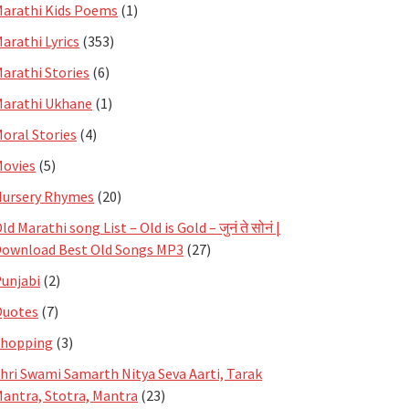
arathi Kids Poems
(1)
arathi Lyrics
(353)
arathi Stories
(6)
arathi Ukhane
(1)
oral Stories
(4)
ovies
(5)
ursery Rhymes
(20)
ld Marathi song List – Old is Gold – जुनं ते सोनं |
ownload Best Old Songs MP3
(27)
unjabi
(2)
Quotes
(7)
Shopping
(3)
hri Swami Samarth Nitya Seva Aarti, Tarak
antra, Stotra, Mantra
(23)