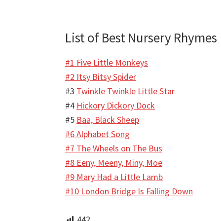
List of Best Nursery Rhymes
#1 Five Little Monkeys
#2 Itsy Bitsy Spider
#3
Twinkle Twinkle Little Star
#4
Hickory Dickory Dock
#5
Baa, Black Sheep
#6 Alphabet Song
#7 The Wheels on The Bus
#8 Eeny, Meeny, Miny, Moe
#9 Mary Had a Little Lamb
#10 London Bridge Is Falling Down
442