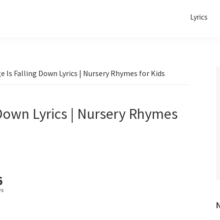
Lyrics
 Is Falling Down Lyrics | Nursery Rhymes for Kids
 Down Lyrics | Nursery Rhymes
6
ws