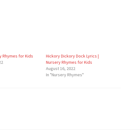
y Rhymes for Kids
Hickory Dickory Dock Lyrics |
22
Nursery Rhymes for Kids
August 16, 2022
In "Nursery Rhymes"