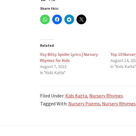
Share this:
Related
Itsy Bitsy Spider Lyrics | Nursery
Top 10 Nurser
Rhymes for Kids
August 14, 20
August 7, 2022
In "Kids Katta"
In "Kids Katta"
Filed Under:
Kids Katta
,
Nursery Rhymes
Tagged With:
Nursery Poems
,
Nursery Rhymes