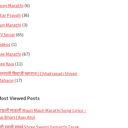
ony Marathi
(6)
tar Pravah
(36)
un Marathi
(3)
V Serial
(65)
ideos
(1)
ee Marathi
(67)
ee Yuva
(11)
त्रपती शिवाजी महाराज | Chhatrapati Shivaji
aharaj
(17)
Most Viewed Posts
ाऊली माऊली Mauli Mauli Marathi Song Lyrics –
ai Bhari | Ajay Atul
्री स्वामी समर्थ Shree Swami Samarth Tarak