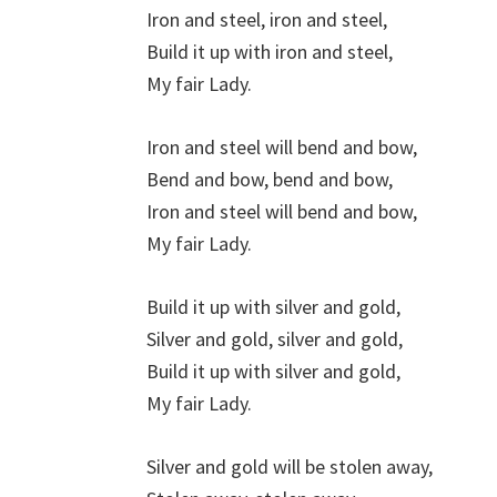
Iron and steel, iron and steel,
Build it up with iron and steel,
My fair Lady.
Iron and steel will bend and bow,
Bend and bow, bend and bow,
Iron and steel will bend and bow,
My fair Lady.
Build it up with silver and gold,
Silver and gold, silver and gold,
Build it up with silver and gold,
My fair Lady.
Silver and gold will be stolen away,