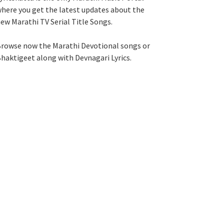
here you get the latest updates about the
ew Marathi TV Serial Title Songs
.
rowse now the Marathi Devotional songs or
haktigeet along with Devnagari Lyrics.