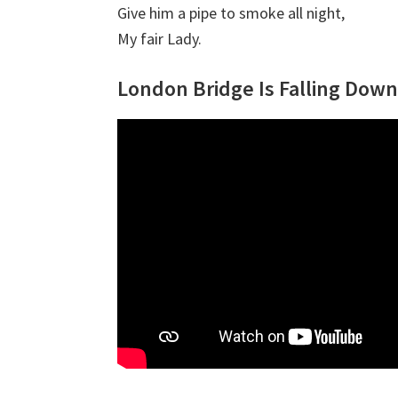
Give him a pipe to smoke all night,
My fair Lady.
London Bridge Is Falling Down