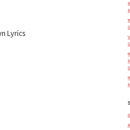
R
M
श
n Lyrics
V
S
म
N
S
म
N
0