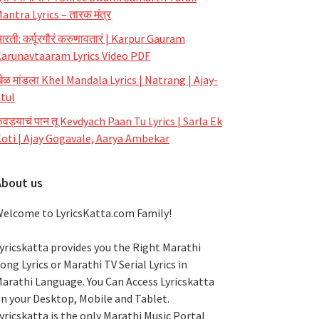
antra Lyrics – तारक मंत्र
रती: कर्पूरगौरं करुणावतारं | Karpur Gauram
arunavtaaram Lyrics Video PDF
ेळ मांडला Khel Mandala Lyrics | Natrang | Ajay-
tul
ेवड्याचं पान तू Kevdyach Paan Tu Lyrics | Sarla Ek
oti | Ajay Gogavale, Aarya Ambekar
About us
elcome to LyricsKatta.com Family!
yricskatta provides you the Right Marathi
ong Lyrics or Marathi TV Serial Lyrics in
arathi Language
. You Can Access Lyricskatta
n your Desktop, Mobile and Tablet.
yricskatta is the only Marathi Music Portal