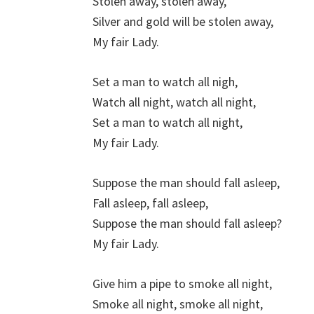
Stolen away, stolen away,
Silver and gold will be stolen away,
My fair Lady.
Set a man to watch all nigh,
Watch all night, watch all night,
Set a man to watch all night,
My fair Lady.
Suppose the man should fall asleep,
Fall asleep, fall asleep,
Suppose the man should fall asleep?
My fair Lady.
Give him a pipe to smoke all night,
Smoke all night, smoke all night,