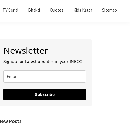
TV Serial
Bhakti
Quotes
Kids Katta
Sitemap
Primary
Newsletter
Sidebar
Signup for Latest updates in your INBOX
Subscribe
New Posts