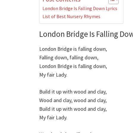
London Bridge Is Falling Down Lyrics
List of Best Nursery Rhymes
London Bridge Is Falling Dow
London Bridge is falling down,
Falling down, falling down,
London Bridge is falling down,
My fair Lady.
Build it up with wood and clay,
Wood and clay, wood and clay,
Build it up with wood and clay,
My fair Lady.