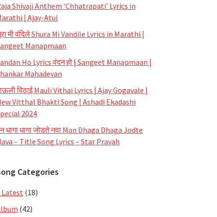
aja Shivaji Anthem ‘Chhatrapati’ Lyrics in
arathi | Ajay-Atul
ूरा मी वंदिले Shura Mi Vandile Lyrics in Marathi |
Sangeet Manapmaan
andan Ho Lyrics वंदन हो | Sangeet Manapmaan |
hankar Mahadevan
ाऊली विठाई Mauli Vithai Lyrics | Ajay Gogavale |
ew Vitthal Bhakti Song | Ashadi Ekadashi
pecial 2024
न धागा धागा जोडते नवा Man Dhaga Dhaga Jodte
ava – Title Song Lyrics – Star Pravah
Song Categories
 Latest
(18)
Album
(42)