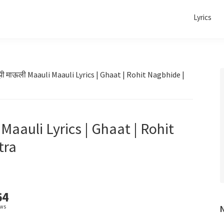
Lyrics
ाझी माऊली Maauli Maauli Lyrics | Ghaat | Rohit Nagbhide |
 Maauli Lyrics | Ghaat | Rohit
tra
64
ews