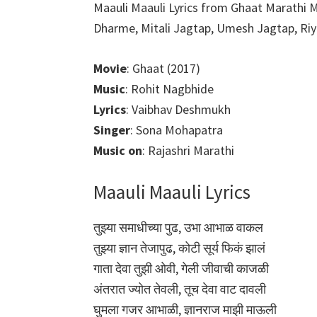
Maauli Maauli Lyrics from Ghaat Marathi M
Dharme, Mitali Jagtap, Umesh Jagtap, Riya
Movie
: Ghaat (2017)
Music
: Rohit Nagbhide
Lyrics
: Vaibhav Deshmukh
Singer
: Sona Mohapatra
Music on
: Rajashri Marathi
Maauli Maauli Lyrics
तुझ्या समाधीच्या पुढ, उभा आभाळ वाकल
तुझ्या ज्ञान तेजापुढ, कोटी सूर्य फिकं झालं
गाता देवा तुझी ओवी, गेली जीवाची काजळी
अंतरात ज्योत तेवली, तूच देवा वाट दावली
घुमला गजर आभाळी, ज्ञानराज माझी माऊली