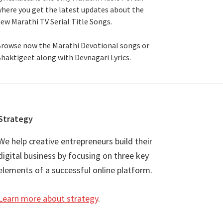
here you get the latest updates about the
ew Marathi TV Serial Title Songs
.
rowse now the Marathi Devotional songs or
haktigeet along with Devnagari Lyrics.
Strategy
We help creative entrepreneurs build their
digital business by focusing on three key
elements of a successful online platform.
Learn more about strategy
.