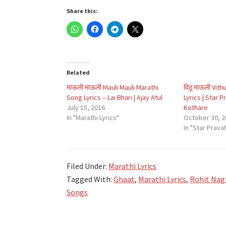
Share this:
Related
माऊली माऊली Mauli Mauli Marathi
विठू माऊली Vith
Song Lyrics – Lai Bhari | Ajay Atul
Lyrics | Star 
July 15, 2016
Kothare
In "Marathi Lyrics"
October 30, 2
In "Star Prava
Filed Under:
Marathi Lyrics
Tagged With:
Ghaat
,
Marathi Lyrics
,
Rohit Nag
Songs