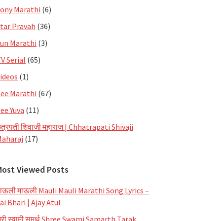
ony Marathi
(6)
tar Pravah
(36)
un Marathi
(3)
V Serial
(65)
ideos
(1)
ee Marathi
(67)
ee Yuva
(11)
त्रपती शिवाजी महाराज | Chhatrapati Shivaji
aharaj
(17)
Most Viewed Posts
ाऊली माऊली Mauli Mauli Marathi Song Lyrics –
ai Bhari | Ajay Atul
्री स्वामी समर्थ Shree Swami Samarth Tarak