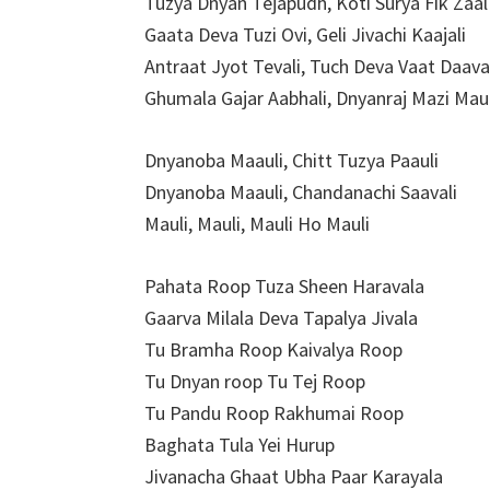
Tuzya Dnyan Tejapudh, Koti Surya Fik Zaal
Gaata Deva Tuzi Ovi, Geli Jivachi Kaajali
Antraat Jyot Tevali, Tuch Deva Vaat Daava
Ghumala Gajar Aabhali, Dnyanraj Mazi Maul
Dnyanoba Maauli, Chitt Tuzya Paauli
Dnyanoba Maauli, Chandanachi Saavali
Mauli, Mauli, Mauli Ho Mauli
Pahata Roop Tuza Sheen Haravala
Gaarva Milala Deva Tapalya Jivala
Tu Bramha Roop Kaivalya Roop
Tu Dnyan roop Tu Tej Roop
Tu Pandu Roop Rakhumai Roop
Baghata Tula Yei Hurup
Jivanacha Ghaat Ubha Paar Karayala