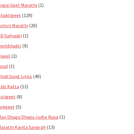
ngai Geet Marathi
(1)
haktigeet
(129)
olors Marathi
(20)
D Sahyadri
(1)
eshbhakti
(9)
iwali
(2)
Food
(1)
indi Song Lyrics
(40)
ids Katta
(12)
oligeet
(8)
Lokgeet
(5)
an Dhaga Dhaga Jodte Nava
(1)
arathi Kavita Sangrah
(13)