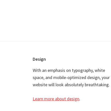
Footer
Design
With an emphasis on typography, white
space, and mobile-optimized design, your
website will look absolutely breathtaking.
Learn more about design
.