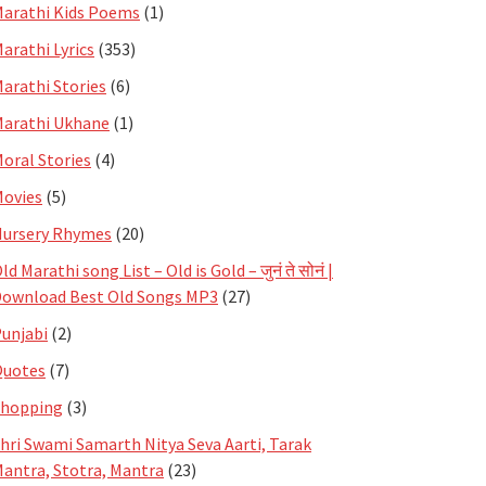
arathi Kids Poems
(1)
arathi Lyrics
(353)
arathi Stories
(6)
arathi Ukhane
(1)
oral Stories
(4)
ovies
(5)
ursery Rhymes
(20)
ld Marathi song List – Old is Gold – जुनं ते सोनं |
ownload Best Old Songs MP3
(27)
unjabi
(2)
Quotes
(7)
Shopping
(3)
hri Swami Samarth Nitya Seva Aarti, Tarak
antra, Stotra, Mantra
(23)