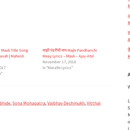
M
आ
K
ख
A
क
u Mauli Title Song
माझी पंढरीची माय Majhi Pandharichi
Pravah | Mahesh
Maay Lyrics – Mauli – Ajay-Atul
K
November 17, 2018
017
In "Marathi Lyrics"
h"
W
L
bhide
,
Sona Mohapatra
,
Vaibhav Deshmukh
,
Vitthal
S
M
o
L