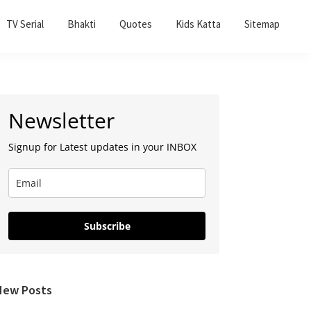
TV Serial
Bhakti
Quotes
Kids Katta
Sitemap
Primary
Newsletter
Sidebar
Signup for Latest updates in your INBOX
Subscribe
New Posts