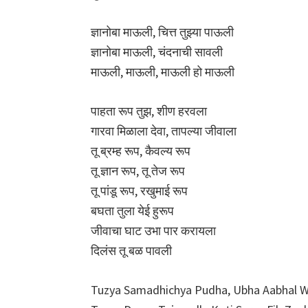
ज्ञानोबा माऊली, चित्त तुझ्या पाऊली
ज्ञानोबा माऊली, चंदनाची सावली
माऊली, माऊली, माऊली हो माऊली
पाहता रूप तुझ, शीण हरवला
गारवा मिळाला देवा, तापल्या जीवाला
तू ब्रम्ह रूप, कैवल्य रूप
तू ज्ञान रूप, तू तेज रूप
तू पांडू रूप, रखुमाई रूप
बघता तुला येई हुरूप
जीवाचा घाट उभा पार करायला
दिलंस तू बळ पावली
Tuzya Samadhichya Pudha, Ubha Aabhal 