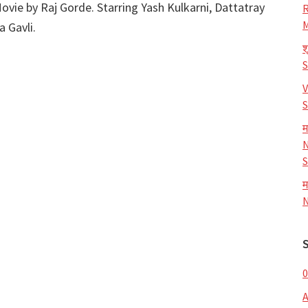
ovie by Raj Gorde. Starring Yash Kulkarni, Dattatray
R
M
 Gavli.
श
V
S
म
N
S
म
N
0