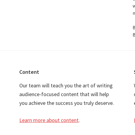
w
n
B
B
Content
Our team will teach you the art of writing
audience-focused content that will help
you achieve the success you truly deserve.
Learn more about content
.