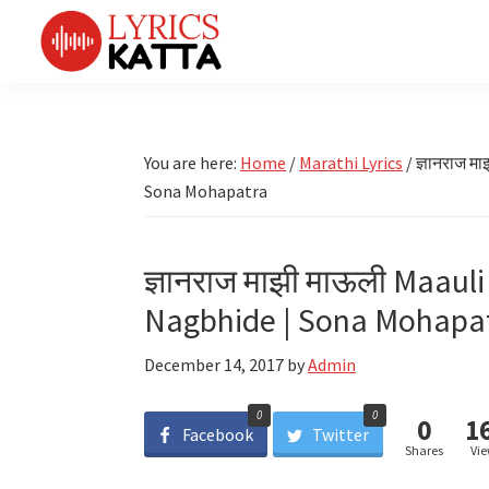
Skip
Skip
Skip
Skip
to
to
to
to
primary
main
primary
footer
LYRICS
LyricsKatta
Katta
navigation
content
sidebar
is
Marathi
Songs
the
You are here:
Home
/
Marathi Lyrics
/
ज्ञानराज म
TV
Marathi
Sona Mohapatra
Title
Song
Songs
Lyrics
portal
Bhaktigeet
ज्ञानराज माझी माऊली Maauli
Nagbhide | Sona Mohapa
December 14, 2017
by
Admin
0
0
0
1
Facebook
Twitter
Shares
Vi