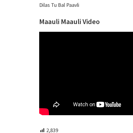
Dilas Tu Bal Paavli
Maauli Maauli Video
2,839