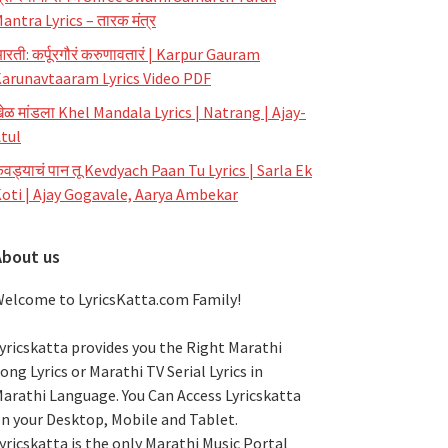
antra Lyrics – तारक मंत्र
रती: कर्पूरगौरं करुणावतारं | Karpur Gauram
arunavtaaram Lyrics Video PDF
ेळ मांडला Khel Mandala Lyrics | Natrang | Ajay-
tul
ेवड्याचं पान तू Kevdyach Paan Tu Lyrics | Sarla Ek
oti | Ajay Gogavale, Aarya Ambekar
About us
elcome to LyricsKatta.com Family!
yricskatta provides you the Right Marathi
ong Lyrics or Marathi TV Serial Lyrics in
arathi Language
. You Can Access Lyricskatta
n your Desktop, Mobile and Tablet.
yricskatta is the only Marathi Music Portal