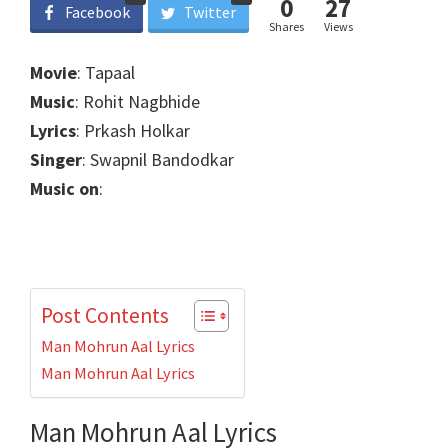
0
27
Facebook
Twitter
Shares
Views
Movie
: Tapaal
Music
: Rohit Nagbhide
Lyrics
: Prkash Holkar
Singer
: Swapnil Bandodkar
Music on
:
Post Contents
Man Mohrun Aal Lyrics
Man Mohrun Aal Lyrics
Man Mohrun Aal Lyrics