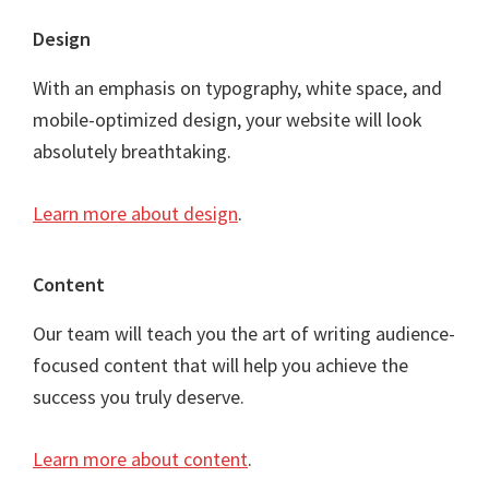
Footer
Design
With an emphasis on typography, white space, and
mobile-optimized design, your website will look
absolutely breathtaking.
Learn more about design
.
Content
Our team will teach you the art of writing audience-
focused content that will help you achieve the
success you truly deserve.
Learn more about content
.