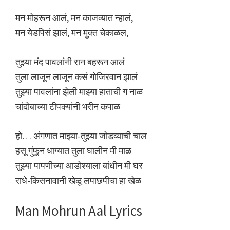
मन मोहरून आलं, मन काजव्यात न्हालं,
मन येडपिसं झालं, मन मुक्त चेकाळल,
तुझ्या मंद पावलांनी रान बहरून आलं
तुला लाजून लाजून कसं गोजिरवान झालं
तुझ्या पावलांना झेली माझ्या हाताची ग नाळ
चांदोबाच्या टीपक्यांनी भरीन कपाळ
हो… अंगणात माझ्या-तुझ्या जोडव्याची चाल
हसू गुंफून धाग्यात तुला घालीन मी माळ
तुझ्या पापणीच्या आडोश्याला बांधीन मी घर
राधे-किसनावानी खेळू लपाछपीचा हा खेळ
Man Mohrun Aal Lyrics