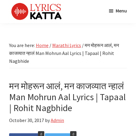
Skip
Skip
Skip
Menu
to
to
to
main
primary
footer
LYRICS
LyricsKatta
Katta
content
sidebar
is
Marathi
Songs
the
You are here:
Home
/
Marathi Lyrics
/
मन मोहरून आलं, मन
TV
Marathi
काजव्यात न्हालं Man Mohrun Aal Lyrics | Tapaal | Rohit
Title
Song
Songs
Nagbhide
Lyrics
portal
Bhaktigeet
मन मोहरून आलं, मन काजव्यात न्हालं
Man Mohrun Aal Lyrics | Tapaal
| Rohit Nagbhide
October 30, 2017
by
Admin
0
0