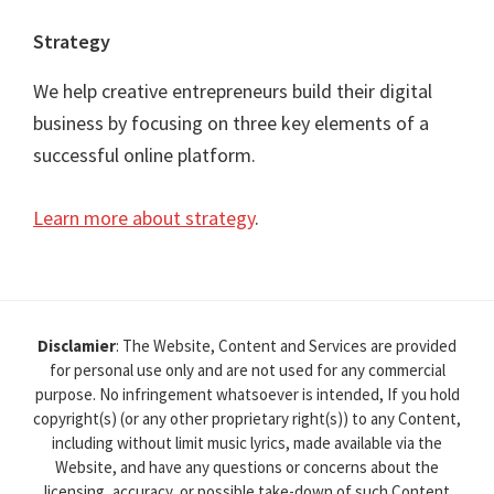
Strategy
We help creative entrepreneurs build their digital
business by focusing on three key elements of a
successful online platform.
Learn more about strategy
.
Disclamier
: The Website, Content and Services are provided
for personal use only and are not used for any commercial
purpose. No infringement whatsoever is intended, If you hold
copyright(s) (or any other proprietary right(s)) to any Content,
including without limit music lyrics, made available via the
Website, and have any questions or concerns about the
licensing, accuracy, or possible take-down of such Content