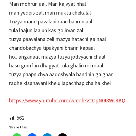
Man mohrun aal, Man kajvyat nhal
man yedpis zal, man mukta chekalal
Tuzya mand pavalani raan bahrun aal
tula laajun laajun kas gojirvan zal
tuzya paavalana zeli mazya hatachi ga naal
chandobachya tipakyani bharin kapaal
ho.. anganaat mazya tuzya jodvyachi chaal
hasu gumfun dhagyat tula ghalin mi maal
tuzya paapnichya aadoshyala bandhin ga ghar
radhe kisanavani khelu lapachhapicha ha khel
https://www.youtube.com/watch?v=QpN0I8WOIKQ
562
Share this: