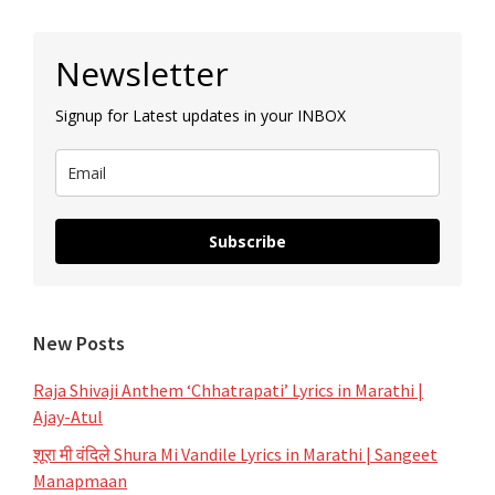
Primary
Newsletter
Sidebar
Signup for Latest updates in your INBOX
Subscribe
New Posts
Raja Shivaji Anthem ‘Chhatrapati’ Lyrics in Marathi |
Ajay-Atul
शूरा मी वंदिले Shura Mi Vandile Lyrics in Marathi | Sangeet
Manapmaan