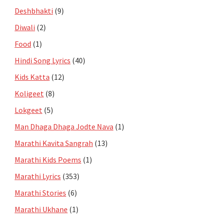
Deshbhakti
(9)
Diwali
(2)
Food
(1)
Hindi Song Lyrics
(40)
Kids Katta
(12)
Koligeet
(8)
Lokgeet
(5)
Man Dhaga Dhaga Jodte Nava
(1)
Marathi Kavita Sangrah
(13)
Marathi Kids Poems
(1)
Marathi Lyrics
(353)
Marathi Stories
(6)
Marathi Ukhane
(1)