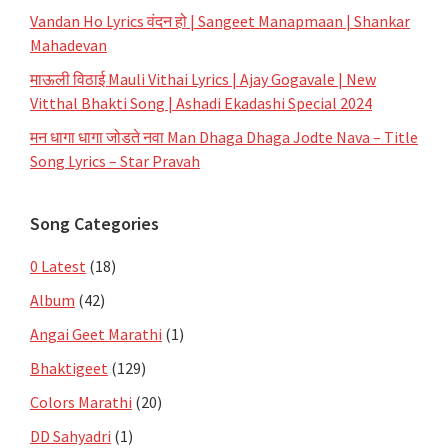
Vandan Ho Lyrics वंदन हो | Sangeet Manapmaan | Shankar
Mahadevan
माऊली विठाई Mauli Vithai Lyrics | Ajay Gogavale | New
Vitthal Bhakti Song | Ashadi Ekadashi Special 2024
मन धागा धागा जोडते नवा Man Dhaga Dhaga Jodte Nava – Title
Song Lyrics – Star Pravah
Song Categories
0 Latest
(18)
Album
(42)
Angai Geet Marathi
(1)
Bhaktigeet
(129)
Colors Marathi
(20)
DD Sahyadri
(1)