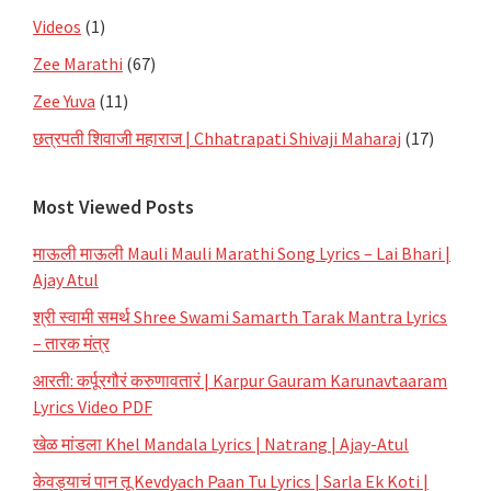
Videos
(1)
Zee Marathi
(67)
Zee Yuva
(11)
छत्रपती शिवाजी महाराज | Chhatrapati Shivaji Maharaj
(17)
Most Viewed Posts
माऊली माऊली Mauli Mauli Marathi Song Lyrics – Lai Bhari |
Ajay Atul
श्री स्वामी समर्थ Shree Swami Samarth Tarak Mantra Lyrics
– तारक मंत्र
आरती: कर्पूरगौरं करुणावतारं | Karpur Gauram Karunavtaaram
Lyrics Video PDF
खेळ मांडला Khel Mandala Lyrics | Natrang | Ajay-Atul
केवड्याचं पान तू Kevdyach Paan Tu Lyrics | Sarla Ek Koti |