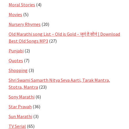
Moral Stories
(4)
Movies
(5)
Nursery Rhymes
(20)
Old Marathi song List – Old is Gold – जुनं ते सोनं | Download
Best Old Songs MP3
(27)
Punjabi
(2)
Quotes
(7)
Shopping
(3)
Shri Swami Samarth Nitya Seva Aarti, Tarak Mantra,
Stotra, Mantra
(23)
Sony Marathi
(6)
Star Pravah
(36)
Sun Marathi
(3)
TV Serial
(65)