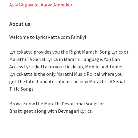
Ajay Gogavale, Aarya Ambekar
About us
Welcome to LyricsKatta.com Family!
Lyricskatta provides you the Right Marathi Song Lyrics or
Marathi TV Serial Lyrics in Marathi Language
. You Can
Access Lyricskatta on your Desktop, Mobile and Tablet.
Lyricskatta is the only Marathi Music Portal where you
get the latest updates about the new Marathi TV Serial
Title Songs
.
Browse now the Marathi Devotional songs or
Bhaktigeet along with Devnagari Lyrics.