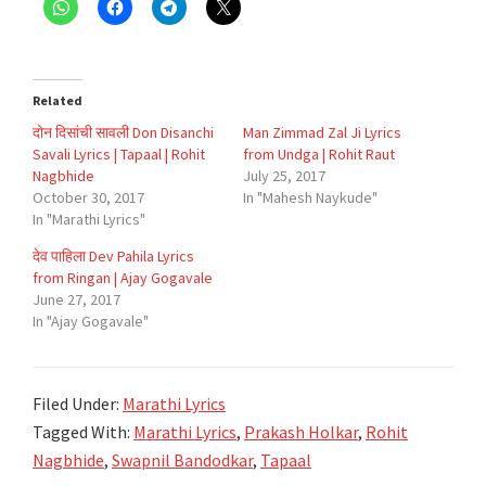
Related
दोन दिसांची सावली Don Disanchi
Man Zimmad Zal Ji Lyrics
Savali Lyrics | Tapaal | Rohit
from Undga | Rohit Raut
Nagbhide
July 25, 2017
October 30, 2017
In "Mahesh Naykude"
In "Marathi Lyrics"
देव पाहिला Dev Pahila Lyrics
from Ringan | Ajay Gogavale
June 27, 2017
In "Ajay Gogavale"
Filed Under:
Marathi Lyrics
Tagged With:
Marathi Lyrics
,
Prakash Holkar
,
Rohit
Nagbhide
,
Swapnil Bandodkar
,
Tapaal