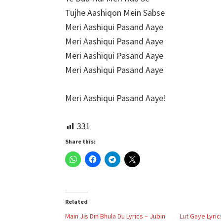
Tujhe Aashiqon Mein Sabse
Meri Aashiqui Pasand Aaye
Meri Aashiqui Pasand Aaye
Meri Aashiqui Pasand Aaye
Meri Aashiqui Pasand Aaye
Meri Aashiqui Pasand Aaye!
331
Share this:
Related
Main Jis Din Bhula Du Lyrics – Jubin
Lut Gaye Lyric