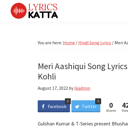
Skip
Skip
Skip
Skip
to
to
to
to
primary
main
primary
footer
LYRICS
LyricsKatta
Katta
navigation
content
sidebar
is
Marathi
Songs
the
You are here:
Home
/
Hindi Song Lyrics
/
Meri Aa
TV
Marathi
Title
Song
Songs
Lyrics
Meri Aashiqui Song Lyrics
portal
Bhaktigeet
Kohli
August 17, 2022
by
lkadmin
0
0
0
4
Facebook
Twitter
Shares
Vie
Gulshan Kumar & T-Series present Bhushan 