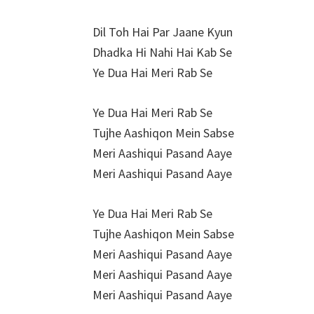
Dil Toh Hai Par Jaane Kyun
Dhadka Hi Nahi Hai Kab Se
Ye Dua Hai Meri Rab Se
Ye Dua Hai Meri Rab Se
Tujhe Aashiqon Mein Sabse
Meri Aashiqui Pasand Aaye
Meri Aashiqui Pasand Aaye
Ye Dua Hai Meri Rab Se
Tujhe Aashiqon Mein Sabse
Meri Aashiqui Pasand Aaye
Meri Aashiqui Pasand Aaye
Meri Aashiqui Pasand Aaye