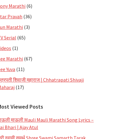
ony Marathi
(6)
tar Pravah
(36)
un Marathi
(3)
V Serial
(65)
ideos
(1)
ee Marathi
(67)
ee Yuva
(11)
त्रपती शिवाजी महाराज | Chhatrapati Shivaji
aharaj
(17)
Most Viewed Posts
ाऊली माऊली Mauli Mauli Marathi Song Lyrics –
ai Bhari | Ajay Atul
्री स्वामी समर्थ Shree Swami Samarth Tarak