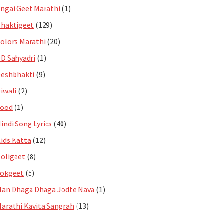
ngai Geet Marathi
(1)
haktigeet
(129)
olors Marathi
(20)
D Sahyadri
(1)
eshbhakti
(9)
iwali
(2)
Food
(1)
indi Song Lyrics
(40)
ids Katta
(12)
oligeet
(8)
Lokgeet
(5)
an Dhaga Dhaga Jodte Nava
(1)
arathi Kavita Sangrah
(13)