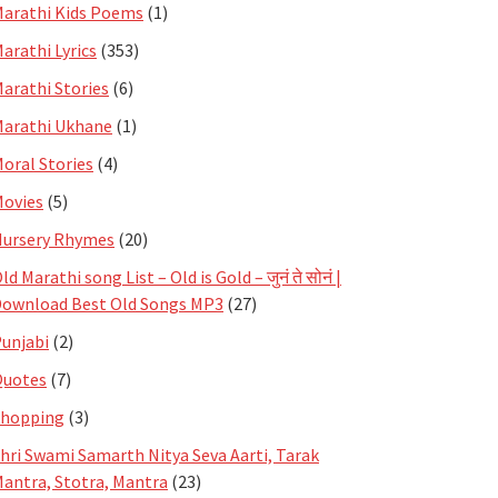
arathi Kids Poems
(1)
arathi Lyrics
(353)
arathi Stories
(6)
arathi Ukhane
(1)
oral Stories
(4)
ovies
(5)
ursery Rhymes
(20)
ld Marathi song List – Old is Gold – जुनं ते सोनं |
ownload Best Old Songs MP3
(27)
unjabi
(2)
Quotes
(7)
Shopping
(3)
hri Swami Samarth Nitya Seva Aarti, Tarak
antra, Stotra, Mantra
(23)