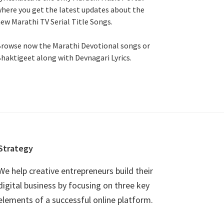
here you get the latest updates about the
ew Marathi TV Serial Title Songs
.
rowse now the Marathi Devotional songs or
haktigeet along with Devnagari Lyrics.
Strategy
We help creative entrepreneurs build their
digital business by focusing on three key
elements of a successful online platform.