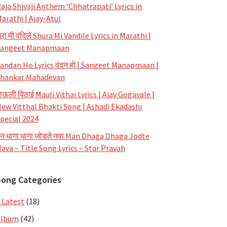
aja Shivaji Anthem ‘Chhatrapati’ Lyrics in
arathi | Ajay-Atul
ूरा मी वंदिले Shura Mi Vandile Lyrics in Marathi |
Sangeet Manapmaan
andan Ho Lyrics वंदन हो | Sangeet Manapmaan |
hankar Mahadevan
ाऊली विठाई Mauli Vithai Lyrics | Ajay Gogavale |
ew Vitthal Bhakti Song | Ashadi Ekadashi
pecial 2024
न धागा धागा जोडते नवा Man Dhaga Dhaga Jodte
ava – Title Song Lyrics – Star Pravah
Song Categories
 Latest
(18)
Album
(42)