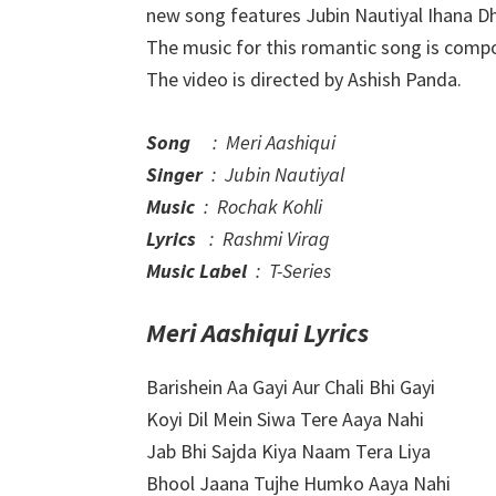
new song features Jubin Nautiyal Ihana Dh
The music for this romantic song is comp
The video is directed by Ashish Panda.
Song
: Meri Aashiqui
Singer
: Jubin Nautiyal
Music
: Rochak Kohli
Lyrics
: Rashmi Virag
Music Label
: T-Series
Meri Aashiqui Lyrics
Barishein Aa Gayi Aur Chali Bhi Gayi
Koyi Dil Mein Siwa Tere Aaya Nahi
Jab Bhi Sajda Kiya Naam Tera Liya
Bhool Jaana Tujhe Humko Aaya Nahi