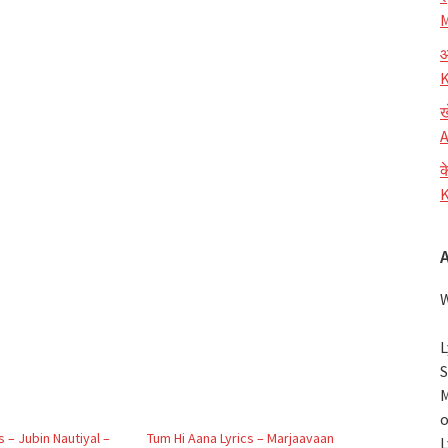
M
आ
K
ख
A
क
K
W
L
S
M
o
s – Jubin Nautiyal –
Tum Hi Aana Lyrics – Marjaavaan
L