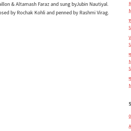
illon & Altamash Faraz and sung byJubin Nautiyal.
R
M
osed by Rochak Kohli and penned by Rashmi Virag.
श
V
S
म
N
S
म
N
0