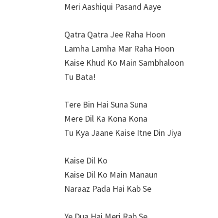
Meri Aashiqui Pasand Aaye
Qatra Qatra Jee Raha Hoon
Lamha Lamha Mar Raha Hoon
Kaise Khud Ko Main Sambhaloon
Tu Bata!
Tere Bin Hai Suna Suna
Mere Dil Ka Kona Kona
Tu Kya Jaane Kaise Itne Din Jiya
Kaise Dil Ko
Kaise Dil Ko Main Manaun
Naraaz Pada Hai Kab Se
Ye Dua Hai Meri Rab Se