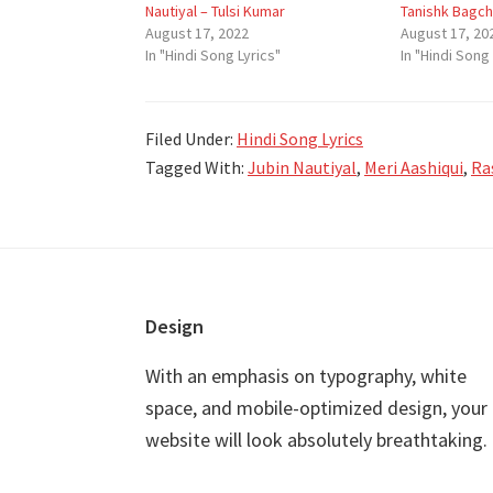
Nautiyal – Tulsi Kumar
Tanishk Bagch
August 17, 2022
August 17, 20
In "Hindi Song Lyrics"
In "Hindi Song 
Filed Under:
Hindi Song Lyrics
Tagged With:
Jubin Nautiyal
,
Meri Aashiqui
,
Ra
Footer
Design
With an emphasis on typography, white
space, and mobile-optimized design, your
website will look absolutely breathtaking.