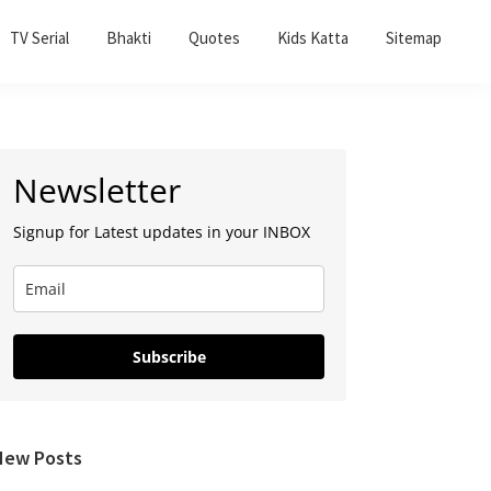
TV Serial
Bhakti
Quotes
Kids Katta
Sitemap
Primary
Newsletter
Sidebar
Signup for Latest updates in your INBOX
Subscribe
New Posts