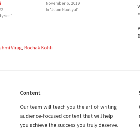
i
November 6, 2019
w
22
In "Jubin Nautiyal"
n
Lyrics"
B
B
shmi Virag
,
Rochak Kohli
Content
Our team will teach you the art of writing
audience-focused content that will help
you achieve the success you truly deserve.