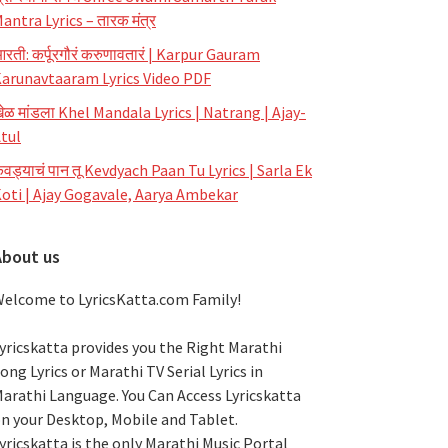
antra Lyrics – तारक मंत्र
रती: कर्पूरगौरं करुणावतारं | Karpur Gauram
arunavtaaram Lyrics Video PDF
ेळ मांडला Khel Mandala Lyrics | Natrang | Ajay-
tul
ेवड्याचं पान तू Kevdyach Paan Tu Lyrics | Sarla Ek
oti | Ajay Gogavale, Aarya Ambekar
About us
elcome to LyricsKatta.com Family!
yricskatta provides you the Right Marathi
ong Lyrics or Marathi TV Serial Lyrics in
arathi Language
. You Can Access Lyricskatta
n your Desktop, Mobile and Tablet.
yricskatta is the only Marathi Music Portal