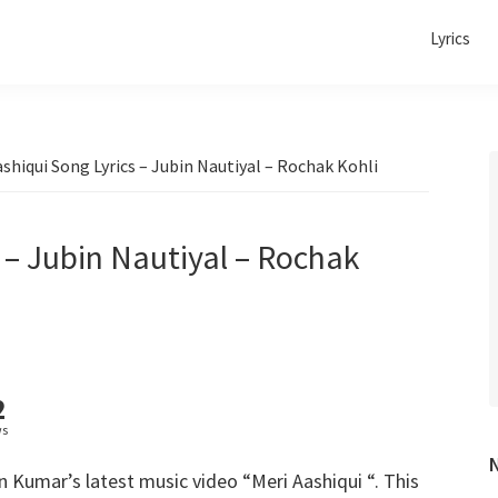
Lyrics
shiqui Song Lyrics – Jubin Nautiyal – Rochak Kohli
 – Jubin Nautiyal – Rochak
2
ws
Kumar’s latest music video “Meri Aashiqui “. This