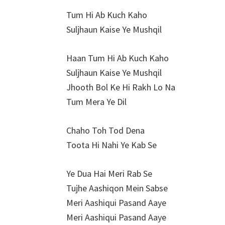
Tum Hi Ab Kuch Kaho
Suljhaun Kaise Ye Mushqil
Haan Tum Hi Ab Kuch Kaho
Suljhaun Kaise Ye Mushqil
Jhooth Bol Ke Hi Rakh Lo Na
Tum Mera Ye Dil
Chaho Toh Tod Dena
Toota Hi Nahi Ye Kab Se
Ye Dua Hai Meri Rab Se
Tujhe Aashiqon Mein Sabse
Meri Aashiqui Pasand Aaye
Meri Aashiqui Pasand Aaye