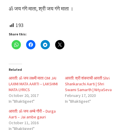
ॐ जय गंगे माता, श्री जय गंगे माता ।
193
Share this:
Related
आरती: ॐ जय लक्ष्मी माता OM JAI
आरती: श्री शंकराची आरती Shri
LAXMI MATA AARTI – LAKSHMI
Shankarachi Aarti | Shri
MATA LYRICS
Swami Samarth | NityaSeva
October 20, 2017
February 17, 2020
In "Bhaktigeet"
In "Bhaktigeet"
आरती: ॐ जय अम्बे गौरी – Durga
Aarti – Jai ambe gauri
October 11, 2016
In "Bhaktigeet"