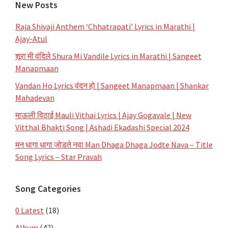
New Posts
Raja Shivaji Anthem ‘Chhatrapati’ Lyrics in Marathi |
Ajay-Atul
शूरा मी वंदिले Shura Mi Vandile Lyrics in Marathi | Sangeet
Manapmaan
Vandan Ho Lyrics वंदन हो | Sangeet Manapmaan | Shankar
Mahadevan
माऊली विठाई Mauli Vithai Lyrics | Ajay Gogavale | New
Vitthal Bhakti Song | Ashadi Ekadashi Special 2024
मन धागा धागा जोडते नवा Man Dhaga Dhaga Jodte Nava – Title
Song Lyrics – Star Pravah
Song Categories
0 Latest
(18)
Album
(42)