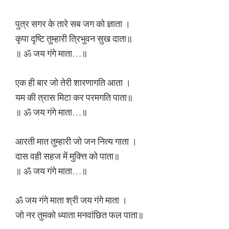
पुत्र सगर के तारे सब जग को ज्ञाता ।
कृपा दृष्टि तुम्हारी त्रिभुवन सुख दाता॥
॥ ॐ जय गंगे माता…॥
एक ही बार जो तेरी शारणागति आता ।
यम की त्रास मिटा कर परमगति पाता॥
॥ ॐ जय गंगे माता…॥
आरती मात तुम्हारी जो जन नित्य गाता ।
दास वही सहज में मुक्त्ति को पाता॥
॥ ॐ जय गंगे माता…॥
ॐ जय गंगे माता श्री जय गंगे माता ।
जो नर तुमको ध्याता मनवांछित फल पाता॥