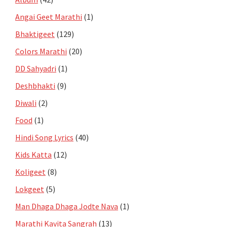
Angai Geet Marathi
(1)
Bhaktigeet
(129)
Colors Marathi
(20)
DD Sahyadri
(1)
Deshbhakti
(9)
Diwali
(2)
Food
(1)
Hindi Song Lyrics
(40)
Kids Katta
(12)
Koligeet
(8)
Lokgeet
(5)
Man Dhaga Dhaga Jodte Nava
(1)
Marathi Kavita Sangrah
(13)