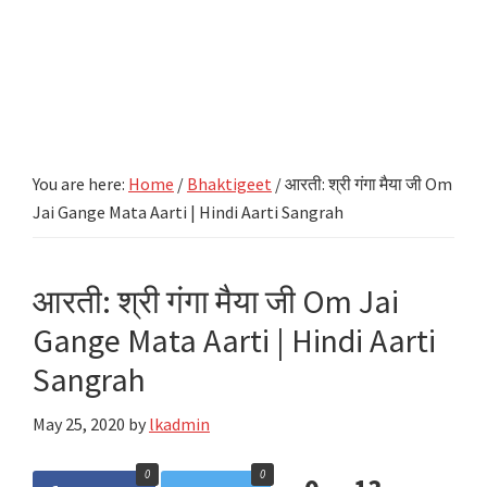
You are here:
Home
/
Bhaktigeet
/
आरती: श्री गंगा मैया जी Om
Jai Gange Mata Aarti | Hindi Aarti Sangrah
आरती: श्री गंगा मैया जी Om Jai
Gange Mata Aarti | Hindi Aarti
Sangrah
May 25, 2020
by
lkadmin
0
0