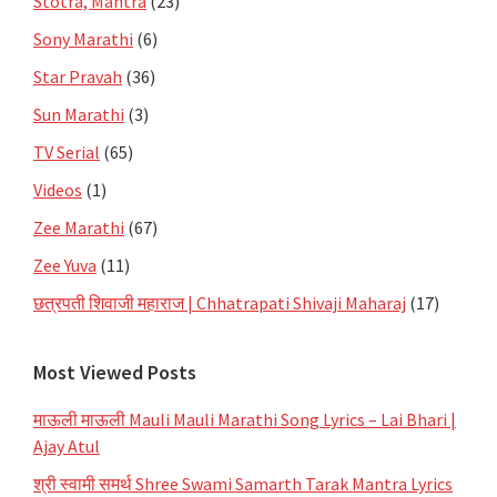
Stotra, Mantra
(23)
Sony Marathi
(6)
Star Pravah
(36)
Sun Marathi
(3)
TV Serial
(65)
Videos
(1)
Zee Marathi
(67)
Zee Yuva
(11)
छत्रपती शिवाजी महाराज | Chhatrapati Shivaji Maharaj
(17)
Most Viewed Posts
माऊली माऊली Mauli Mauli Marathi Song Lyrics – Lai Bhari |
Ajay Atul
श्री स्वामी समर्थ Shree Swami Samarth Tarak Mantra Lyrics