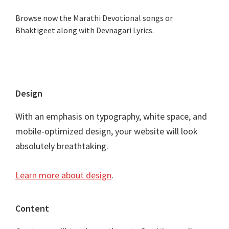
Browse now the Marathi Devotional songs or
Bhaktigeet along with Devnagari Lyrics.
Footer
Design
With an emphasis on typography, white space, and
mobile-optimized design, your website will look
absolutely breathtaking.
Learn more about design
.
Content