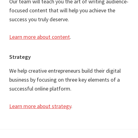
Our team will teach you the art of writing audience-
focused content that will help you achieve the
success you truly deserve.
Learn more about content
.
Strategy
We help creative entrepreneurs build their digital
business by focusing on three key elements of a
successful online platform.
Learn more about strategy
.