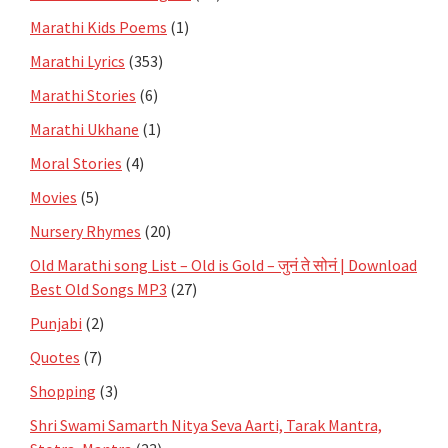
Marathi Kids Poems
(1)
Marathi Lyrics
(353)
Marathi Stories
(6)
Marathi Ukhane
(1)
Moral Stories
(4)
Movies
(5)
Nursery Rhymes
(20)
Old Marathi song List – Old is Gold – जुनं ते सोनं | Download
Best Old Songs MP3
(27)
Punjabi
(2)
Quotes
(7)
Shopping
(3)
Shri Swami Samarth Nitya Seva Aarti, Tarak Mantra,