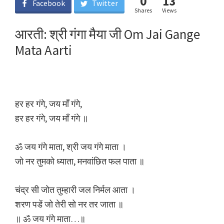
0
13
Facebook
Twitter
Shares
Views
आरती: श्री गंगा मैया जी Om Jai Gange
Mata Aarti
हर हर गंगे, जय माँ गंगे,
हर हर गंगे, जय माँ गंगे ॥
ॐ जय गंगे माता, श्री जय गंगे माता ।
जो नर तुमको ध्याता, मनवांछित फल पाता ॥
चंद्र सी जोत तुम्हारी जल निर्मल आता ।
शरण पडें जो तेरी सो नर तर जाता ॥
॥ ॐ जय गंगे माता…॥