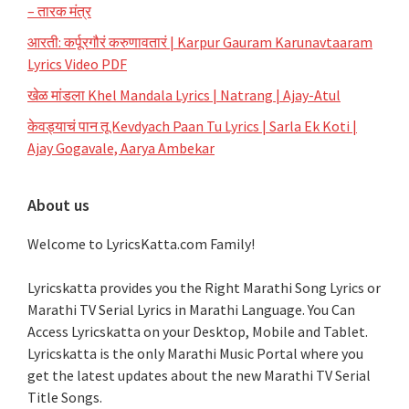
– तारक मंत्र
आरती: कर्पूरगौरं करुणावतारं | Karpur Gauram Karunavtaaram
Lyrics Video PDF
खेळ मांडला Khel Mandala Lyrics | Natrang | Ajay-Atul
केवड्याचं पान तू Kevdyach Paan Tu Lyrics | Sarla Ek Koti |
Ajay Gogavale, Aarya Ambekar
About us
Welcome to LyricsKatta.com Family!
Lyricskatta provides you the Right Marathi Song Lyrics or
Marathi TV Serial Lyrics in Marathi Language
. You Can
Access Lyricskatta on your Desktop, Mobile and Tablet.
Lyricskatta is the only Marathi Music Portal where you
get the latest updates about the new Marathi TV Serial
Title Songs
.