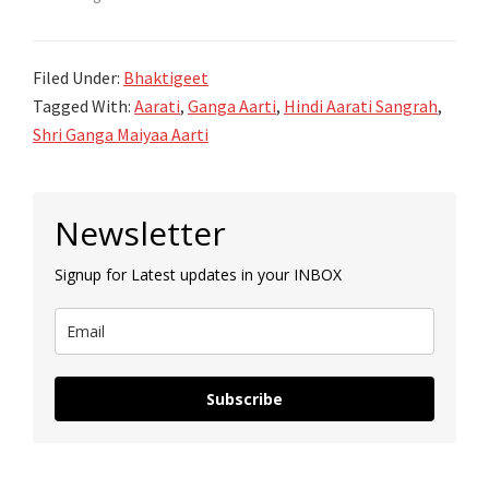
Filed Under:
Bhaktigeet
Tagged With:
Aarati
,
Ganga Aarti
,
Hindi Aarati Sangrah
,
Shri Ganga Maiyaa Aarti
Primary
Newsletter
Sidebar
Signup for Latest updates in your INBOX
Subscribe