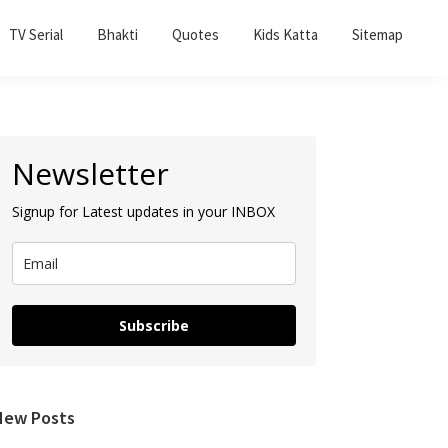
TV Serial
Bhakti
Quotes
Kids Katta
Sitemap
Primary
Newsletter
Sidebar
Signup for Latest updates in your INBOX
Subscribe
New Posts