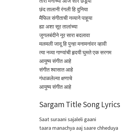
तारा मनाच्या आज सारे छेडूया
छंद तालानी रंगली हि दुनिया
मैफिल संगीताची नव्याने पाहूया
ह्या अशा सूर तालांच्या
जुगलबंदीने नूर सारा बदलावा
मलमली जादू हि पुन्हा मनामनांवर व्हावी
त्या नव्या गाण्यांची हृदयी घुमते एक सरगम
आयुष्य संगीत आहे
संगीत श्वासात आहे
गंधाळलेल्या क्षणाचे
आयुष्य संगीत आहे
Sargam Title Song Lyrics
Saat suraani sajaleli gaani
taara manachya aaj saare chheduya