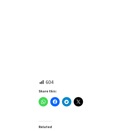
604
Share this:
Related