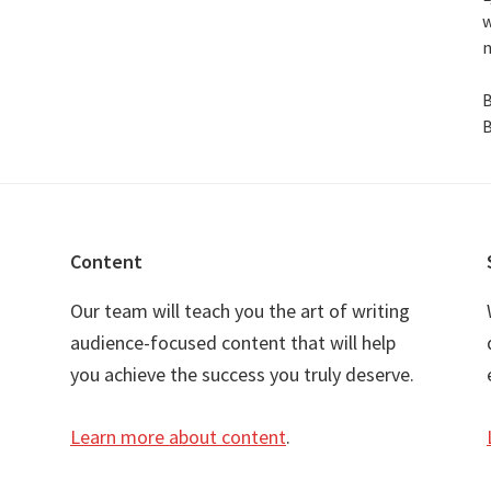
w
n
B
B
Content
Our team will teach you the art of writing
audience-focused content that will help
you achieve the success you truly deserve.
Learn more about content
.