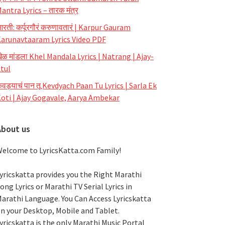
antra Lyrics – तारक मंत्र
रती: कर्पूरगौरं करुणावतारं | Karpur Gauram
arunavtaaram Lyrics Video PDF
ेळ मांडला Khel Mandala Lyrics | Natrang | Ajay-
tul
ेवड्याचं पान तू Kevdyach Paan Tu Lyrics | Sarla Ek
oti | Ajay Gogavale, Aarya Ambekar
About us
elcome to LyricsKatta.com Family!
yricskatta provides you the Right Marathi
ong Lyrics or Marathi TV Serial Lyrics in
arathi Language
. You Can Access Lyricskatta
n your Desktop, Mobile and Tablet.
yricskatta is the only Marathi Music Portal