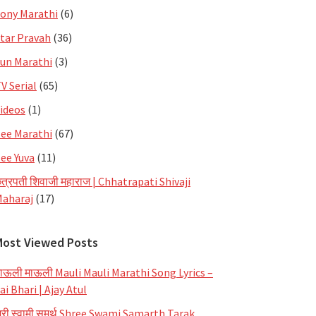
ony Marathi
(6)
tar Pravah
(36)
un Marathi
(3)
V Serial
(65)
ideos
(1)
ee Marathi
(67)
ee Yuva
(11)
त्रपती शिवाजी महाराज | Chhatrapati Shivaji
aharaj
(17)
Most Viewed Posts
ाऊली माऊली Mauli Mauli Marathi Song Lyrics –
ai Bhari | Ajay Atul
्री स्वामी समर्थ Shree Swami Samarth Tarak