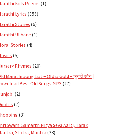
arathi Kids Poems
(1)
arathi Lyrics
(353)
arathi Stories
(6)
arathi Ukhane
(1)
oral Stories
(4)
ovies
(5)
ursery Rhymes
(20)
ld Marathi song List – Old is Gold – जुनं ते सोनं |
ownload Best Old Songs MP3
(27)
unjabi
(2)
Quotes
(7)
Shopping
(3)
hri Swami Samarth Nitya Seva Aarti, Tarak
antra, Stotra, Mantra
(23)