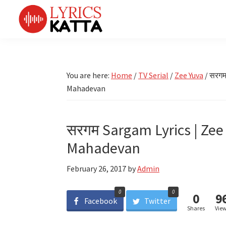
Skip
Skip
Skip
Skip
to
to
to
to
primary
main
primary
footer
LYRICS
LyricsKatta
Katta
navigation
content
sidebar
is
Marathi
Songs
the
You are here:
Home
/
TV Serial
/
Zee Yuva
/
सरगम 
TV
Marathi
Mahadevan
Title
Song
Songs
Lyrics
portal
Bhaktigeet
सरगम Sargam Lyrics | Zee 
Mahadevan
February 26, 2017
by
Admin
0
0
0
9
Facebook
Twitter
Shares
Vie