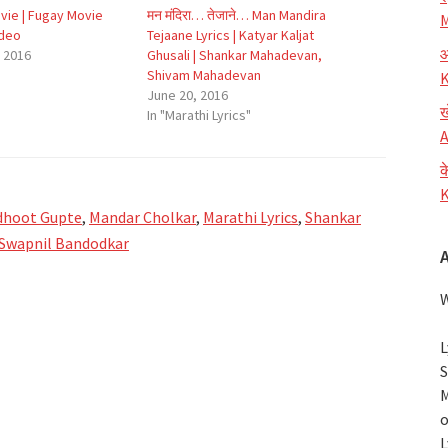
ovie | Fugay Movie
मन मंदिरा… तेजाने… Man Mandira
M
ideo
Tejaane Lyrics | Katyar Kaljat
आ
 2016
Ghusali | Shankar Mahadevan,
Shivam Mahadevan
K
June 20, 2016
ख
In "Marathi Lyrics"
A
क
K
dhoot Gupte
,
Mandar Cholkar
,
Marathi Lyrics
,
Shankar
Swapnil Bandodkar
W
L
S
M
o
L