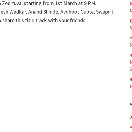
 Zee Yuva, starting from 1st March at 9 PM.
R
M
esh Wadkar, Anand Shinde, Avdhoot Gupte, Swapnil
share this title track with your friends.
श
V
S
म
N
S
म
N
0