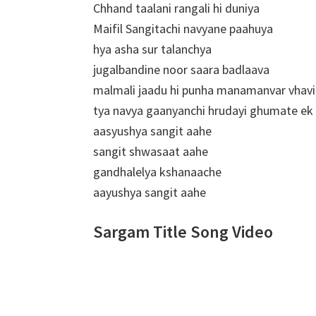
Chhand taalani rangali hi duniya
Maifil Sangitachi navyane paahuya
hya asha sur talanchya
jugalbandine noor saara badlaava
malmali jaadu hi punha manamanvar vhavi
tya navya gaanyanchi hrudayi ghumate e
aasyushya sangit aahe
sangit shwasaat aahe
gandhalelya kshanaache
aayushya sangit aahe
Sargam Title Song Video