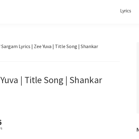
Lyrics
Sargam Lyrics | Zee Yuva | Title Song | Shankar
Yuva | Title Song | Shankar
6
ws