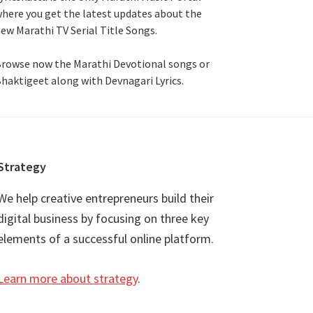
here you get the latest updates about the
ew Marathi TV Serial Title Songs
.
rowse now the Marathi Devotional songs or
haktigeet along with Devnagari Lyrics.
Strategy
We help creative entrepreneurs build their
digital business by focusing on three key
elements of a successful online platform.
Learn more about strategy
.