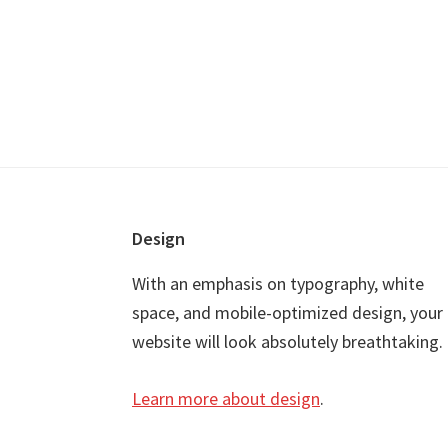
Footer
Design
With an emphasis on typography, white
space, and mobile-optimized design, your
website will look absolutely breathtaking.
Learn more about design
.