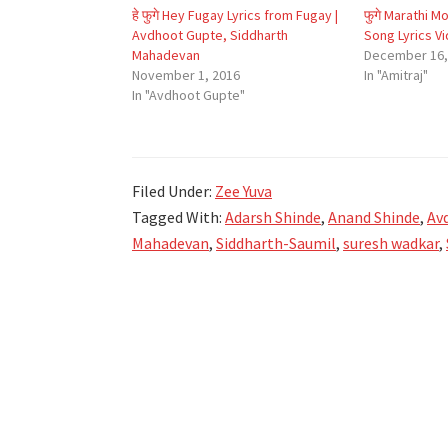
हे फुगे Hey Fugay Lyrics from Fugay |
फुगे Marathi M
Avdhoot Gupte, Siddharth
Song Lyrics V
Mahadevan
December 16,
November 1, 2016
In "Amitraj"
In "Avdhoot Gupte"
Filed Under:
Zee Yuva
Tagged With:
Adarsh Shinde
,
Anand Shinde
,
Av
Mahadevan
,
Siddharth-Saumil
,
suresh wadkar
,