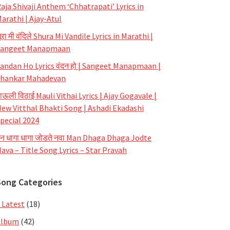
aja Shivaji Anthem ‘Chhatrapati’ Lyrics in
arathi | Ajay-Atul
ूरा मी वंदिले Shura Mi Vandile Lyrics in Marathi |
Sangeet Manapmaan
andan Ho Lyrics वंदन हो | Sangeet Manapmaan |
hankar Mahadevan
ाऊली विठाई Mauli Vithai Lyrics | Ajay Gogavale |
ew Vitthal Bhakti Song | Ashadi Ekadashi
pecial 2024
न धागा धागा जोडते नवा Man Dhaga Dhaga Jodte
ava – Title Song Lyrics – Star Pravah
Song Categories
 Latest
(18)
Album
(42)