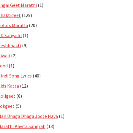
ngai Geet Marathi
(1)
haktigeet
(129)
olors Marathi
(20)
D Sahyadri
(1)
eshbhakti
(9)
iwali
(2)
Food
(1)
indi Song Lyrics
(40)
ids Katta
(12)
oligeet
(8)
Lokgeet
(5)
an Dhaga Dhaga Jodte Nava
(1)
arathi Kavita Sangrah
(13)