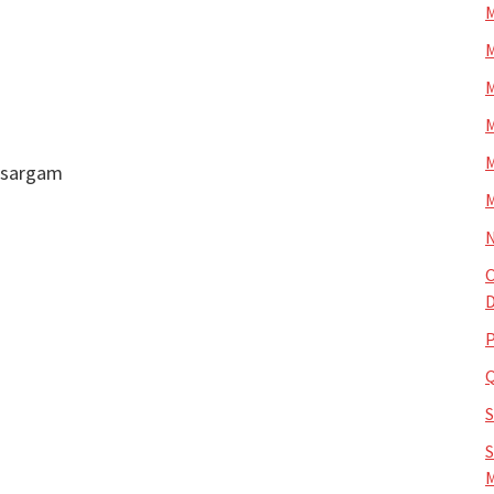
M
M
M
M
M
k sargam
M
N
O
D
P
S
M