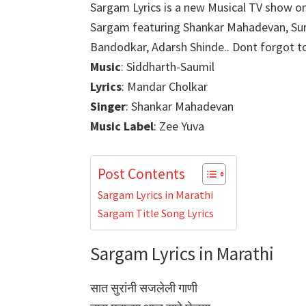
Sargam Lyrics is a new Musical TV show on
Sargam featuring Shankar Mahadevan, Sur
Bandodkar, Adarsh Shinde.. Dont forgot to 
Music
: Siddharth-Saumil
Lyrics
: Mandar Cholkar
Singer
: Shankar Mahadevan
Music Label
: Zee Yuva
Post Contents
Sargam Lyrics in Marathi
Sargam Title Song Lyrics
Sargam Lyrics in Marathi
सात सुरांनी सजलेली गाणी