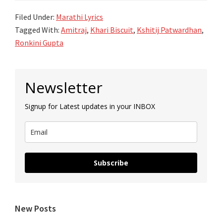
Filed Under:
Marathi Lyrics
Tagged With:
Amitraj
,
Khari Biscuit
,
Kshitij Patwardhan
,
Ronkini Gupta
Primary
Newsletter
Sidebar
Signup for Latest updates in your INBOX
Subscribe
New Posts