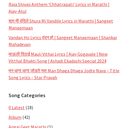
Raja Shivaji Anthem ‘Chhatrapati’ Lyrics in Marathi |
Ajay-Atul
शूरा मी वंदिले Shura Mi Vandile Lyrics in Marathi | Sangeet
Manapmaan
Vandan Ho Lyrics वंदन हो | Sangeet Manapmaan | Shankar
Mahadevan
माऊली विठाई Mauli Vithai Lyrics | Ajay Gogavale | New
Vitthal Bhakti Song | Ashadi Ekadashi Special 2024
मन धागा धागा जोडते नवा Man Dhaga Dhaga Jodte Nava – Title
Song Lyrics – Star Pravah
Song Categories
0 Latest
(18)
Album
(42)
Angai Geet Marathi
(1)