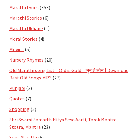
Marathi Lyrics
(353)
Marathi Stories
(6)
Marathi Ukhane
(1)
Moral Stories
(4)
Movies
(5)
Nursery Rhymes
(20)
Old Marathi song List – Old is Gold – जुनं ते सोनं | Download
Best Old Songs MP3
(27)
Punjabi
(2)
Quotes
(7)
Shopping
(3)
Shri Swami Samarth Nitya Seva Aarti, Tarak Mantra,
Stotra, Mantra
(23)
Sony Marathi
(6)