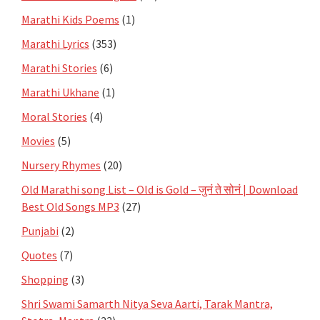
Marathi Kids Poems
(1)
Marathi Lyrics
(353)
Marathi Stories
(6)
Marathi Ukhane
(1)
Moral Stories
(4)
Movies
(5)
Nursery Rhymes
(20)
Old Marathi song List – Old is Gold – जुनं ते सोनं | Download
Best Old Songs MP3
(27)
Punjabi
(2)
Quotes
(7)
Shopping
(3)
Shri Swami Samarth Nitya Seva Aarti, Tarak Mantra,