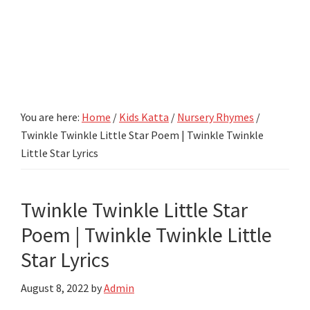
You are here:
Home
/
Kids Katta
/
Nursery Rhymes
/
Twinkle Twinkle Little Star Poem | Twinkle Twinkle
Little Star Lyrics
Twinkle Twinkle Little Star
Poem | Twinkle Twinkle Little
Star Lyrics
August 8, 2022
by
Admin