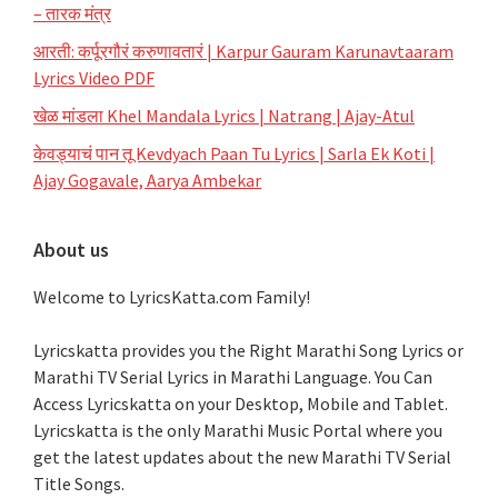
– तारक मंत्र
आरती: कर्पूरगौरं करुणावतारं | Karpur Gauram Karunavtaaram
Lyrics Video PDF
खेळ मांडला Khel Mandala Lyrics | Natrang | Ajay-Atul
केवड्याचं पान तू Kevdyach Paan Tu Lyrics | Sarla Ek Koti |
Ajay Gogavale, Aarya Ambekar
About us
Welcome to LyricsKatta.com Family!
Lyricskatta provides you the Right Marathi Song Lyrics or
Marathi TV Serial Lyrics in Marathi Language
. You Can
Access Lyricskatta on your Desktop, Mobile and Tablet.
Lyricskatta is the only Marathi Music Portal where you
get the latest updates about the new Marathi TV Serial
Title Songs
.