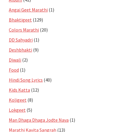
Angai Geet Marathi
(1)
Bhaktigeet
(129)
Colors Marathi
(20)
DD Sahyadri
(1)
Deshbhakti
(9)
Diwali
(2)
Food
(1)
Hindi Song Lyrics
(40)
Kids Katta
(12)
Koligeet
(8)
Lokgeet
(5)
Man Dhaga Dhaga Jodte Nava
(1)
Marathi Kavita Sangrah
(13)