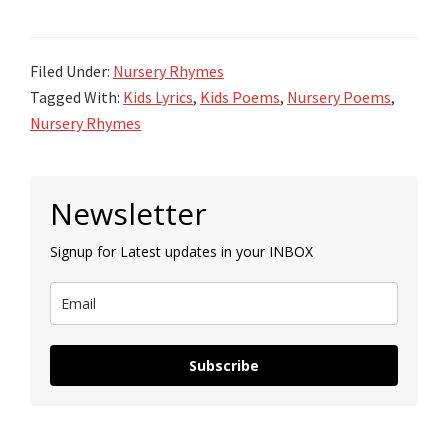
Filed Under:
Nursery Rhymes
Tagged With:
Kids Lyrics
,
Kids Poems
,
Nursery Poems
,
Nursery Rhymes
Primary
Newsletter
Sidebar
Signup for Latest updates in your INBOX
Subscribe