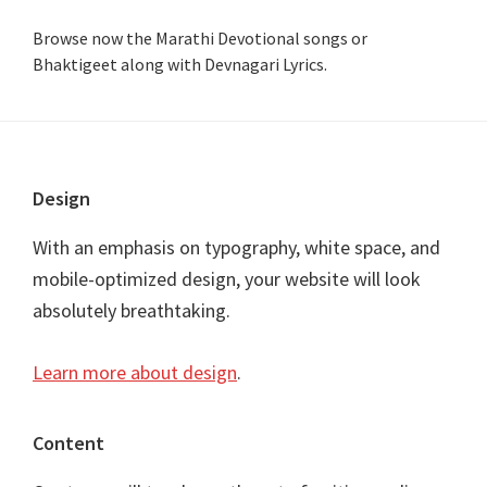
Browse now the Marathi Devotional songs or
Bhaktigeet along with Devnagari Lyrics.
Footer
Design
With an emphasis on typography, white space, and
mobile-optimized design, your website will look
absolutely breathtaking.
Learn more about design
.
Content