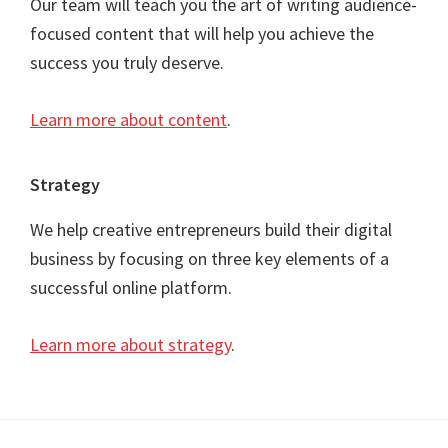
Our team will teach you the art of writing audience-
focused content that will help you achieve the
success you truly deserve.
Learn more about content
.
Strategy
We help creative entrepreneurs build their digital
business by focusing on three key elements of a
successful online platform.
Learn more about strategy
.