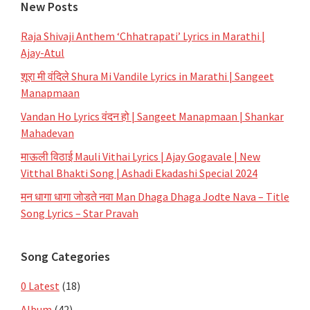
New Posts
Raja Shivaji Anthem ‘Chhatrapati’ Lyrics in Marathi |
Ajay-Atul
शूरा मी वंदिले Shura Mi Vandile Lyrics in Marathi | Sangeet
Manapmaan
Vandan Ho Lyrics वंदन हो | Sangeet Manapmaan | Shankar
Mahadevan
माऊली विठाई Mauli Vithai Lyrics | Ajay Gogavale | New
Vitthal Bhakti Song | Ashadi Ekadashi Special 2024
मन धागा धागा जोडते नवा Man Dhaga Dhaga Jodte Nava – Title
Song Lyrics – Star Pravah
Song Categories
0 Latest
(18)
Album
(42)