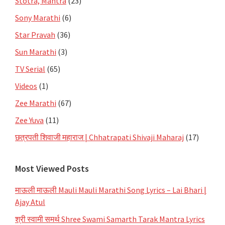
Stotra, Mantra
(23)
Sony Marathi
(6)
Star Pravah
(36)
Sun Marathi
(3)
TV Serial
(65)
Videos
(1)
Zee Marathi
(67)
Zee Yuva
(11)
छत्रपती शिवाजी महाराज | Chhatrapati Shivaji Maharaj
(17)
Most Viewed Posts
माऊली माऊली Mauli Mauli Marathi Song Lyrics – Lai Bhari |
Ajay Atul
श्री स्वामी समर्थ Shree Swami Samarth Tarak Mantra Lyrics