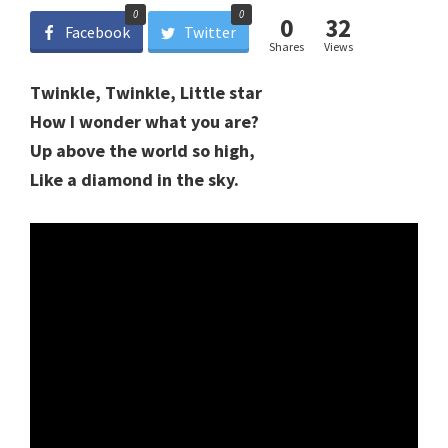
0
0
0
32
Facebook
Twitter
Shares
Views
Twinkle, Twinkle, Little star
How I wonder what you are?
Up above the world so high,
Like a diamond in the sky.