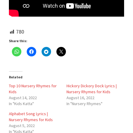
780
Share this:
Related
Top 10 Nursery Rhymes for
Hickory Dickory Dock Lyrics |
Kids
Nursery Rhymes for Kids
August 14, 2022
August 16, 2022
In "Kids Katta"
In "Nursery Rhymes"
Alphabet Song Lyrics |
Nursery Rhymes for Kids
August 5, 2022
In "Kids Katta"