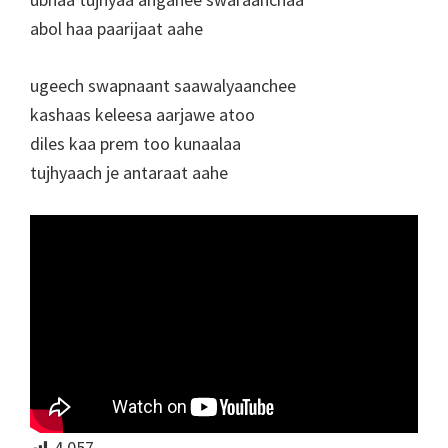
abol haa paarijaat aahe
ugeech swapnaant saawalyaanchee
kashaas keleesa aarjawe atoo
diles kaa prem too kunaalaa
tujhyaach je antaraat aahe
4,057