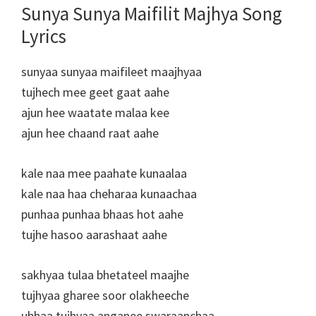
Sunya Sunya Maifilit Majhya Song
Lyrics
sunyaa sunyaa maifileet maajhyaa
tujhech mee geet gaat aahe
ajun hee waatate malaa kee
ajun hee chaand raat aahe
kale naa mee paahate kunaalaa
kale naa haa cheharaa kunaachaa
punhaa punhaa bhaas hot aahe
tujhe hasoo aarashaat aahe
sakhyaa tulaa bhetateel maajhe
tujhyaa gharee soor olakheeche
ubhaa tujhyaa anganee swaraanchaa