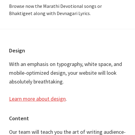
Browse now the Marathi Devotional songs or
Bhaktigeet along with Devnagari Lyrics.
Footer
Design
With an emphasis on typography, white space, and
mobile-optimized design, your website will look
absolutely breathtaking.
Learn more about design
.
Content
Our team will teach you the art of writing audience-