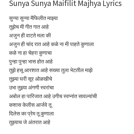
Sunya Sunya Maifilit Majhya Lyrics
सुन्या सुन्या मैफिलीत माझ्या
तुझेच मी गीत गात आहे
अजुन ही वाटते मला की
अजुन ही चांद रात आहे कळे ना मी पाहते कुणाला
कळे ना हा चेहरा कुणाचा
पुन्हा पुन्हा भास होत आहे
तुझे हसू आरशात आहे सख्या तुला भेटतील माझे
तुझ्या घरी सूर ओळखीचे
उभा तुझ्या अंगणी स्वरांचा
अबोल हा पारिजात आहे उगीच स्वप्नांत सावल्यांची
कशास केलीस आर्जवे तू
दिलेस का प्रेम तू कुणाला
तुझ्याच जे अंतरात आहे