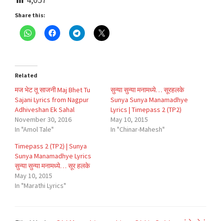
Share this:
Related
मज भेट तू साजनी Maj Bhet Tu
सुन्या सुन्या मनामध्ये… सूरहलके
Sajani Lyrics from Nagpur
Sunya Sunya Manamadhye
Adhiveshan Ek Sahal
Lyrics | Timepass 2 (TP2)
November 30, 2016
May 10, 2015
In "Amol Tale"
In "Chinar-Mahesh"
Timepass 2 (TP2) | Sunya
Sunya Manamadhye Lyrics
सुन्या सुन्या मनामध्ये… सूर हलके
May 10, 2015
In "Marathi Lyrics"