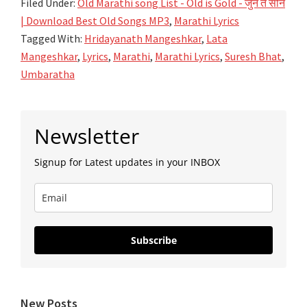
Filed Under:
Old Marathi song List - Old is Gold - जुनं ते सोनं
| Download Best Old Songs MP3
,
Marathi Lyrics
Tagged With:
Hridayanath Mangeshkar
,
Lata
Mangeshkar
,
Lyrics
,
Marathi
,
Marathi Lyrics
,
Suresh Bhat
,
Umbaratha
Primary
Newsletter
Sidebar
Signup for Latest updates in your INBOX
Subscribe
New Posts