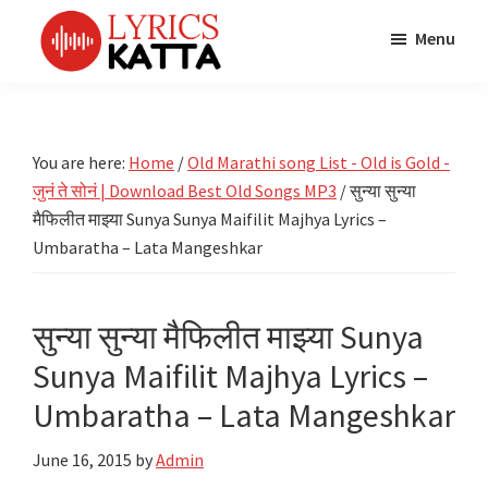
Skip
Skip
Skip
Menu
to
to
to
main
primary
footer
LYRICS
LyricsKatta
Katta
content
sidebar
is
Marathi
Songs
the
You are here:
Home
/
Old Marathi song List - Old is Gold -
TV
Marathi
जुनं ते सोनं | Download Best Old Songs MP3
/
सुन्या सुन्या
Title
Song
Songs
मैफिलीत माझ्या Sunya Sunya Maifilit Majhya Lyrics –
Lyrics
Umbaratha – Lata Mangeshkar
portal
Bhaktigeet
सुन्या सुन्या मैफिलीत माझ्या Sunya
Sunya Maifilit Majhya Lyrics –
Umbaratha – Lata Mangeshkar
June 16, 2015
by
Admin