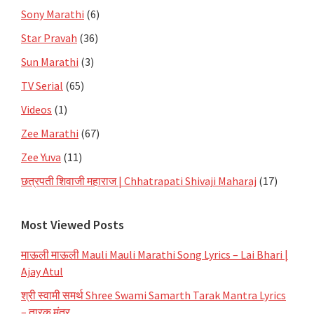
Sony Marathi
(6)
Star Pravah
(36)
Sun Marathi
(3)
TV Serial
(65)
Videos
(1)
Zee Marathi
(67)
Zee Yuva
(11)
छत्रपती शिवाजी महाराज | Chhatrapati Shivaji Maharaj
(17)
Most Viewed Posts
माऊली माऊली Mauli Mauli Marathi Song Lyrics – Lai Bhari |
Ajay Atul
श्री स्वामी समर्थ Shree Swami Samarth Tarak Mantra Lyrics
– तारक मंत्र