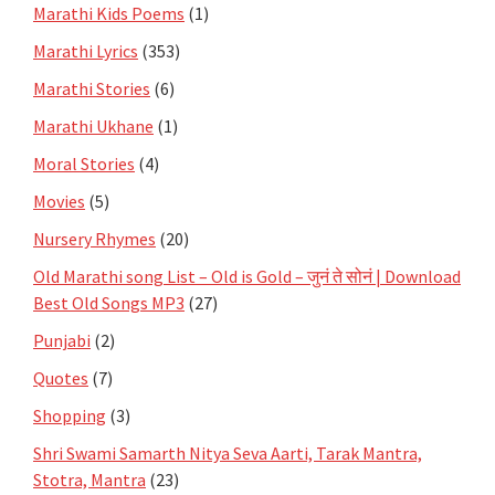
Marathi Kids Poems
(1)
Marathi Lyrics
(353)
Marathi Stories
(6)
Marathi Ukhane
(1)
Moral Stories
(4)
Movies
(5)
Nursery Rhymes
(20)
Old Marathi song List – Old is Gold – जुनं ते सोनं | Download
Best Old Songs MP3
(27)
Punjabi
(2)
Quotes
(7)
Shopping
(3)
Shri Swami Samarth Nitya Seva Aarti, Tarak Mantra,
Stotra, Mantra
(23)