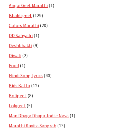
Angai Geet Marathi
(1)
Bhaktigeet
(129)
Colors Marathi
(20)
DD Sahyadri
(1)
Deshbhakti
(9)
Diwali
(2)
Food
(1)
Hindi Song Lyrics
(40)
Kids Katta
(12)
Koligeet
(8)
Lokgeet
(5)
Man Dhaga Dhaga Jodte Nava
(1)
Marathi Kavita Sangrah
(13)