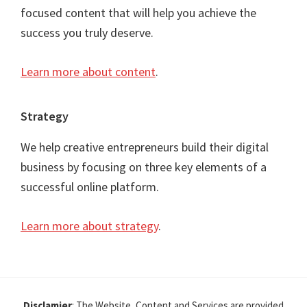
focused content that will help you achieve the
success you truly deserve.
Learn more about content
.
Strategy
We help creative entrepreneurs build their digital
business by focusing on three key elements of a
successful online platform.
Learn more about strategy
.
Disclamier
: The Website, Content and Services are provided