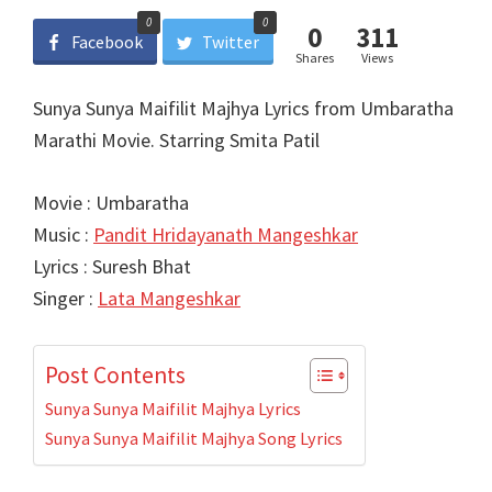
0
0
0
311
Facebook
Twitter
Shares
Views
Sunya Sunya Maifilit Majhya Lyrics from Umbaratha
Marathi Movie. Starring Smita Patil
Movie : Umbaratha
Music :
Pandit Hridayanath Mangeshkar
Lyrics : Suresh Bhat
Singer :
Lata Mangeshkar
Post Contents
Sunya Sunya Maifilit Majhya Lyrics
Sunya Sunya Maifilit Majhya Song Lyrics