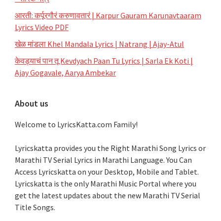
आरती: कर्पूरगौरं करुणावतारं | Karpur Gauram Karunavtaaram
Lyrics Video PDF
खेळ मांडला Khel Mandala Lyrics | Natrang | Ajay-Atul
केवड्याचं पान तू Kevdyach Paan Tu Lyrics | Sarla Ek Koti |
Ajay Gogavale, Aarya Ambekar
About us
Welcome to LyricsKatta.com Family!
Lyricskatta provides you the Right Marathi Song Lyrics or
Marathi TV Serial Lyrics in Marathi Language
. You Can
Access Lyricskatta on your Desktop, Mobile and Tablet.
Lyricskatta is the only Marathi Music Portal where you
get the latest updates about the new Marathi TV Serial
Title Songs
.