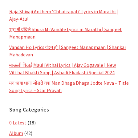
Raja Shivaji Anthem ‘Chhatrapati’ Lyrics in Marathi |
Ajay-Atul
शूरा मी वंदिले Shura Mi Vandile Lyrics in Marathi | Sangeet
Manapmaan
Vandan Ho Lyrics वंदन हो | Sangeet Manapmaan | Shankar
Mahadevan
माऊली विठाई Mauli Vithai Lyrics | Ajay Gogavale | New
Vitthal Bhakti Song | Ashadi Ekadashi Special 2024
मन धागा धागा जोडते नवा Man Dhaga Dhaga Jodte Nava – Title
Song Lyrics – Star Pravah
Song Categories
0 Latest
(18)
Album
(42)