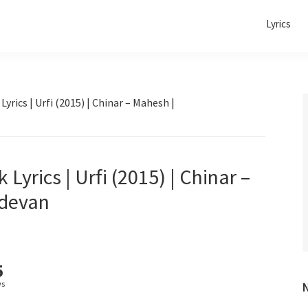
Lyrics
ics | Urfi (2015) | Chinar – Mahesh |
rics | Urfi (2015) | Chinar –
adevan
5
ws