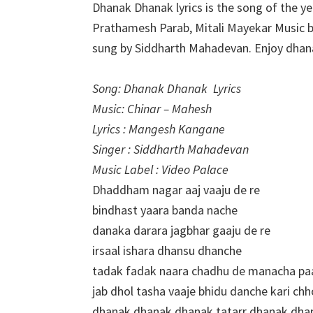
Dhanak Dhanak lyrics is the song of the y
Prathamesh Parab, Mitali Mayekar Music 
sung by Siddharth Mahadevan. Enjoy dha
Song: Dhanak Dhanak Lyrics
Music: Chinar – Mahesh
Lyrics : Mangesh Kangane
Singer : Siddharth Mahadevan
Music Label : Video Palace
Dhaddham nagar aaj vaaju de re
bindhast yaara banda nache
danaka darara jagbhar gaaju de re
irsaal ishara dhansu dhanche
tadak fadak naara chadhu de manacha pa
jab dhol tasha vaaje bhidu danche kari chh
dhanak dhanak dhanak tatarr dhanak dha