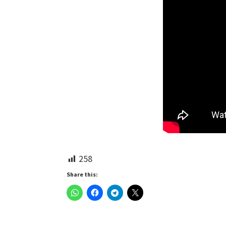
258
Share this: