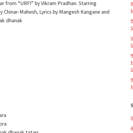
ear from “URFI” by Vikram Pradhan. Starring
R
M
by Chinar-Mahesh, Lyrics by Mangesh Kangane and
nak dhanak
श
V
S
म
N
S
म
N
ara
0
ora
nak dhanak tatarr