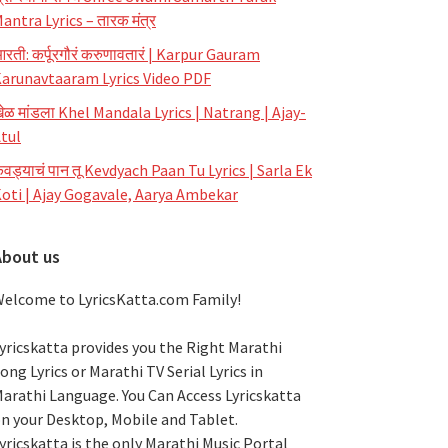
antra Lyrics – तारक मंत्र
रती: कर्पूरगौरं करुणावतारं | Karpur Gauram
arunavtaaram Lyrics Video PDF
ेळ मांडला Khel Mandala Lyrics | Natrang | Ajay-
tul
ेवड्याचं पान तू Kevdyach Paan Tu Lyrics | Sarla Ek
oti | Ajay Gogavale, Aarya Ambekar
About us
elcome to LyricsKatta.com Family!
yricskatta provides you the Right Marathi
ong Lyrics or Marathi TV Serial Lyrics in
arathi Language
. You Can Access Lyricskatta
n your Desktop, Mobile and Tablet.
yricskatta is the only Marathi Music Portal