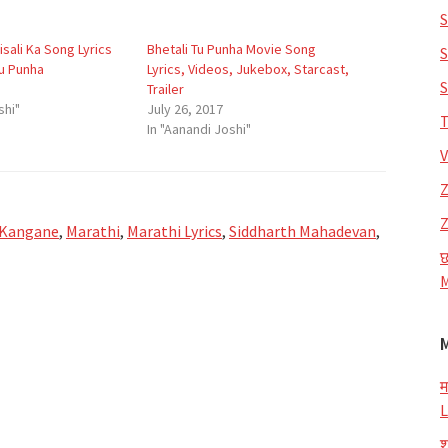
S
sali Ka Song Lyrics
Bhetali Tu Punha Movie Song
S
Tu Punha
Lyrics, Videos, Jukebox, Starcast,
S
Trailer
shi"
July 26, 2017
T
In "Aanandi Joshi"
V
Z
Z
 Kangane
,
Marathi
,
Marathi Lyrics
,
Siddharth Mahadevan
,
छ
M
म
L
श