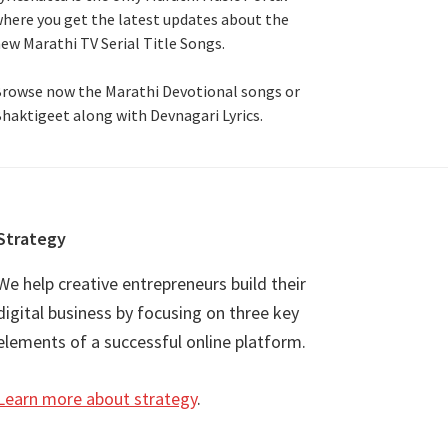
here you get the latest updates about the
ew Marathi TV Serial Title Songs
.
rowse now the Marathi Devotional songs or
haktigeet along with Devnagari Lyrics.
Strategy
We help creative entrepreneurs build their
digital business by focusing on three key
elements of a successful online platform.
Learn more about strategy
.