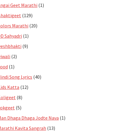
ngai Geet Marathi
(1)
haktigeet
(129)
olors Marathi
(20)
D Sahyadri
(1)
eshbhakti
(9)
iwali
(2)
Food
(1)
indi Song Lyrics
(40)
ids Katta
(12)
oligeet
(8)
Lokgeet
(5)
an Dhaga Dhaga Jodte Nava
(1)
arathi Kavita Sangrah
(13)