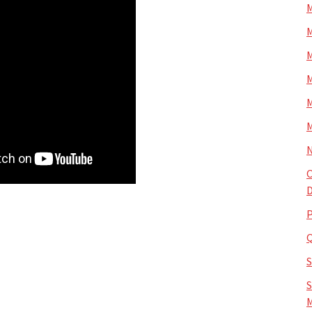
M
M
M
M
M
M
N
O
D
P
S
M