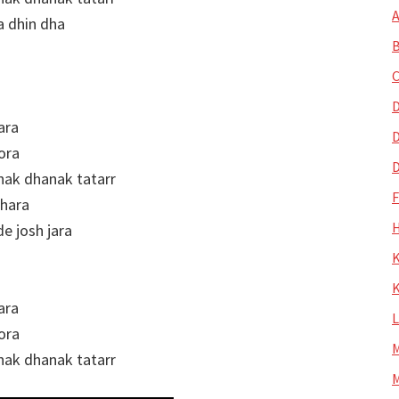
A
a dhin dha
B
C
D
ara
D
ora
D
nak dhanak tatarr
khara
H
 josh jara
K
K
ara
ora
M
nak dhanak tatarr
M