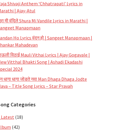
aja Shivaji Anthem ‘Chhatrapati’ Lyrics in
arathi | Ajay-Atul
ूरा मी वंदिले Shura Mi Vandile Lyrics in Marathi |
Sangeet Manapmaan
andan Ho Lyrics वंदन हो | Sangeet Manapmaan |
hankar Mahadevan
ाऊली विठाई Mauli Vithai Lyrics | Ajay Gogavale |
ew Vitthal Bhakti Song | Ashadi Ekadashi
pecial 2024
न धागा धागा जोडते नवा Man Dhaga Dhaga Jodte
ava – Title Song Lyrics – Star Pravah
Song Categories
 Latest
(18)
Album
(42)