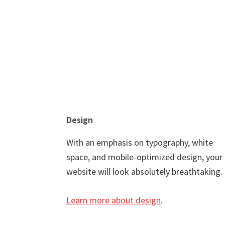
Footer
Design
With an emphasis on typography, white
space, and mobile-optimized design, your
website will look absolutely breathtaking.
Learn more about design
.