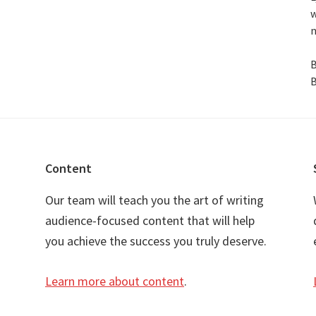
w
n
B
B
Content
Our team will teach you the art of writing
audience-focused content that will help
you achieve the success you truly deserve.
Learn more about content
.