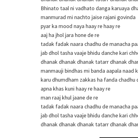
Bhinato taal ni vadhato danga karuaya dh
manmurad mi nachto jaise rajani govinda
pyar ka mood naya haay re haay re
aaj ha jhol jara hone de re
tadak fadak naara chadhu de manacha pa
jab dhol tasha vaaje bhidu danche kari chh
dhanak dhanak dhanak tatarr dhanak dha
manmauji bindhas mi banda aapala naad 
karu dhumdham zakkas ha fanda chadhu de
apna khas kuni haay re haay re
man raaj khul jaane de re
tadak fadak naara chadhu de manacha pa
jab dhol tasha vaaje bhidu danche kari chh
dhanak dhanak dhanak tatarr dhanak dha