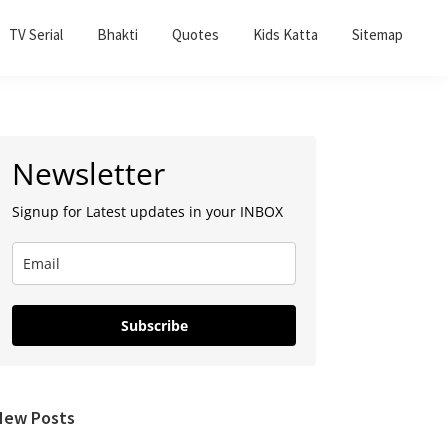
TV Serial
Bhakti
Quotes
Kids Katta
Sitemap
Primary
Newsletter
Sidebar
Signup for Latest updates in your INBOX
Subscribe
New Posts