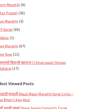
ony Marathi
(6)
tar Pravah
(36)
un Marathi
(3)
V Serial
(65)
ideos
(1)
ee Marathi
(67)
ee Yuva
(11)
त्रपती शिवाजी महाराज | Chhatrapati Shivaji
aharaj
(17)
Most Viewed Posts
ाऊली माऊली Mauli Mauli Marathi Song Lyrics –
ai Bhari | Ajay Atul
्री स्वामी समर्थ Shree Swami Samarth Tarak