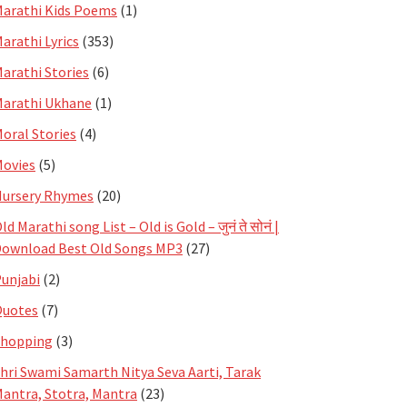
arathi Kids Poems
(1)
arathi Lyrics
(353)
arathi Stories
(6)
arathi Ukhane
(1)
oral Stories
(4)
ovies
(5)
ursery Rhymes
(20)
ld Marathi song List – Old is Gold – जुनं ते सोनं |
ownload Best Old Songs MP3
(27)
unjabi
(2)
Quotes
(7)
Shopping
(3)
hri Swami Samarth Nitya Seva Aarti, Tarak
antra, Stotra, Mantra
(23)