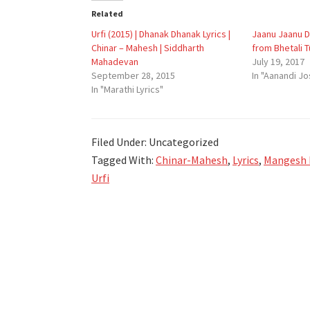
Related
Urfi (2015) | Dhanak Dhanak Lyrics |
Jaanu Jaanu Di
Chinar – Mahesh | Siddharth
from Bhetali 
Mahadevan
July 19, 2017
September 28, 2015
In "Aanandi Jo
In "Marathi Lyrics"
Filed Under: Uncategorized
Tagged With:
Chinar-Mahesh
,
Lyrics
,
Mangesh
Urfi