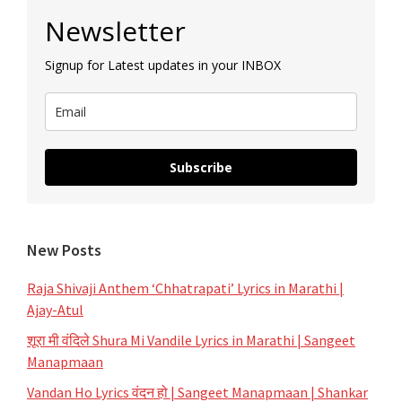
Primary
Newsletter
Sidebar
Signup for Latest updates in your INBOX
Subscribe
New Posts
Raja Shivaji Anthem ‘Chhatrapati’ Lyrics in Marathi |
Ajay-Atul
शूरा मी वंदिले Shura Mi Vandile Lyrics in Marathi | Sangeet
Manapmaan
Vandan Ho Lyrics वंदन हो | Sangeet Manapmaan | Shankar