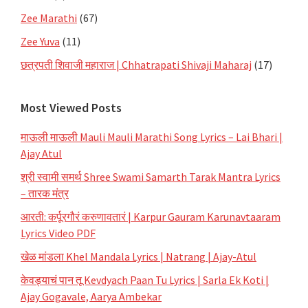
Zee Marathi
(67)
Zee Yuva
(11)
छत्रपती शिवाजी महाराज | Chhatrapati Shivaji Maharaj
(17)
Most Viewed Posts
माऊली माऊली Mauli Mauli Marathi Song Lyrics – Lai Bhari |
Ajay Atul
श्री स्वामी समर्थ Shree Swami Samarth Tarak Mantra Lyrics
– तारक मंत्र
आरती: कर्पूरगौरं करुणावतारं | Karpur Gauram Karunavtaaram
Lyrics Video PDF
खेळ मांडला Khel Mandala Lyrics | Natrang | Ajay-Atul
केवड्याचं पान तू Kevdyach Paan Tu Lyrics | Sarla Ek Koti |
Ajay Gogavale, Aarya Ambekar