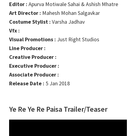
Editor :
Apurva Motiwale Sahai & Ashish Mhatre
Art Director :
Mahesh Mohan Salgavkar
Costume Stylist :
Varsha Jadhav
Vfx :
Visual Promotions :
Just Right Studios
Line Producer :
Creative Producer :
Executive Producer :
Associate Producer :
Release Date :
5 Jan 2018
Ye Re Ye Re Paisa Trailer/Teaser