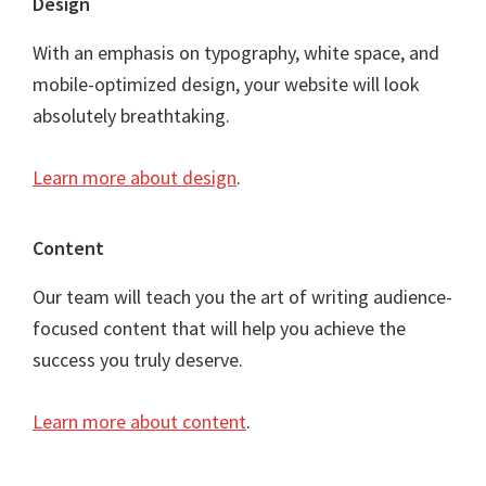
Footer
Design
With an emphasis on typography, white space, and
mobile-optimized design, your website will look
absolutely breathtaking.
Learn more about design
.
Content
Our team will teach you the art of writing audience-
focused content that will help you achieve the
success you truly deserve.
Learn more about content
.