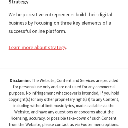
Strategy
We help creative entrepreneurs build their digital
business by focusing on three key elements of a
successful online platform.
Learn more about strategy
.
Disclamier
: The Website, Content and Services are provided
for personal use only and are not used for any commercial
purpose. No infringement whatsoever is intended, If you hold
copyright(s) (or any other proprietary right(s)) to any Content,
including without limit music lyrics, made available via the
Website, and have any questions or concerns about the
licensing, accuracy, or possible take-down of such Content
from the Website, please contact us via Footer menu options.