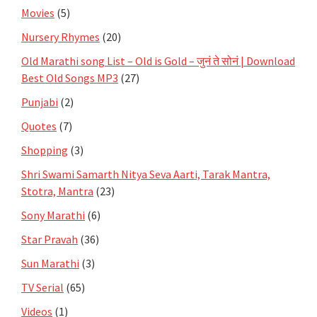
Movies
(5)
Nursery Rhymes
(20)
Old Marathi song List – Old is Gold – जुनं ते सोनं | Download
Best Old Songs MP3
(27)
Punjabi
(2)
Quotes
(7)
Shopping
(3)
Shri Swami Samarth Nitya Seva Aarti, Tarak Mantra,
Stotra, Mantra
(23)
Sony Marathi
(6)
Star Pravah
(36)
Sun Marathi
(3)
TV Serial
(65)
Videos
(1)