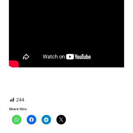
244
Share this: