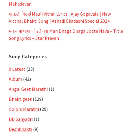
Mahadevan
माऊली विठाई Mauli Vithai Lyrics | Ajay Gogavale | New
Vitthal Bhakti Song | Ashadi Ekadashi Special 2024
मन धागा धागा जोडते नवा Man Dhaga Dhaga Jodte Nava – Title
Song Lyrics – Star Pravah
Song Categories
0 Latest
(18)
Album
(42)
Angai Geet Marathi
(1)
Bhaktigeet
(129)
Colors Marathi
(20)
DD Sahyadri
(1)
Deshbhakti
(9)