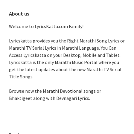
About us
Welcome to LyricsKatta.com Family!
Lyricskatta provides you the Right Marathi Song Lyrics or
Marathi TV Serial Lyrics in Marathi Language
. You Can
Access Lyricskatta on your Desktop, Mobile and Tablet.
Lyricskatta is the only Marathi Music Portal where you
get the latest updates about the new Marathi TV Serial
Title Songs
.
Browse now the Marathi Devotional songs or
Bhaktigeet along with Devnagari Lyrics.