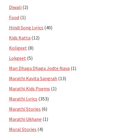
Diwali
(2)
Food
(1)
Hindi Song Lyrics
(40)
Kids Katta
(12)
Koligeet
(8)
Lokgeet
(5)
Man Dhaga Dhaga Jodte Nava
(1)
Marathi Kavita Sangrah
(13)
Marathi Kids Poems
(1)
Marathi Lyrics
(353)
Marathi Stories
(6)
Marathi Ukhane
(1)
Moral Stories
(4)