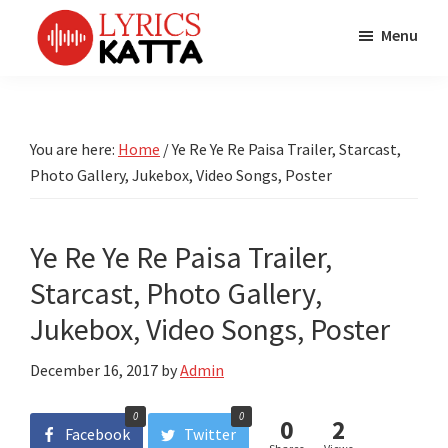
Skip
Skip
Skip
Menu
to
to
to
main
primary
footer
LYRICS
LyricsKatta
Katta
content
sidebar
is
Marathi
Songs
the
You are here:
Home
/
Ye Re Ye Re Paisa Trailer, Starcast,
TV
Marathi
Photo Gallery, Jukebox, Video Songs, Poster
Title
Song
Songs
Lyrics
portal
Bhaktigeet
Ye Re Ye Re Paisa Trailer,
Starcast, Photo Gallery,
Jukebox, Video Songs, Poster
December 16, 2017
by
Admin
0
0
0
2
Facebook
Twitter