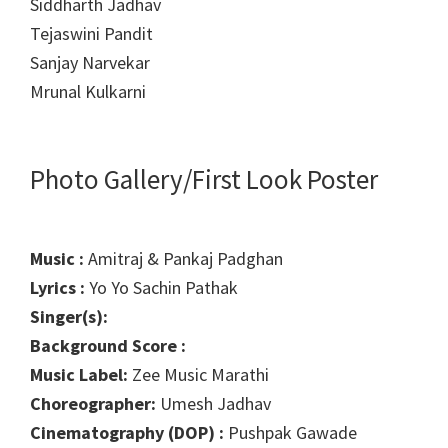
Siddharth Jadhav
Tejaswini Pandit
Sanjay Narvekar
Mrunal Kulkarni
Photo Gallery/First Look Poster
Music :
Amitraj & Pankaj Padghan
Lyrics :
Yo Yo Sachin Pathak
Singer(s):
Background Score :
Music Label:
Zee Music Marathi
Choreographer:
Umesh Jadhav
Cinematography (DOP) :
Pushpak Gawade