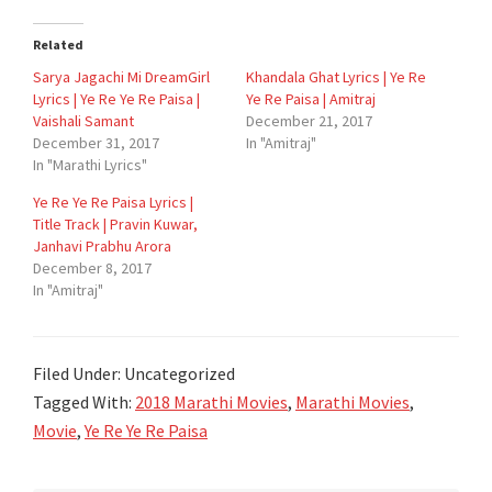
Related
Sarya Jagachi Mi DreamGirl
Khandala Ghat Lyrics | Ye Re
Lyrics | Ye Re Ye Re Paisa |
Ye Re Paisa | Amitraj
Vaishali Samant
December 21, 2017
December 31, 2017
In "Amitraj"
In "Marathi Lyrics"
Ye Re Ye Re Paisa Lyrics |
Title Track | Pravin Kuwar,
Janhavi Prabhu Arora
December 8, 2017
In "Amitraj"
Filed Under: Uncategorized
Tagged With:
2018 Marathi Movies
,
Marathi Movies
,
Movie
,
Ye Re Ye Re Paisa