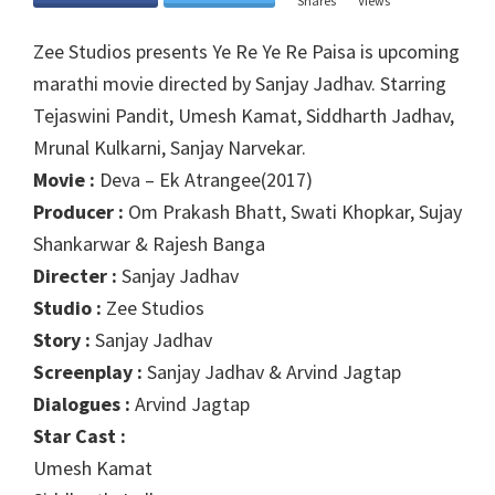
Shares
Views
Zee Studios presents Ye Re Ye Re Paisa is upcoming
marathi movie directed by Sanjay Jadhav. Starring
Tejaswini Pandit, Umesh Kamat, Siddharth Jadhav,
Mrunal Kulkarni, Sanjay Narvekar.
Movie :
Deva – Ek Atrangee(2017)
Producer :
Om Prakash Bhatt, Swati Khopkar, Sujay
Shankarwar & Rajesh Banga
Directer :
Sanjay Jadhav
Studio :
Zee Studios
Story :
Sanjay Jadhav
Screenplay :
Sanjay Jadhav & Arvind Jagtap
Dialogues :
Arvind Jagtap
Star Cast :
Umesh Kamat