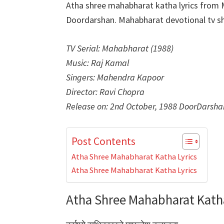
Atha shree mahabharat katha lyrics from
Doordarshan. Mahabharat devotional tv sh
TV Serial: Mahabharat (1988)
Music: Raj Kamal
Singers: Mahendra Kapoor
Director: Ravi Chopra
Release on: 2nd October, 1988 DoorDarsha
Post Contents
Atha Shree Mahabharat Katha Lyrics
Atha Shree Mahabharat Katha Lyrics
Atha Shree Mahabharat Katha