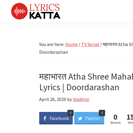
Skip
Skip
Skip
Skip
to
to
to
to
primary
main
primary
footer
LYRICS
LyricsKatta
Katta
navigation
content
sidebar
is
Marathi
Songs
the
You are here:
Home
/
TV Serial
/
महाभारत Atha Sh
TV
Marathi
Doordarashan
Title
Song
Songs
Lyrics
portal
Bhaktigeet
महाभारत Atha Shree Mahab
Lyrics | Doordarashan
April 26, 2020
by
lkadmin
0
0
0
1
Facebook
Twitter
Shares
Vi