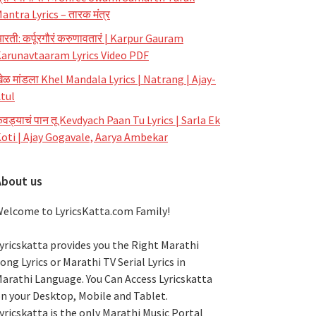
antra Lyrics – तारक मंत्र
रती: कर्पूरगौरं करुणावतारं | Karpur Gauram
arunavtaaram Lyrics Video PDF
ेळ मांडला Khel Mandala Lyrics | Natrang | Ajay-
tul
ेवड्याचं पान तू Kevdyach Paan Tu Lyrics | Sarla Ek
oti | Ajay Gogavale, Aarya Ambekar
About us
elcome to LyricsKatta.com Family!
yricskatta provides you the Right Marathi
ong Lyrics or Marathi TV Serial Lyrics in
arathi Language
. You Can Access Lyricskatta
n your Desktop, Mobile and Tablet.
yricskatta is the only Marathi Music Portal