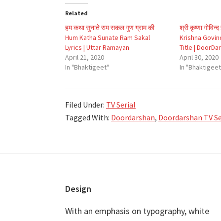
Related
हम कथा सुनाते राम सकल गुण ग्राम की
श्री कृष्णा गोविन्
Hum Katha Sunate Ram Sakal
Krishna Govind
Lyrics | Uttar Ramayan
Title | DoorDa
April 21, 2020
April 30, 2020
In "Bhaktigeet"
In "Bhaktigeet
Filed Under:
TV Serial
Tagged With:
Doordarshan
,
Doordarshan TV Ser
Footer
Design
With an emphasis on typography, white