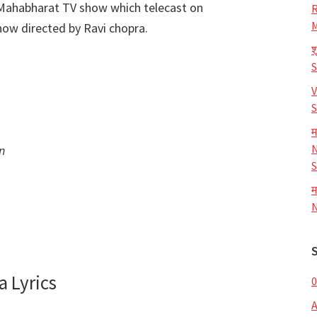
 Mahabharat TV show which telecast on
R
M
ow directed by Ravi chopra.
श
V
S
म
N
n
S
म
N
 Lyrics
0