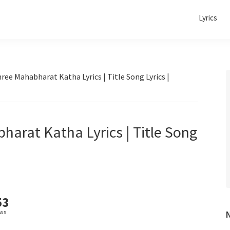
Lyrics
ree Mahabharat Katha Lyrics | Title Song Lyrics |
harat Katha Lyrics | Title Song
53
ews