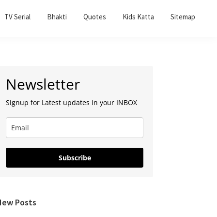
TV Serial
Bhakti
Quotes
Kids Katta
Sitemap
Primary
Newsletter
Sidebar
Signup for Latest updates in your INBOX
Subscribe
New Posts