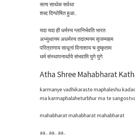
सत्य सार्थक सर्वथा
शब्द दिग्घोषित हुआ..
यदा यदा ही धर्मस्य ग्लानिर्भवति भारत
अभ्युथानम अधर्मस्य तदात्मनम सृजम्यहम
परित्राणाय साधूनां विनाशाय च दुष्कृताम
धर्म संस्थापनार्थाये संभवामि युगे युगे
Atha Shree Mahabharat Katha
karmanye vadhikaraste maphaleshu kada
ma karmaphalaheturbhur ma te sangostv
mahabharat mahabharat mahabharat
aa.. aa.. aa..