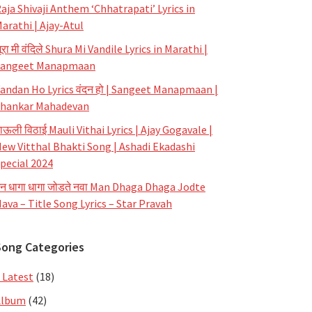
aja Shivaji Anthem ‘Chhatrapati’ Lyrics in
arathi | Ajay-Atul
ूरा मी वंदिले Shura Mi Vandile Lyrics in Marathi |
Sangeet Manapmaan
andan Ho Lyrics वंदन हो | Sangeet Manapmaan |
hankar Mahadevan
ाऊली विठाई Mauli Vithai Lyrics | Ajay Gogavale |
ew Vitthal Bhakti Song | Ashadi Ekadashi
pecial 2024
न धागा धागा जोडते नवा Man Dhaga Dhaga Jodte
ava – Title Song Lyrics – Star Pravah
Song Categories
 Latest
(18)
Album
(42)