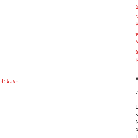
M
आ
K
ख
A
क
K
adGkkAo
W
L
S
M
o
L