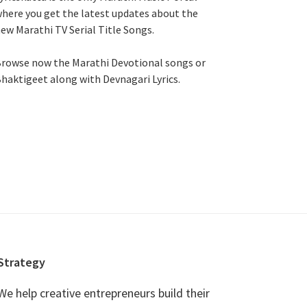
here you get the latest updates about the
ew Marathi TV Serial Title Songs
.
rowse now the Marathi Devotional songs or
haktigeet along with Devnagari Lyrics.
Strategy
We help creative entrepreneurs build their