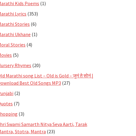
arathi Kids Poems
(1)
arathi Lyrics
(353)
arathi Stories
(6)
arathi Ukhane
(1)
oral Stories
(4)
ovies
(5)
ursery Rhymes
(20)
ld Marathi song List – Old is Gold – जुनं ते सोनं |
ownload Best Old Songs MP3
(27)
unjabi
(2)
Quotes
(7)
Shopping
(3)
hri Swami Samarth Nitya Seva Aarti, Tarak
antra, Stotra, Mantra
(23)