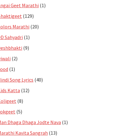
ngai Geet Marathi
(1)
haktigeet
(129)
olors Marathi
(20)
D Sahyadri
(1)
eshbhakti
(9)
iwali
(2)
Food
(1)
indi Song Lyrics
(40)
ids Katta
(12)
oligeet
(8)
Lokgeet
(5)
an Dhaga Dhaga Jodte Nava
(1)
arathi Kavita Sangrah
(13)