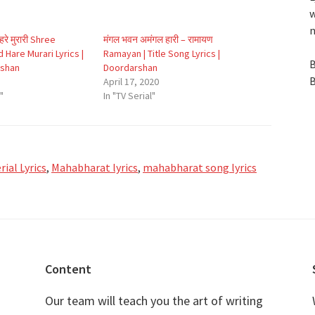
w
n
द हरे मुरारी Shree
मंगल भवन अमंगल हारी – रामायण
 Hare Murari Lyrics |
Ramayan | Title Song Lyrics |
B
rshan
Doordarshan
B
April 17, 2020
"
In "TV Serial"
ial Lyrics
,
Mahabharat lyrics
,
mahabharat song lyrics
Content
Our team will teach you the art of writing