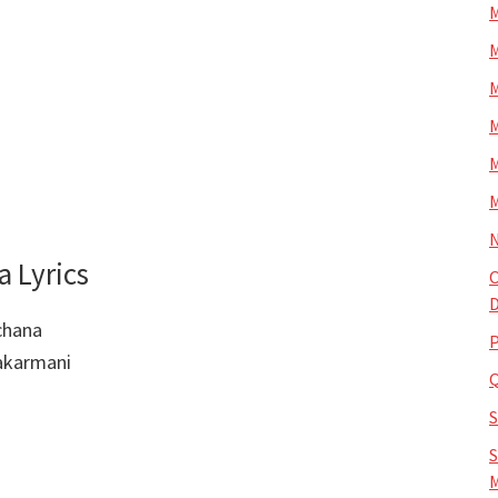
M
M
M
M
M
M
N
 Lyrics
O
D
chana
P
akarmani
S
M