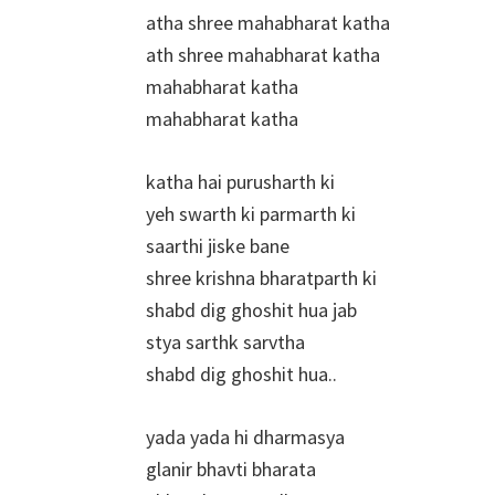
atha shree mahabharat katha
ath shree mahabharat katha
mahabharat katha
mahabharat katha
katha hai purusharth ki
yeh swarth ki parmarth ki
saarthi jiske bane
shree krishna bharatparth ki
shabd dig ghoshit hua jab
stya sarthk sarvtha
shabd dig ghoshit hua..
yada yada hi dharmasya
glanir bhavti bharata