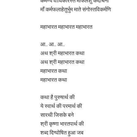
कर्मण्ये वाधिकारस्ते माफलेशु कदाचना
माँ कर्मफलाहेतुर्भुम माते संगोस्तविकर्मणि
महाभारत महाभारत महाभारत
आ.. आ.. आ..
अथ श्री महाभारत कथा
अथ श्री महाभारत कथा
महाभारत कथा
महाभारत कथा
कथा है पुरुषार्थ की
ये स्वार्थ की परमार्थ की
सारथी जिसके बने
श्री कृष्णा भारतपार्थ की
शब्द दिग्घोषित हुआ जब