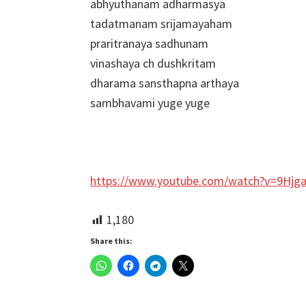
abhyuthanam adharmasya
tadatmanam srijamayaham
praritranaya sadhunam
vinashaya ch dushkritam
dharama sansthapna arthaya
sambhavami yuge yuge
https://www.youtube.com/watch?v=9Hjg
1,180
Share this: