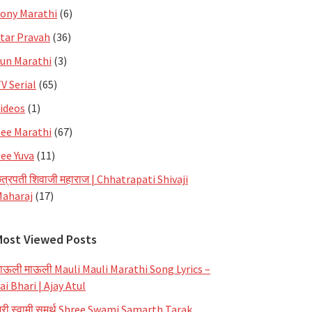
ony Marathi
(6)
tar Pravah
(36)
un Marathi
(3)
V Serial
(65)
ideos
(1)
ee Marathi
(67)
ee Yuva
(11)
त्रपती शिवाजी महाराज | Chhatrapati Shivaji
aharaj
(17)
Most Viewed Posts
ाऊली माऊली Mauli Mauli Marathi Song Lyrics –
ai Bhari | Ajay Atul
्री स्वामी समर्थ Shree Swami Samarth Tarak