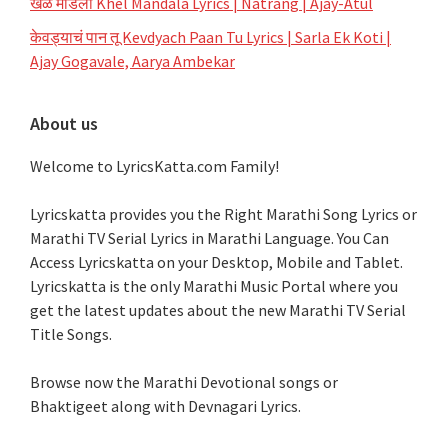
खेळ मांडला Khel Mandala Lyrics | Natrang | Ajay-Atul
केवड्याचं पान तू Kevdyach Paan Tu Lyrics | Sarla Ek Koti |
Ajay Gogavale, Aarya Ambekar
About us
Welcome to LyricsKatta.com Family!
Lyricskatta provides you the Right Marathi Song Lyrics or
Marathi TV Serial Lyrics in Marathi Language
. You Can
Access Lyricskatta on your Desktop, Mobile and Tablet.
Lyricskatta is the only Marathi Music Portal where you
get the latest updates about the new Marathi TV Serial
Title Songs
.
Browse now the Marathi Devotional songs or
Bhaktigeet along with Devnagari Lyrics.