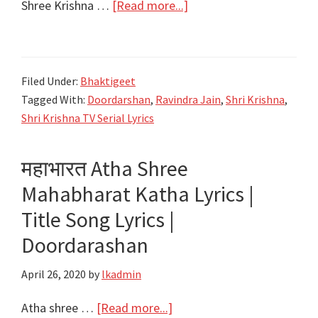
about
Shree Krishna …
[Read more...]
श्री
कृष्णा
गोविन्द
Filed Under:
Bhaktigeet
हरे
Tagged With:
Doordarshan
,
Ravindra Jain
,
Shri Krishna
,
मुरारी
Shri Krishna TV Serial Lyrics
Shree
Krishna
महाभारत Atha Shree
Govind
Mahabharat Katha Lyrics |
Hare
Murari
Title Song Lyrics |
Lyrics
Doordarashan
|
Title
April 26, 2020
by
lkadmin
|
about
Atha shree …
[Read more...]
DoorDarshan