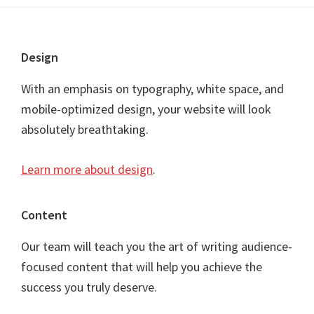
Footer
Design
With an emphasis on typography, white space, and
mobile-optimized design, your website will look
absolutely breathtaking.
Learn more about design
.
Content
Our team will teach you the art of writing audience-
focused content that will help you achieve the
success you truly deserve.