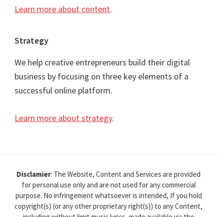
Learn more about content
.
Strategy
We help creative entrepreneurs build their digital
business by focusing on three key elements of a
successful online platform.
Learn more about strategy
.
Disclamier
: The Website, Content and Services are provided
for personal use only and are not used for any commercial
purpose. No infringement whatsoever is intended, If you hold
copyright(s) (or any other proprietary right(s)) to any Content,
including without limit music lyrics, made available via the