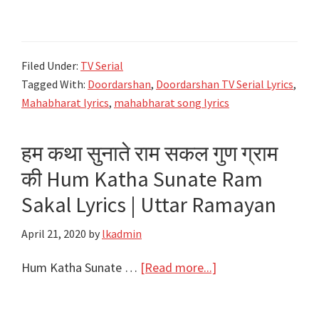
महाभारत
Atha
Shree
Filed Under:
TV Serial
Mahabharat
Tagged With:
Doordarshan
,
Doordarshan TV Serial Lyrics
,
Katha
Mahabharat lyrics
,
mahabharat song lyrics
Lyrics
|
हम कथा सुनाते राम सकल गुण ग्राम
Title
की Hum Katha Sunate Ram
Song
Lyrics
Sakal Lyrics | Uttar Ramayan
|
April 21, 2020
by
lkadmin
Doordarashan
about
Hum Katha Sunate …
[Read more...]
हम
कथा