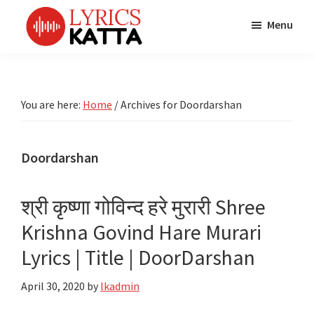
Skip
Skip
Skip
Menu
to
to
to
main
primary
footer
LYRICS
LyricsKatta
Katta
content
sidebar
is
Marathi
Songs
the
You are here:
Home
/
Archives for Doordarshan
TV
Marathi
Title
Song
Songs
Lyrics
Doordarshan
portal
Bhaktigeet
श्री कृष्णा गोविन्द हरे मुरारी Shree
Krishna Govind Hare Murari
Lyrics | Title | DoorDarshan
April 30, 2020
by
lkadmin