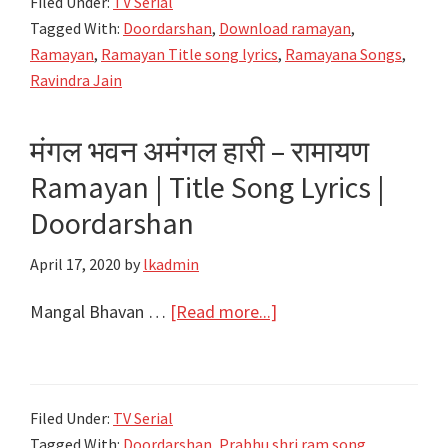
Filed Under:
TV Serial
Sitaram
Tagged With:
Doordarshan
,
Download ramayan
,
Charit
Ramayan
,
Ramayan Title song lyrics
,
Ramayana Songs
,
Lyrics
Ravindra Jain
|
Ramayan
मंगल भवन अमंगल हारी – रामायण
Songs
Ramayan | Title Song Lyrics |
|
Doordarshan
Doordarshan
April 17, 2020
by
lkadmin
about
Mangal Bhavan …
[Read more...]
मंगल
भवन
अमंगल
Filed Under:
TV Serial
हारी
Tagged With:
Doordarshan
,
Prabhu shri ram song
,