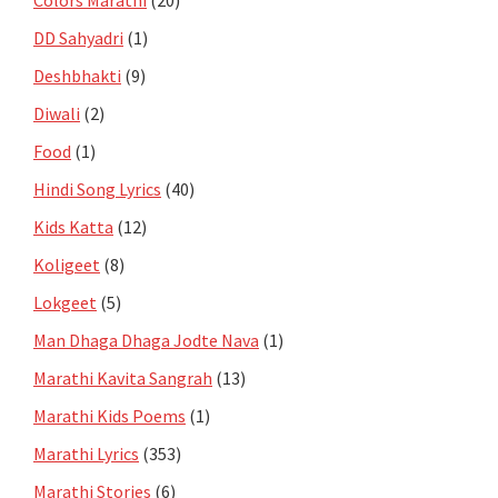
DD Sahyadri
(1)
Deshbhakti
(9)
Diwali
(2)
Food
(1)
Hindi Song Lyrics
(40)
Kids Katta
(12)
Koligeet
(8)
Lokgeet
(5)
Man Dhaga Dhaga Jodte Nava
(1)
Marathi Kavita Sangrah
(13)
Marathi Kids Poems
(1)
Marathi Lyrics
(353)
Marathi Stories
(6)