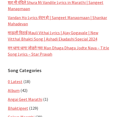
शूरा मी वंदिले Shura Mi Vandile Lyrics in Marathi | Sangeet
Manapmaan
Vandan Ho Lyrics वंदन हो | Sangeet Manapmaan | Shankar
Mahadevan
माऊली विठाई Mauli Vithai Lyrics | Ajay Gogavale | New
Vitthal Bhakti Song | Ashadi Ekadashi Special 2024
मन धागा धागा जोडते नवा Man Dhaga Dhaga Jodte Nava – Title
Song Lyrics – Star Pravah
Song Categories
0 Latest
(18)
Album
(42)
Angai Geet Marathi
(1)
Bhaktigeet
(129)
Colors Marathi
(20)