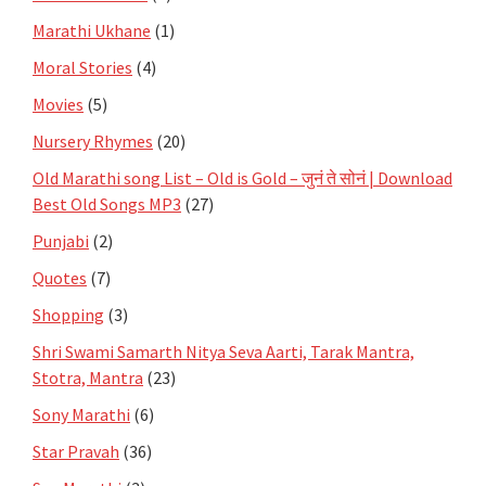
Marathi Ukhane
(1)
Moral Stories
(4)
Movies
(5)
Nursery Rhymes
(20)
Old Marathi song List – Old is Gold – जुनं ते सोनं | Download
Best Old Songs MP3
(27)
Punjabi
(2)
Quotes
(7)
Shopping
(3)
Shri Swami Samarth Nitya Seva Aarti, Tarak Mantra,
Stotra, Mantra
(23)
Sony Marathi
(6)
Star Pravah
(36)