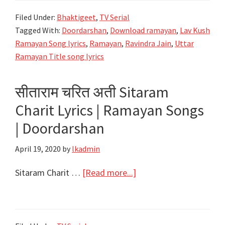
सुनाते
Filed Under:
Bhaktigeet
,
TV Serial
राम
Tagged With:
Doordarshan
,
Download ramayan
,
Lav Kush
सकल
Ramayan Song lyrics
,
Ramayan
,
Ravindra Jain
,
Uttar
गुण
Ramayan Title song lyrics
ग्राम
की
सीताराम चरित अती Sitaram
Hum
Charit Lyrics | Ramayan Songs
Katha
Sunate
| Doordarshan
Ram
April 19, 2020
by
lkadmin
Sakal
Lyrics
about
Sitaram Charit …
[Read more...]
|
सीताराम
Uttar
चरित
Ramayan
अती