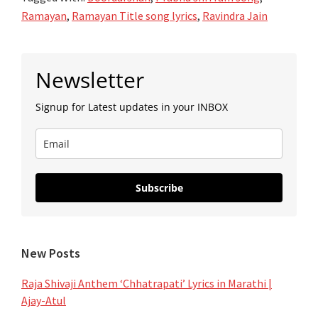
–
Ramayan
,
Ramayan Title song lyrics
,
Ravindra Jain
रामायण
Ramayan
Primary
|
Newsletter
Sidebar
Title
Signup for Latest updates in your INBOX
Song
Lyrics
|
Doordarshan
Subscribe
New Posts
Raja Shivaji Anthem ‘Chhatrapati’ Lyrics in Marathi |
Ajay-Atul