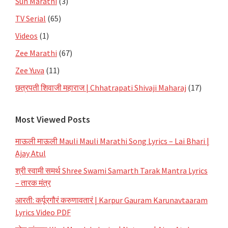
Sun Marathi
(3)
TV Serial
(65)
Videos
(1)
Zee Marathi
(67)
Zee Yuva
(11)
छत्रपती शिवाजी महाराज | Chhatrapati Shivaji Maharaj
(17)
Most Viewed Posts
माऊली माऊली Mauli Mauli Marathi Song Lyrics – Lai Bhari |
Ajay Atul
श्री स्वामी समर्थ Shree Swami Samarth Tarak Mantra Lyrics
– तारक मंत्र
आरती: कर्पूरगौरं करुणावतारं | Karpur Gauram Karunavtaaram
Lyrics Video PDF