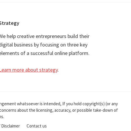
Strategy
We help creative entrepreneurs build their
digital business by focusing on three key
elements of a successful online platform.
Learn more about strategy
.
ingement whatsoever is intended, If you hold copyright(s) (or any
r concerns about the licensing, accuracy, or possible take-down of
ns.
/ Disclaimer
Contact us