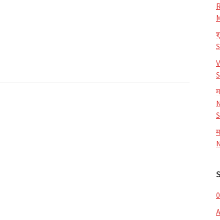
R
M
श
V
S
म
N
S
म
N
0