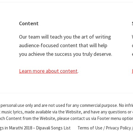
Content
Our team will teach you the art of writing
audience-focused content that will help
you achieve the success you truly deserve.
Learn more about content
.
 personal use only and are not used for any commercial purpose. No infr
it music lyrics, made available via the Website, and have any questions o
ch Content from the Website, please contact us via Footer menu optio
ngs in Marathi 2018 – Dipavali Songs List
Terms of Use / Privacy Policy 