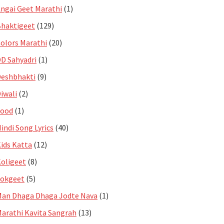
ngai Geet Marathi
(1)
haktigeet
(129)
olors Marathi
(20)
D Sahyadri
(1)
eshbhakti
(9)
iwali
(2)
Food
(1)
indi Song Lyrics
(40)
ids Katta
(12)
oligeet
(8)
Lokgeet
(5)
an Dhaga Dhaga Jodte Nava
(1)
arathi Kavita Sangrah
(13)