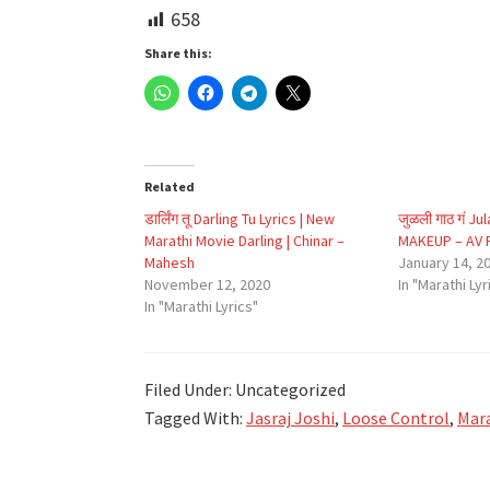
658
Share this:
Related
डार्लिंग तू Darling Tu Lyrics | New
जुळली गाठ गं Ju
Marathi Movie Darling | Chinar –
MAKEUP – AV P
Mahesh
January 14, 2
November 12, 2020
In "Marathi Lyr
In "Marathi Lyrics"
Filed Under: Uncategorized
Tagged With:
Jasraj Joshi
,
Loose Control
,
Mara