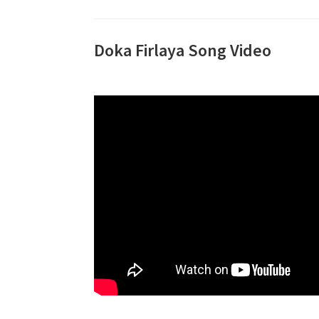
Doka Firlaya Song Video