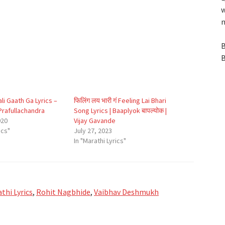
w
n
B
B
lali Gaath Ga Lyrics –
फिलिंग लय भारी गं Feeling Lai Bhari
rafullachandra
Song Lyrics | Baaplyok बापल्योक |
020
Vijay Gavande
ics"
July 27, 2023
In "Marathi Lyrics"
thi Lyrics
,
Rohit Nagbhide
,
Vaibhav Deshmukh