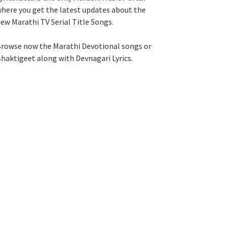
here you get the latest updates about the
ew Marathi TV Serial Title Songs
.
rowse now the Marathi Devotional songs or
haktigeet along with Devnagari Lyrics.