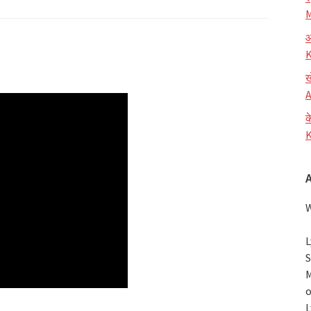
M
आ
K
ख
A
क
K
W
L
S
M
o
L