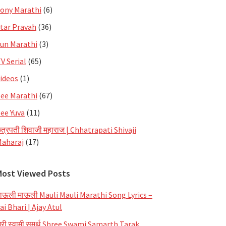
ony Marathi
(6)
tar Pravah
(36)
un Marathi
(3)
V Serial
(65)
ideos
(1)
ee Marathi
(67)
ee Yuva
(11)
त्रपती शिवाजी महाराज | Chhatrapati Shivaji
aharaj
(17)
Most Viewed Posts
ाऊली माऊली Mauli Mauli Marathi Song Lyrics –
ai Bhari | Ajay Atul
्री स्वामी समर्थ Shree Swami Samarth Tarak