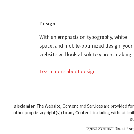
Footer
Design
With an emphasis on typography, white
space, and mobile-optimized design, your
website will look absolutely breathtaking.
Learn more about design
.
Disclamier
: The Website, Content and Services are provided for
other proprietary right(s)) to any Content, including without lim
su
दिवाळी विशेष गाणी Diwali So