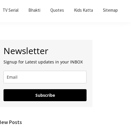
TV Serial
Bhakti
Quotes
Kids Katta
Sitemap
Primary
Newsletter
Sidebar
Signup for Latest updates in your INBOX
Subscribe
New Posts