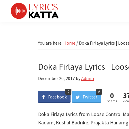
Skip
Skip
Skip
Skip
to
to
to
to
primary
main
primary
footer
LYRICS
LyricsKatta
Katta
navigation
content
sidebar
is
Marathi
Songs
the
You are here:
Home
/
Doka Firlaya Lyrics | Loos
TV
Marathi
Title
Song
Songs
Lyrics
Doka Firlaya Lyrics | Loos
portal
Bhaktigeet
December 20, 2017
by
Admin
0
0
0
3
Facebook
Twitter
Shares
Vie
Doka Firlaya Lyrics from Loose Control Ma
Kadam, Kushal Badrike, Prajakta Hanamg