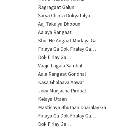
Ragragaat Galun
Sarya Chinta Dokyatalya
Aaj Takalya Dhooun
Aalaya Rangaat
Khul He Angaat Murlaya Ga
Firlaya Ga Dok Firalay Ga…
Dok Firlay Ga…
Vaaju Lagala Sambal
Aala Rangaat Gondhal
Kasa Ghalaava Aawar
Jeev Munjacha Pimpal
Kelaya Utaan
Mastichya Bhutaan Dharalay Ga
Firlaya Ga Dok Firalay Ga…
Dok Firlay Ga…