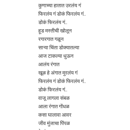
कुणाच्या हातात उरलंय गं
फिरलंय गं डोकं फिरलंय गं..
डोकं फिरलंय गं..
हूड मस्तीची खोलून
रगारगात गळून
साऱ्या चिंता डोक्यातल्या
आज टाकल्या धुऊन
आलंय रंगात
खूळ हे अंगात मुरलंय गं
फिरलंय गं डोकं फिरलंय गं..
डोकं फिरलंय गं..
वाजू लागला संबळ
आला रंगात गोंधळ
कसा घालावा आवर
जीव मुंजाचा पिंपळ