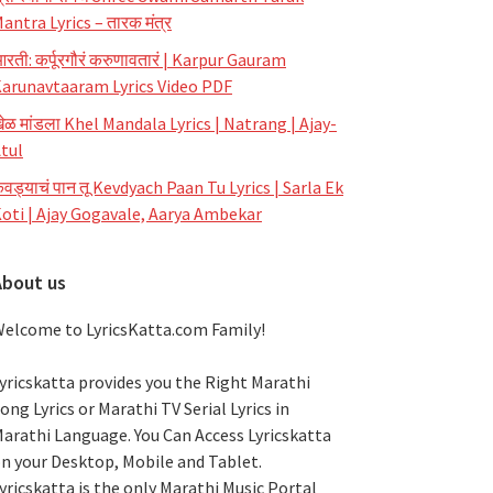
antra Lyrics – तारक मंत्र
रती: कर्पूरगौरं करुणावतारं | Karpur Gauram
arunavtaaram Lyrics Video PDF
ेळ मांडला Khel Mandala Lyrics | Natrang | Ajay-
tul
ेवड्याचं पान तू Kevdyach Paan Tu Lyrics | Sarla Ek
oti | Ajay Gogavale, Aarya Ambekar
About us
elcome to LyricsKatta.com Family!
yricskatta provides you the Right Marathi
ong Lyrics or Marathi TV Serial Lyrics in
arathi Language
. You Can Access Lyricskatta
n your Desktop, Mobile and Tablet.
yricskatta is the only Marathi Music Portal