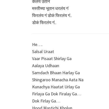
केलंय उतान
मस्तीच्या भूतान धरलंय गं
फिरलंय गं डोकं फिरलंय गं..
डोकं फिरलंय गं..
He….
Salsal Uraat
Vaar Pisaat Shirlay Ga
Aalaya Udhaan
Samdach Bhaan Harlay Ga
Shingaroo Manacha Aata Na
Kunachya Haatat Urlay Ga
Firlaya Ga Dok Firalay Ga…
Dok Firlay Ga…
Hood Mastichi Kholun