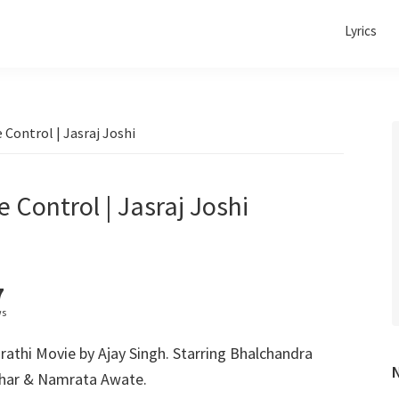
Lyrics
e Control | Jasraj Joshi
e Control | Jasraj Joshi
7
ws
rathi Movie by Ajay Singh. Starring Bhalchandra
har & Namrata Awate.