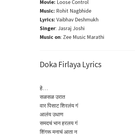
Movie:
Loose Control
Music:
Rohit Nagbhide
Lyrics:
Vaibhav Deshmukh
Singer
: Jasraj Joshi
Music on
: Zee Music Marathi
Doka Firlaya Lyrics
हे…
सळसळ उरात
वार पिसाट शिरलंय गं
आलंय उधाण
समदचं भान हरलय गं
शिंगरू मनाचं आता न