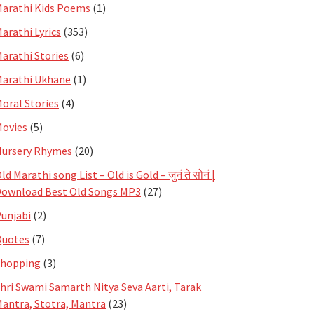
arathi Kids Poems
(1)
arathi Lyrics
(353)
arathi Stories
(6)
arathi Ukhane
(1)
oral Stories
(4)
ovies
(5)
ursery Rhymes
(20)
ld Marathi song List – Old is Gold – जुनं ते सोनं |
ownload Best Old Songs MP3
(27)
unjabi
(2)
Quotes
(7)
Shopping
(3)
hri Swami Samarth Nitya Seva Aarti, Tarak
antra, Stotra, Mantra
(23)