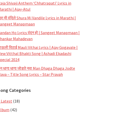
aja Shivaji Anthem ‘Chhatrapati’ Lyrics in
arathi | Ajay-Atul
ूरा मी वंदिले Shura Mi Vandile Lyrics in Marathi |
Sangeet Manapmaan
andan Ho Lyrics वंदन हो | Sangeet Manapmaan |
hankar Mahadevan
ाऊली विठाई Mauli Vithai Lyrics | Ajay Gogavale |
ew Vitthal Bhakti Song | Ashadi Ekadashi
pecial 2024
न धागा धागा जोडते नवा Man Dhaga Dhaga Jodte
ava – Title Song Lyrics – Star Pravah
Song Categories
 Latest
(18)
Album
(42)