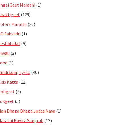
ngai Geet Marathi
(1)
haktigeet
(129)
olors Marathi
(20)
D Sahyadri
(1)
eshbhakti
(9)
iwali
(2)
Food
(1)
indi Song Lyrics
(40)
ids Katta
(12)
oligeet
(8)
Lokgeet
(5)
an Dhaga Dhaga Jodte Nava
(1)
arathi Kavita Sangrah
(13)