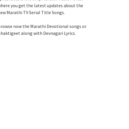
here you get the latest updates about the
ew Marathi TV Serial Title Songs
.
rowse now the Marathi Devotional songs or
haktigeet along with Devnagari Lyrics.