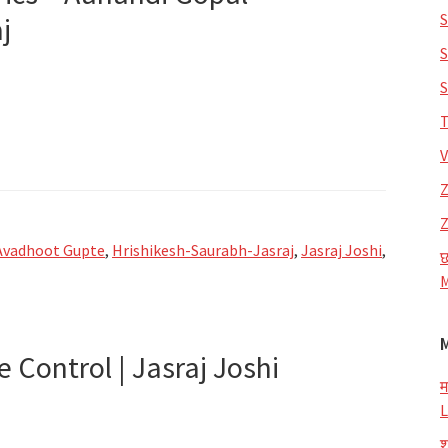
S
j
S
S
T
V
Z
Z
Avadhoot Gupte
,
Hrishikesh-Saurabh-Jasraj
,
Jasraj Joshi
,
छ
M
e Control | Jasraj Joshi
म
L
श