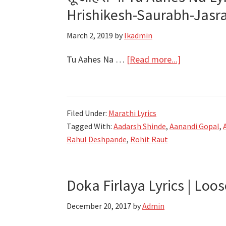
–
Hrishikesh-Saurabh-Jasra
Girlfriend
Marathi
March 2, 2019
by
lkadmin
Movie
about
Tu Aahes Na …
[Read more...]
तू
आहेस
ना
Filed Under:
Marathi Lyrics
Tu
Tagged With:
Aadarsh Shinde
,
Aanandi Gopal
,
Aahes
Rahul Deshpande
,
Rohit Raut
Na
Lyrics
–
Doka Firlaya Lyrics | Loos
Aanandi
Gopal
December 20, 2017
by
Admin
–