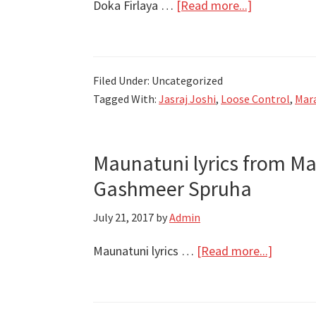
about
Doka Firlaya …
[Read more...]
Hrishikesh-
Doka
Saurabh-
Firlaya
Jasraj
Lyrics
Filed Under: Uncategorized
|
Tagged With:
Jasraj Joshi
,
Loose Control
,
Mara
Loose
Control
|
Maunatuni lyrics from Ma
Jasraj
Gashmeer Spruha
Joshi
July 21, 2017
by
Admin
about
Maunatuni lyrics …
[Read more...]
Maunatu
lyrics
from