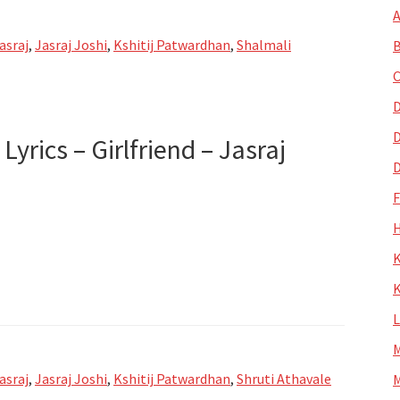
A
asraj
,
Jasraj Joshi
,
Kshitij Patwardhan
,
Shalmali
B
C
nd
D
D
Lyrics – Girlfriend – Jasraj
D
H
K
i
de
K
M
asraj
,
Jasraj Joshi
,
Kshitij Patwardhan
,
Shruti Athavale
M