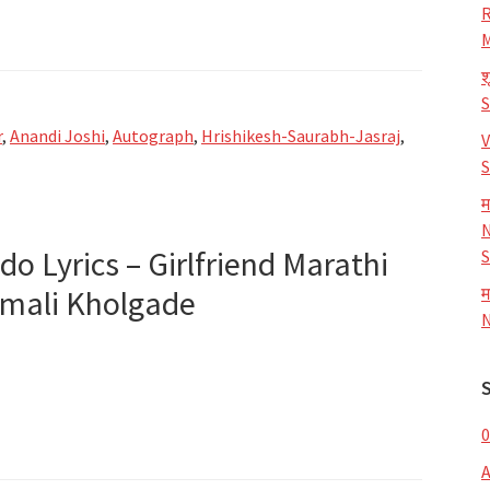
R
M
श
r
,
Anandi Joshi
,
Autograph
,
Hrishikesh-Saurabh-Jasraj
,
V
S
म
aph
N
ido Lyrics – Girlfriend Marathi
S
almali Kholgade
म
N
0