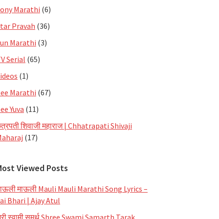
ony Marathi
(6)
tar Pravah
(36)
un Marathi
(3)
V Serial
(65)
ideos
(1)
ee Marathi
(67)
ee Yuva
(11)
त्रपती शिवाजी महाराज | Chhatrapati Shivaji
aharaj
(17)
Most Viewed Posts
ाऊली माऊली Mauli Mauli Marathi Song Lyrics –
ai Bhari | Ajay Atul
्री स्वामी समर्थ Shree Swami Samarth Tarak