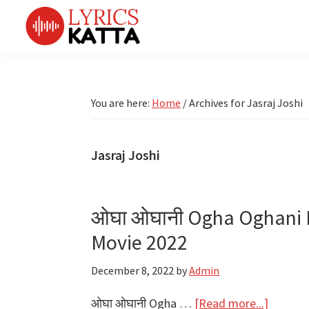
Skip
Skip
Skip
Skip
to
to
to
to
primary
main
primary
footer
LYRICS
LyricsKatta
Katta
navigation
content
sidebar
is
Marathi
Songs
the
You are here:
Home
/
Archives for Jasraj Joshi
TV
Marathi
Title
Song
Songs
Lyrics
Jasraj Joshi
portal
Bhaktigeet
ओघा ओघानी Ogha Oghani L
Movie 2022
December 8, 2022
by
Admin
about
ओघा ओघानी Ogha …
[Read more...]