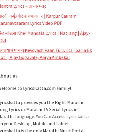
antra Lyrics – तारक मंत्र
रती: कर्पूरगौरं करुणावतारं | Karpur Gauram
arunavtaaram Lyrics Video PDF
ेळ मांडला Khel Mandala Lyrics | Natrang | Ajay-
tul
ेवड्याचं पान तू Kevdyach Paan Tu Lyrics | Sarla Ek
oti | Ajay Gogavale, Aarya Ambekar
About us
elcome to LyricsKatta.com Family!
yricskatta provides you the Right Marathi
ong Lyrics or Marathi TV Serial Lyrics in
arathi Language
. You Can Access Lyricskatta
n your Desktop, Mobile and Tablet.
yricskatta is the only Marathi Music Portal