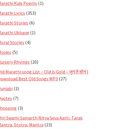
arathi Kids Poems
(1)
arathi Lyrics
(353)
arathi Stories
(6)
arathi Ukhane
(1)
oral Stories
(4)
ovies
(5)
ursery Rhymes
(20)
ld Marathi song List – Old is Gold – जुनं ते सोनं |
ownload Best Old Songs MP3
(27)
unjabi
(2)
Quotes
(7)
Shopping
(3)
hri Swami Samarth Nitya Seva Aarti, Tarak
antra, Stotra, Mantra
(23)