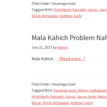
Filed Under: Uncategorized
Mala
Tagged With:
Hrishikesh-Saurabh-Jasraj
,
Jasra
kahich
Shruti Athawale
,
Vaibhav Joshi
problem
nahi
|
Mala Kahich Problem Nahi
Gashme
Spruha
July 21, 2017
by
Admin
about
Mala Kahich …
[Read more...]
Mala
Kahich
Problem
Filed Under: Uncategorized
Nahi
Tagged With:
Aanandi Joshi
,
Abhay Jodhapurk
Song
Hrishikesh-Saurabh-Jasraj
,
Jasraj Joshi
,
Mala 
Lyrics,
Barve
,
Shruti Athawale
,
Vaibhav Joshi
Videos