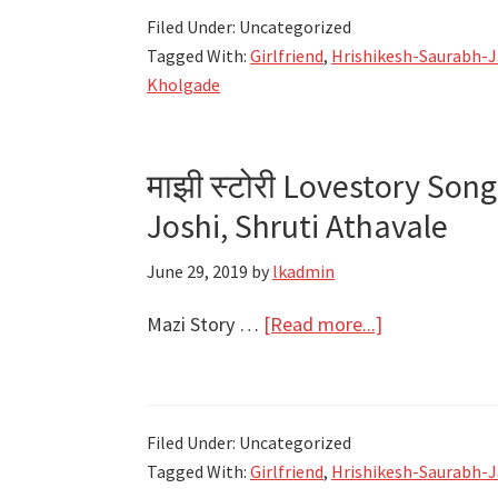
Querida
Filed Under: Uncategorized
Querido
Tagged With:
Girlfriend
,
Hrishikesh-Saurabh-J
Lyrics
Kholgade
–
Girlfrie
Marathi
माझी स्टोरी Lovestory Song 
Movie
Joshi, Shruti Athavale
–
Jasraj
June 29, 2019
by
lkadmin
Joshi,
about
Mazi Story …
[Read more...]
Shalmal
माझी
Kholga
स्टोरी
Lovestory
Filed Under: Uncategorized
Song
Tagged With:
Girlfriend
,
Hrishikesh-Saurabh-J
Lyrics