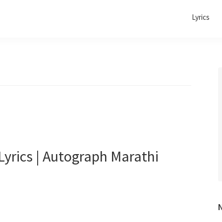
Lyrics
yrics | Autograph Marathi