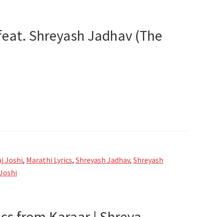
 feat. Shreyash Jadhav (The
j Joshi
,
Marathi Lyrics
,
Shreyash Jadhav
,
Shreyash
Joshi
ics from Karaar | Shreya