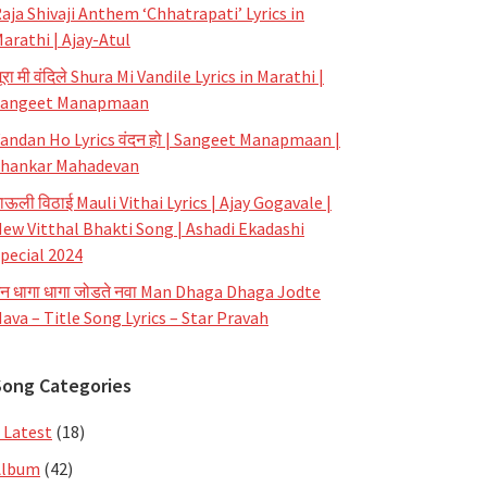
aja Shivaji Anthem ‘Chhatrapati’ Lyrics in
arathi | Ajay-Atul
ूरा मी वंदिले Shura Mi Vandile Lyrics in Marathi |
Sangeet Manapmaan
andan Ho Lyrics वंदन हो | Sangeet Manapmaan |
hankar Mahadevan
ाऊली विठाई Mauli Vithai Lyrics | Ajay Gogavale |
ew Vitthal Bhakti Song | Ashadi Ekadashi
pecial 2024
न धागा धागा जोडते नवा Man Dhaga Dhaga Jodte
ava – Title Song Lyrics – Star Pravah
Song Categories
 Latest
(18)
Album
(42)