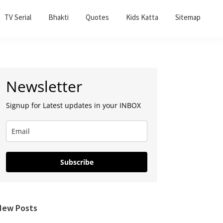
TV Serial
Bhakti
Quotes
Kids Katta
Sitemap
Primary
Newsletter
Sidebar
Signup for Latest updates in your INBOX
Subscribe
New Posts