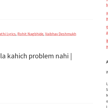
M
आ
K
ख
A
thi Lyrics
,
Rohit Nagbhide
,
Vaibhav Deshmukh
क
K
la kahich problem nahi |
W
L
S
ni
M
o
L