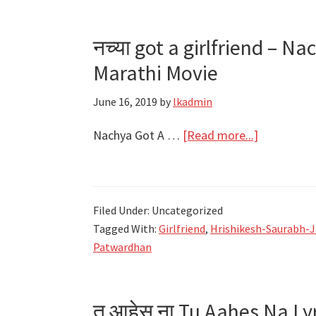
–
Girlfriend
नच्या got a girlfriend – Na
–
Marathi Movie
Jasraj
Joshi,
June 16, 2019
by
lkadmin
Shruti
Athavale
about
Nachya Got A …
[Read more...]
नच्या
got
a
Filed Under: Uncategorized
girlfriend
Tagged With:
Girlfriend
,
Hrishikesh-Saurabh-J
–
Patwardhan
Nachya
Song
Lyrics
तू आहेस ना Tu Aahes Na Ly