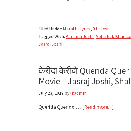
ओघा
ओघानी
Ogha
Filed Under:
Marathi Lyrics
,
0 Latest
Oghani
Tagged With:
Aanandi Joshi
,
Abhishek Khanka
Lyrics
Jasraj Joshi
|
Autogr
Marathi
केरीदा केरीदो Querida Quer
Movie
Movie – Jasraj Joshi, Sh
2022
July 23, 2019
by
lkadmin
about
Querida Querido …
[Read more...]
केरीदा
केरीदो