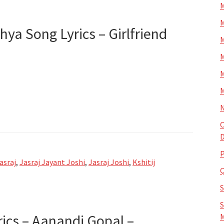
M
M
chya Song Lyrics – Girlfriend
M
M
M
M
N
O
D
P
asraj
,
Jasraj Jayant Joshi
,
Jasraj Joshi
,
Kshitij
S
rics – Aanandi Gopal –
M