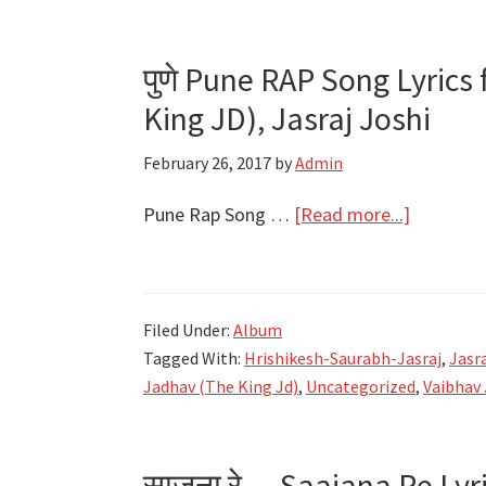
पुणे Pune RAP Song Lyrics
King JD), Jasraj Joshi
February 26, 2017
by
Admin
about
Pune Rap Song …
[Read more...]
पुणे
Pune
RAP
Filed Under:
Album
Song
Tagged With:
Hrishikesh-Saurabh-Jasraj
,
Jasra
Lyrics
Jadhav (The King Jd)
,
Uncategorized
,
Vaibhav 
feat.
Shreyash
Jadhav
साजना रे… Saajana Re Lyr