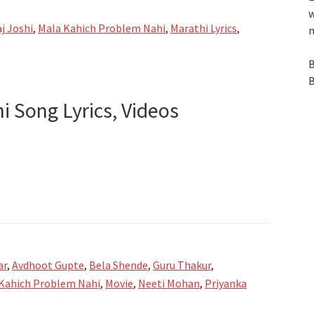
w
j Joshi
,
Mala Kahich Problem Nahi
,
Marathi Lyrics
,
n
B
B
 Song Lyrics, Videos
er
ar
,
Avdhoot Gupte
,
Bela Shende
,
Guru Thakur
,
Kahich Problem Nahi
,
Movie
,
Neeti Mohan
,
Priyanka