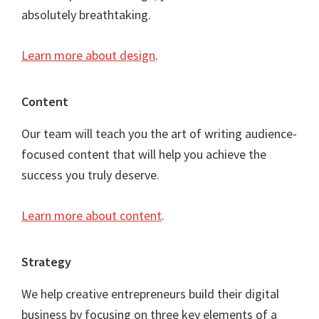
absolutely breathtaking.
Learn more about design
.
Content
Our team will teach you the art of writing audience-
focused content that will help you achieve the
success you truly deserve.
Learn more about content
.
Strategy
We help creative entrepreneurs build their digital
business by focusing on three key elements of a