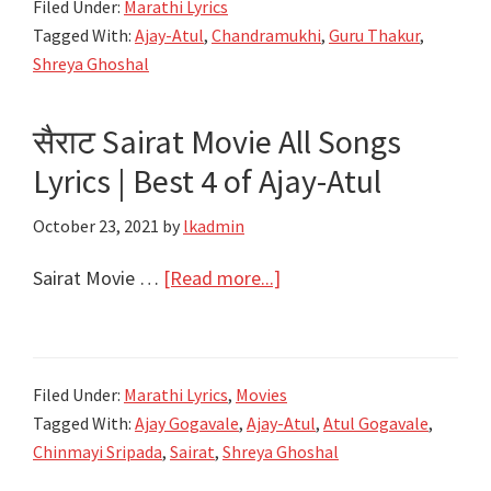
Shreya
Filed Under:
Marathi Lyrics
|
Ghoshal
Tagged With:
Ajay-Atul
,
Chandramukhi
,
Guru Thakur
,
Chandramukhi
Shreya Ghoshal
|
Ajay
सैराट Sairat Movie All Songs
–
Lyrics | Best 4 of Ajay-Atul
Atul
feat.
October 23, 2021
by
lkadmin
Shreya
Ghoshal
about
Sairat Movie …
[Read more...]
सैराट
Sairat
Movie
Filed Under:
Marathi Lyrics
,
Movies
All
Tagged With:
Ajay Gogavale
,
Ajay-Atul
,
Atul Gogavale
,
Songs
Chinmayi Sripada
,
Sairat
,
Shreya Ghoshal
Lyrics