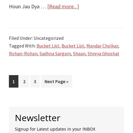
Rohan-
about
Houn Jau Dya …
[Read more...]
Rohan
होऊन
जाऊ
द्या
Filed Under: Uncategorized
Houn
Tagged With:
Bucket List
,
Bucket List
,
Mandar Cholkar
,
Jau
Rohan-Rohan
,
Sadhna Sargam
,
Shaan
,
Shreya Ghoshal
Dya
Song
Lyrics
Page
Page
Page
Go
1
2
3
Next Page »
–
to
Bucket
List
Primary
Marathi
Newsletter
Movie-
Sidebar
Rohan-
Signup for Latest updates in your INBOX