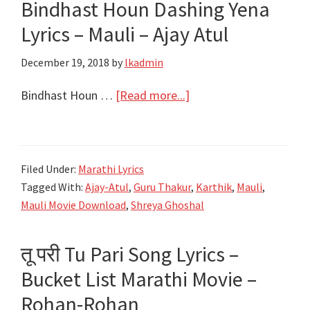
Bindhast Houn Dashing Yena
Shreya
Ghoshal,
Lyrics – Mauli – Ajay Atul
Rohan
December 19, 2018
by
lkadmin
Pradhan
about
Bindhast Houn …
[Read more...]
बिनधास्त
होऊन
डॅशिंग
Filed Under:
Marathi Lyrics
येना
Tagged With:
Ajay-Atul
,
Guru Thakur
,
Karthik
,
Mauli
,
Bindhast
Mauli Movie Download
,
Shreya Ghoshal
Houn
Dashing
तू परी Tu Pari Song Lyrics –
Yena
Bucket List Marathi Movie –
Lyrics
–
Rohan-Rohan