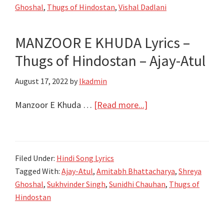
Ghoshal
,
Thugs of Hindostan
,
Vishal Dadlani
of
Hindostan
MANZOOR E KHUDA Lyrics –
–
Thugs of Hindostan – Ajay-Atul
Ajay-
Atul
August 17, 2022
by
lkadmin
about
Manzoor E Khuda …
[Read more...]
MANZOOR
E
KHUDA
Filed Under:
Hindi Song Lyrics
Lyrics
Tagged With:
Ajay-Atul
,
Amitabh Bhattacharya
,
Shreya
–
Ghoshal
,
Sukhvinder Singh
,
Sunidhi Chauhan
,
Thugs of
Thugs
Hindostan
of
Hindostan