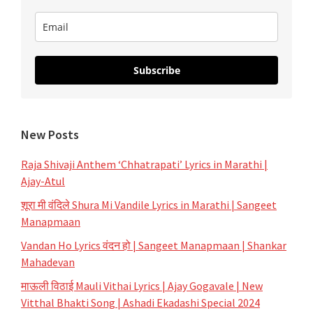
Rohan
Subscribe
New Posts
Raja Shivaji Anthem ‘Chhatrapati’ Lyrics in Marathi |
Ajay-Atul
शूरा मी वंदिले Shura Mi Vandile Lyrics in Marathi | Sangeet
Manapmaan
Vandan Ho Lyrics वंदन हो | Sangeet Manapmaan | Shankar
Mahadevan
माऊली विठाई Mauli Vithai Lyrics | Ajay Gogavale | New
Vitthal Bhakti Song | Ashadi Ekadashi Special 2024