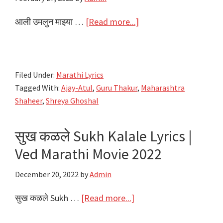
about
आली उमलुन माझ्या …
[Read more...]
आली
उमलुन
माझ्या
Filed Under:
Marathi Lyrics
गाली
Tagged With:
Ajay-Atul
,
Guru Thakur
,
Maharashtra
Baharla
Shaheer
,
Shreya Ghoshal
Ha
Madhumas
सुख कळले Sukh Kalale Lyrics |
Lyrics
Ved Marathi Movie 2022
|
Maharashtra
December 20, 2022
by
Admin
Shaheer
|
about
सुख कळले Sukh …
[Read more...]
Ajay-
सुख