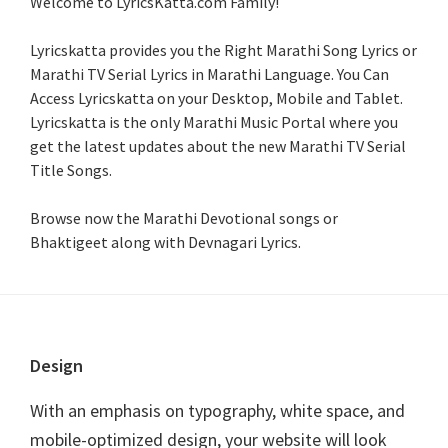
Welcome to LyricsKatta.com Family!
Lyricskatta provides you the Right Marathi Song Lyrics or
Marathi TV Serial Lyrics in Marathi Language
. You Can
Access Lyricskatta on your Desktop, Mobile and Tablet.
Lyricskatta is the only Marathi Music Portal where you
get the latest updates about the new Marathi TV Serial
Title Songs
.
Browse now the Marathi Devotional songs or
Bhaktigeet along with Devnagari Lyrics.
Footer
Design
With an emphasis on typography, white space, and
mobile-optimized design, your website will look