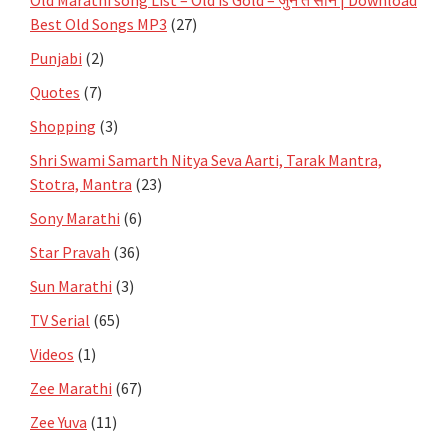
Best Old Songs MP3
(27)
Punjabi
(2)
Quotes
(7)
Shopping
(3)
Shri Swami Samarth Nitya Seva Aarti, Tarak Mantra,
Stotra, Mantra
(23)
Sony Marathi
(6)
Star Pravah
(36)
Sun Marathi
(3)
TV Serial
(65)
Videos
(1)
Zee Marathi
(67)
Zee Yuva
(11)