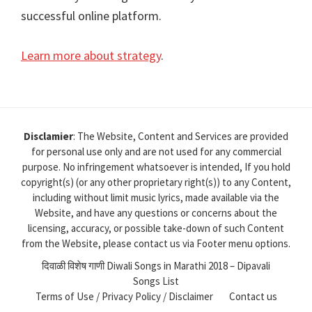
successful online platform.
Learn more about strategy
.
Disclamier
: The Website, Content and Services are provided
for personal use only and are not used for any commercial
purpose. No infringement whatsoever is intended, If you hold
copyright(s) (or any other proprietary right(s)) to any Content,
including without limit music lyrics, made available via the
Website, and have any questions or concerns about the
licensing, accuracy, or possible take-down of such Content
from the Website, please contact us via Footer menu options.
दिवाळी विशेष गाणी Diwali Songs in Marathi 2018 – Dipavali
Songs List
Terms of Use / Privacy Policy / Disclaimer
Contact us