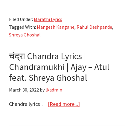
राम
जप
Filed Under:
Marathi Lyrics
करी
Tagged With:
Mangesh Kangane
,
Rahul Deshpande
,
सदा
Shreya Ghoshal
Ram
Ram
चंद्रा Chandra Lyrics |
Lyrics
Chandramukhi | Ajay – Atul
|
Lori
feat. Shreya Ghoshal
|
March 30, 2022
by
lkadmin
Angai
|
about
Chandra lyrics …
[Read more...]
Me
चंद्रा
Vasantrao
Chandra
|
Lyrics