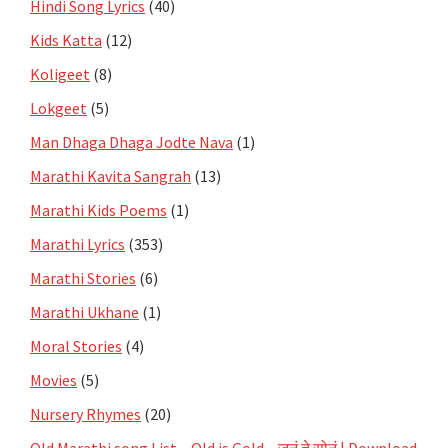
Hindi Song Lyrics
(40)
Kids Katta
(12)
Koligeet
(8)
Lokgeet
(5)
Man Dhaga Dhaga Jodte Nava
(1)
Marathi Kavita Sangrah
(13)
Marathi Kids Poems
(1)
Marathi Lyrics
(353)
Marathi Stories
(6)
Marathi Ukhane
(1)
Moral Stories
(4)
Movies
(5)
Nursery Rhymes
(20)
Old Marathi song List – Old is Gold – जुनं ते सोनं | Download