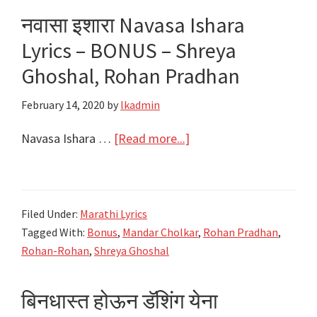
|
नवासा इशारा Navasa Ishara
Best
Lyrics – BONUS – Shreya
4
of
Ghoshal, Rohan Pradhan
Ajay-
February 14, 2020
by
lkadmin
Atul
about
Navasa Ishara …
[Read more...]
नवासा
इशारा
Navasa
Filed Under:
Marathi Lyrics
Ishara
Tagged With:
Bonus
,
Mandar Cholkar
,
Rohan Pradhan
,
Lyrics
Rohan-Rohan
,
Shreya Ghoshal
–
BONUS
बिनधास्त होऊन डॅशिंग येना
–