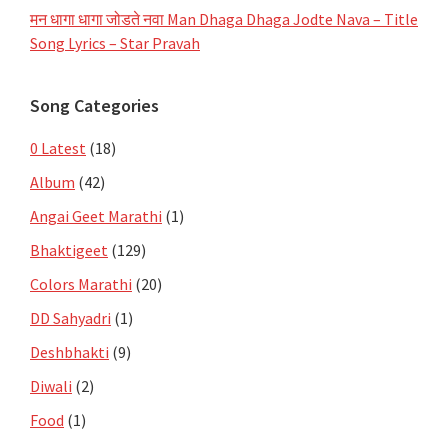
मन धागा धागा जोडते नवा Man Dhaga Dhaga Jodte Nava – Title
Song Lyrics – Star Pravah
Song Categories
0 Latest
(18)
Album
(42)
Angai Geet Marathi
(1)
Bhaktigeet
(129)
Colors Marathi
(20)
DD Sahyadri
(1)
Deshbhakti
(9)
Diwali
(2)
Food
(1)