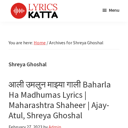
Skip
Skip
Skip
Menu
to
to
to
main
primary
footer
LYRICS
LyricsKatta
Katta
content
sidebar
is
Marathi
Songs
the
You are here:
Home
/
Archives for Shreya Ghoshal
TV
Marathi
Title
Song
Songs
Lyrics
Shreya Ghoshal
portal
Bhaktigeet
आली उमलुन माझ्या गाली Baharla
Ha Madhumas Lyrics |
Maharashtra Shaheer | Ajay-
Atul, Shreya Ghoshal
February 27, 2023
by
Admin