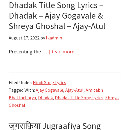
Dhadak Title Song Lyrics –
–
Dhadak – Ajay Gogavale &
Ajay-
Atul
Shreya Ghoshal – Ajay-Atul
August 17, 2022
by
lkadmin
about
Presenting the …
[Read more...]
Dhadak
Title
Song
Filed Under:
Hindi Song Lyrics
Lyrics
Tagged With:
Ajay Gogavale
,
Ajay-Atul
,
Amitabh
–
Bhattacharya
,
Dhadak
,
Dhadak Title Song Lyrics
,
Shreya
Dhadak
Ghoshal
–
Ajay
जुगराफ़िया Jugraafiya Song
Gogavale