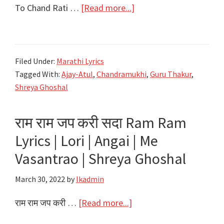
about
To Chand Rati …
[Read more...]
तो
चांद
राती
Filed Under:
Marathi Lyrics
To
Tagged With:
Ajay-Atul
,
Chandramukhi
,
Guru Thakur
,
Chand
Shreya Ghoshal
Rati
Lyrics
राम राम जप करी सदा Ram Ram
–
Lyrics | Lori | Angai | Me
Chandramukhi
–
Vasantrao | Shreya Ghoshal
Ajay-
March 30, 2022
by
lkadmin
Atul
about
राम राम जप करी …
[Read more...]
राम