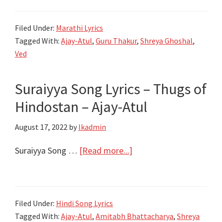
Atul,
कळले
Shreya
Sukh
Filed Under:
Marathi Lyrics
Ghoshal
Kalale
Tagged With:
Ajay-Atul
,
Guru Thakur
,
Shreya Ghoshal
,
Lyrics
Ved
|
Ved
Suraiyya Song Lyrics – Thugs of
Marathi
Hindostan – Ajay-Atul
Movie
2022
August 17, 2022
by
lkadmin
about
Suraiyya Song …
[Read more...]
Suraiyya
Song
Lyrics
Filed Under:
Hindi Song Lyrics
–
Tagged With:
Ajay-Atul
,
Amitabh Bhattacharya
,
Shreya
Thugs