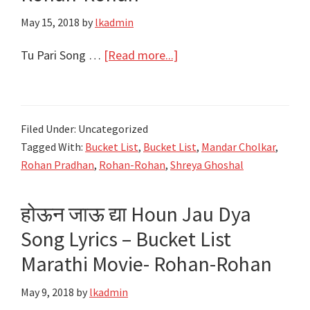
Mauli
May 15, 2018
by
lkadmin
–
Ajay
about
Tu Pari Song …
[Read more...]
Atul
तू
परी
Tu
Filed Under: Uncategorized
Pari
Tagged With:
Bucket List
,
Bucket List
,
Mandar Cholkar
,
Song
Rohan Pradhan
,
Rohan-Rohan
,
Shreya Ghoshal
Lyrics
–
होऊन जाऊ द्या Houn Jau Dya
Bucket
Song Lyrics – Bucket List
List
Marathi
Marathi Movie- Rohan-Rohan
Movie
May 9, 2018
by
lkadmin
–