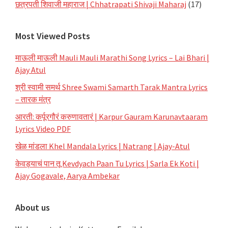
छत्रपती शिवाजी महाराज | Chhatrapati Shivaji Maharaj
(17)
Most Viewed Posts
माऊली माऊली Mauli Mauli Marathi Song Lyrics – Lai Bhari |
Ajay Atul
श्री स्वामी समर्थ Shree Swami Samarth Tarak Mantra Lyrics
– तारक मंत्र
आरती: कर्पूरगौरं करुणावतारं | Karpur Gauram Karunavtaaram
Lyrics Video PDF
खेळ मांडला Khel Mandala Lyrics | Natrang | Ajay-Atul
केवड्याचं पान तू Kevdyach Paan Tu Lyrics | Sarla Ek Koti |
Ajay Gogavale, Aarya Ambekar
About us