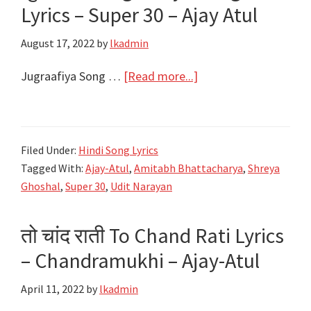
Lyrics – Super 30 – Ajay Atul
&
Shreya
August 17, 2022
by
lkadmin
Ghoshal
–
about
Jugraafiya Song …
[Read more...]
Ajay-
जुगराफ़िया
Atul
Jugraafiya
Song
Filed Under:
Hindi Song Lyrics
Lyrics
Tagged With:
Ajay-Atul
,
Amitabh Bhattacharya
,
Shreya
–
Ghoshal
,
Super 30
,
Udit Narayan
Super
30
तो चांद राती To Chand Rati Lyrics
–
– Chandramukhi – Ajay-Atul
Ajay
Atul
April 11, 2022
by
lkadmin