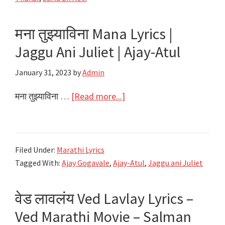
Tu
Lyrics
मना तुझ्याविना Mana Lyrics |
|
Jaggu Ani Juliet | Ajay-Atul
Sarla
Ek
January 31, 2023
by
Admin
Koti
|
about
मना तुझ्याविना …
[Read more...]
Ajay
मना
Gogavale,
तुझ्याविना
Aarya
Mana
Filed Under:
Marathi Lyrics
Ambekar
Lyrics
Tagged With:
Ajay Gogavale
,
Ajay-Atul
,
Jaggu ani Juliet
|
Jaggu
वेड लावलंय Ved Lavlay Lyrics –
Ani
Juliet
Ved Marathi Movie – Salman