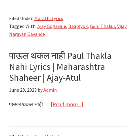
बाप
Ekadashi
रं
Special
Filed Under:
Marathi Lyrics
Umagaya
2024
Tagged With:
Ajay Gogavale
,
Baaplyok
,
Guru Thakur
,
Vijay
Baap
Narayan Gavande
Ra
Lyrics
पाऊल थकल नाही Paul Thakla
–
Nahi Lyrics | Maharashtra
Baaplyok
–
Shaheer | Ajay-Atul
Ajay
June 28, 2023
by
Admin
Gogavale
about
पाऊल थकल नाही …
[Read more...]
पाऊल
थकल
नाही