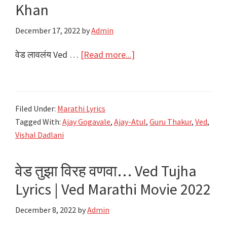
|
Khan
Ajay-
December 17, 2022
by
Admin
Atul
about
वेड लावलंय Ved …
[Read more...]
वेड
लावलंय
Ved
Filed Under:
Marathi Lyrics
Lavlay
Tagged With:
Ajay Gogavale
,
Ajay-Atul
,
Guru Thakur
,
Ved
,
Lyrics
Vishal Dadlani
–
Ved
वेड तुझा विरह वणवा… Ved Tujha
Marathi
Lyrics | Ved Marathi Movie 2022
Movie
–
December 8, 2022
by
Admin
Salman