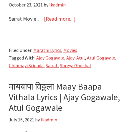
October 23, 2021
by
lkadmin
about
Sairat Movie …
[Read more...]
सैराट
Sairat
Movie
Filed Under:
Marathi Lyrics
,
Movies
All
Tagged With:
Ajay Gogavale
,
Ajay-Atul
,
Atul Gogavale
,
Songs
Chinmayi Sripada
,
Sairat
,
Shreya Ghoshal
Lyrics
|
मायबापा विठ्ठला Maay Baapa
Best
Vithala Lyrics | Ajay Gogawale,
4
of
Atul Gogawale
Ajay-
July 16, 2021
by
lkadmin
Atul