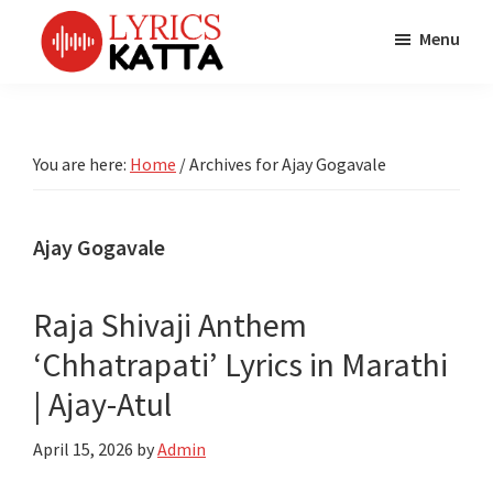
Skip
Skip
Skip
Menu
to
to
to
main
primary
footer
LYRICS
LyricsKatta
Katta
content
sidebar
is
Marathi
Songs
the
You are here:
Home
/
Archives for Ajay Gogavale
TV
Marathi
Title
Song
Songs
Lyrics
Ajay Gogavale
portal
Bhaktigeet
Raja Shivaji Anthem
‘Chhatrapati’ Lyrics in Marathi
| Ajay-Atul
April 15, 2026
by
Admin