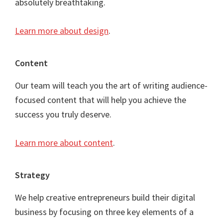
absolutely breathtaking.
Learn more about design
.
Content
Our team will teach you the art of writing audience-
focused content that will help you achieve the
success you truly deserve.
Learn more about content
.
Strategy
We help creative entrepreneurs build their digital
business by focusing on three key elements of a