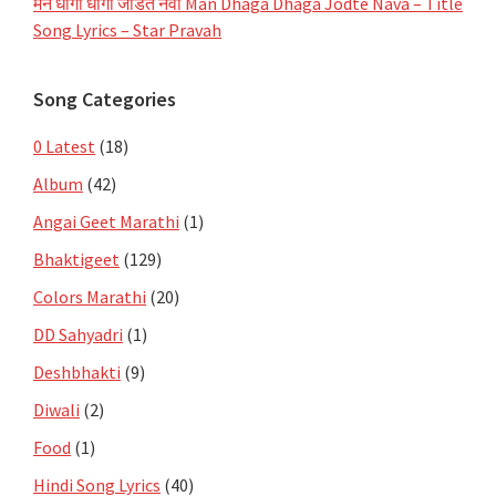
मन धागा धागा जोडते नवा Man Dhaga Dhaga Jodte Nava – Title
Song Lyrics – Star Pravah
Song Categories
0 Latest
(18)
Album
(42)
Angai Geet Marathi
(1)
Bhaktigeet
(129)
Colors Marathi
(20)
DD Sahyadri
(1)
Deshbhakti
(9)
Diwali
(2)
Food
(1)
Hindi Song Lyrics
(40)