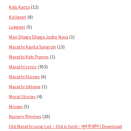
Kids Katta
(12)
Koligeet
(8)
Lokgeet
(5)
Man Dhaga Dhaga Jodte Nava
(1)
Marathi Kavita Sangrah
(13)
Marathi Kids Poems
(1)
Marathi Lyrics
(353)
Marathi Stories
(6)
Marathi Ukhane
(1)
Moral Stories
(4)
Movies
(5)
Nursery Rhymes
(20)
Old Marathi song List – Old is Gold – जुनं ते सोनं | Download