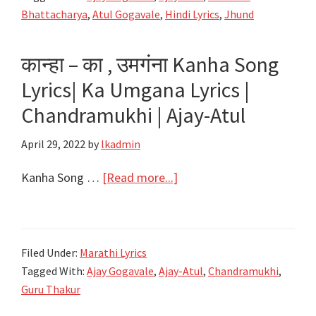
Aaya
Bhattacharya
,
Atul Gogavale
,
Hindi Lyrics
,
Jhund
Ye
Jhund
कान्हा – का , उमगंना Kanha Song
Hai
Lyrics| Ka Umgana Lyrics |
Lyrics
|
Chandramukhi | Ajay-Atul
Jhund
April 29, 2022
by
lkadmin
|
Ajay-
about
Kanha Song …
[Read more...]
Atul
कान्हा
–
का
Filed Under:
Marathi Lyrics
,
Tagged With:
Ajay Gogavale
,
Ajay-Atul
,
Chandramukhi
,
उमगंना
Guru Thakur
Kanha