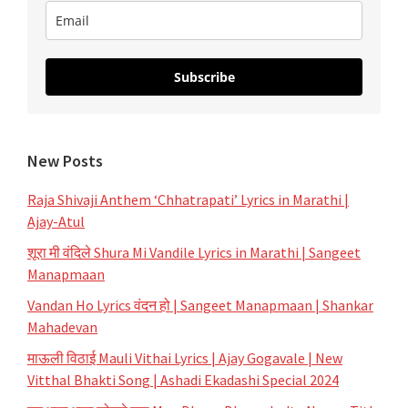
Subscribe
New Posts
Raja Shivaji Anthem ‘Chhatrapati’ Lyrics in Marathi |
Ajay-Atul
शूरा मी वंदिले Shura Mi Vandile Lyrics in Marathi | Sangeet
Manapmaan
Vandan Ho Lyrics वंदन हो | Sangeet Manapmaan | Shankar
Mahadevan
माऊली विठाई Mauli Vithai Lyrics | Ajay Gogavale | New
Vitthal Bhakti Song | Ashadi Ekadashi Special 2024