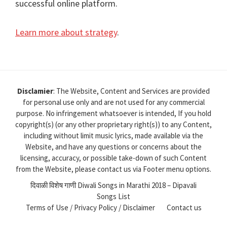
successful online platform.
Learn more about strategy
.
Disclamier
: The Website, Content and Services are provided
for personal use only and are not used for any commercial
purpose. No infringement whatsoever is intended, If you hold
copyright(s) (or any other proprietary right(s)) to any Content,
including without limit music lyrics, made available via the
Website, and have any questions or concerns about the
licensing, accuracy, or possible take-down of such Content
from the Website, please contact us via Footer menu options.
दिवाळी विशेष गाणी Diwali Songs in Marathi 2018 – Dipavali
Songs List
Terms of Use / Privacy Policy / Disclaimer
Contact us