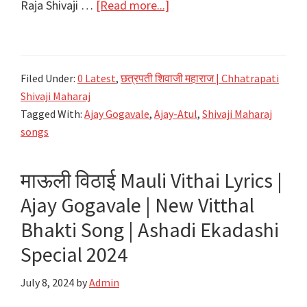
about
Raja Shivaji …
[Read more...]
Raja
Shivaji
Anthem
Filed Under:
0 Latest
,
छत्रपती शिवाजी महाराज | Chhatrapati
‘Chhatrapati’
Shivaji Maharaj
Lyrics
Tagged With:
Ajay Gogavale
,
Ajay-Atul
,
Shivaji Maharaj
in
songs
Marathi
|
माऊली विठाई Mauli Vithai Lyrics |
Ajay-
Ajay Gogavale | New Vitthal
Atul
Bhakti Song | Ashadi Ekadashi
Special 2024
July 8, 2024
by
Admin