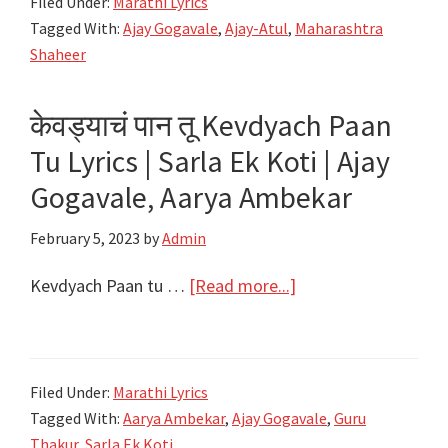
Filed Under:
Marathi Lyrics
Paul
Tagged With:
Ajay Gogavale
,
Ajay-Atul
,
Maharashtra
Thakla
Shaheer
Nahi
Lyrics
केवड्याचं पान तू Kevdyach Paan
|
Tu Lyrics | Sarla Ek Koti | Ajay
Maharashtra
Shaheer
Gogavale, Aarya Ambekar
|
February 5, 2023
by
Admin
Ajay-
Atul
about
Kevdyach Paan tu …
[Read more...]
केवड्याचं
पान
तू
Filed Under:
Marathi Lyrics
Kevdyach
Tagged With:
Aarya Ambekar
,
Ajay Gogavale
,
Guru
Paan
Thakur
,
Sarla Ek Koti