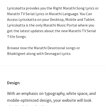
Lyricskatta provides you the Right Marathi Song Lyrics or
Marathi TV Serial Lyrics in Marathi Language
. You Can
Access Lyricskatta on your Desktop, Mobile and Tablet.
Lyricskatta is the only Marathi Music Portal where you
get the latest updates about the new Marathi TV Serial
Title Songs
.
Browse now the Marathi Devotional songs or
Bhaktigeet along with Devnagari Lyrics.
Footer
Design
With an emphasis on typography, white space, and
mobile-optimized design, your website will look