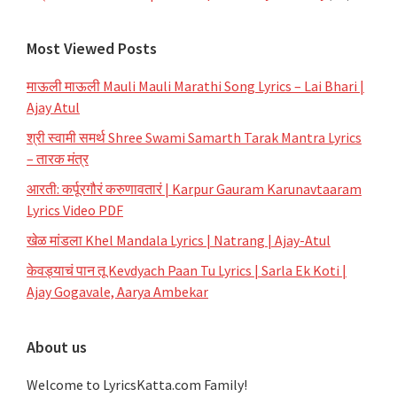
Most Viewed Posts
माऊली माऊली Mauli Mauli Marathi Song Lyrics – Lai Bhari |
Ajay Atul
श्री स्वामी समर्थ Shree Swami Samarth Tarak Mantra Lyrics
– तारक मंत्र
आरती: कर्पूरगौरं करुणावतारं | Karpur Gauram Karunavtaaram
Lyrics Video PDF
खेळ मांडला Khel Mandala Lyrics | Natrang | Ajay-Atul
केवड्याचं पान तू Kevdyach Paan Tu Lyrics | Sarla Ek Koti |
Ajay Gogavale, Aarya Ambekar
About us
Welcome to LyricsKatta.com Family!