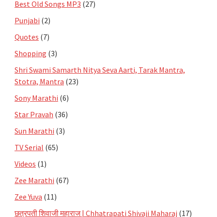
Best Old Songs MP3
(27)
Punjabi
(2)
Quotes
(7)
Shopping
(3)
Shri Swami Samarth Nitya Seva Aarti, Tarak Mantra,
Stotra, Mantra
(23)
Sony Marathi
(6)
Star Pravah
(36)
Sun Marathi
(3)
TV Serial
(65)
Videos
(1)
Zee Marathi
(67)
Zee Yuva
(11)
छत्रपती शिवाजी महाराज | Chhatrapati Shivaji Maharaj
(17)