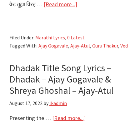
Khan
about
वेड तुझा विरह …
[Read more...]
वेड
तुझा
विरह
Filed Under:
Marathi Lyrics
,
0 Latest
वणवा…
Tagged With:
Ajay Gogavale
,
Ajay-Atul
,
Guru Thakur
,
Ved
Ved
Tujha
Dhadak Title Song Lyrics –
Lyrics
|
Dhadak – Ajay Gogavale &
Ved
Shreya Ghoshal – Ajay-Atul
Marathi
August 17, 2022
by
lkadmin
Movie
2022
about
Presenting the …
[Read more...]
Dhadak
Title