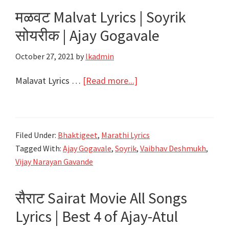
Song
मळवट Malvat Lyrics | Soyrik
Lyrics|
सोयरीक | Ajay Gogavale
Ka
Umgana
October 27, 2021
by
lkadmin
Lyrics
|
about
Malavat Lyrics …
[Read more...]
Chandramukhi
मळवट
|
Malvat
Ajay-
Lyrics
Filed Under:
Bhaktigeet
,
Marathi Lyrics
Atul
|
Tagged With:
Ajay Gogavale
,
Soyrik
,
Vaibhav Deshmukh
,
Soyrik
Vijay Narayan Gavande
सोयरीक
|
सैराट Sairat Movie All Songs
Ajay
Lyrics | Best 4 of Ajay-Atul
Gogavale