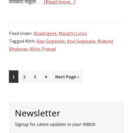
about
मायबापा विठ्ठला …
[Read more...]
मायबापा
विठ्ठला
Maay
Filed Under:
Bhaktigeet
,
Marathi Lyrics
Baapa
Tagged With:
Ajay Gogavale
,
Atul Gogavale
,
Mukund
Vithala
Bhalerao
,
Nitin-Prasad
Lyrics
|
Ajay
Page
Page
Page
Page
Go
1
2
3
4
Next Page »
Gogawale,
to
Atul
Gogawale
Primary
Newsletter
Sidebar
Signup for Latest updates in your INBOX