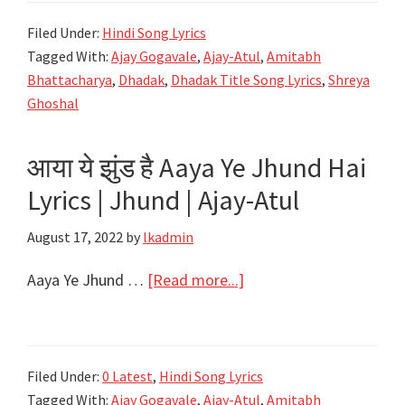
Song
Filed Under:
Hindi Song Lyrics
Lyrics
Tagged With:
Ajay Gogavale
,
Ajay-Atul
,
Amitabh
–
Bhattacharya
,
Dhadak
,
Dhadak Title Song Lyrics
,
Shreya
Dhadak
Ghoshal
–
Ajay
आया ये झुंड है Aaya Ye Jhund Hai
Gogavale
Lyrics | Jhund | Ajay-Atul
&
Shreya
August 17, 2022
by
lkadmin
Ghoshal
–
about
Aaya Ye Jhund …
[Read more...]
Ajay-
आया
Atul
ये
झुंड
Filed Under:
0 Latest
,
Hindi Song Lyrics
है
Tagged With:
Ajay Gogavale
,
Ajay-Atul
,
Amitabh