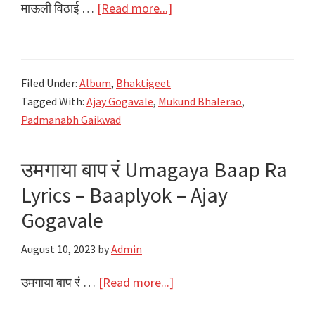
about
माऊली विठाई …
[Read more...]
माऊली
विठाई
Mauli
Filed Under:
Album
,
Bhaktigeet
Vithai
Tagged With:
Ajay Gogavale
,
Mukund Bhalerao
,
Lyrics
Padmanabh Gaikwad
|
Ajay
उमगाया बाप रं Umagaya Baap Ra
Gogavale
Lyrics – Baaplyok – Ajay
|
New
Gogavale
Vitthal
August 10, 2023
by
Admin
Bhakti
Song
about
उमगाया बाप रं …
[Read more...]
|
उमगाया
Ashadi