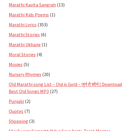
Marathi Kavita Sangrah
(13)
Marathi Kids Poems
(1)
Marathi Lyrics
(353)
Marathi Stories
(6)
Marathi Ukhane
(1)
Moral Stories
(4)
Movies
(5)
Nursery Rhymes
(20)
Old Marathi song List – Old is Gold – जुनं ते सोनं | Download
Best Old Songs MP3
(27)
Punjabi
(2)
Quotes
(7)
Shopping
(3)