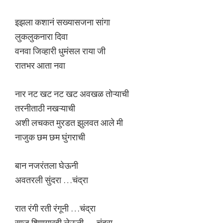
इझला कशानं सख्यासजना सांगा
लुकलुकनारा दिवा
वनवा जिव्हारी धुमंसल राया जी
रातभर आता नवा
नार नट खट नट खट अवखळ तोऱ्याची
तरनीताठी नखऱ्याची
अशी लचकत मुरडत झुलवत आले मी
नाजुक छम छम घुंगराची
बान नजरंतला घेऊनी
अवतरली सुंदरा …चंद्रा
रात रंगी रती रंगूनी …चंद्रा
साज शिणगारही लेऊनी … चंद्रा