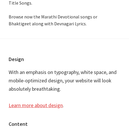
Title Songs
.
Browse now the Marathi Devotional songs or
Bhaktigeet along with Devnagari Lyrics.
Footer
Design
With an emphasis on typography, white space, and
mobile-optimized design, your website will look
absolutely breathtaking.
Learn more about design
.
Content