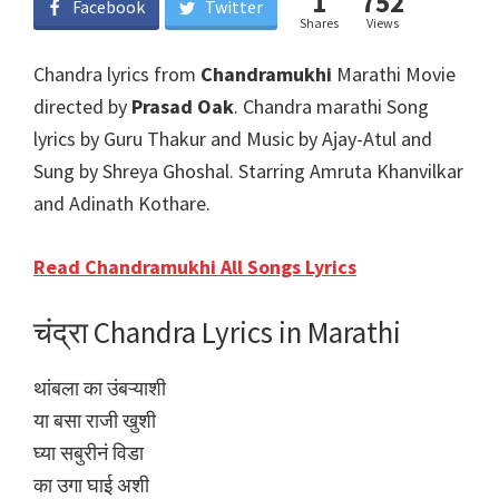
1
752
Facebook
Twitter
Shares
Views
Chandra lyrics from
Chandramukhi
Marathi Movie
directed by
Prasad Oak
. Chandra marathi Song
lyrics by Guru Thakur and Music by Ajay-Atul and
Sung by Shreya Ghoshal. Starring Amruta Khanvilkar
and Adinath Kothare.
Read Chandramukhi All Songs Lyrics
चंद्रा Chandra Lyrics in Marathi
थांबला का उंबऱ्याशी
या बसा राजी खुशी
घ्या सबुरीनं विडा
का उगा घाई अशी