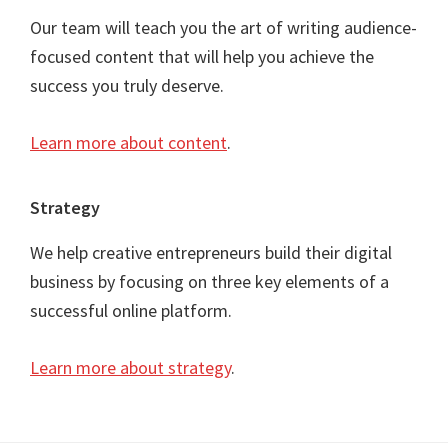
Our team will teach you the art of writing audience-
focused content that will help you achieve the
success you truly deserve.
Learn more about content
.
Strategy
We help creative entrepreneurs build their digital
business by focusing on three key elements of a
successful online platform.
Learn more about strategy
.