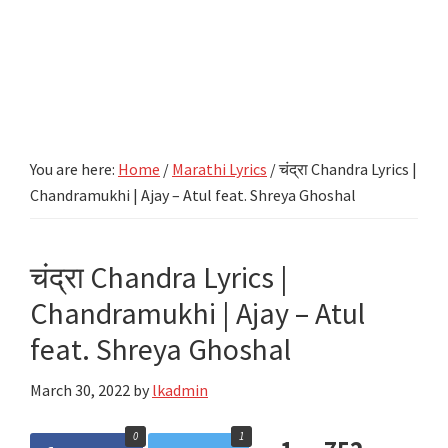
You are here:
Home
/
Marathi Lyrics
/
चंद्रा Chandra Lyrics |
Chandramukhi | Ajay – Atul feat. Shreya Ghoshal
चंद्रा Chandra Lyrics |
Chandramukhi | Ajay – Atul
feat. Shreya Ghoshal
March 30, 2022
by
lkadmin
0
1