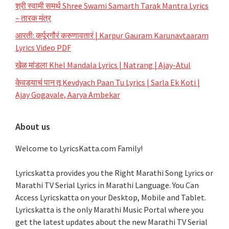
श्री स्वामी समर्थ Shree Swami Samarth Tarak Mantra Lyrics
– तारक मंत्र
आरती: कर्पूरगौरं करुणावतारं | Karpur Gauram Karunavtaaram
Lyrics Video PDF
खेळ मांडला Khel Mandala Lyrics | Natrang | Ajay-Atul
केवड्याचं पान तू Kevdyach Paan Tu Lyrics | Sarla Ek Koti |
Ajay Gogavale, Aarya Ambekar
About us
Welcome to LyricsKatta.com Family!
Lyricskatta provides you the Right Marathi Song Lyrics or
Marathi TV Serial Lyrics in Marathi Language
. You Can
Access Lyricskatta on your Desktop, Mobile and Tablet.
Lyricskatta is the only Marathi Music Portal where you
get the latest updates about the new Marathi TV Serial