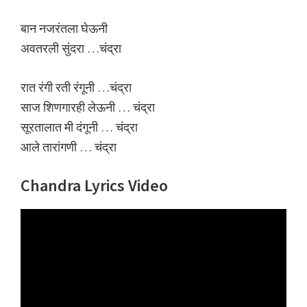
बान नजरंतला घेऊनी
अवतरली सुंदरा …चंद्रा
रात रंगी रती रंगूनी …चंद्रा
साज शिणगारही लेऊनी … चंद्रा
सूरतालात मी दंगूनी … चंद्रा
आले तारांगणी … चंद्रा
Chandra Lyrics Video