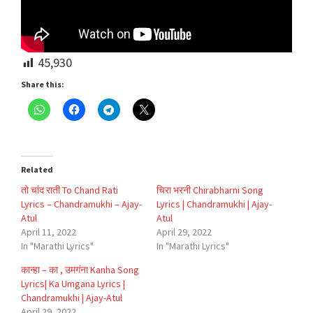
45,930
Share this:
Related
तो चांद राती To Chand Rati
चिरा भरनी Chirabharni Song
Lyrics – Chandramukhi – Ajay-
Lyrics | Chandramukhi | Ajay-
Atul
Atul
April 11, 2022
April 29, 2022
In "Marathi Lyrics"
In "Marathi Lyrics"
कान्हा – का , उमगंना Kanha Song
Lyrics| Ka Umgana Lyrics |
Chandramukhi | Ajay-Atul
April 29, 2022