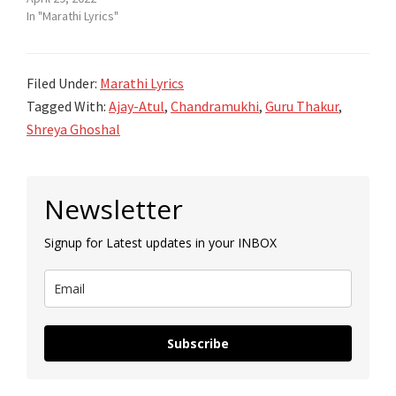
In "Marathi Lyrics"
Filed Under:
Marathi Lyrics
Tagged With:
Ajay-Atul
,
Chandramukhi
,
Guru Thakur
,
Shreya Ghoshal
Primary
Newsletter
Sidebar
Signup for Latest updates in your INBOX
Subscribe