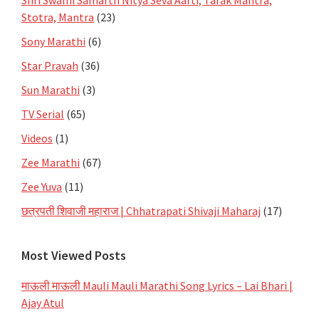
Shri Swami Samarth Nitya Seva Aarti, Tarak Mantra,
Stotra, Mantra
(23)
Sony Marathi
(6)
Star Pravah
(36)
Sun Marathi
(3)
TV Serial
(65)
Videos
(1)
Zee Marathi
(67)
Zee Yuva
(11)
छत्रपती शिवाजी महाराज | Chhatrapati Shivaji Maharaj
(17)
Most Viewed Posts
माऊली माऊली Mauli Mauli Marathi Song Lyrics – Lai Bhari |
Ajay Atul