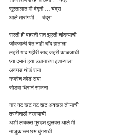
सूरतालात मी दंगूनी … चंद्रा
आले तारांगणी … चंद्रा
सरती ही बहरती रात झुरती चांदन्याची
जीवजाळी येत नाही चाँद हाताला
लहरी याद गहीरी साद जहरी काळजाची
घ्या दमानं हया उधानाच्या इशाऱ्याला
अवघड थोडं राया
नजरेच कोडं राया
सोडवा धिरानं साजना
नार नट खट नट खट अवखळ तोऱ्याची
तरनीताठी नखऱ्याची
अशी लचकत मुरडत झुलवत आले मी
नाजुक छम छम घुंगराची