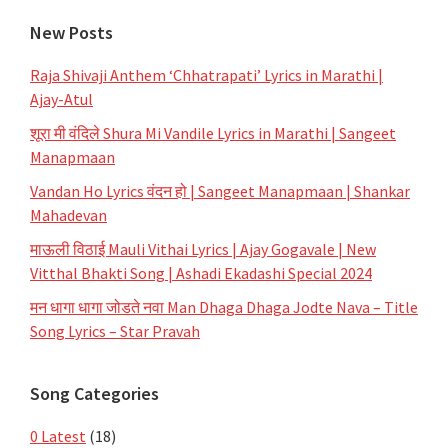
New Posts
Raja Shivaji Anthem ‘Chhatrapati’ Lyrics in Marathi |
Ajay-Atul
शूरा मी वंदिले Shura Mi Vandile Lyrics in Marathi | Sangeet
Manapmaan
Vandan Ho Lyrics वंदन हो | Sangeet Manapmaan | Shankar
Mahadevan
माऊली विठाई Mauli Vithai Lyrics | Ajay Gogavale | New
Vitthal Bhakti Song | Ashadi Ekadashi Special 2024
मन धागा धागा जोडते नवा Man Dhaga Dhaga Jodte Nava – Title
Song Lyrics – Star Pravah
Song Categories
0 Latest
(18)