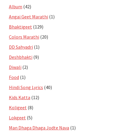
Album
(42)
Angai Geet Marathi
(1)
Bhaktigeet
(129)
Colors Marathi
(20)
DD Sahyadri
(1)
Deshbhakti
(9)
Diwali
(2)
Food
(1)
Hindi Song Lyrics
(40)
Kids Katta
(12)
Koligeet
(8)
Lokgeet
(5)
Man Dhaga Dhaga Jodte Nava
(1)