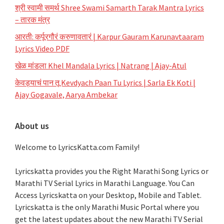
श्री स्वामी समर्थ Shree Swami Samarth Tarak Mantra Lyrics
– तारक मंत्र
आरती: कर्पूरगौरं करुणावतारं | Karpur Gauram Karunavtaaram
Lyrics Video PDF
खेळ मांडला Khel Mandala Lyrics | Natrang | Ajay-Atul
केवड्याचं पान तू Kevdyach Paan Tu Lyrics | Sarla Ek Koti |
Ajay Gogavale, Aarya Ambekar
About us
Welcome to LyricsKatta.com Family!
Lyricskatta provides you the Right Marathi Song Lyrics or
Marathi TV Serial Lyrics in Marathi Language
. You Can
Access Lyricskatta on your Desktop, Mobile and Tablet.
Lyricskatta is the only Marathi Music Portal where you
get the latest updates about the new Marathi TV Serial