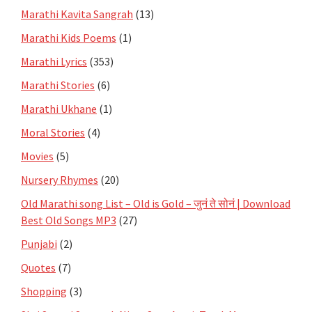
Marathi Kavita Sangrah
(13)
Marathi Kids Poems
(1)
Marathi Lyrics
(353)
Marathi Stories
(6)
Marathi Ukhane
(1)
Moral Stories
(4)
Movies
(5)
Nursery Rhymes
(20)
Old Marathi song List – Old is Gold – जुनं ते सोनं | Download
Best Old Songs MP3
(27)
Punjabi
(2)
Quotes
(7)
Shopping
(3)