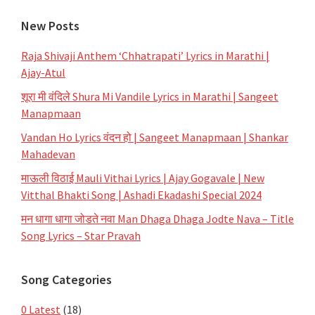
New Posts
Raja Shivaji Anthem ‘Chhatrapati’ Lyrics in Marathi |
Ajay-Atul
शूरा मी वंदिले Shura Mi Vandile Lyrics in Marathi | Sangeet
Manapmaan
Vandan Ho Lyrics वंदन हो | Sangeet Manapmaan | Shankar
Mahadevan
माऊली विठाई Mauli Vithai Lyrics | Ajay Gogavale | New
Vitthal Bhakti Song | Ashadi Ekadashi Special 2024
मन धागा धागा जोडते नवा Man Dhaga Dhaga Jodte Nava – Title
Song Lyrics – Star Pravah
Song Categories
0 Latest
(18)