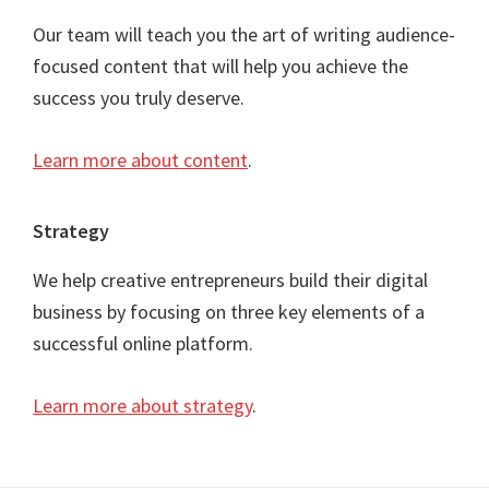
Our team will teach you the art of writing audience-
focused content that will help you achieve the
success you truly deserve.
Learn more about content
.
Strategy
We help creative entrepreneurs build their digital
business by focusing on three key elements of a
successful online platform.
Learn more about strategy
.