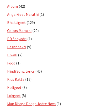
Album
(42)
Angai Geet Marathi
(1)
Bhaktigeet
(129)
Colors Marathi
(20)
DD Sahyadri
(1)
Deshbhakti
(9)
Diwali
(2)
Food
(1)
Hindi Song Lyrics
(40)
Kids Katta
(12)
Koligeet
(8)
Lokgeet
(5)
Man Dhaga Dhaga Jodte Nava
(1)