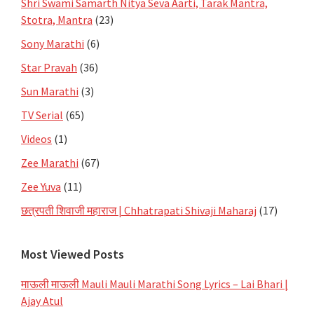
Shri Swami Samarth Nitya Seva Aarti, Tarak Mantra,
Stotra, Mantra
(23)
Sony Marathi
(6)
Star Pravah
(36)
Sun Marathi
(3)
TV Serial
(65)
Videos
(1)
Zee Marathi
(67)
Zee Yuva
(11)
छत्रपती शिवाजी महाराज | Chhatrapati Shivaji Maharaj
(17)
Most Viewed Posts
माऊली माऊली Mauli Mauli Marathi Song Lyrics – Lai Bhari |
Ajay Atul