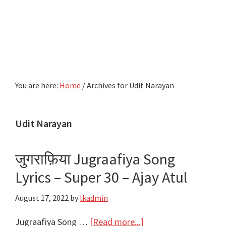
You are here:
Home
/
Archives for Udit Narayan
Udit Narayan
जुगराफ़िया Jugraafiya Song
Lyrics – Super 30 – Ajay Atul
August 17, 2022
by
lkadmin
about
Jugraafiya Song …
[Read more...]