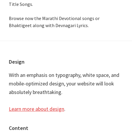
Title Songs
.
Browse now the Marathi Devotional songs or
Bhaktigeet along with Devnagari Lyrics.
Footer
Design
With an emphasis on typography, white space, and
mobile-optimized design, your website will look
absolutely breathtaking.
Learn more about design
.
Content