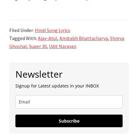
जुगराफ़िया
Jugraafiya
Song
Filed Under:
Hindi Song Lyrics
Lyrics
Tagged With:
Ajay-Atul
,
Amitabh Bhattacharya
,
Shreya
–
Ghoshal
,
Super 30
,
Udit Narayan
Super
30
Primary
–
Newsletter
Sidebar
Ajay
Signup for Latest updates in your INBOX
Atul
Subscribe