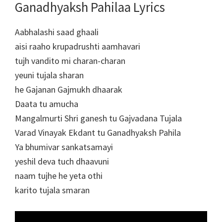
Ganadhyaksh Pahilaa Lyrics
Aabhalashi saad ghaali
aisi raaho krupadrushti aamhavari
tujh vandito mi charan-charan
yeuni tujala sharan
he Gajanan Gajmukh dhaarak
Daata tu amucha
Mangalmurti Shri ganesh tu Gajvadana Tujala
Varad Vinayak Ekdant tu Ganadhyaksh Pahila
Ya bhumivar sankatsamayi
yeshil deva tuch dhaavuni
naam tujhe he yeta othi
karito tujala smaran