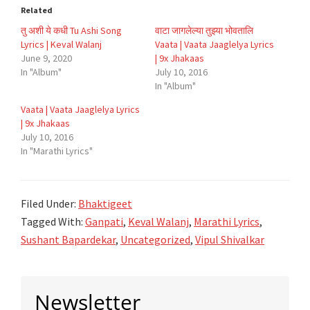
Related
तु अशी ये कधी Tu Ashi Song
वाटा जागलेल्या तुझ्या भोवतालि
Lyrics | Keval Walanj
Vaata | Vaata Jaaglelya Lyrics
June 9, 2020
| 9x Jhakaas
In "Album"
July 10, 2016
In "Album"
Vaata | Vaata Jaaglelya Lyrics
| 9x Jhakaas
July 10, 2016
In "Marathi Lyrics"
Filed Under:
Bhaktigeet
Tagged With:
Ganpati
,
Keval Walanj
,
Marathi Lyrics
,
Sushant Bapardekar
,
Uncategorized
,
Vipul Shivalkar
Primary
Newsletter
Sidebar