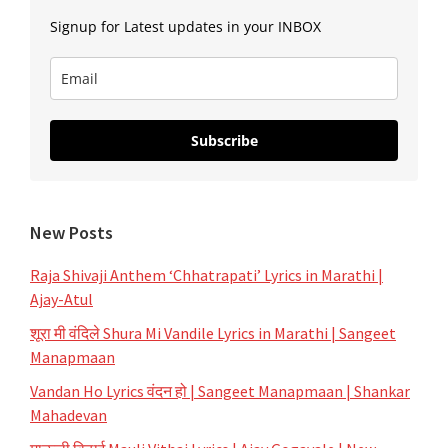
Signup for Latest updates in your INBOX
Subscribe
New Posts
Raja Shivaji Anthem ‘Chhatrapati’ Lyrics in Marathi |
Ajay-Atul
शूरा मी वंदिले Shura Mi Vandile Lyrics in Marathi | Sangeet
Manapmaan
Vandan Ho Lyrics वंदन हो | Sangeet Manapmaan | Shankar
Mahadevan