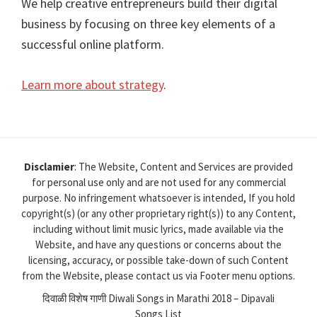
We help creative entrepreneurs build their digital
business by focusing on three key elements of a
successful online platform.
Learn more about strategy
.
Disclamier
: The Website, Content and Services are provided
for personal use only and are not used for any commercial
purpose. No infringement whatsoever is intended, If you hold
copyright(s) (or any other proprietary right(s)) to any Content,
including without limit music lyrics, made available via the
Website, and have any questions or concerns about the
licensing, accuracy, or possible take-down of such Content
from the Website, please contact us via Footer menu options.
दिवाळी विशेष गाणी Diwali Songs in Marathi 2018 – Dipavali
Songs List