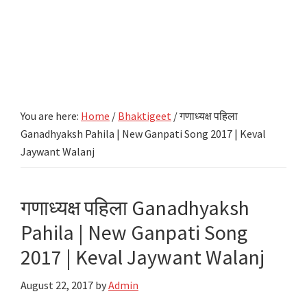
You are here:
Home
/
Bhaktigeet
/
गणाध्यक्ष पहिला
Ganadhyaksh Pahila | New Ganpati Song 2017 | Keval
Jaywant Walanj
गणाध्यक्ष पहिला Ganadhyaksh
Pahila | New Ganpati Song
2017 | Keval Jaywant Walanj
August 22, 2017
by
Admin