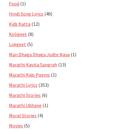
Food
(1)
Hindi Song Lyrics
(40)
Kids Katta
(12)
Koligeet
(8)
Lokgeet
(5)
Man Dhaga Dhaga Jodte Nava
(1)
Marathi Kavita Sangrah
(13)
Marathi Kids Poems
(1)
Marathi Lyrics
(353)
Marathi Stories
(6)
Marathi Ukhane
(1)
Moral Stories
(4)
Movies
(5)