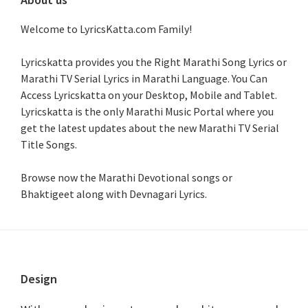
Welcome to LyricsKatta.com Family!
Lyricskatta provides you the Right Marathi Song Lyrics or
Marathi TV Serial Lyrics in Marathi Language
. You Can
Access Lyricskatta on your Desktop, Mobile and Tablet.
Lyricskatta is the only Marathi Music Portal where you
get the latest updates about the new Marathi TV Serial
Title Songs
.
Browse now the Marathi Devotional songs or
Bhaktigeet along with Devnagari Lyrics.
Footer
Design