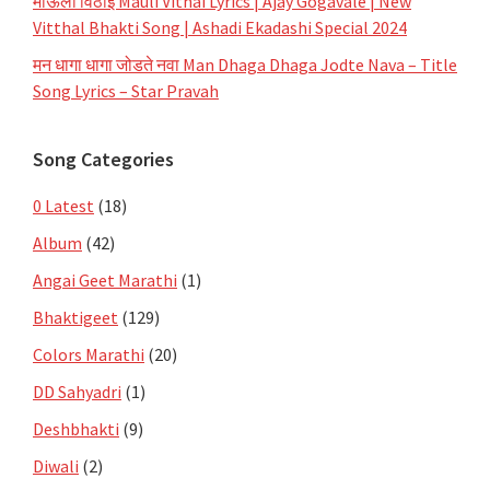
माऊली विठाई Mauli Vithai Lyrics | Ajay Gogavale | New
Vitthal Bhakti Song | Ashadi Ekadashi Special 2024
मन धागा धागा जोडते नवा Man Dhaga Dhaga Jodte Nava – Title
Song Lyrics – Star Pravah
Song Categories
0 Latest
(18)
Album
(42)
Angai Geet Marathi
(1)
Bhaktigeet
(129)
Colors Marathi
(20)
DD Sahyadri
(1)
Deshbhakti
(9)
Diwali
(2)