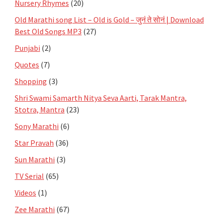
Nursery Rhymes
(20)
Old Marathi song List – Old is Gold – जुनं ते सोनं | Download
Best Old Songs MP3
(27)
Punjabi
(2)
Quotes
(7)
Shopping
(3)
Shri Swami Samarth Nitya Seva Aarti, Tarak Mantra,
Stotra, Mantra
(23)
Sony Marathi
(6)
Star Pravah
(36)
Sun Marathi
(3)
TV Serial
(65)
Videos
(1)
Zee Marathi
(67)