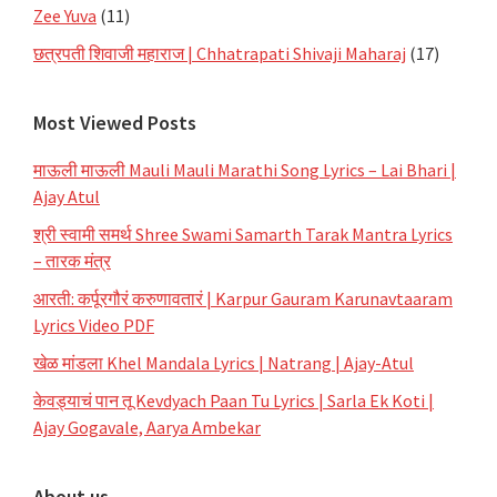
Zee Yuva
(11)
छत्रपती शिवाजी महाराज | Chhatrapati Shivaji Maharaj
(17)
Most Viewed Posts
माऊली माऊली Mauli Mauli Marathi Song Lyrics – Lai Bhari |
Ajay Atul
श्री स्वामी समर्थ Shree Swami Samarth Tarak Mantra Lyrics
– तारक मंत्र
आरती: कर्पूरगौरं करुणावतारं | Karpur Gauram Karunavtaaram
Lyrics Video PDF
खेळ मांडला Khel Mandala Lyrics | Natrang | Ajay-Atul
केवड्याचं पान तू Kevdyach Paan Tu Lyrics | Sarla Ek Koti |
Ajay Gogavale, Aarya Ambekar
About us