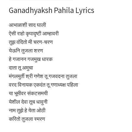
Ganadhyaksh Pahila Lyrics
आभाळाशी साद घाली
ऐसी राहो कृपादृष्टी आम्हावरी
तुझ वंदितो मी चरण-चरण
येऊनि तुजला शरण
हे गजानन गजमुख धारक
दाता तू अमुचा
मंगलमुर्ती श्री गणेश तू गजवदना तुजला
वरद विनायक एकदंत तू गणाध्यक्ष पहिला
या भूमीवर संकटसमयी
येशील देवा तूच धावुनी
नाम तुझे हे येता ओठी
करितो तुजला स्मरण