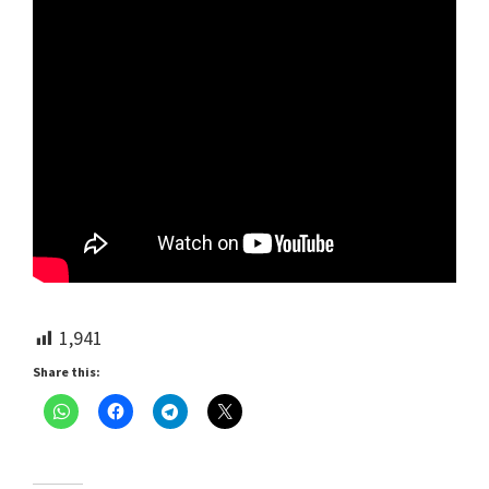
1,941
Share this: