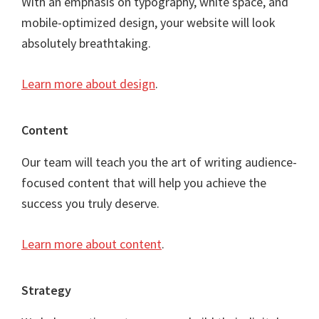
With an emphasis on typography, white space, and
mobile-optimized design, your website will look
absolutely breathtaking.
Learn more about design
.
Content
Our team will teach you the art of writing audience-
focused content that will help you achieve the
success you truly deserve.
Learn more about content
.
Strategy