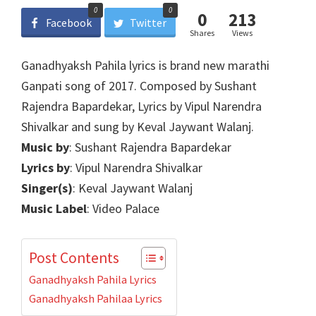
0
0
0
213
Facebook
Twitter
Shares
Views
Ganadhyaksh Pahila lyrics is brand new marathi
Ganpati song of 2017. Composed by Sushant
Rajendra Bapardekar, Lyrics by Vipul Narendra
Shivalkar and sung by Keval Jaywant Walanj.
Music by
: Sushant Rajendra Bapardekar
Lyrics by
: Vipul Narendra Shivalkar
Singer(s)
: Keval Jaywant Walanj
Music Label
: Video Palace
Post Contents
Ganadhyaksh Pahila Lyrics
Ganadhyaksh Pahilaa Lyrics