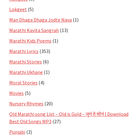
Lokgeet
(5)
Man Dhaga Dhaga Jodte Nava
(1)
Marathi Kavita Sangrah
(13)
Marathi Kids Poems
(1)
Marathi Lyrics
(353)
Marathi Stories
(6)
Marathi Ukhane
(1)
Moral Stories
(4)
Movies
(5)
Nursery Rhymes
(20)
Old Marathi song List – Old is Gold – जुनं ते सोनं | Download
Best Old Songs MP3
(27)
Punjabi
(2)