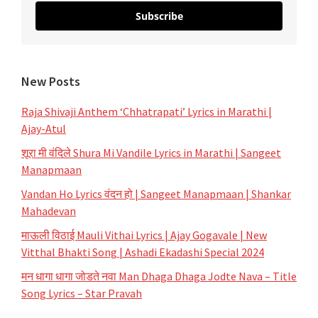
Subscribe
New Posts
Raja Shivaji Anthem ‘Chhatrapati’ Lyrics in Marathi |
Ajay-Atul
शूरा मी वंदिले Shura Mi Vandile Lyrics in Marathi | Sangeet
Manapmaan
Vandan Ho Lyrics वंदन हो | Sangeet Manapmaan | Shankar
Mahadevan
माऊली विठाई Mauli Vithai Lyrics | Ajay Gogavale | New
Vitthal Bhakti Song | Ashadi Ekadashi Special 2024
मन धागा धागा जोडते नवा Man Dhaga Dhaga Jodte Nava – Title
Song Lyrics – Star Pravah