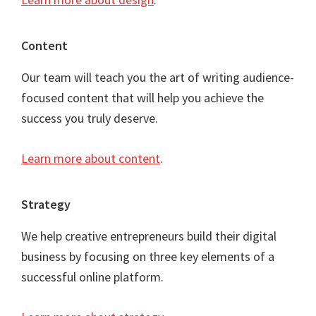
Content
Our team will teach you the art of writing audience-
focused content that will help you achieve the
success you truly deserve.
Learn more about content
.
Strategy
We help creative entrepreneurs build their digital
business by focusing on three key elements of a
successful online platform.