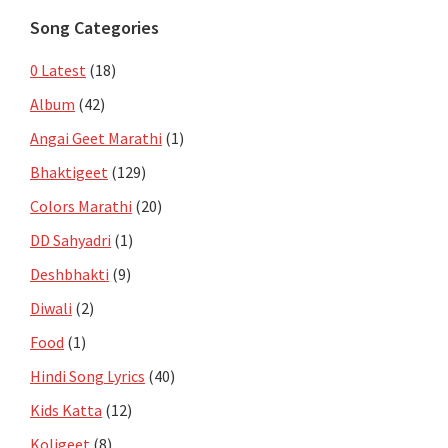
Song Categories
0 Latest
(18)
Album
(42)
Angai Geet Marathi
(1)
Bhaktigeet
(129)
Colors Marathi
(20)
DD Sahyadri
(1)
Deshbhakti
(9)
Diwali
(2)
Food
(1)
Hindi Song Lyrics
(40)
Kids Katta
(12)
Koligeet
(8)