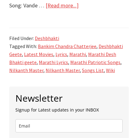
about
Song: Vande …
[Read more...]
वंदे
मातरम्‌
Vande
Filed Under:
Deshbhakti
Maatram
Tagged With:
Bankim Chandra Chatterjee
,
Deshbhakti
lyrics
Geete
,
Latest Movies
,
Lyrics
,
Marathi
,
Marathi Desh
–
Bhakti geete
,
Marathi Lyrics
,
Marathi Patriotic Songs
,
DeshBhakti
Nilkanth Master
,
Nilkanth Master
,
Songs List
,
Wiki
Geet
Primary
Newsletter
Sidebar
Signup for Latest updates in your INBOX