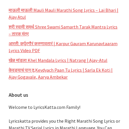
माऊली माऊली Mauli Mauli Marathi Song Lyrics – Lai Bhari |
Ajay Atul
श्री स्वामी समर्थ Shree Swami Samarth Tarak Mantra Lyrics
– तारक मंत्र
आरती: कर्पूरगौरं करुणावतारं | Karpur Gauram Karunavtaaram
Lyrics Video PDF
खेळ मांडला Khel Mandala Lyrics | Natrang | Ajay-Atul
केवड्याचं पान तू Kevdyach Paan Tu Lyrics | Sarla Ek Koti |
Ajay Gogavale, Aarya Ambekar
About us
Welcome to LyricsKatta.com Family!
Lyricskatta provides you the Right Marathi Song Lyrics or
Marathi TV Serial Lyrics in Marathi Language
. You Can