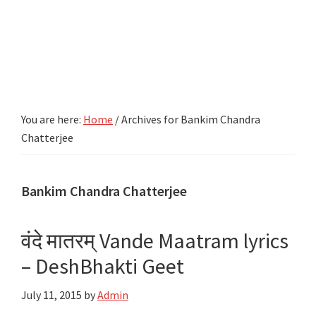
You are here:
Home
/
Archives for Bankim Chandra
Chatterjee
Bankim Chandra Chatterjee
वंदे मातरम्‌ Vande Maatram lyrics
– DeshBhakti Geet
July 11, 2015
by
Admin