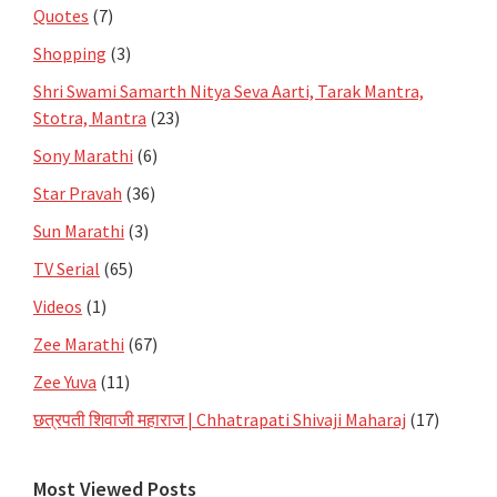
Quotes
(7)
Shopping
(3)
Shri Swami Samarth Nitya Seva Aarti, Tarak Mantra,
Stotra, Mantra
(23)
Sony Marathi
(6)
Star Pravah
(36)
Sun Marathi
(3)
TV Serial
(65)
Videos
(1)
Zee Marathi
(67)
Zee Yuva
(11)
छत्रपती शिवाजी महाराज | Chhatrapati Shivaji Maharaj
(17)
Most Viewed Posts