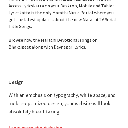
Access Lyricskatta on your Desktop, Mobile and Tablet.
Lyricskatta is the only Marathi Music Portal where you
get the latest updates about the new Marathi TV Serial
Title Songs
.
Browse now the Marathi Devotional songs or
Bhaktigeet along with Devnagari Lyrics.
Footer
Design
With an emphasis on typography, white space, and
mobile-optimized design, your website will look
absolutely breathtaking.
Learn more about design
.