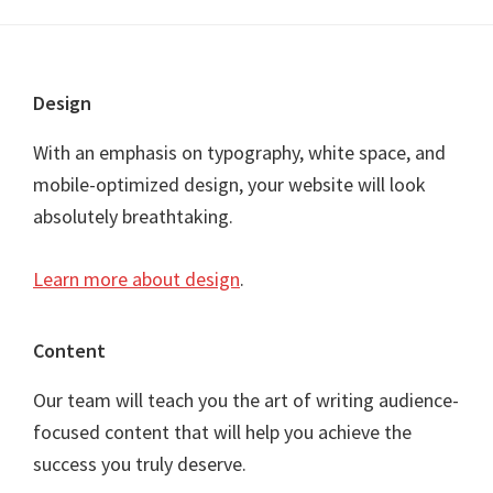
Footer
Design
With an emphasis on typography, white space, and
mobile-optimized design, your website will look
absolutely breathtaking.
Learn more about design
.
Content
Our team will teach you the art of writing audience-
focused content that will help you achieve the
success you truly deserve.