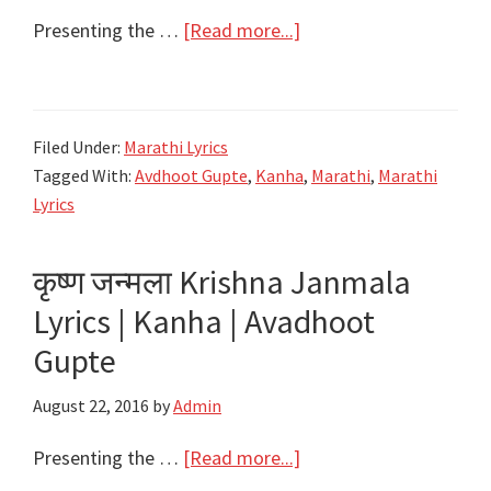
about
Presenting the …
[Read more...]
गोविंदा
रे
गोपाळा
Filed Under:
Marathi Lyrics
Govinda
Tagged With:
Avdhoot Gupte
,
Kanha
,
Marathi
,
Marathi
Re
Lyrics
Gopala
Lyrics
कृष्ण जन्मला Krishna Janmala
–
Lyrics | Kanha | Avadhoot
Kanha
|
Gupte
Avdhoot
August 22, 2016
by
Admin
Gupte
about
Presenting the …
[Read more...]
कृष्ण