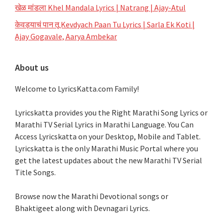
खेळ मांडला Khel Mandala Lyrics | Natrang | Ajay-Atul
केवड्याचं पान तू Kevdyach Paan Tu Lyrics | Sarla Ek Koti |
Ajay Gogavale, Aarya Ambekar
About us
Welcome to LyricsKatta.com Family!
Lyricskatta provides you the Right Marathi Song Lyrics or
Marathi TV Serial Lyrics in Marathi Language
. You Can
Access Lyricskatta on your Desktop, Mobile and Tablet.
Lyricskatta is the only Marathi Music Portal where you
get the latest updates about the new Marathi TV Serial
Title Songs
.
Browse now the Marathi Devotional songs or
Bhaktigeet along with Devnagari Lyrics.