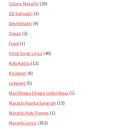
Colors Marathi
(20)
DD Sahyadri
(1)
Deshbhakti
(9)
Diwali
(2)
Food
(1)
Hindi Song Lyrics
(40)
Kids Katta
(12)
Koligeet
(8)
Lokgeet
(5)
Man Dhaga Dhaga Jodte Nava
(1)
Marathi Kavita Sangrah
(13)
Marathi Kids Poems
(1)
Marathi Lyrics
(353)