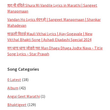
शूरा मी वंदिले Shura Mi Vandile Lyrics in Marathi | Sangeet
Manapmaan
Vandan Ho Lyrics वंदन हो | Sangeet Manapmaan | Shankar
Mahadevan
माऊली विठाई Mauli Vithai Lyrics | Ajay Gogavale | New
Vitthal Bhakti Song | Ashadi Ekadashi Special 2024
मन धागा धागा जोडते नवा Man Dhaga Dhaga Jodte Nava – Title
Song Lyrics – Star Pravah
Song Categories
0 Latest
(18)
Album
(42)
Angai Geet Marathi
(1)
Bhaktigeet
(129)