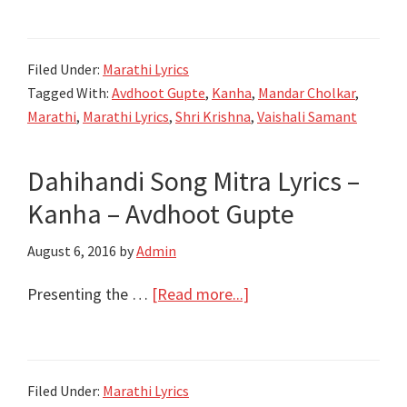
जन्मला
Krishna
Filed Under:
Marathi Lyrics
Janmala
Tagged With:
Avdhoot Gupte
,
Kanha
,
Mandar Cholkar
,
Lyrics
Marathi
,
Marathi Lyrics
,
Shri Krishna
,
Vaishali Samant
|
Kanha
Dahihandi Song Mitra Lyrics –
|
Kanha – Avdhoot Gupte
Avadhoot
Gupte
August 6, 2016
by
Admin
about
Presenting the …
[Read more...]
Dahihandi
Song
Mitra
Filed Under:
Marathi Lyrics
Lyrics