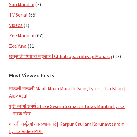
Sun Marathi
(3)
TV Serial
(65)
Videos
(1)
Zee Marathi
(67)
Zee Yuva
(11)
छत्रपती शिवाजी महाराज | Chhatrapati Shivaji Maharaj
(17)
Most Viewed Posts
माऊली माऊली Mauli Mauli Marathi Song Lyrics – Lai Bhari |
Ajay Atul
श्री स्वामी समर्थ Shree Swami Samarth Tarak Mantra Lyrics
– तारक मंत्र
आरती: कर्पूरगौरं करुणावतारं | Karpur Gauram Karunavtaaram
Lyrics Video PDF