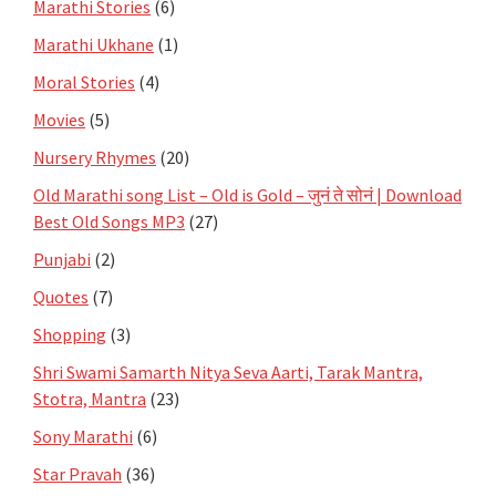
Marathi Stories
(6)
Marathi Ukhane
(1)
Moral Stories
(4)
Movies
(5)
Nursery Rhymes
(20)
Old Marathi song List – Old is Gold – जुनं ते सोनं | Download
Best Old Songs MP3
(27)
Punjabi
(2)
Quotes
(7)
Shopping
(3)
Shri Swami Samarth Nitya Seva Aarti, Tarak Mantra,
Stotra, Mantra
(23)
Sony Marathi
(6)
Star Pravah
(36)