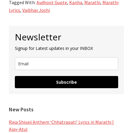
Tagged With:
Avdhoot Gupte
,
Kanha
,
Marathi
,
Marathi
–
Lyrics
,
Vaibhav Joshi
Kanha
–
Primary
Avdhoot
Newsletter
Sidebar
Gupte
Signup for Latest updates in your INBOX
Subscribe
New Posts
Raja Shivaji Anthem ‘Chhatrapati’ Lyrics in Marathi |
Ajay-Atul