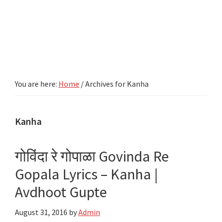
You are here:
Home
/
Archives for Kanha
Kanha
गोविंदा रे गोपाळा Govinda Re
Gopala Lyrics – Kanha |
Avdhoot Gupte
August 31, 2016
by
Admin