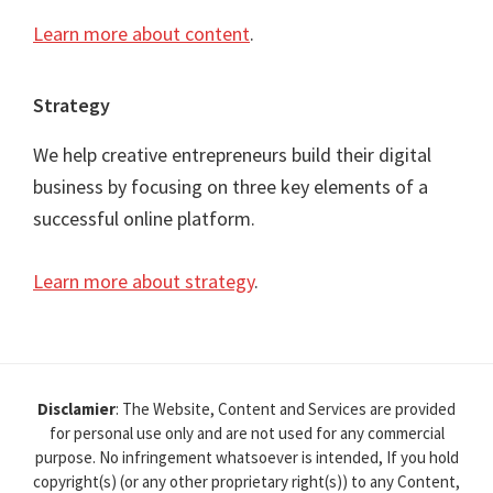
Learn more about content
.
Strategy
We help creative entrepreneurs build their digital
business by focusing on three key elements of a
successful online platform.
Learn more about strategy
.
Disclamier
: The Website, Content and Services are provided
for personal use only and are not used for any commercial
purpose. No infringement whatsoever is intended, If you hold
copyright(s) (or any other proprietary right(s)) to any Content,