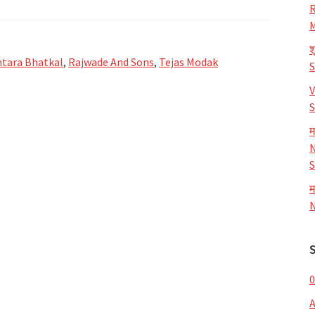
R
M
श
tara Bhatkal
,
Rajwade And Sons
,
Tejas Modak
V
S
म
N
S
म
N
0