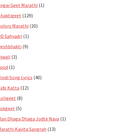
ngai Geet Marathi
(1)
haktigeet
(129)
olors Marathi
(20)
D Sahyadri
(1)
eshbhakti
(9)
iwali
(2)
Food
(1)
indi Song Lyrics
(40)
ids Katta
(12)
oligeet
(8)
Lokgeet
(5)
an Dhaga Dhaga Jodte Nava
(1)
arathi Kavita Sangrah
(13)