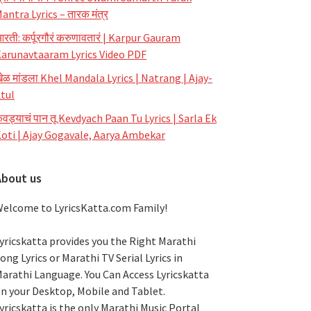
antra Lyrics – तारक मंत्र
रती: कर्पूरगौरं करुणावतारं | Karpur Gauram
arunavtaaram Lyrics Video PDF
ेळ मांडला Khel Mandala Lyrics | Natrang | Ajay-
tul
ेवड्याचं पान तू Kevdyach Paan Tu Lyrics | Sarla Ek
oti | Ajay Gogavale, Aarya Ambekar
About us
elcome to LyricsKatta.com Family!
yricskatta provides you the Right Marathi
ong Lyrics or Marathi TV Serial Lyrics in
arathi Language
. You Can Access Lyricskatta
n your Desktop, Mobile and Tablet.
yricskatta is the only Marathi Music Portal