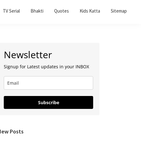
TV Serial
Bhakti
Quotes
Kids Katta
Sitemap
Primary
Newsletter
Sidebar
Signup for Latest updates in your INBOX
Subscribe
New Posts