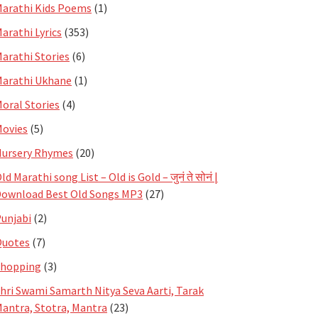
arathi Kids Poems
(1)
arathi Lyrics
(353)
arathi Stories
(6)
arathi Ukhane
(1)
oral Stories
(4)
ovies
(5)
ursery Rhymes
(20)
ld Marathi song List – Old is Gold – जुनं ते सोनं |
ownload Best Old Songs MP3
(27)
unjabi
(2)
Quotes
(7)
Shopping
(3)
hri Swami Samarth Nitya Seva Aarti, Tarak
antra, Stotra, Mantra
(23)