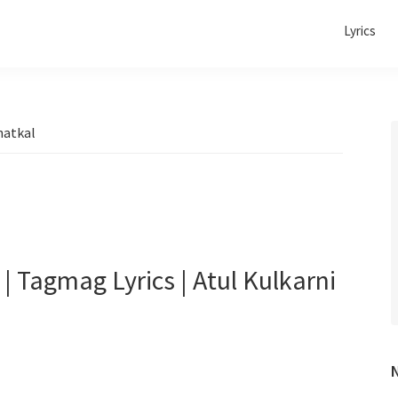
Lyrics
hatkal
 Tagmag Lyrics | Atul Kulkarni