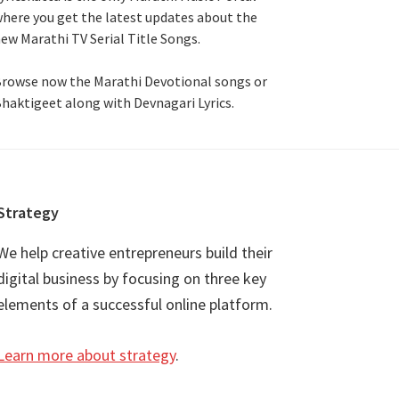
here you get the latest updates about the
ew Marathi TV Serial Title Songs
.
rowse now the Marathi Devotional songs or
haktigeet along with Devnagari Lyrics.
Strategy
We help creative entrepreneurs build their
digital business by focusing on three key
elements of a successful online platform.
Learn more about strategy
.