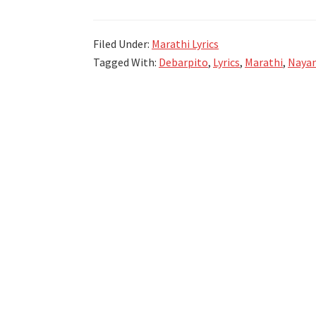
And
Sons
Filed Under:
Marathi Lyrics
(2015)
Tagged With:
Debarpito
,
Lyrics
,
Marathi
,
Nayan
|
Tagmag
Lyrics
|
Atul
Kulkarni