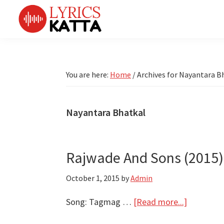
Skip
Skip
Skip
Skip
to
to
to
to
primary
main
primary
footer
LYRICS
LyricsKatta
Katta
navigation
content
sidebar
is
Marathi
Songs
the
You are here:
Home
/
Archives for Nayantara B
TV
Marathi
Title
Song
Songs
Lyrics
Nayantara Bhatkal
portal
Bhaktigeet
Rajwade And Sons (2015) |
October 1, 2015
by
Admin
about
Song: Tagmag …
[Read more...]
Rajwade