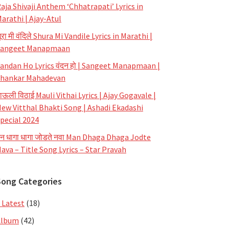
aja Shivaji Anthem ‘Chhatrapati’ Lyrics in
arathi | Ajay-Atul
ूरा मी वंदिले Shura Mi Vandile Lyrics in Marathi |
Sangeet Manapmaan
andan Ho Lyrics वंदन हो | Sangeet Manapmaan |
hankar Mahadevan
ाऊली विठाई Mauli Vithai Lyrics | Ajay Gogavale |
ew Vitthal Bhakti Song | Ashadi Ekadashi
pecial 2024
न धागा धागा जोडते नवा Man Dhaga Dhaga Jodte
ava – Title Song Lyrics – Star Pravah
Song Categories
 Latest
(18)
Album
(42)