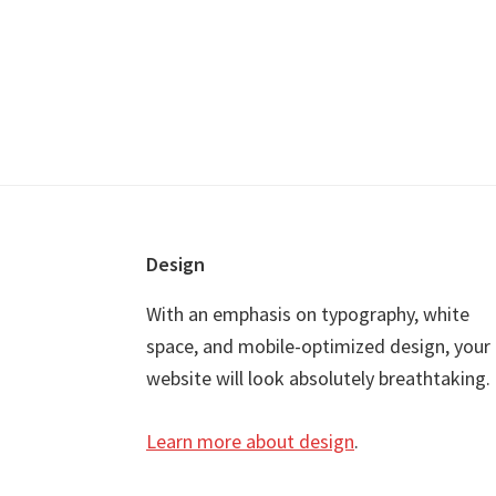
Footer
Design
With an emphasis on typography, white
space, and mobile-optimized design, your
website will look absolutely breathtaking.
Learn more about design
.