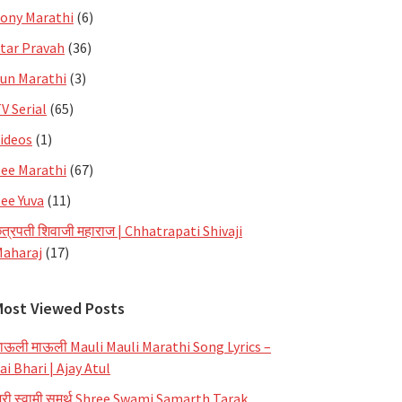
ony Marathi
(6)
tar Pravah
(36)
un Marathi
(3)
V Serial
(65)
ideos
(1)
ee Marathi
(67)
ee Yuva
(11)
त्रपती शिवाजी महाराज | Chhatrapati Shivaji
aharaj
(17)
Most Viewed Posts
ाऊली माऊली Mauli Mauli Marathi Song Lyrics –
ai Bhari | Ajay Atul
्री स्वामी समर्थ Shree Swami Samarth Tarak