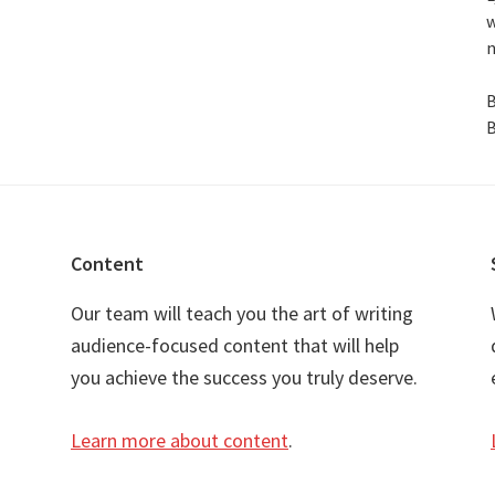
w
n
B
B
Content
Our team will teach you the art of writing
audience-focused content that will help
you achieve the success you truly deserve.
Learn more about content
.