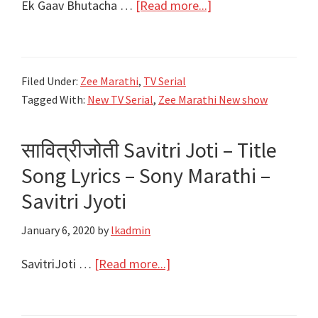
about
Ek Gaav Bhutacha …
[Read more...]
एक
गाव
भुताचा
Filed Under:
Zee Marathi
,
TV Serial
Ek
Tagged With:
New TV Serial
,
Zee Marathi New show
Gaav
Bhutacha
सावित्रीजोती Savitri Joti – Title
|
Title
Song Lyrics – Sony Marathi –
Song
Savitri Jyoti
Lyrics|
January 6, 2020
by
lkadmin
Starcast
|
about
SavitriJoti …
[Read more...]
Zee
सावित्रीजोती
Marathi
Savitri