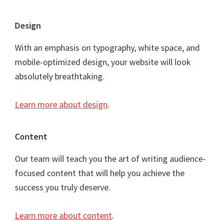
Footer
Design
With an emphasis on typography, white space, and
mobile-optimized design, your website will look
absolutely breathtaking.
Learn more about design
.
Content
Our team will teach you the art of writing audience-
focused content that will help you achieve the
success you truly deserve.
Learn more about content
.