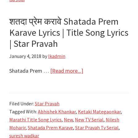
Ranichi
Ga
शतदा प्रेम करावे Shatada Prem
Jodi
Karave Lyrics | Title Song Lyrics
|
Title
| Star Pravah
Song
January 4, 2018
by
lkadmin
Lyrics
|
about
Shatada Prem …
[Read more...]
Colors
शतदा
Marathi
प्रेम
करावे
Filed Under:
Star Pravah
Shatada
Tagged With:
Abhishek Khankar
,
Ketaki Mategaonkar
,
Prem
Marathi Title Song Lyrics
,
New
,
New TV Serial
,
Nilesh
Karave
Moharir
,
Shatada Prem Karave
,
Star Pravah Tv Serial
,
Lyrics
suresh wadkar