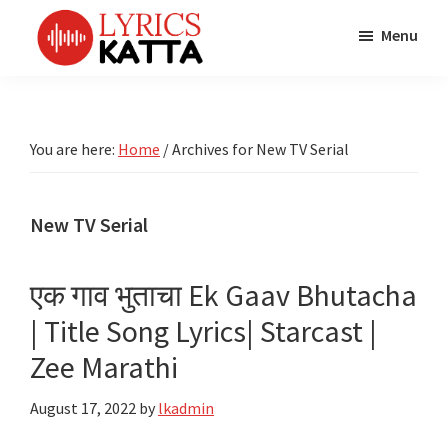
Skip
Skip
Skip
Menu
to
to
to
main
primary
footer
LYRICS
LyricsKatta
Katta
content
sidebar
is
Marathi
Songs
the
You are here:
Home
/
Archives for New TV Serial
TV
Marathi
Title
Song
Songs
Lyrics
New TV Serial
portal
Bhaktigeet
एक गाव भुताचा Ek Gaav Bhutacha
| Title Song Lyrics| Starcast |
Zee Marathi
August 17, 2022
by
lkadmin