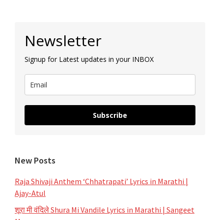
|
Title
Primary
Song
Newsletter
Sidebar
Lyrics
Signup for Latest updates in your INBOX
|
Star
Pravah
Subscribe
New Posts
Raja Shivaji Anthem ‘Chhatrapati’ Lyrics in Marathi |
Ajay-Atul
शूरा मी वंदिले Shura Mi Vandile Lyrics in Marathi | Sangeet