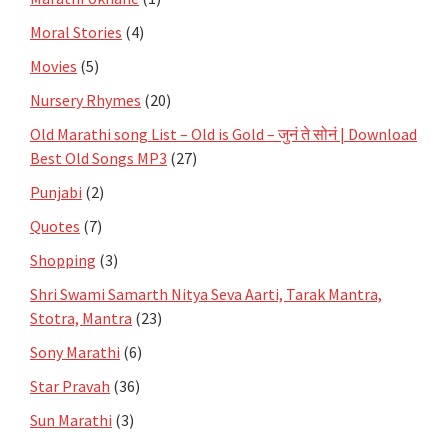
Moral Stories
(4)
Movies
(5)
Nursery Rhymes
(20)
Old Marathi song List – Old is Gold – जुनं ते सोनं | Download
Best Old Songs MP3
(27)
Punjabi
(2)
Quotes
(7)
Shopping
(3)
Shri Swami Samarth Nitya Seva Aarti, Tarak Mantra,
Stotra, Mantra
(23)
Sony Marathi
(6)
Star Pravah
(36)
Sun Marathi
(3)