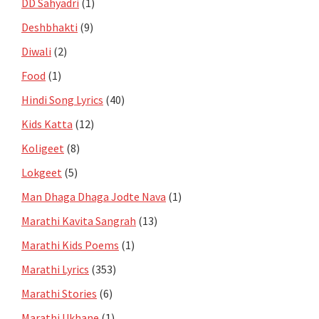
DD Sahyadri
(1)
Deshbhakti
(9)
Diwali
(2)
Food
(1)
Hindi Song Lyrics
(40)
Kids Katta
(12)
Koligeet
(8)
Lokgeet
(5)
Man Dhaga Dhaga Jodte Nava
(1)
Marathi Kavita Sangrah
(13)
Marathi Kids Poems
(1)
Marathi Lyrics
(353)
Marathi Stories
(6)
Marathi Ukhane
(1)