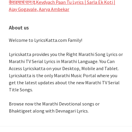
केवड्याचं पान तू Kevdyach Paan Tu Lyrics | Sarla Ek Koti |
Ajay Gogavale, Aarya Ambekar
About us
Welcome to LyricsKatta.com Family!
Lyricskatta provides you the Right Marathi Song Lyrics or
Marathi TV Serial Lyrics in Marathi Language
. You Can
Access Lyricskatta on your Desktop, Mobile and Tablet.
Lyricskatta is the only Marathi Music Portal where you
get the latest updates about the new Marathi TV Serial
Title Songs
.
Browse now the Marathi Devotional songs or
Bhaktigeet along with Devnagari Lyrics.