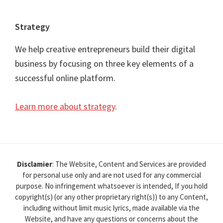
Strategy
We help creative entrepreneurs build their digital
business by focusing on three key elements of a
successful online platform.
Learn more about strategy
.
Disclamier
: The Website, Content and Services are provided
for personal use only and are not used for any commercial
purpose. No infringement whatsoever is intended, If you hold
copyright(s) (or any other proprietary right(s)) to any Content,
including without limit music lyrics, made available via the
Website, and have any questions or concerns about the