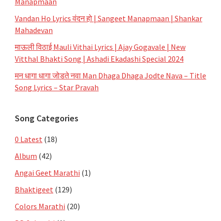
Manapmaan
Vandan Ho Lyrics वंदन हो | Sangeet Manapmaan | Shankar
Mahadevan
माऊली विठाई Mauli Vithai Lyrics | Ajay Gogavale | New
Vitthal Bhakti Song | Ashadi Ekadashi Special 2024
मन धागा धागा जोडते नवा Man Dhaga Dhaga Jodte Nava – Title
Song Lyrics – Star Pravah
Song Categories
0 Latest
(18)
Album
(42)
Angai Geet Marathi
(1)
Bhaktigeet
(129)
Colors Marathi
(20)