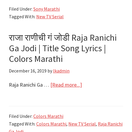
Joti
Filed Under:
Sony Marathi
–
Tagged With:
New TV Serial
Title
Song
राजा राणीची गं जोडी Raja Ranichi
Lyrics
–
Ga Jodi | Title Song Lyrics |
Sony
Colors Marathi
Marathi
December 16, 2019
by
lkadmin
–
Savitri
about
Raja Ranichi Ga …
[Read more...]
Jyoti
राजा
राणीची
गं
Filed Under:
Colors Marathi
जोडी
Tagged With:
Colors Marathi
,
New TV Serial
,
Raja Ranichi
Raja
Ga Jodi