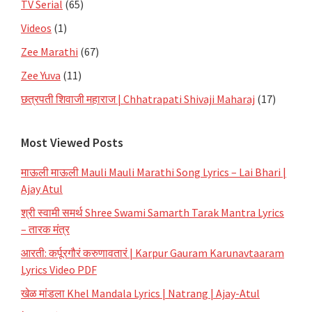
TV Serial
(65)
Videos
(1)
Zee Marathi
(67)
Zee Yuva
(11)
छत्रपती शिवाजी महाराज | Chhatrapati Shivaji Maharaj
(17)
Most Viewed Posts
माऊली माऊली Mauli Mauli Marathi Song Lyrics – Lai Bhari |
Ajay Atul
श्री स्वामी समर्थ Shree Swami Samarth Tarak Mantra Lyrics
– तारक मंत्र
आरती: कर्पूरगौरं करुणावतारं | Karpur Gauram Karunavtaaram
Lyrics Video PDF
खेळ मांडला Khel Mandala Lyrics | Natrang | Ajay-Atul