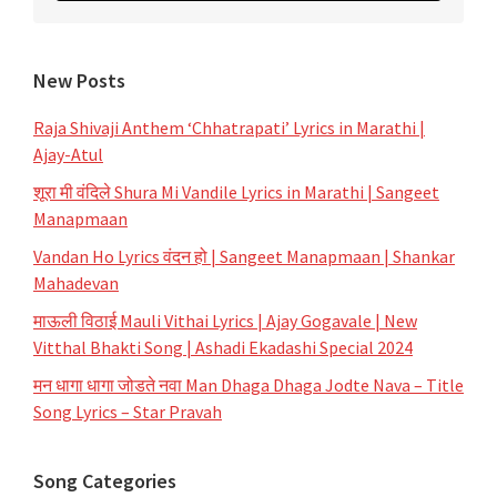
New Posts
Raja Shivaji Anthem ‘Chhatrapati’ Lyrics in Marathi |
Ajay-Atul
शूरा मी वंदिले Shura Mi Vandile Lyrics in Marathi | Sangeet
Manapmaan
Vandan Ho Lyrics वंदन हो | Sangeet Manapmaan | Shankar
Mahadevan
माऊली विठाई Mauli Vithai Lyrics | Ajay Gogavale | New
Vitthal Bhakti Song | Ashadi Ekadashi Special 2024
मन धागा धागा जोडते नवा Man Dhaga Dhaga Jodte Nava – Title
Song Lyrics – Star Pravah
Song Categories