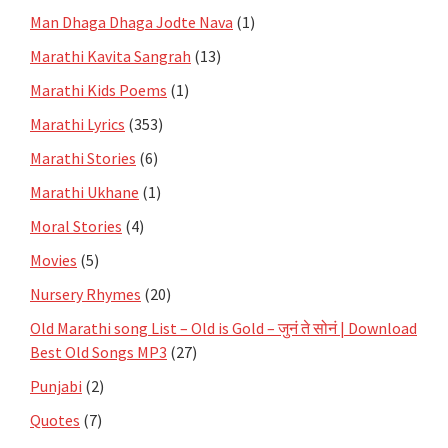
Man Dhaga Dhaga Jodte Nava
(1)
Marathi Kavita Sangrah
(13)
Marathi Kids Poems
(1)
Marathi Lyrics
(353)
Marathi Stories
(6)
Marathi Ukhane
(1)
Moral Stories
(4)
Movies
(5)
Nursery Rhymes
(20)
Old Marathi song List – Old is Gold – जुनं ते सोनं | Download
Best Old Songs MP3
(27)
Punjabi
(2)
Quotes
(7)