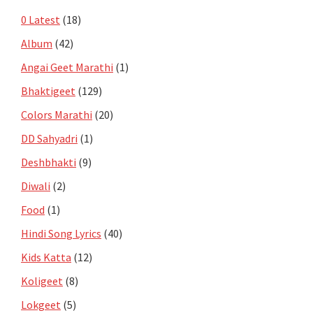
0 Latest
(18)
Album
(42)
Angai Geet Marathi
(1)
Bhaktigeet
(129)
Colors Marathi
(20)
DD Sahyadri
(1)
Deshbhakti
(9)
Diwali
(2)
Food
(1)
Hindi Song Lyrics
(40)
Kids Katta
(12)
Koligeet
(8)
Lokgeet
(5)