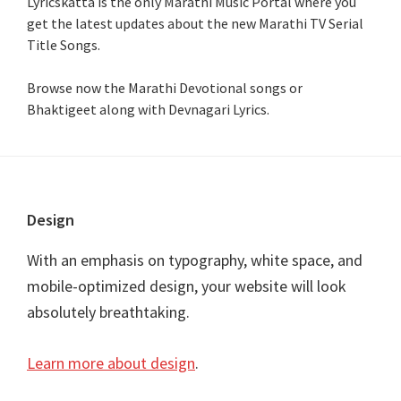
Lyricskatta is the only Marathi Music Portal where you
get the latest updates about the new Marathi TV Serial
Title Songs
.
Browse now the Marathi Devotional songs or
Bhaktigeet along with Devnagari Lyrics.
Footer
Design
With an emphasis on typography, white space, and
mobile-optimized design, your website will look
absolutely breathtaking.
Learn more about design
.