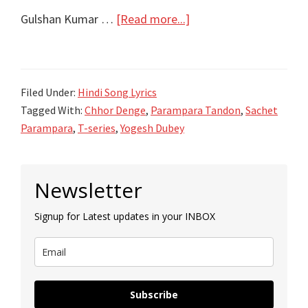
about
Gulshan Kumar …
[Read more...]
Chhor
Denge
Song
Filed Under:
Hindi Song Lyrics
Lyrics
Tagged With:
Chhor Denge
,
Parampara Tandon
,
Sachet
–
Parampara
,
T-series
,
Yogesh Dubey
Parampara
Tandon
Primary
–
Newsletter
Sidebar
Sachet
Signup for Latest updates in your INBOX
Parampara
Subscribe