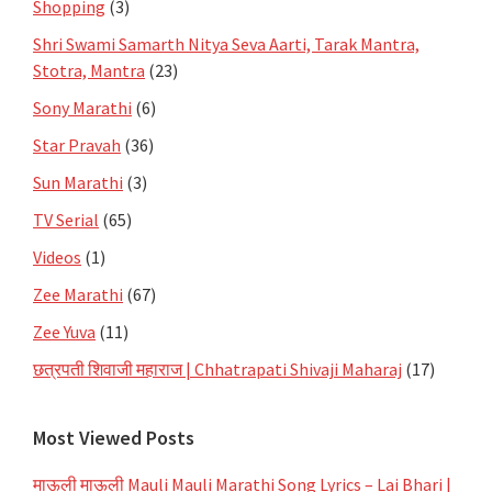
Shopping
(3)
Shri Swami Samarth Nitya Seva Aarti, Tarak Mantra,
Stotra, Mantra
(23)
Sony Marathi
(6)
Star Pravah
(36)
Sun Marathi
(3)
TV Serial
(65)
Videos
(1)
Zee Marathi
(67)
Zee Yuva
(11)
छत्रपती शिवाजी महाराज | Chhatrapati Shivaji Maharaj
(17)
Most Viewed Posts
माऊली माऊली Mauli Mauli Marathi Song Lyrics – Lai Bhari |