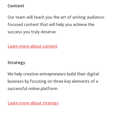
Content
Our team will teach you the art of writing audience-
focused content that will help you achieve the
success you truly deserve.
Learn more about content
.
Strategy
We help creative entrepreneurs build their digital
business by focusing on three key elements of a
successful online platform.
Learn more about strategy
.