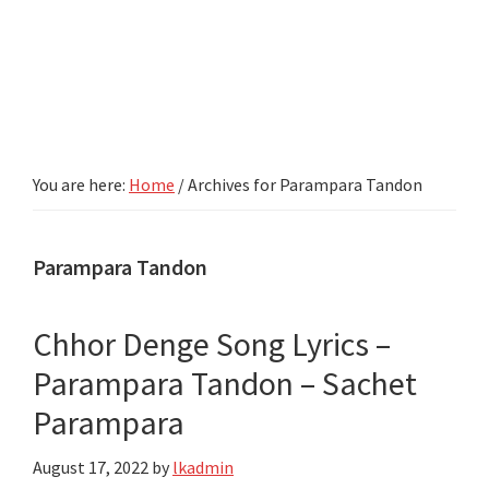
You are here:
Home
/
Archives for Parampara Tandon
Parampara Tandon
Chhor Denge Song Lyrics –
Parampara Tandon – Sachet
Parampara
August 17, 2022
by
lkadmin