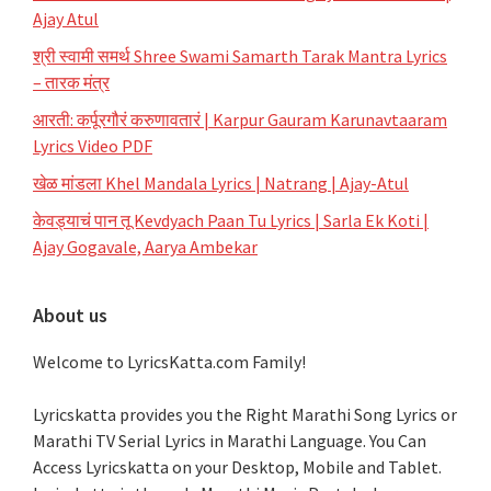
Ajay Atul
श्री स्वामी समर्थ Shree Swami Samarth Tarak Mantra Lyrics
– तारक मंत्र
आरती: कर्पूरगौरं करुणावतारं | Karpur Gauram Karunavtaaram
Lyrics Video PDF
खेळ मांडला Khel Mandala Lyrics | Natrang | Ajay-Atul
केवड्याचं पान तू Kevdyach Paan Tu Lyrics | Sarla Ek Koti |
Ajay Gogavale, Aarya Ambekar
About us
Welcome to LyricsKatta.com Family!
Lyricskatta provides you the Right Marathi Song Lyrics or
Marathi TV Serial Lyrics in Marathi Language
. You Can
Access Lyricskatta on your Desktop, Mobile and Tablet.