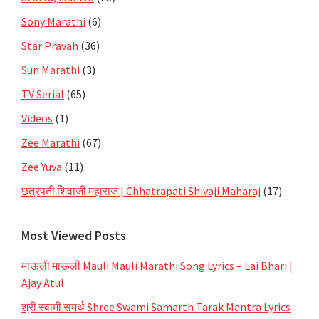
Sony Marathi
(6)
Star Pravah
(36)
Sun Marathi
(3)
TV Serial
(65)
Videos
(1)
Zee Marathi
(67)
Zee Yuva
(11)
छत्रपती शिवाजी महाराज | Chhatrapati Shivaji Maharaj
(17)
Most Viewed Posts
माऊली माऊली Mauli Mauli Marathi Song Lyrics – Lai Bhari |
Ajay Atul
श्री स्वामी समर्थ Shree Swami Samarth Tarak Mantra Lyrics