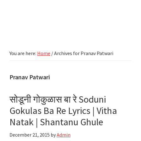
You are here:
Home
/
Archives for Pranav Patwari
Pranav Patwari
सोडूनी गोकुळास बा रे Soduni
Gokulas Ba Re Lyrics | Vitha
Natak | Shantanu Ghule
December 21, 2015
by
Admin