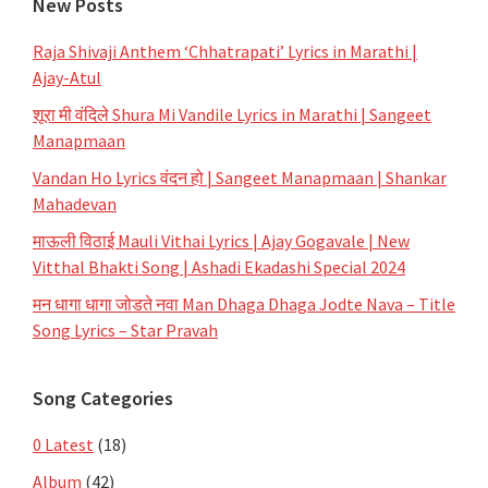
New Posts
Raja Shivaji Anthem ‘Chhatrapati’ Lyrics in Marathi |
Ajay-Atul
शूरा मी वंदिले Shura Mi Vandile Lyrics in Marathi | Sangeet
Manapmaan
Vandan Ho Lyrics वंदन हो | Sangeet Manapmaan | Shankar
Mahadevan
माऊली विठाई Mauli Vithai Lyrics | Ajay Gogavale | New
Vitthal Bhakti Song | Ashadi Ekadashi Special 2024
मन धागा धागा जोडते नवा Man Dhaga Dhaga Jodte Nava – Title
Song Lyrics – Star Pravah
Song Categories
0 Latest
(18)
Album
(42)