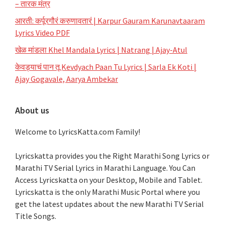
– तारक मंत्र
आरती: कर्पूरगौरं करुणावतारं | Karpur Gauram Karunavtaaram
Lyrics Video PDF
खेळ मांडला Khel Mandala Lyrics | Natrang | Ajay-Atul
केवड्याचं पान तू Kevdyach Paan Tu Lyrics | Sarla Ek Koti |
Ajay Gogavale, Aarya Ambekar
About us
Welcome to LyricsKatta.com Family!
Lyricskatta provides you the Right Marathi Song Lyrics or
Marathi TV Serial Lyrics in Marathi Language
. You Can
Access Lyricskatta on your Desktop, Mobile and Tablet.
Lyricskatta is the only Marathi Music Portal where you
get the latest updates about the new Marathi TV Serial
Title Songs
.