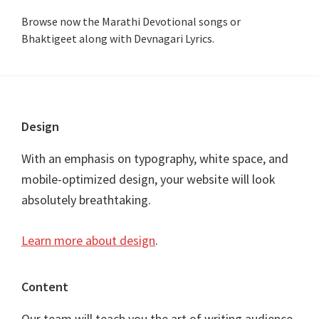
Browse now the Marathi Devotional songs or
Bhaktigeet along with Devnagari Lyrics.
Footer
Design
With an emphasis on typography, white space, and
mobile-optimized design, your website will look
absolutely breathtaking.
Learn more about design
.
Content
Our team will teach you the art of writing audience-