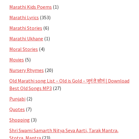
Marathi Kids Poems
(1)
Marathi Lyrics
(353)
Marathi Stories
(6)
Marathi Ukhane
(1)
Moral Stories
(4)
Movies
(5)
Nursery Rhymes
(20)
Old Marathi song List – Old is Gold – जुनं ते सोनं | Download
Best Old Songs MP3
(27)
Punjabi
(2)
Quotes
(7)
Shopping
(3)
Shri Swami Samarth Nitya Seva Aarti, Tarak Mantra,
Stotra, Mantra
(23)