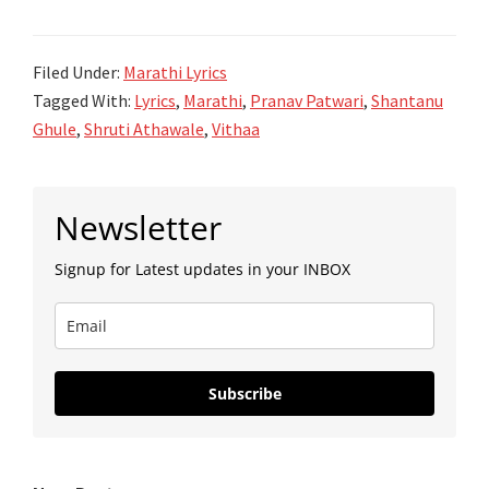
Ghule
Gokulas
Ba
Filed Under:
Marathi Lyrics
Re
Tagged With:
Lyrics
,
Marathi
,
Pranav Patwari
,
Shantanu
Lyrics
Ghule
,
Shruti Athawale
,
Vithaa
सोडूनी
गोकुळास
Primary
बा
Newsletter
Sidebar
रे
Signup for Latest updates in your INBOX
Subscribe