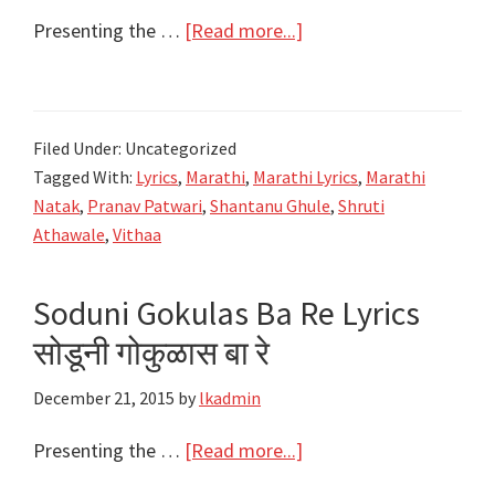
about
Presenting the …
[Read more...]
सोडूनी
गोकुळास
बा
Filed Under: Uncategorized
रे
Tagged With:
Lyrics
,
Marathi
,
Marathi Lyrics
,
Marathi
Soduni
Natak
,
Pranav Patwari
,
Shantanu Ghule
,
Shruti
Gokulas
Athawale
,
Vithaa
Ba
Re
Soduni Gokulas Ba Re Lyrics
Lyrics
सोडूनी गोकुळास बा रे
|
Vitha
December 21, 2015
by
lkadmin
Natak
|
about
Presenting the …
[Read more...]
Shantanu
Soduni