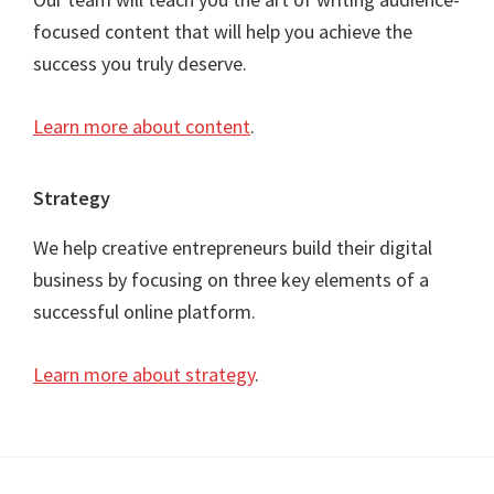
focused content that will help you achieve the
success you truly deserve.
Learn more about content
.
Strategy
We help creative entrepreneurs build their digital
business by focusing on three key elements of a
successful online platform.
Learn more about strategy
.