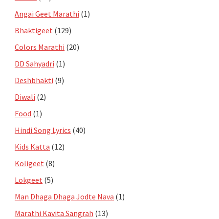
Angai Geet Marathi
(1)
Bhaktigeet
(129)
Colors Marathi
(20)
DD Sahyadri
(1)
Deshbhakti
(9)
Diwali
(2)
Food
(1)
Hindi Song Lyrics
(40)
Kids Katta
(12)
Koligeet
(8)
Lokgeet
(5)
Man Dhaga Dhaga Jodte Nava
(1)
Marathi Kavita Sangrah
(13)