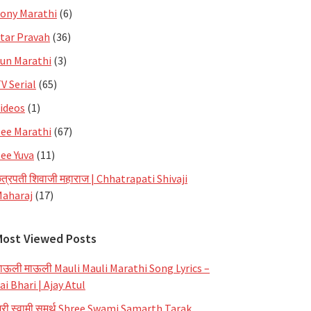
ony Marathi
(6)
tar Pravah
(36)
un Marathi
(3)
V Serial
(65)
ideos
(1)
ee Marathi
(67)
ee Yuva
(11)
त्रपती शिवाजी महाराज | Chhatrapati Shivaji
aharaj
(17)
Most Viewed Posts
ाऊली माऊली Mauli Mauli Marathi Song Lyrics –
ai Bhari | Ajay Atul
्री स्वामी समर्थ Shree Swami Samarth Tarak