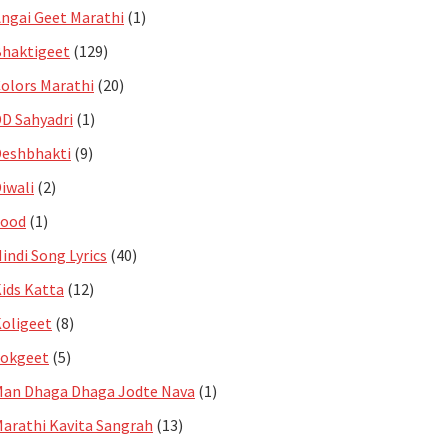
ngai Geet Marathi
(1)
haktigeet
(129)
olors Marathi
(20)
D Sahyadri
(1)
eshbhakti
(9)
iwali
(2)
Food
(1)
indi Song Lyrics
(40)
ids Katta
(12)
oligeet
(8)
Lokgeet
(5)
an Dhaga Dhaga Jodte Nava
(1)
arathi Kavita Sangrah
(13)