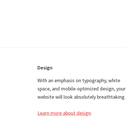
Footer
Design
With an emphasis on typography, white
space, and mobile-optimized design, your
website will look absolutely breathtaking.
Learn more about design
.