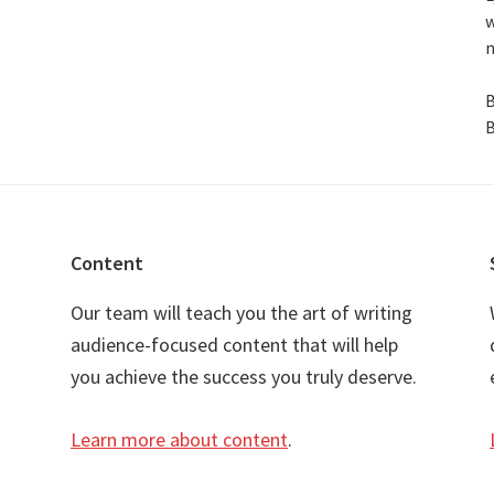
w
n
B
B
Content
Our team will teach you the art of writing
audience-focused content that will help
you achieve the success you truly deserve.
Learn more about content
.