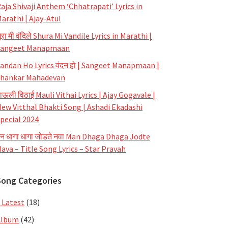
aja Shivaji Anthem ‘Chhatrapati’ Lyrics in
arathi | Ajay-Atul
ूरा मी वंदिले Shura Mi Vandile Lyrics in Marathi |
Sangeet Manapmaan
andan Ho Lyrics वंदन हो | Sangeet Manapmaan |
hankar Mahadevan
ाऊली विठाई Mauli Vithai Lyrics | Ajay Gogavale |
ew Vitthal Bhakti Song | Ashadi Ekadashi
pecial 2024
न धागा धागा जोडते नवा Man Dhaga Dhaga Jodte
ava – Title Song Lyrics – Star Pravah
Song Categories
 Latest
(18)
Album
(42)