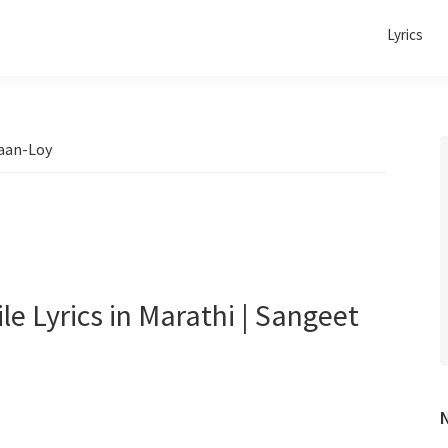
Lyrics
saan-Loy
dile Lyrics in Marathi | Sangeet