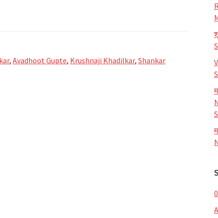
R
M
श
kar
,
Avadhoot Gupte
,
Krushnaji Khadilkar
,
Shankar
V
S
म
N
S
म
N
0