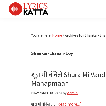
Skip
Skip
Skip
Skip
to
to
to
to
primary
main
primary
footer
LYRICS
LyricsKatta
Katta
navigation
content
sidebar
is
Marathi
Songs
the
You are here:
Home
/
Archives for Shankar-Eh
TV
Marathi
Title
Song
Songs
Lyrics
Shankar-Ehsaan-Loy
portal
Bhaktigeet
शूरा मी वंदिले Shura Mi Van
Manapmaan
November 30, 2024
by
Admin
about
शूरा मी वंदिले …
[Read more...]