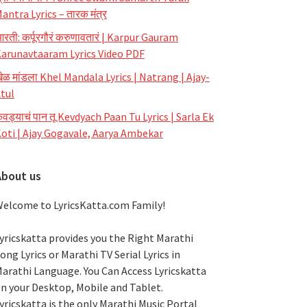
antra Lyrics – तारक मंत्र
रती: कर्पूरगौरं करुणावतारं | Karpur Gauram
arunavtaaram Lyrics Video PDF
ेळ मांडला Khel Mandala Lyrics | Natrang | Ajay-
tul
ेवड्याचं पान तू Kevdyach Paan Tu Lyrics | Sarla Ek
oti | Ajay Gogavale, Aarya Ambekar
About us
elcome to LyricsKatta.com Family!
yricskatta provides you the Right Marathi
ong Lyrics or Marathi TV Serial Lyrics in
arathi Language
. You Can Access Lyricskatta
n your Desktop, Mobile and Tablet.
yricskatta is the only Marathi Music Portal