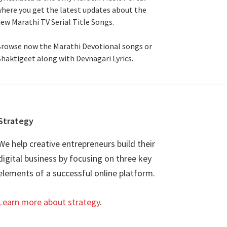
here you get the latest updates about the
ew Marathi TV Serial Title Songs
.
rowse now the Marathi Devotional songs or
haktigeet along with Devnagari Lyrics.
Strategy
We help creative entrepreneurs build their
digital business by focusing on three key
elements of a successful online platform.
Learn more about strategy
.