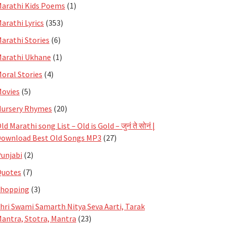
arathi Kids Poems
(1)
arathi Lyrics
(353)
arathi Stories
(6)
arathi Ukhane
(1)
oral Stories
(4)
ovies
(5)
ursery Rhymes
(20)
ld Marathi song List – Old is Gold – जुनं ते सोनं |
ownload Best Old Songs MP3
(27)
unjabi
(2)
Quotes
(7)
Shopping
(3)
hri Swami Samarth Nitya Seva Aarti, Tarak
antra, Stotra, Mantra
(23)