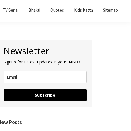
TV Serial
Bhakti
Quotes
Kids Katta
Sitemap
Primary
Newsletter
Sidebar
Signup for Latest updates in your INBOX
Subscribe
New Posts