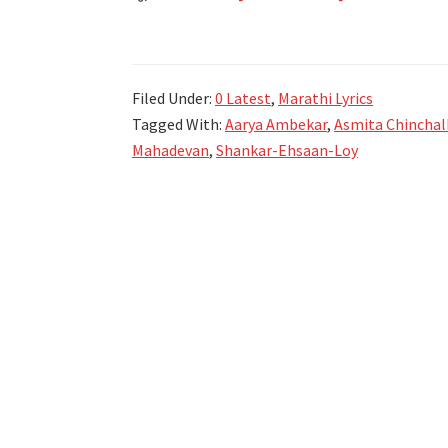
शूरा
मी
वंदिले
Filed Under:
0 Latest
,
Marathi Lyrics
Shura
Tagged With:
Aarya Ambekar
,
Asmita Chinchal
Mi
Mahadevan
,
Shankar-Ehsaan-Loy
Vandile
Lyrics
in
Marathi
|
Sangeet
Manapmaan