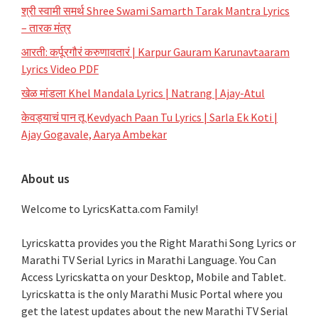
श्री स्वामी समर्थ Shree Swami Samarth Tarak Mantra Lyrics
– तारक मंत्र
आरती: कर्पूरगौरं करुणावतारं | Karpur Gauram Karunavtaaram
Lyrics Video PDF
खेळ मांडला Khel Mandala Lyrics | Natrang | Ajay-Atul
केवड्याचं पान तू Kevdyach Paan Tu Lyrics | Sarla Ek Koti |
Ajay Gogavale, Aarya Ambekar
About us
Welcome to LyricsKatta.com Family!
Lyricskatta provides you the Right Marathi Song Lyrics or
Marathi TV Serial Lyrics in Marathi Language
. You Can
Access Lyricskatta on your Desktop, Mobile and Tablet.
Lyricskatta is the only Marathi Music Portal where you
get the latest updates about the new Marathi TV Serial