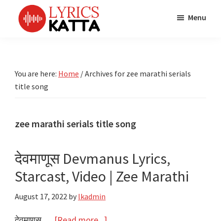
Skip
Skip
Skip
Menu
to
to
to
main
primary
footer
LYRICS
LyricsKatta
Katta
content
sidebar
is
Marathi
Songs
the
You are here:
Home
/
Archives for zee marathi serials
TV
Marathi
title song
Title
Song
Songs
Lyrics
portal
Bhaktigeet
zee marathi serials title song
देवमाणूस Devmanus Lyrics,
Starcast, Video | Zee Marathi
August 17, 2022
by
lkadmin
about
देवमाणूस …
[Read more...]