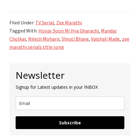
सून
मी
Filed Under:
TV Serial
,
Zee Marathi
ह्या
Tagged With:
Honar Soon Mi Hya Gharachi
,
Mandar
घरची
Cholkar
,
Nilesh Moharir
,
Shruti Bhave
,
Vaishali Made
,
zee
Honar
marathi serials title song
Sun
Mi
Primary
Hya
Newsletter
Sidebar
Gharachi
Signup for Latest updates in your INBOX
lyrics-
Zee
Marathi
Subscribe