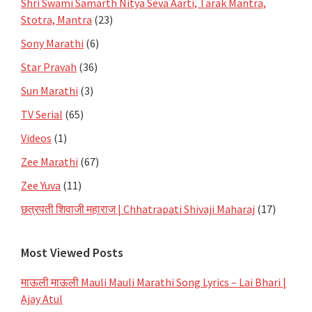
Shri Swami Samarth Nitya Seva Aarti, Tarak Mantra,
Stotra, Mantra
(23)
Sony Marathi
(6)
Star Pravah
(36)
Sun Marathi
(3)
TV Serial
(65)
Videos
(1)
Zee Marathi
(67)
Zee Yuva
(11)
छत्रपती शिवाजी महाराज | Chhatrapati Shivaji Maharaj
(17)
Most Viewed Posts
माऊली माऊली Mauli Mauli Marathi Song Lyrics – Lai Bhari |
Ajay Atul