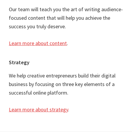
Our team will teach you the art of writing audience-
focused content that will help you achieve the
success you truly deserve.
Learn more about content
.
Strategy
We help creative entrepreneurs build their digital
business by focusing on three key elements of a
successful online platform.
Learn more about strategy
.