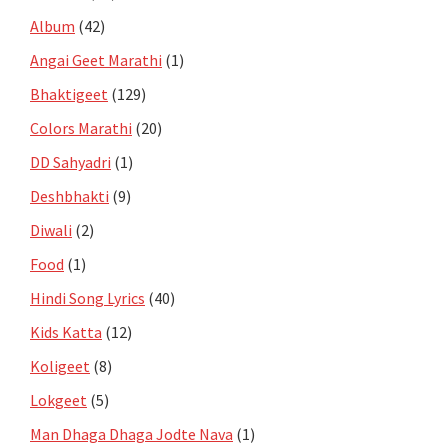
Album
(42)
Angai Geet Marathi
(1)
Bhaktigeet
(129)
Colors Marathi
(20)
DD Sahyadri
(1)
Deshbhakti
(9)
Diwali
(2)
Food
(1)
Hindi Song Lyrics
(40)
Kids Katta
(12)
Koligeet
(8)
Lokgeet
(5)
Man Dhaga Dhaga Jodte Nava
(1)