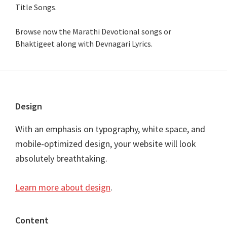
Title Songs
.
Browse now the Marathi Devotional songs or
Bhaktigeet along with Devnagari Lyrics.
Footer
Design
With an emphasis on typography, white space, and
mobile-optimized design, your website will look
absolutely breathtaking.
Learn more about design
.
Content