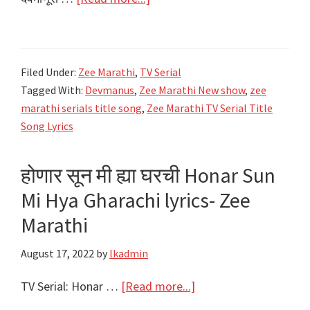
देवमाणूस
Devmanus
Lyrics,
Filed Under:
Zee Marathi
,
TV Serial
Starcast,
Tagged With:
Devmanus
,
Zee Marathi New show
,
zee
Video
marathi serials title song
,
Zee Marathi TV Serial Title
|
Song Lyrics
Zee
Marathi
होणार सून मी ह्या घरची Honar Sun
Mi Hya Gharachi lyrics- Zee
Marathi
August 17, 2022
by
lkadmin
about
TV Serial: Honar …
[Read more...]
होणार