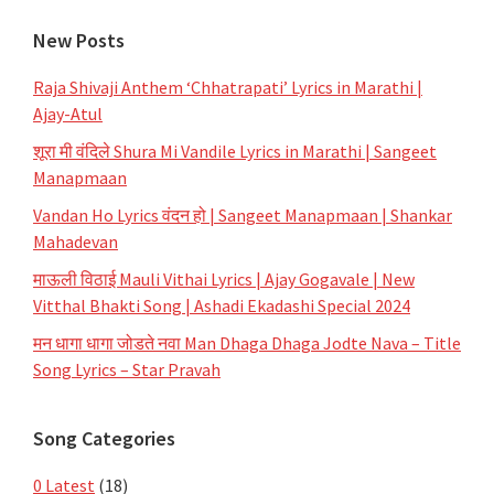
New Posts
Raja Shivaji Anthem ‘Chhatrapati’ Lyrics in Marathi |
Ajay-Atul
शूरा मी वंदिले Shura Mi Vandile Lyrics in Marathi | Sangeet
Manapmaan
Vandan Ho Lyrics वंदन हो | Sangeet Manapmaan | Shankar
Mahadevan
माऊली विठाई Mauli Vithai Lyrics | Ajay Gogavale | New
Vitthal Bhakti Song | Ashadi Ekadashi Special 2024
मन धागा धागा जोडते नवा Man Dhaga Dhaga Jodte Nava – Title
Song Lyrics – Star Pravah
Song Categories
0 Latest
(18)