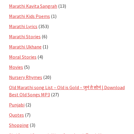
Marathi Kavita Sangrah
(13)
Marathi Kids Poems
(1)
Marathi Lyrics
(353)
Marathi Stories
(6)
Marathi Ukhane
(1)
Moral Stories
(4)
Movies
(5)
Nursery Rhymes
(20)
Old Marathi song List – Old is Gold – जुनं ते सोनं | Download
Best Old Songs MP3
(27)
Punjabi
(2)
Quotes
(7)
Shopping
(3)