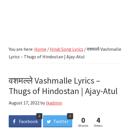
You are here:
Home
/
Hindi Song Lyrics
/
वशमल्ले Vashmalle
Lyrics – Thugs of Hindostan | Ajay-Atul
वशमल्ले Vashmalle Lyrics –
Thugs of Hindostan | Ajay-Atul
August 17, 2022
by
lkadmin
0
0
0
4
Facebook
Twitter
Shares
Views