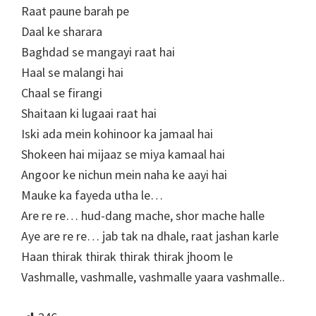
Raat paune barah pe
Daal ke sharara
Baghdad se mangayi raat hai
Haal se malangi hai
Chaal se firangi
Shaitaan ki lugaai raat hai
Iski ada mein kohinoor ka jamaal hai
Shokeen hai mijaaz se miya kamaal hai
Angoor ke nichun mein naha ke aayi hai
Mauke ka fayeda utha le…
Are re re… hud-dang mache, shor mache halle
Aye are re re… jab tak na dhale, raat jashan karle
Haan thirak thirak thirak thirak jhoom le
Vashmalle, vashmalle, vashmalle yaara vashmalle..