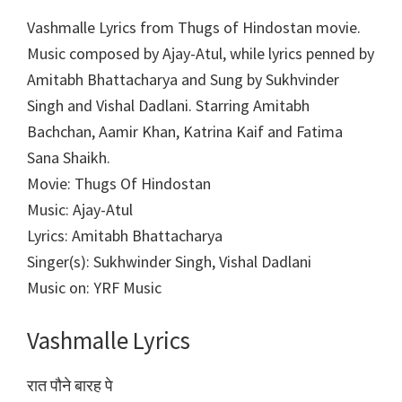
Vashmalle Lyrics from Thugs of Hindostan movie.
Music composed by Ajay-Atul, while lyrics penned by
Amitabh Bhattacharya and Sung by Sukhvinder
Singh and Vishal Dadlani. Starring Amitabh
Bachchan, Aamir Khan, Katrina Kaif and Fatima
Sana Shaikh.
Movie: Thugs Of Hindostan
Music: Ajay-Atul
Lyrics: Amitabh Bhattacharya
Singer(s): Sukhwinder Singh, Vishal Dadlani
Music on: YRF Music
Vashmalle Lyrics
रात पौने बारह पे