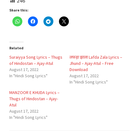
246
Share this:
Related
Suraiyya Song Lyrics – Thugs
लफड़ा झाला Lafda Zala Lyrics –
of Hindostan – Ajay-Atul
Jhund – Ajay-Atul – Free
August 17, 2022
Download
In "Hindi Song Lyrics"
August 17, 2022
In "Hindi Song Lyrics"
MANZOOR E KHUDA Lyrics –
Thugs of Hindostan – Ajay-
Atul
August 17, 2022
In "Hindi Song Lyrics"