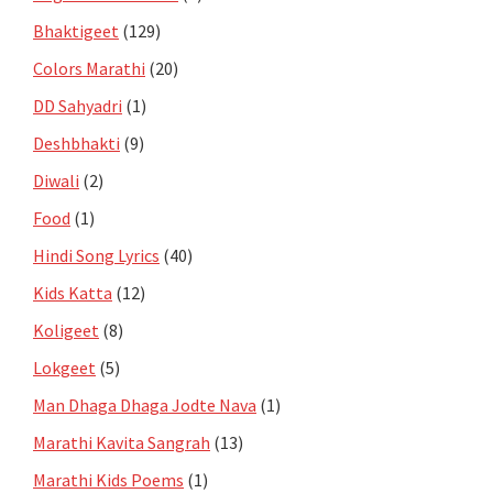
Bhaktigeet
(129)
Colors Marathi
(20)
DD Sahyadri
(1)
Deshbhakti
(9)
Diwali
(2)
Food
(1)
Hindi Song Lyrics
(40)
Kids Katta
(12)
Koligeet
(8)
Lokgeet
(5)
Man Dhaga Dhaga Jodte Nava
(1)
Marathi Kavita Sangrah
(13)
Marathi Kids Poems
(1)