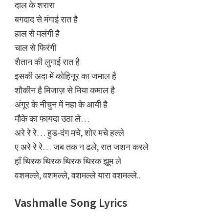
दाल के शरारा
बगदाद से मंगाई रात है
हाल से मलंगी है
चाल से फिरंगी
शैतान की लुगाई रात है
इसकी अदा में कोहिनूर का जमाल है
शौकीन है मिजाज़ से मिया कमाल है
अंगूर के नीचुन में नहा के आयी है
मौके का फायदा उठा ले…
अरे रे रे… हुड-दंग मचे, शोर मचे हल्ले
ए अरे रे रे… जब तक न ढले, रात जशन करले
हाँ थिरक थिरक थिरक थिरक झूम ले
वशमल्ले, वशमल्ले, वशमल्ले यारा वशमल्ले..
Vashmalle Song Lyrics