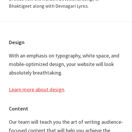
Bhaktigeet along with Devnagari Lyrics.
Footer
Design
With an emphasis on typography, white space, and
mobile-optimized design, your website will look
absolutely breathtaking.
Learn more about design
.
Content
Our team will teach you the art of writing audience-
focused content that will help you achieve the