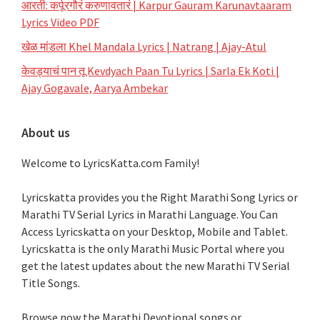
आरती: कर्पूरगौरं करुणावतारं | Karpur Gauram Karunavtaaram
Lyrics Video PDF
खेळ मांडला Khel Mandala Lyrics | Natrang | Ajay-Atul
केवड्याचं पान तू Kevdyach Paan Tu Lyrics | Sarla Ek Koti |
Ajay Gogavale, Aarya Ambekar
About us
Welcome to LyricsKatta.com Family!
Lyricskatta provides you the Right Marathi Song Lyrics or
Marathi TV Serial Lyrics in Marathi Language
. You Can
Access Lyricskatta on your Desktop, Mobile and Tablet.
Lyricskatta is the only Marathi Music Portal where you
get the latest updates about the new Marathi TV Serial
Title Songs
.
Browse now the Marathi Devotional songs or