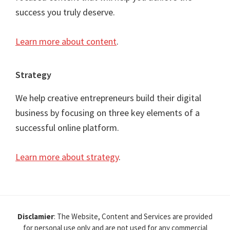
success you truly deserve.
Learn more about content
.
Strategy
We help creative entrepreneurs build their digital
business by focusing on three key elements of a
successful online platform.
Learn more about strategy
.
Disclamier
: The Website, Content and Services are provided
for personal use only and are not used for any commercial