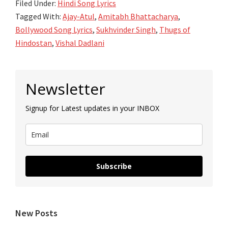
Filed Under:
Hindi Song Lyrics
Tagged With:
Ajay-Atul
,
Amitabh Bhattacharya
,
Bollywood Song Lyrics
,
Sukhvinder Singh
,
Thugs of
Hindostan
,
Vishal Dadlani
Primary
Newsletter
Sidebar
Signup for Latest updates in your INBOX
Subscribe
New Posts