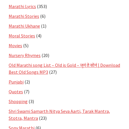
Marathi Lyrics
(353)
Marathi Stories
(6)
Marathi Ukhane
(1)
Moral Stories
(4)
Movies
(5)
Nursery Rhymes
(20)
Old Marathi song List – Old is Gold – जुनं ते सोनं | Download
Best Old Songs MP3
(27)
Punjabi
(2)
Quotes
(7)
Shopping
(3)
Shri Swami Samarth Nitya Seva Aarti, Tarak Mantra,
Stotra, Mantra
(23)
Sony Marathi
(6)