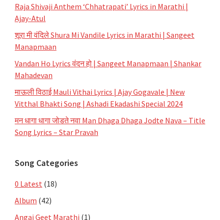
Raja Shivaji Anthem ‘Chhatrapati’ Lyrics in Marathi |
Ajay-Atul
शूरा मी वंदिले Shura Mi Vandile Lyrics in Marathi | Sangeet
Manapmaan
Vandan Ho Lyrics वंदन हो | Sangeet Manapmaan | Shankar
Mahadevan
माऊली विठाई Mauli Vithai Lyrics | Ajay Gogavale | New
Vitthal Bhakti Song | Ashadi Ekadashi Special 2024
मन धागा धागा जोडते नवा Man Dhaga Dhaga Jodte Nava – Title
Song Lyrics – Star Pravah
Song Categories
0 Latest
(18)
Album
(42)
Angai Geet Marathi
(1)