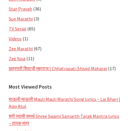
Star Pravah
(36)
Sun Marathi
(3)
TV Serial
(65)
Videos
(1)
Zee Marathi
(67)
Zee Yuva
(11)
छत्रपती शिवाजी महाराज | Chhatrapati Shivaji Maharaj
(17)
Most Viewed Posts
माऊली माऊली Mauli Mauli Marathi Song Lyrics – Lai Bhari |
Ajay Atul
श्री स्वामी समर्थ Shree Swami Samarth Tarak Mantra Lyrics
– तारक मंत्र