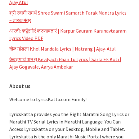
Ajay Atul
श्री स्वामी समर्थ Shree Swami Samarth Tarak Mantra Lyrics
– तारक मंत्र
आरती: कर्पूरगौरं करुणावतारं | Karpur Gauram Karunavtaaram
Lyrics Video PDF
खेळ मांडला Khel Mandala Lyrics | Natrang | Ajay-Atul
केवड्याचं पान तू Kevdyach Paan Tu Lyrics | Sarla Ek Koti |
Ajay Gogavale, Aarya Ambekar
About us
Welcome to LyricsKatta.com Family!
Lyricskatta provides you the Right Marathi Song Lyrics or
Marathi TV Serial Lyrics in Marathi Language
. You Can
Access Lyricskatta on your Desktop, Mobile and Tablet.
Lyricskatta is the only Marathi Music Portal where you