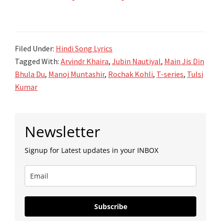
Main
Jis
Din
Filed Under:
Hindi Song Lyrics
Bhula
Tagged With:
Arvindr Khaira
,
Jubin Nautiyal
,
Main Jis Din
Du
Bhula Du
,
Manoj Muntashir
,
Rochak Kohli
,
T-series
,
Tulsi
Lyrics
Kumar
–
Jubin
Primary
Nautiyal
Newsletter
Sidebar
–
Signup for Latest updates in your INBOX
Tulsi
Kumar
Subscribe