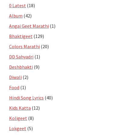
0 Latest
(18)
Album
(42)
Angai Geet Marathi
(1)
Bhaktigeet
(129)
Colors Marathi
(20)
DD Sahyadri
(1)
Deshbhakti
(9)
Diwali
(2)
Food
(1)
Hindi Song Lyrics
(40)
Kids Katta
(12)
Koligeet
(8)
Lokgeet
(5)