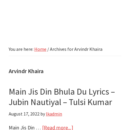
You are here:
Home
/
Archives for Arvindr Khaira
Arvindr Khaira
Main Jis Din Bhula Du Lyrics –
Jubin Nautiyal – Tulsi Kumar
August 17, 2022
by
lkadmin
about
Main Jis Din …
[Read more...]