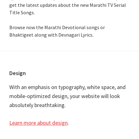
get the latest updates about the new Marathi TV Serial
Title Songs
.
Browse now the Marathi Devotional songs or
Bhaktigeet along with Devnagari Lyrics.
Footer
Design
With an emphasis on typography, white space, and
mobile-optimized design, your website will look
absolutely breathtaking.
Learn more about design
.