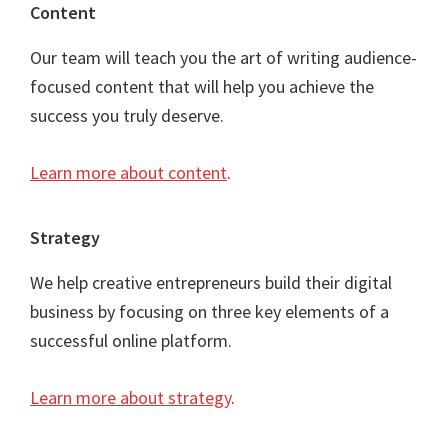
Content
Our team will teach you the art of writing audience-
focused content that will help you achieve the
success you truly deserve.
Learn more about content
.
Strategy
We help creative entrepreneurs build their digital
business by focusing on three key elements of a
successful online platform.
Learn more about strategy
.