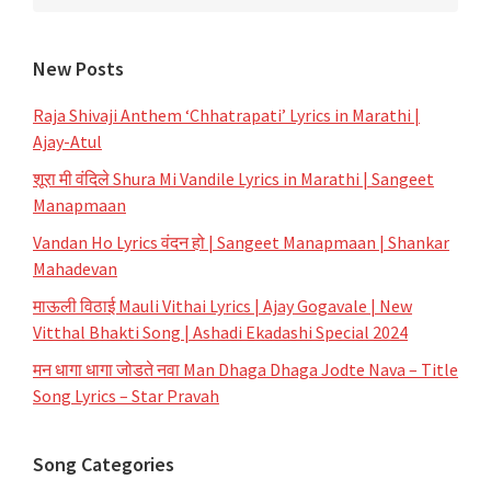
New Posts
Raja Shivaji Anthem ‘Chhatrapati’ Lyrics in Marathi |
Ajay-Atul
शूरा मी वंदिले Shura Mi Vandile Lyrics in Marathi | Sangeet
Manapmaan
Vandan Ho Lyrics वंदन हो | Sangeet Manapmaan | Shankar
Mahadevan
माऊली विठाई Mauli Vithai Lyrics | Ajay Gogavale | New
Vitthal Bhakti Song | Ashadi Ekadashi Special 2024
मन धागा धागा जोडते नवा Man Dhaga Dhaga Jodte Nava – Title
Song Lyrics – Star Pravah
Song Categories