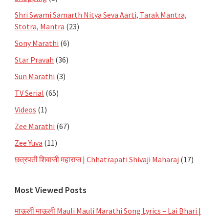
Shri Swami Samarth Nitya Seva Aarti, Tarak Mantra,
Stotra, Mantra
(23)
Sony Marathi
(6)
Star Pravah
(36)
Sun Marathi
(3)
TV Serial
(65)
Videos
(1)
Zee Marathi
(67)
Zee Yuva
(11)
छत्रपती शिवाजी महाराज | Chhatrapati Shivaji Maharaj
(17)
Most Viewed Posts
माऊली माऊली Mauli Mauli Marathi Song Lyrics – Lai Bhari |