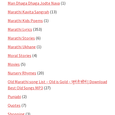
Man Dhaga Dhaga Jodte Nava
(1)
Marathi Kavita Sangrah
(13)
Marathi Kids Poems
(1)
Marathi Lyrics
(353)
Marathi Stories
(6)
Marathi Ukhane
(1)
Moral Stories
(4)
Movies
(5)
Nursery Rhymes
(20)
Old Marathi song List – Old is Gold – जुनं ते सोनं | Download
Best Old Songs MP3
(27)
Punjabi
(2)
Quotes
(7)
Shopping
(3)