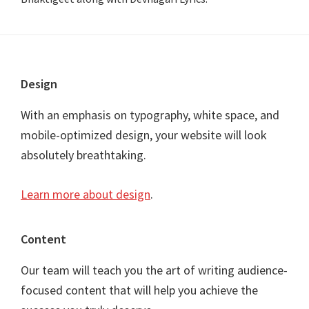
Footer
Design
With an emphasis on typography, white space, and
mobile-optimized design, your website will look
absolutely breathtaking.
Learn more about design
.
Content
Our team will teach you the art of writing audience-
focused content that will help you achieve the