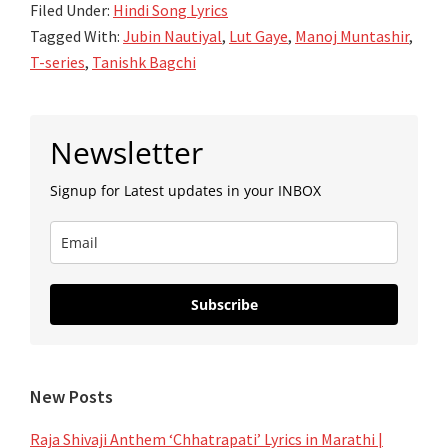
Filed Under:
Hindi Song Lyrics
–
Tagged With:
Jubin Nautiyal
,
Lut Gaye
,
Manoj Muntashir
,
Jubin
T-series
,
Tanishk Bagchi
Nautiyal
–
Primary
Tanishk
Newsletter
Sidebar
Bagchi
Signup for Latest updates in your INBOX
Subscribe
New Posts
Raja Shivaji Anthem ‘Chhatrapati’ Lyrics in Marathi |