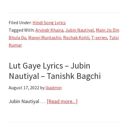
Jis
Din
Filed Under:
Hindi Song Lyrics
Bhula
Tagged With:
Arvindr Khaira
,
Jubin Nautiyal
,
Main Jis Din
Du
Bhula Du
,
Manoj Muntashir
,
Rochak Kohli
,
T-series
,
Tulsi
Lyrics
Kumar
–
Jubin
Lut Gaye Lyrics – Jubin
Nautiyal
Nautiyal – Tanishk Bagchi
–
Tulsi
August 17, 2022
by
lkadmin
Kumar
about
Jubin Nautiyal …
[Read more...]
Lut
Gaye
Lyrics