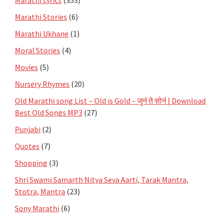
Marathi Stories
(6)
Marathi Ukhane
(1)
Moral Stories
(4)
Movies
(5)
Nursery Rhymes
(20)
Old Marathi song List – Old is Gold – जुनं ते सोनं | Download
Best Old Songs MP3
(27)
Punjabi
(2)
Quotes
(7)
Shopping
(3)
Shri Swami Samarth Nitya Seva Aarti, Tarak Mantra,
Stotra, Mantra
(23)
Sony Marathi
(6)