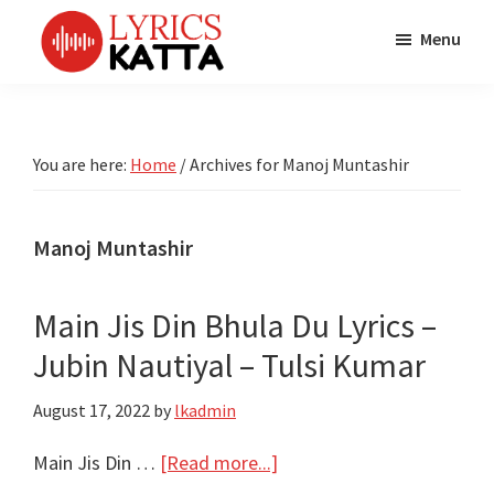
Skip
Skip
Skip
Menu
to
to
to
main
primary
footer
LYRICS
LyricsKatta
Katta
content
sidebar
is
Marathi
Songs
the
You are here:
Home
/
Archives for Manoj Muntashir
TV
Marathi
Title
Song
Songs
Lyrics
Manoj Muntashir
portal
Bhaktigeet
Main Jis Din Bhula Du Lyrics –
Jubin Nautiyal – Tulsi Kumar
August 17, 2022
by
lkadmin
about
Main Jis Din …
[Read more...]
Main