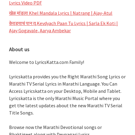
Lyrics Video PDF
खेळ मांडला Khel Mandala Lyrics | Natrang | Ajay-Atul
केवड्याचं पान तू Kevdyach Paan Tu Lyrics | Sarla Ek Koti |
Ajay Gogavale, Aarya Ambekar
About us
Welcome to LyricsKatta.com Family!
Lyricskatta provides you the Right Marathi Song Lyrics or
Marathi TV Serial Lyrics in Marathi Language
. You Can
Access Lyricskatta on your Desktop, Mobile and Tablet.
Lyricskatta is the only Marathi Music Portal where you
get the latest updates about the new Marathi TV Serial
Title Songs
.
Browse now the Marathi Devotional songs or
Bhaktigeet along with Devnagari Lyrics.