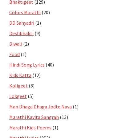
Bhaktigeet
(129)
Colors Marathi
(20)
DD Sahyadri
(1)
Deshbhakti
(9)
Diwali
(2)
Food
(1)
Hindi Song Lyrics
(40)
Kids Katta
(12)
Koligeet
(8)
Lokgeet
(5)
Man Dhaga Dhaga Jodte Nava
(1)
Marathi Kavita Sangrah
(13)
Marathi Kids Poems
(1)
Marathi Lyrics
(353)