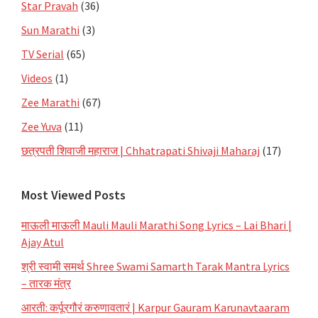
Star Pravah
(36)
Sun Marathi
(3)
TV Serial
(65)
Videos
(1)
Zee Marathi
(67)
Zee Yuva
(11)
छत्रपती शिवाजी महाराज | Chhatrapati Shivaji Maharaj
(17)
Most Viewed Posts
माऊली माऊली Mauli Mauli Marathi Song Lyrics – Lai Bhari |
Ajay Atul
श्री स्वामी समर्थ Shree Swami Samarth Tarak Mantra Lyrics
– तारक मंत्र
आरती: कर्पूरगौरं करुणावतारं | Karpur Gauram Karunavtaaram