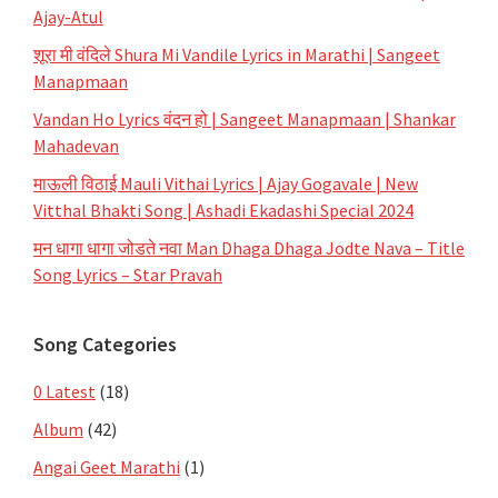
Ajay-Atul
शूरा मी वंदिले Shura Mi Vandile Lyrics in Marathi | Sangeet
Manapmaan
Vandan Ho Lyrics वंदन हो | Sangeet Manapmaan | Shankar
Mahadevan
माऊली विठाई Mauli Vithai Lyrics | Ajay Gogavale | New
Vitthal Bhakti Song | Ashadi Ekadashi Special 2024
मन धागा धागा जोडते नवा Man Dhaga Dhaga Jodte Nava – Title
Song Lyrics – Star Pravah
Song Categories
0 Latest
(18)
Album
(42)
Angai Geet Marathi
(1)