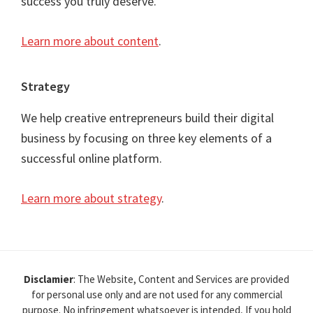
success you truly deserve.
Learn more about content
.
Strategy
We help creative entrepreneurs build their digital
business by focusing on three key elements of a
successful online platform.
Learn more about strategy
.
Disclamier
: The Website, Content and Services are provided
for personal use only and are not used for any commercial
purpose. No infringement whatsoever is intended, If you hold