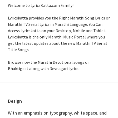
Welcome to LyricsKatta.com Family!
Lyricskatta provides you the Right Marathi Song Lyrics or
Marathi TV Serial Lyrics in Marathi Language
. You Can
Access Lyricskatta on your Desktop, Mobile and Tablet.
Lyricskatta is the only Marathi Music Portal where you
get the latest updates about the new Marathi TV Serial
Title Songs
.
Browse now the Marathi Devotional songs or
Bhaktigeet along with Devnagari Lyrics.
Footer
Design
With an emphasis on typography, white space, and