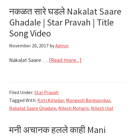
Nakalat
नकळत सारे घडले Nakalat Saare
Saare
Ghadale | Star Pravah | Title
Ghadale
|
Song Video
Star
November 20, 2017
by
Admin
Pravah
|
about
Nakalat Saare …
[Read more...]
Nilesh
नकळत
Moharir
सारे
घडले
Filed Under:
Star Pravah
Nakalat
Tagged With:
Kirti Killedar
,
Mangesh Borgaonkar
,
Saare
Nakalat Saare Ghadale
,
Nilesh Moharir
,
Nilesh Ujal
Ghadale
|
मनी अचानक हलले काही Mani
Star