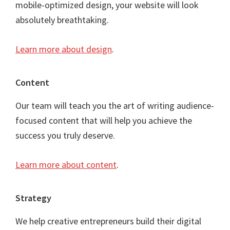
mobile-optimized design, your website will look
absolutely breathtaking.
Learn more about design
.
Content
Our team will teach you the art of writing audience-
focused content that will help you achieve the
success you truly deserve.
Learn more about content
.
Strategy
We help creative entrepreneurs build their digital