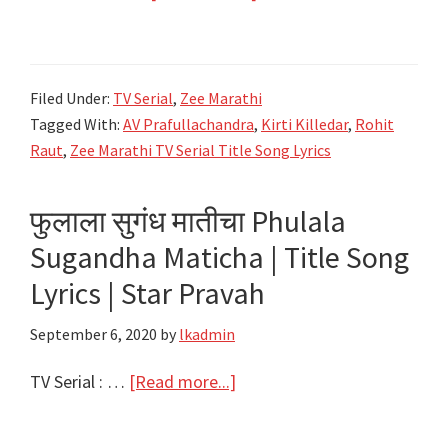
का
रे
दुरावा
Filed Under:
TV Serial
,
Zee Marathi
Ka
Tagged With:
AV Prafullachandra
,
Kirti Killedar
,
Rohit
re
Raut
,
Zee Marathi TV Serial Title Song Lyrics
Durava
Lyrics
फुलाला सुगंध मातीचा Phulala
–
Sugandha Maticha | Title Song
Title
Song
Lyrics | Star Pravah
Lyrics
September 6, 2020
by
lkadmin
–
Zee
about
TV Serial : …
[Read more...]
Marathi
फुलाला
सुगंध