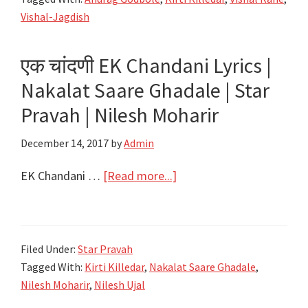
Song
Vishal-Jagdish
Lyrics
–
एक चांदणी EK Chandani Lyrics |
Zee
Nakalat Saare Ghadale | Star
Yuva
Pravah | Nilesh Moharir
December 14, 2017
by
Admin
about
EK Chandani …
[Read more...]
एक
चांदणी
EK
Filed Under:
Star Pravah
Chandani
Tagged With:
Kirti Killedar
,
Nakalat Saare Ghadale
,
Lyrics
Nilesh Moharir
,
Nilesh Ujal
|