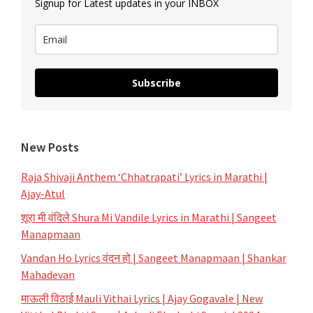
Signup for Latest updates in your INBOX
Dusari
Goshta
Subscribe
New Posts
Raja Shivaji Anthem ‘Chhatrapati’ Lyrics in Marathi |
Ajay-Atul
शूरा मी वंदिले Shura Mi Vandile Lyrics in Marathi | Sangeet
Manapmaan
Vandan Ho Lyrics वंदन हो | Sangeet Manapmaan | Shankar
Mahadevan
माऊली विठाई Mauli Vithai Lyrics | Ajay Gogavale | New