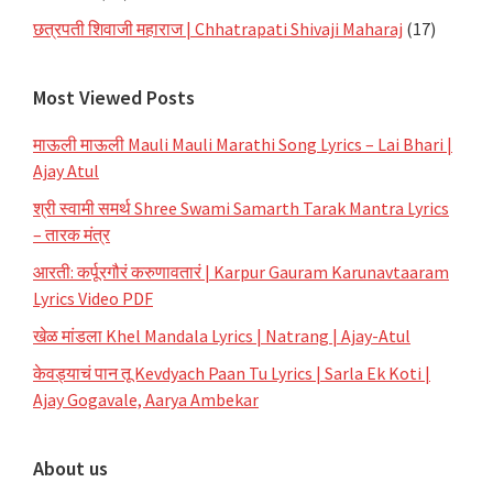
छत्रपती शिवाजी महाराज | Chhatrapati Shivaji Maharaj
(17)
Most Viewed Posts
माऊली माऊली Mauli Mauli Marathi Song Lyrics – Lai Bhari |
Ajay Atul
श्री स्वामी समर्थ Shree Swami Samarth Tarak Mantra Lyrics
– तारक मंत्र
आरती: कर्पूरगौरं करुणावतारं | Karpur Gauram Karunavtaaram
Lyrics Video PDF
खेळ मांडला Khel Mandala Lyrics | Natrang | Ajay-Atul
केवड्याचं पान तू Kevdyach Paan Tu Lyrics | Sarla Ek Koti |
Ajay Gogavale, Aarya Ambekar
About us