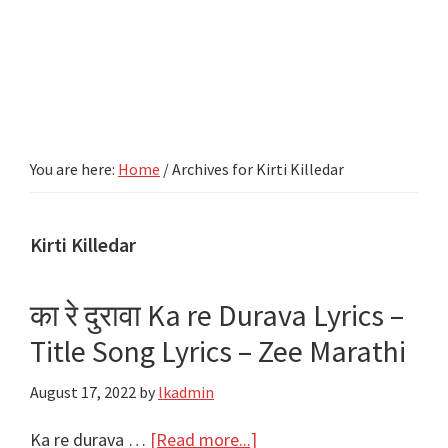
You are here:
Home
/
Archives for Kirti Killedar
Kirti Killedar
का रे दुरावा Ka re Durava Lyrics –
Title Song Lyrics – Zee Marathi
August 17, 2022
by
lkadmin
about
Ka re durava …
[Read more...]