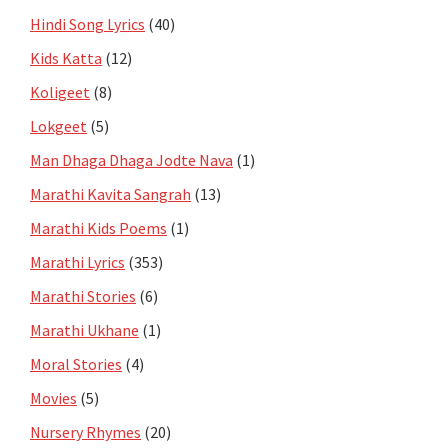
Hindi Song Lyrics
(40)
Kids Katta
(12)
Koligeet
(8)
Lokgeet
(5)
Man Dhaga Dhaga Jodte Nava
(1)
Marathi Kavita Sangrah
(13)
Marathi Kids Poems
(1)
Marathi Lyrics
(353)
Marathi Stories
(6)
Marathi Ukhane
(1)
Moral Stories
(4)
Movies
(5)
Nursery Rhymes
(20)