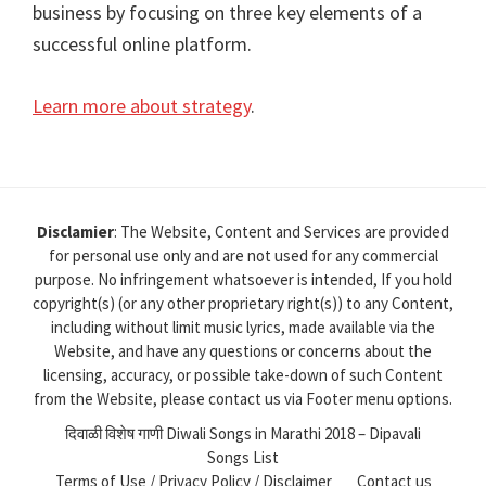
business by focusing on three key elements of a
successful online platform.
Learn more about strategy
.
Disclamier
: The Website, Content and Services are provided
for personal use only and are not used for any commercial
purpose. No infringement whatsoever is intended, If you hold
copyright(s) (or any other proprietary right(s)) to any Content,
including without limit music lyrics, made available via the
Website, and have any questions or concerns about the
licensing, accuracy, or possible take-down of such Content
from the Website, please contact us via Footer menu options.
दिवाळी विशेष गाणी Diwali Songs in Marathi 2018 – Dipavali
Songs List
Terms of Use / Privacy Policy / Disclaimer
Contact us