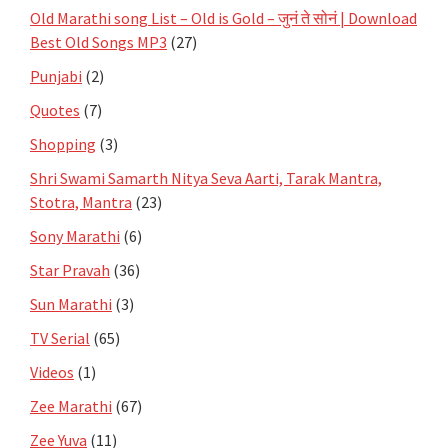
Old Marathi song List – Old is Gold – जुनं ते सोनं | Download
Best Old Songs MP3
(27)
Punjabi
(2)
Quotes
(7)
Shopping
(3)
Shri Swami Samarth Nitya Seva Aarti, Tarak Mantra,
Stotra, Mantra
(23)
Sony Marathi
(6)
Star Pravah
(36)
Sun Marathi
(3)
TV Serial
(65)
Videos
(1)
Zee Marathi
(67)
Zee Yuva
(11)