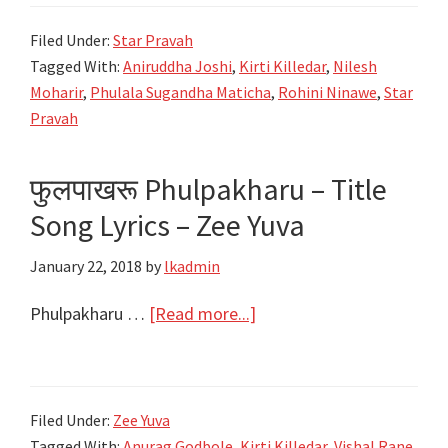
मातीचा
Filed Under:
Star Pravah
Phulala
Tagged With:
Aniruddha Joshi
,
Kirti Killedar
,
Nilesh
Sugandha
Moharir
,
Phulala Sugandha Maticha
,
Rohini Ninawe
,
Star
Maticha
Pravah
|
Title
फुलपाखरू Phulpakharu – Title
Song
Song Lyrics – Zee Yuva
Lyrics
|
January 22, 2018
by
lkadmin
Star
Pravah
about
Phulpakharu …
[Read more...]
फुलपाखरू
Phulpakharu
–
Filed Under:
Zee Yuva
Title
Tagged With:
Anurag Godbole
,
Kirti Killedar
,
Vishal Rane
,