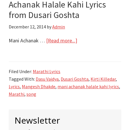
Achanak Halale Kahi Lyrics
Pravah
|
from Dusari Goshta
Title
December 12, 2014
by
Admin
Song
Video
about
Mani Achanak …
[Read more...]
मनी
अचानक
हलले
Filed Under:
Marathi Lyrics
काही
Tagged With:
Dasu Vaidya
,
Dusari Goshta
,
Kirti Killedar
,
Mani
Lyrics
,
Mangesh Dhakde
,
mani achanak halale kahi lyrics
,
Achanak
Marathi
,
song
Halale
Kahi
Primary
Lyrics
Newsletter
Sidebar
from