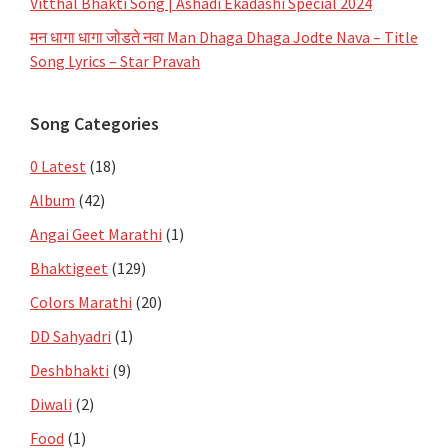
Vitthal Bhakti Song | Ashadi Ekadashi Special 2024
मन धागा धागा जोडते नवा Man Dhaga Dhaga Jodte Nava – Title
Song Lyrics – Star Pravah
Song Categories
0 Latest
(18)
Album
(42)
Angai Geet Marathi
(1)
Bhaktigeet
(129)
Colors Marathi
(20)
DD Sahyadri
(1)
Deshbhakti
(9)
Diwali
(2)
Food
(1)